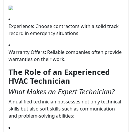
Experience: Choose contractors with a solid track
record in emergency situations.
Warranty Offers: Reliable companies often provide
warranties on their work.
The Role of an Experienced
HVAC Technician
What Makes an Expert Technician?
A qualified technician possesses not only technical
skills but also soft skills such as communication
and problem-solving abilities: