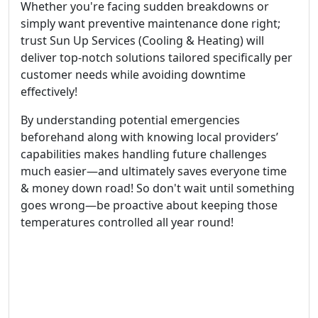
Whether you're facing sudden breakdowns or
simply want preventive maintenance done right;
trust Sun Up Services (Cooling & Heating) will
deliver top-notch solutions tailored specifically per
customer needs while avoiding downtime
effectively!
By understanding potential emergencies
beforehand along with knowing local providers’
capabilities makes handling future challenges
much easier—and ultimately saves everyone time
& money down road! So don't wait until something
goes wrong—be proactive about keeping those
temperatures controlled all year round!