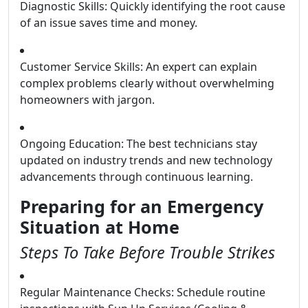
Diagnostic Skills: Quickly identifying the root cause
of an issue saves time and money.
Customer Service Skills: An expert can explain
complex problems clearly without overwhelming
homeowners with jargon.
Ongoing Education: The best technicians stay
updated on industry trends and new technology
advancements through continuous learning.
Preparing for an Emergency
Situation at Home
Steps To Take Before Trouble Strikes
Regular Maintenance Checks: Schedule routine