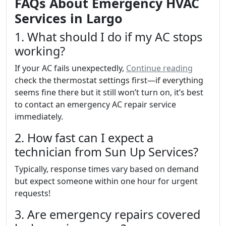
FAQs About Emergency HVAC
Services in Largo
1. What should I do if my AC stops
working?
If your AC fails unexpectedly,
Continue reading
check the thermostat settings first—if everything
seems fine there but it still won’t turn on, it’s best
to contact an emergency AC repair service
immediately.
2. How fast can I expect a
technician from Sun Up Services?
Typically, response times vary based on demand
but expect someone within one hour for urgent
requests!
3. Are emergency repairs covered