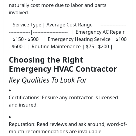
naturally cost more due to labor and parts
involved.
| Service Type | Average Cost Range | |-----------------
--------------|-----------------------| | Emergency AC Repair
| $150 - $500 | | Emergency Heating Service | $100
- $600 | | Routine Maintenance | $75 - $200 |
Choosing the Right
Emergency HVAC Contractor
Key Qualities To Look For
Certifications: Ensure any contractor is licensed
and insured.
Reputation: Read reviews and ask around; word-of-
mouth recommendations are invaluable.