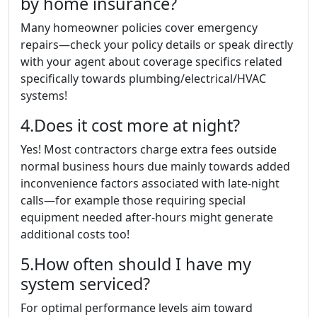
by home insurance?
Many homeowner policies cover emergency
repairs—check your policy details or speak directly
with your agent about coverage specifics related
specifically towards plumbing/electrical/HVAC
systems!
4.Does it cost more at night?
Yes! Most contractors charge extra fees outside
normal business hours due mainly towards added
inconvenience factors associated with late-night
calls—for example those requiring special
equipment needed after-hours might generate
additional costs too!
5.How often should I have my
system serviced?
For optimal performance levels aim toward