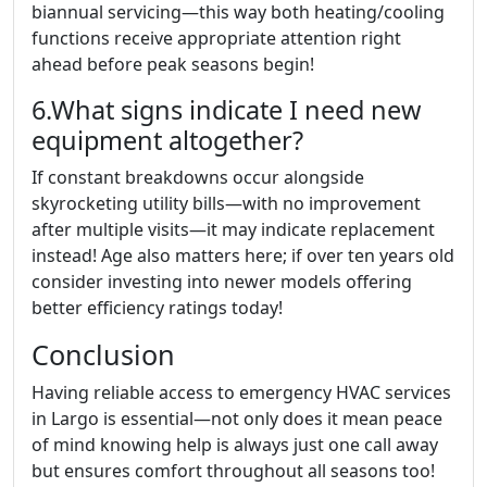
biannual servicing—this way both heating/cooling
functions receive appropriate attention right
ahead before peak seasons begin!
6.What signs indicate I need new
equipment altogether?
If constant breakdowns occur alongside
skyrocketing utility bills—with no improvement
after multiple visits—it may indicate replacement
instead! Age also matters here; if over ten years old
consider investing into newer models offering
better efficiency ratings today!
Conclusion
Having reliable access to emergency HVAC services
in Largo is essential—not only does it mean peace
of mind knowing help is always just one call away
but ensures comfort throughout all seasons too!