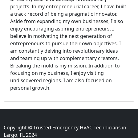
projects. In my entrepreneurial career, I have built
a track record of being a pragmatic innovator.
Aside from expanding my own businesses, I also
enjoy encouraging aspiring entrepreneurs. I
believe in motivating the next generation of
entrepreneurs to pursue their own objectives. I
am constantly delving into revolutionary ideas
and teaming up with complementary creators.
Breaking the mold is my mission. In addition to
focusing on my business, I enjoy visiting
undiscovered regions. I am also focused on
personal growth.
Copyright © Trusted Emergency HVAC Technicians in
Largo, FL 2024