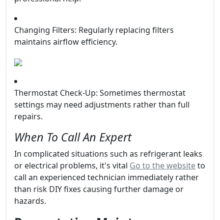
Changing Filters: Regularly replacing filters
maintains airflow efficiency.
Thermostat Check-Up: Sometimes thermostat
settings may need adjustments rather than full
repairs.
When To Call An Expert
In complicated situations such as refrigerant leaks
or electrical problems, it's vital
Go to the website
to
call an experienced technician immediately rather
than risk DIY fixes causing further damage or
hazards.