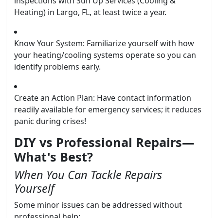
inspections with Sun Up Services (Cooling &
Heating) in Largo, FL, at least twice a year.
Know Your System: Familiarize yourself with how
your heating/cooling systems operate so you can
identify problems early.
Create an Action Plan: Have contact information
readily available for emergency services; it reduces
panic during crises!
DIY vs Professional Repairs—
What's Best?
When You Can Tackle Repairs
Yourself
Some minor issues can be addressed without
professional help: