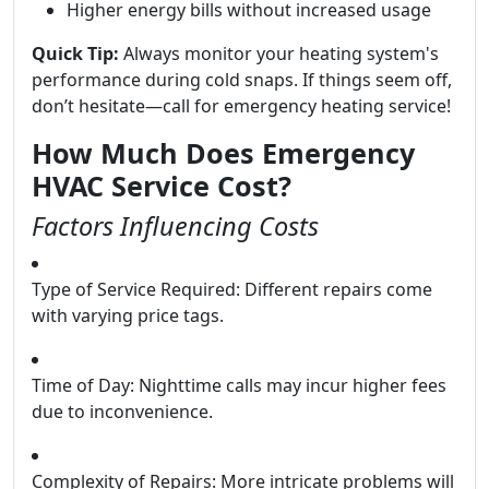
Higher energy bills without increased usage
Quick Tip:
Always monitor your heating system's
performance during cold snaps. If things seem off,
don’t hesitate—call for emergency heating service!
How Much Does Emergency
HVAC Service Cost?
Factors Influencing Costs
Type of Service Required: Different repairs come
with varying price tags.
Time of Day: Nighttime calls may incur higher fees
due to inconvenience.
Complexity of Repairs: More intricate problems will