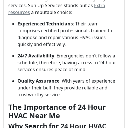
services, Sun Up Services stands out as
Extra
resources
a reputable choice:
Experienced Technicians
: Their team
comprises certified professionals trained to
diagnose and repair various HVAC issues
quickly and effectively.
24/7 Availability
: Emergencies don’t follow a
schedule; therefore, having access to 24-hour
services ensures peace of mind.
Quality Assurance
: With years of experience
under their belt, they provide reliable and
trustworthy service.
The Importance of 24 Hour
HVAC Near Me
Why Search for 24 Hour HVAC