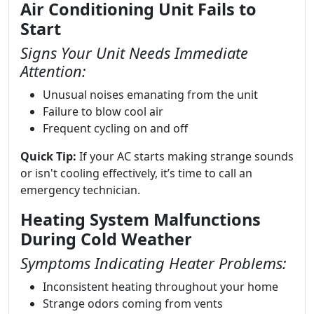
Air Conditioning Unit Fails to
Start
Signs Your Unit Needs Immediate
Attention:
Unusual noises emanating from the unit
Failure to blow cool air
Frequent cycling on and off
Quick Tip:
If your AC starts making strange sounds
or isn't cooling effectively, it’s time to call an
emergency technician.
Heating System Malfunctions
During Cold Weather
Symptoms Indicating Heater Problems:
Inconsistent heating throughout your home
Strange odors coming from vents