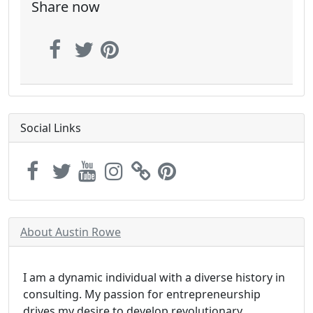
Share now
Social Links
About Austin Rowe
I am a dynamic individual with a diverse history in
consulting. My passion for entrepreneurship
drives my desire to develop revolutionary