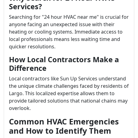
Services?
Searching for "24 hour HVAC near me" is crucial for
anyone facing an unexpected issue with their
heating or cooling systems. Immediate access to
local professionals means less waiting time and
quicker resolutions.
How Local Contractors Make a
Difference
Local contractors like Sun Up Services understand
the unique climate challenges faced by residents of
Largo. This localized expertise allows them to
provide tailored solutions that national chains may
overlook.
Common HVAC Emergencies
and How to Identify Them