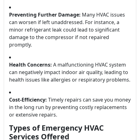
Preventing Further Damage:
Many HVAC issues
can worsen if left unaddressed. For instance, a
minor refrigerant leak could lead to significant
damage to the compressor if not repaired
promptly.
Health Concerns:
A malfunctioning HVAC system
can negatively impact indoor air quality, leading to
health issues like allergies or respiratory problems.
Cost-Efficiency:
Timely repairs can save you money
in the long run by preventing costly replacements
or extensive repairs.
Types of Emergency HVAC
Services Offered