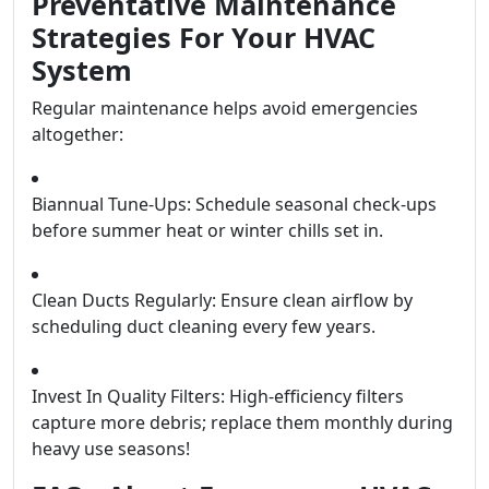
Preventative Maintenance
Strategies For Your HVAC
System
Regular maintenance helps avoid emergencies
altogether:
Biannual Tune-Ups: Schedule seasonal check-ups
before summer heat or winter chills set in.
Clean Ducts Regularly: Ensure clean airflow by
scheduling duct cleaning every few years.
Invest In Quality Filters: High-efficiency filters
capture more debris; replace them monthly during
heavy use seasons!