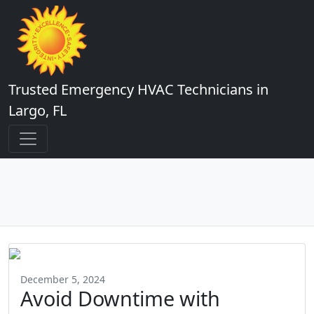
Trusted Emergency HVAC Technicians in
Largo, FL
December 5, 2024
Avoid Downtime with