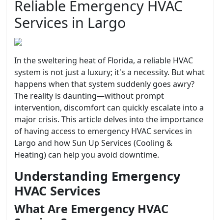
Reliable Emergency HVAC
Services in Largo
In the sweltering heat of Florida, a reliable HVAC
system is not just a luxury; it's a necessity. But what
happens when that system suddenly goes awry?
The reality is daunting—without prompt
intervention, discomfort can quickly escalate into a
major crisis. This article delves into the importance
of having access to emergency HVAC services in
Largo and how Sun Up Services (Cooling &
Heating) can help you avoid downtime.
Understanding Emergency
HVAC Services
What Are Emergency HVAC