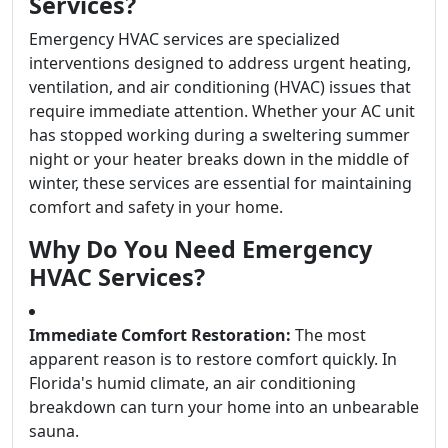
Services?
Emergency HVAC services are specialized
interventions designed to address urgent heating,
ventilation, and air conditioning (HVAC) issues that
require immediate attention. Whether your AC unit
has stopped working during a sweltering summer
night or your heater breaks down in the middle of
winter, these services are essential for maintaining
comfort and safety in your home.
Why Do You Need Emergency
HVAC Services?
Immediate Comfort Restoration:
The most
apparent reason is to restore comfort quickly. In
Florida's humid climate, an air conditioning
breakdown can turn your home into an unbearable
sauna.