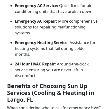
Emergency AC Service:
Quick fixes for air
conditioning units that have broken down.
Emergency AC Repair:
More comprehensive
solutions for repairing malfunctioning
systems.
Emergency Heating Service:
Assistance for
heating systems that fail during colder
months.
24 Hour HVAC Repair:
Around-the-clock
service ensuring you are never left in
discomfort.
Benefits of Choosing Sun Up
Services (Cooling & Heating) in
Largo, FL
When considering who to call for emergency HVAC