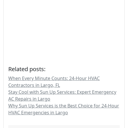
Related posts:
When Every Minute Counts: 24-Hour HVAC
Contractors in Largo, FL
Stay Cool with Sun Up Services: Expert Emergency
AC Repairs in Largo
Why Sun Up Services is the Best Choice for 24-Hour
HVAC Emergencies in Largo