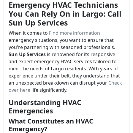
Emergency HVAC Technicians
You Can Rely On in Largo: Call
Sun Up Services
When it comes to
Find more information
emergency situations, you want to ensure that
you're partnering with seasoned professionals.
Sun Up Services
is renowned for its responsive
and expert emergency HVAC services tailored to
meet the needs of Largo residents. With years of
experience under their belt, they understand that
an unexpected breakdown can disrupt your
Check
over here
life significantly.
Understanding HVAC
Emergencies
What Constitutes an HVAC
Emergency?