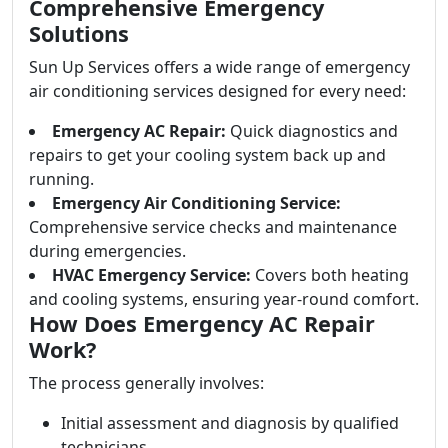
Comprehensive Emergency
Solutions
Sun Up Services offers a wide range of emergency
air conditioning services designed for every need:
Emergency AC Repair:
Quick diagnostics and
repairs to get your cooling system back up and
running.
Emergency Air Conditioning Service:
Comprehensive service checks and maintenance
during emergencies.
HVAC Emergency Service:
Covers both heating
and cooling systems, ensuring year-round comfort.
How Does Emergency AC Repair
Work?
The process generally involves:
Initial assessment and diagnosis by qualified
technicians.