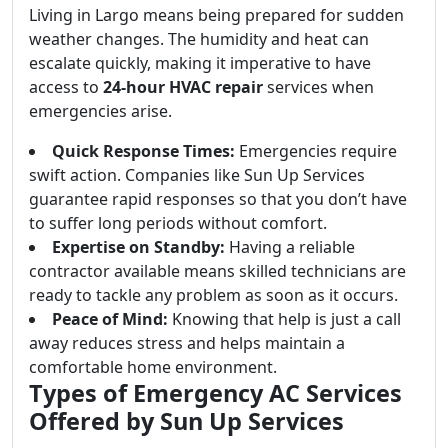
Living in Largo means being prepared for sudden
weather changes. The humidity and heat can
escalate quickly, making it imperative to have
access to
24-hour HVAC repair
services when
emergencies arise.
Quick Response Times:
Emergencies require
swift action. Companies like Sun Up Services
guarantee rapid responses so that you don’t have
to suffer long periods without comfort.
Expertise on Standby:
Having a reliable
contractor available means skilled technicians are
ready to tackle any problem as soon as it occurs.
Peace of Mind:
Knowing that help is just a call
away reduces stress and helps maintain a
comfortable home environment.
Types of Emergency AC Services
Offered by Sun Up Services