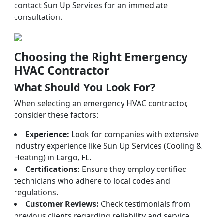
contact Sun Up Services for an immediate
consultation.
Choosing the Right Emergency
HVAC Contractor
What Should You Look For?
When selecting an emergency HVAC contractor,
consider these factors:
Experience:
Look for companies with extensive
industry experience like Sun Up Services (Cooling &
Heating) in Largo, FL.
Certifications:
Ensure they employ certified
technicians who adhere to local codes and
regulations.
Customer Reviews:
Check testimonials from
previous clients regarding reliability and service