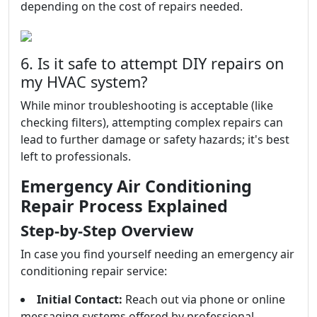
depending on the cost of repairs needed.
6. Is it safe to attempt DIY repairs on
my HVAC system?
While minor troubleshooting is acceptable (like
checking filters), attempting complex repairs can
lead to further damage or safety hazards; it's best
left to professionals.
Emergency Air Conditioning
Repair Process Explained
Step-by-Step Overview
In case you find yourself needing an emergency air
conditioning repair service:
Initial Contact:
Reach out via phone or online
messaging systems offered by professional