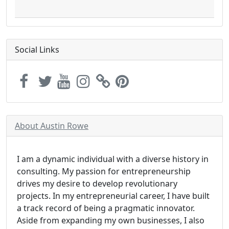
Social Links
About Austin Rowe
I am a dynamic individual with a diverse history in
consulting. My passion for entrepreneurship
drives my desire to develop revolutionary
projects. In my entrepreneurial career, I have built
a track record of being a pragmatic innovator.
Aside from expanding my own businesses, I also