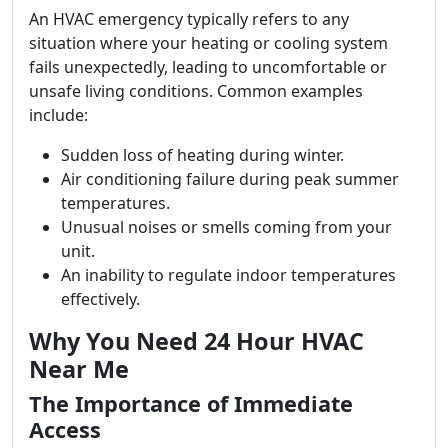
An HVAC emergency typically refers to any
situation where your heating or cooling system
fails unexpectedly, leading to uncomfortable or
unsafe living conditions. Common examples
include:
Sudden loss of heating during winter.
Air conditioning failure during peak summer
temperatures.
Unusual noises or smells coming from your
unit.
An inability to regulate indoor temperatures
effectively.
Why You Need 24 Hour HVAC
Near Me
The Importance of Immediate
Access