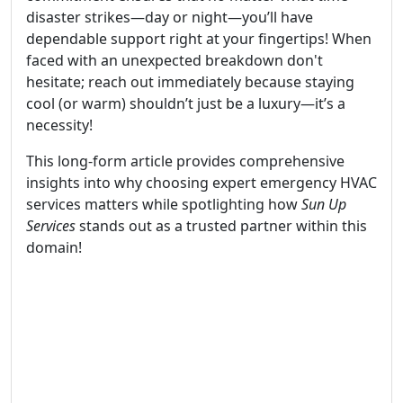
disaster strikes—day or night—you’ll have
dependable support right at your fingertips! When
faced with an unexpected breakdown don't
hesitate; reach out immediately because staying
cool (or warm) shouldn’t just be a luxury—it’s a
necessity!
This long-form article provides comprehensive
insights into why choosing expert emergency HVAC
services matters while spotlighting how
Sun Up
Services
stands out as a trusted partner within this
domain!