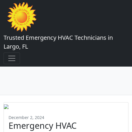
Trusted Emergency HVAC Technicians in
Largo, FL
December 2, 2024
Emergency HVAC