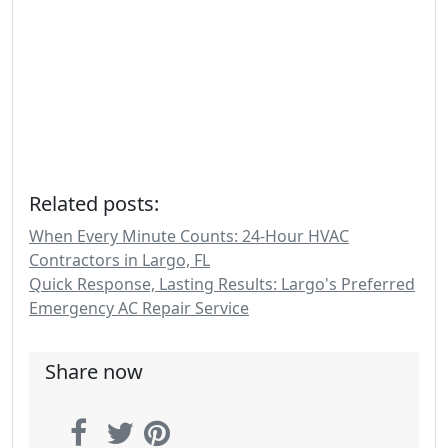
Related posts:
When Every Minute Counts: 24-Hour HVAC
Contractors in Largo, FL
Quick Response, Lasting Results: Largo's Preferred
Emergency AC Repair Service
Share now