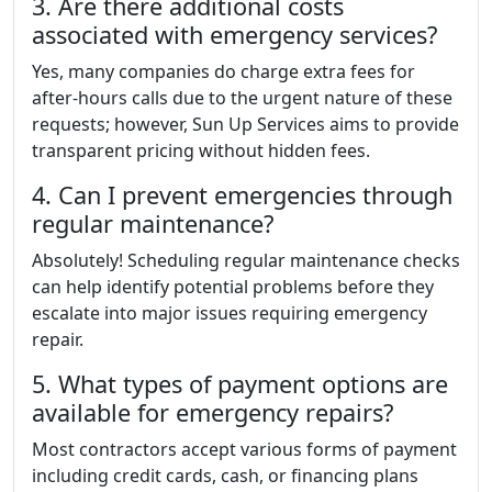
3. Are there additional costs
associated with emergency services?
Yes, many companies do charge extra fees for
after-hours calls due to the urgent nature of these
requests; however, Sun Up Services aims to provide
transparent pricing without hidden fees.
4. Can I prevent emergencies through
regular maintenance?
Absolutely! Scheduling regular maintenance checks
can help identify potential problems before they
escalate into major issues requiring emergency
repair.
5. What types of payment options are
available for emergency repairs?
Most contractors accept various forms of payment
including credit cards, cash, or financing plans