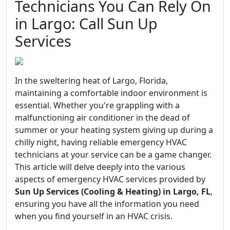
Technicians You Can Rely On
in Largo: Call Sun Up
Services
In the sweltering heat of Largo, Florida,
maintaining a comfortable indoor environment is
essential. Whether you're grappling with a
malfunctioning air conditioner in the dead of
summer or your heating system giving up during a
chilly night, having reliable emergency HVAC
technicians at your service can be a game changer.
This article will delve deeply into the various
aspects of emergency HVAC services provided by
Sun Up Services (Cooling & Heating) in Largo, FL
,
ensuring you have all the information you need
when you find yourself in an HVAC crisis.