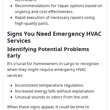
Recommendations for repair options based on
urgency and cost-effectiveness.
Rapid execution of necessary repairs using
high-quality parts.
Signs You Need Emergency HVAC
Services
Identifying Potential Problems
Early
It’s crucial for homeowners in Largo to recognize
when they might require emergency HVAC
services:
Inconsistent temperature regulation.
Increased energy bills without explanation.
Unusual sounds or odors from the unit.
When these signs appear, it could be time to