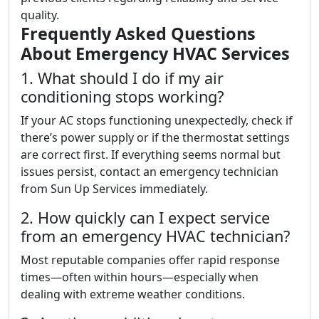
quality.
Frequently Asked Questions
About Emergency HVAC Services
1. What should I do if my air
conditioning stops working?
If your AC stops functioning unexpectedly, check if
there’s power supply or if the thermostat settings
are correct first. If everything seems normal but
issues persist, contact an emergency technician
from Sun Up Services immediately.
2. How quickly can I expect service
from an emergency HVAC technician?
Most reputable companies offer rapid response
times—often within hours—especially when
dealing with extreme weather conditions.