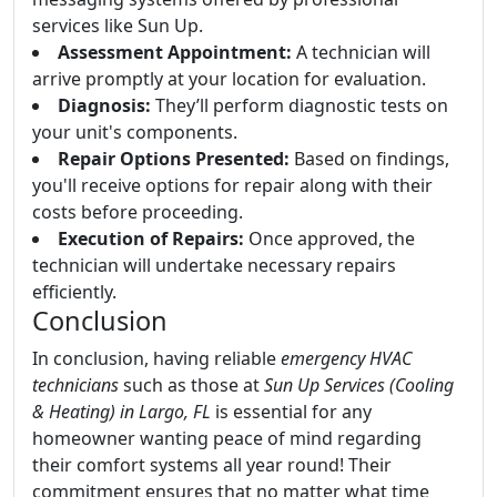
services like Sun Up.
Assessment Appointment:
A technician will
arrive promptly at your location for evaluation.
Diagnosis:
They’ll perform diagnostic tests on
your unit's components.
Repair Options Presented:
Based on findings,
you'll receive options for repair along with their
costs before proceeding.
Execution of Repairs:
Once approved, the
technician will undertake necessary repairs
efficiently.
Conclusion
In conclusion, having reliable
emergency HVAC
technicians
such as those at
Sun Up Services (Cooling
& Heating) in Largo, FL
is essential for any
homeowner wanting peace of mind regarding
their comfort systems all year round! Their
commitment ensures that no matter what time