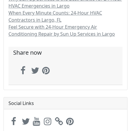
HVAC Emergencies in Largo
When Every Minute Counts: 24-Hour HVAC
Contractors in Largo, FL
Feel Secure with 24-Hour Emergency Air
Conditioning Repair by Sun Up Services in Largo
Share now
Social Links