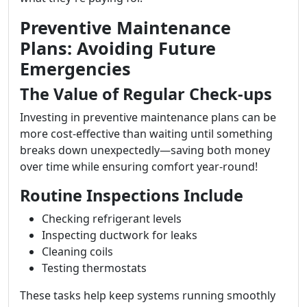
Preventive Maintenance
Plans: Avoiding Future
Emergencies
The Value of Regular Check-ups
Investing in preventive maintenance plans can be
more cost-effective than waiting until something
breaks down unexpectedly—saving both money
over time while ensuring comfort year-round!
Routine Inspections Include
Checking refrigerant levels
Inspecting ductwork for leaks
Cleaning coils
Testing thermostats
These tasks help keep systems running smoothly