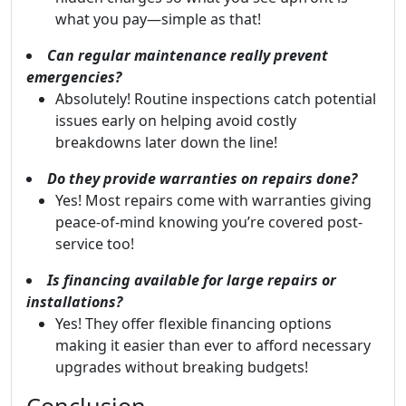
what you pay—simple as that!
Can regular maintenance really prevent
emergencies?
Absolutely! Routine inspections catch potential
issues early on helping avoid costly
breakdowns later down the line!
Do they provide warranties on repairs done?
Yes! Most repairs come with warranties giving
peace-of-mind knowing you’re covered post-
service too!
Is financing available for large repairs or
installations?
Yes! They offer flexible financing options
making it easier than ever to afford necessary
upgrades without breaking budgets!