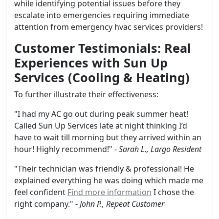
while identifying potential issues before they
escalate into emergencies requiring immediate
attention from emergency hvac services providers!
Customer Testimonials: Real
Experiences with Sun Up
Services (Cooling & Heating)
To further illustrate their effectiveness:
"I had my AC go out during peak summer heat!
Called Sun Up Services late at night thinking I’d
have to wait till morning but they arrived within an
hour! Highly recommend!" -
Sarah L., Largo Resident
"Their technician was friendly & professional! He
explained everything he was doing which made me
feel confident
Find more information
I chose the
right company." -
John P., Repeat Customer