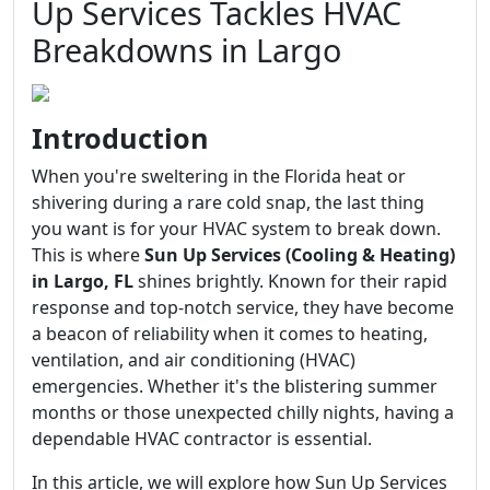
Up Services Tackles HVAC
Breakdowns in Largo
Introduction
When you're sweltering in the Florida heat or
shivering during a rare cold snap, the last thing
you want is for your HVAC system to break down.
This is where
Sun Up Services (Cooling & Heating)
in Largo, FL
shines brightly. Known for their rapid
response and top-notch service, they have become
a beacon of reliability when it comes to heating,
ventilation, and air conditioning (HVAC)
emergencies. Whether it's the blistering summer
months or those unexpected chilly nights, having a
dependable HVAC contractor is essential.
In this article, we will explore how Sun Up Services