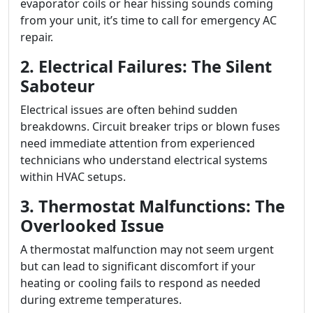
evaporator coils or hear hissing sounds coming
from your unit, it’s time to call for emergency AC
repair.
2. Electrical Failures: The Silent
Saboteur
Electrical issues are often behind sudden
breakdowns. Circuit breaker trips or blown fuses
need immediate attention from experienced
technicians who understand electrical systems
within HVAC setups.
3. Thermostat Malfunctions: The
Overlooked Issue
A thermostat malfunction may not seem urgent
but can lead to significant discomfort if your
heating or cooling fails to respond as needed
during extreme temperatures.