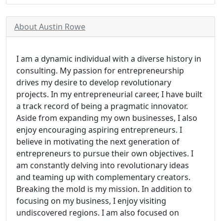
About Austin Rowe
I am a dynamic individual with a diverse history in
consulting. My passion for entrepreneurship
drives my desire to develop revolutionary
projects. In my entrepreneurial career, I have built
a track record of being a pragmatic innovator.
Aside from expanding my own businesses, I also
enjoy encouraging aspiring entrepreneurs. I
believe in motivating the next generation of
entrepreneurs to pursue their own objectives. I
am constantly delving into revolutionary ideas
and teaming up with complementary creators.
Breaking the mold is my mission. In addition to
focusing on my business, I enjoy visiting
undiscovered regions. I am also focused on