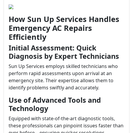
How Sun Up Services Handles
Emergency AC Repairs
Efficiently
Initial Assessment: Quick
Diagnosis by Expert Technicians
Sun Up Services employs skilled technicians who
perform rapid assessments upon arrival at an
emergency site. Their expertise allows them to
identify problems swiftly and accurately.
Use of Advanced Tools and
Technology
Equipped with state-of-the-art diagnostic tools,
these professionals can pinpoint issues faster than
ever before—ensuring quicker resolutions.