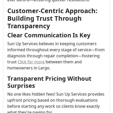
Customer-Centric Approach:
Building Trust Through
Transparency
Clear Communication Is Key
Sun Up Services believes in keeping customers
informed throughout every stage of service—from
diagnosis through repair completion—fostering
trust
Click for more
between them and
homeowners in Largo.
Transparent Pricing Without
Surprises
No one likes hidden fees! Sun Up Services provides
upfront pricing based on thorough evaluations
before starting any work so clients know exactly
what they're paying for.