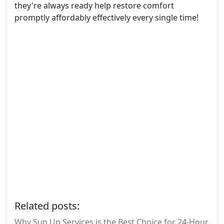
they're always ready help restore comfort
promptly affordably effectively every single time!
Related posts:
Why Sun Up Services is the Best Choice for 24-Hour