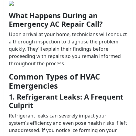
What Happens During an
Emergency AC Repair Call?
Upon arrival at your home, technicians will conduct
a thorough inspection to diagnose the problem
quickly. They'll explain their findings before
proceeding with repairs so you remain informed
throughout the process.
Common Types of HVAC
Emergencies
1. Refrigerant Leaks: A Frequent
Culprit
Refrigerant leaks can severely impact your
system's efficiency and even pose health risks if left
unaddressed. If you notice ice forming on your