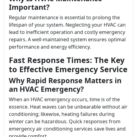
Important?
Regular maintenance is essential to prolong the
lifespan of your system. Neglecting your HVAC can
lead to inefficient operation and costly emergency
repairs. A well-maintained system ensures optimal
performance and energy efficiency.
Fast Response Times: The Key
to Effective Emergency Service
Why Rapid Response Matters in
an HVAC Emergency?
When an HVAC emergency occurs, time is of the
essence. Heat waves can be unbearable without air
conditioning; likewise, heating failures during
winter can be hazardous. Quick responses from
emergency air conditioning services save lives and
provide comfort.