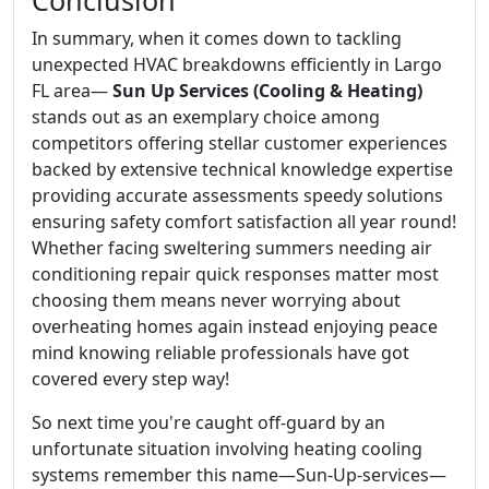
Conclusion
In summary, when it comes down to tackling
unexpected HVAC breakdowns efficiently in Largo
FL area—
Sun Up Services (Cooling & Heating)
stands out as an exemplary choice among
competitors offering stellar customer experiences
backed by extensive technical knowledge expertise
providing accurate assessments speedy solutions
ensuring safety comfort satisfaction all year round!
Whether facing sweltering summers needing air
conditioning repair quick responses matter most
choosing them means never worrying about
overheating homes again instead enjoying peace
mind knowing reliable professionals have got
covered every step way!
So next time you're caught off-guard by an
unfortunate situation involving heating cooling
systems remember this name—Sun-Up-services—