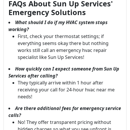
FAQs About Sun Up Services'
Emergency Solutions
What should I do if my HVAC system stops
working?
First, check your thermostat settings; if
everything seems okay there but nothing
works still call an emergency hvac repair
specialist like Sun Up Services!
How quickly can I expect someone from Sun Up
Services after calling?
They typically arrive within 1 hour after
receiving your call for 24-hour hvac near me
needs!
Are there additional fees for emergency service
calls?
No! They offer transparent pricing without
hidden charges so what you see upfront is