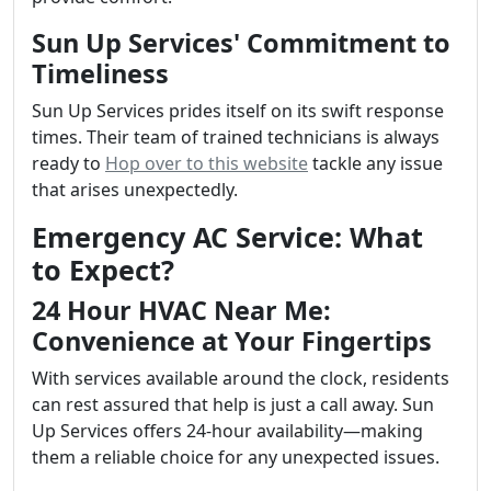
Sun Up Services' Commitment to
Timeliness
Sun Up Services prides itself on its swift response
times. Their team of trained technicians is always
ready to
Hop over to this website
tackle any issue
that arises unexpectedly.
Emergency AC Service: What
to Expect?
24 Hour HVAC Near Me:
Convenience at Your Fingertips
With services available around the clock, residents
can rest assured that help is just a call away. Sun
Up Services offers 24-hour availability—making
them a reliable choice for any unexpected issues.