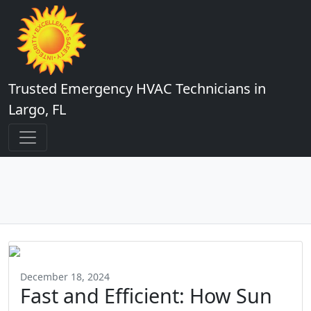
Trusted Emergency HVAC Technicians in
Largo, FL
December 18, 2024
Fast and Efficient: How Sun