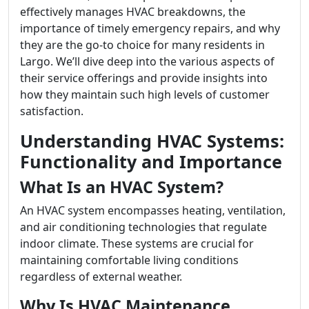
effectively manages HVAC breakdowns, the
importance of timely emergency repairs, and why
they are the go-to choice for many residents in
Largo. We’ll dive deep into the various aspects of
their service offerings and provide insights into
how they maintain such high levels of customer
satisfaction.
Understanding HVAC Systems:
Functionality and Importance
What Is an HVAC System?
An HVAC system encompasses heating, ventilation,
and air conditioning technologies that regulate
indoor climate. These systems are crucial for
maintaining comfortable living conditions
regardless of external weather.
Why Is HVAC Maintenance