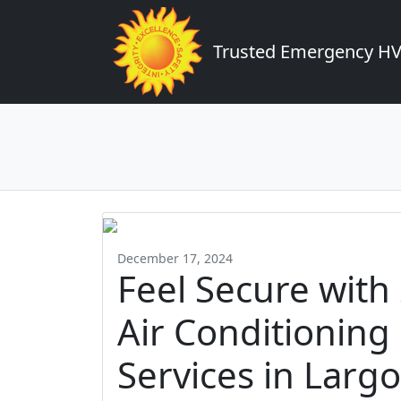
Trusted Emergency HVA
December 17, 2024
Feel Secure wit
Air Conditioning
Services in Largo