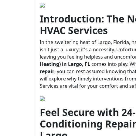
Introduction: The Ne
HVAC Services
In the sweltering heat of Largo, Florida, h
isn't just a luxury; it's a necessity. Unfo
leaving you feeling helpless and uncomfo
Heating) in Largo, FL
comes into play. Wi
repair
, you can rest assured knowing that 
will explore why timely interventions fro
Services are vital for your comfort and saf
Feel Secure with 2
Conditioning Repair
Largo