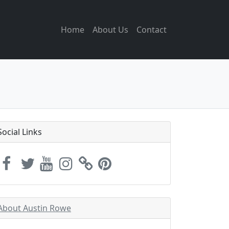
Home
About Us
Contact
Social Links
About Austin Rowe