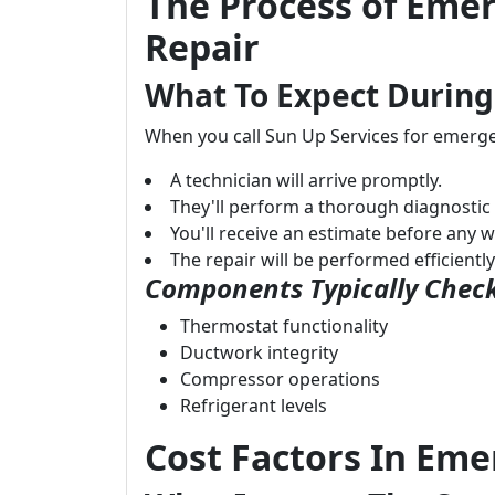
The Process of Emer
Repair
What To Expect During
When you call Sun Up Services for emerge
A technician will arrive promptly.
They'll perform a thorough diagnostic
You'll receive an estimate before any 
The repair will be performed efficientl
Components Typically Check
Thermostat functionality
Ductwork integrity
Compressor operations
Refrigerant levels
Cost Factors In Eme