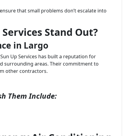
ensure that small problems don’t escalate into
Services Stand Out?
nce in Largo
 Sun Up Services has built a reputation for
 and surrounding areas. Their commitment to
om other contractors.
sh Them Include: