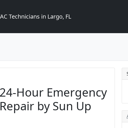
C Technicians in Largo, FL
h 24-Hour Emergency
 Repair by Sun Up