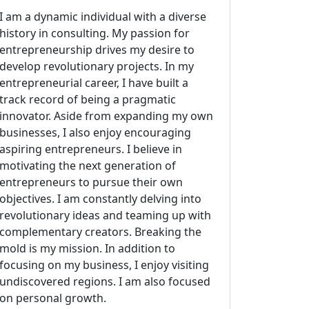
I am a dynamic individual with a diverse
history in consulting. My passion for
entrepreneurship drives my desire to
develop revolutionary projects. In my
entrepreneurial career, I have built a
track record of being a pragmatic
innovator. Aside from expanding my own
businesses, I also enjoy encouraging
aspiring entrepreneurs. I believe in
motivating the next generation of
entrepreneurs to pursue their own
objectives. I am constantly delving into
revolutionary ideas and teaming up with
complementary creators. Breaking the
mold is my mission. In addition to
focusing on my business, I enjoy visiting
undiscovered regions. I am also focused
on personal growth.