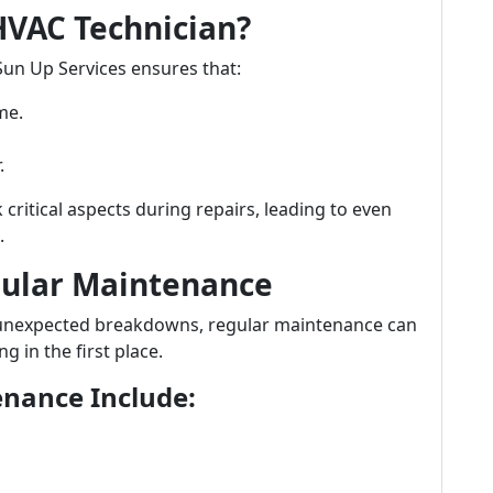
HVAC Technician?
Sun Up Services ensures that:
me.
.
critical aspects during repairs, leading to even
.
gular Maintenance
r unexpected breakdowns, regular maintenance can
in the first place.
enance Include: