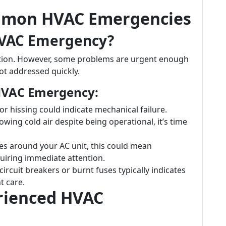
mmon HVAC Emergencies
HVAC Emergency?
ention. However, some problems are urgent enough
ot addressed quickly.
HVAC Emergency:
 or hissing could indicate mechanical failure.
blowing cold air despite being operational, it’s time
les around your AC unit, this could mean
quiring immediate attention.
circuit breakers or burnt fuses typically indicates
t care.
erienced HVAC