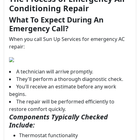
Conditioning Repair
What To Expect During An
Emergency Call?
When you call Sun Up Services for emergency AC
repair:
A technician will arrive promptly.
They'll perform a thorough diagnostic check.
You'll receive an estimate before any work
begins.
The repair will be performed efficiently to
restore comfort quickly.
Components Typically Checked
Include:
Thermostat functionality