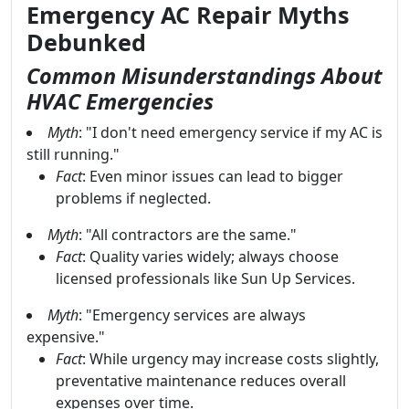
Emergency AC Repair Myths
Debunked
Common Misunderstandings About
HVAC Emergencies
Myth
: "I don't need emergency service if my AC is
still running."
Fact
: Even minor issues can lead to bigger
problems if neglected.
Myth
: "All contractors are the same."
Fact
: Quality varies widely; always choose
licensed professionals like Sun Up Services.
Myth
: "Emergency services are always
expensive."
Fact
: While urgency may increase costs slightly,
preventative maintenance reduces overall
expenses over time.