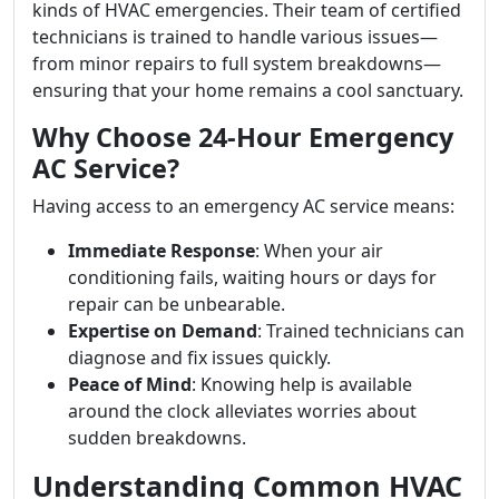
kinds of HVAC emergencies. Their team of certified
technicians is trained to handle various issues—
from minor repairs to full system breakdowns—
ensuring that your home remains a cool sanctuary.
Why Choose 24-Hour Emergency
AC Service?
Having access to an emergency AC service means:
Immediate Response
: When your air
conditioning fails, waiting hours or days for
repair can be unbearable.
Expertise on Demand
: Trained technicians can
diagnose and fix issues quickly.
Peace of Mind
: Knowing help is available
around the clock alleviates worries about
sudden breakdowns.
Understanding Common HVAC