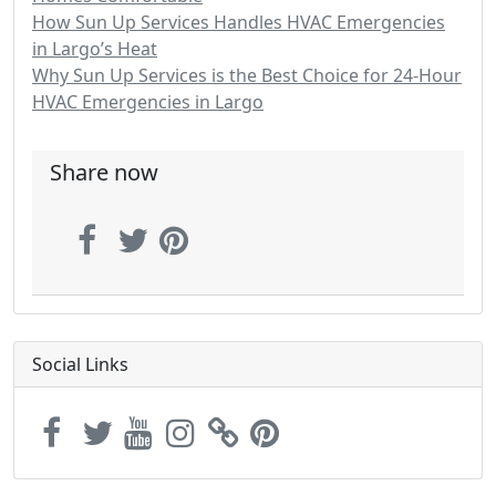
How Sun Up Services Handles HVAC Emergencies
in Largo’s Heat
Why Sun Up Services is the Best Choice for 24-Hour
HVAC Emergencies in Largo
Share now
Social Links