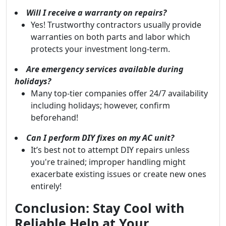
Will I receive a warranty on repairs?
Yes! Trustworthy contractors usually provide
warranties on both parts and labor which
protects your investment long-term.
Are emergency services available during
holidays?
Many top-tier companies offer 24/7 availability
including holidays; however, confirm
beforehand!
Can I perform DIY fixes on my AC unit?
It’s best not to attempt DIY repairs unless
you're trained; improper handling might
exacerbate existing issues or create new ones
entirely!
Conclusion: Stay Cool with
Reliable Help at Your