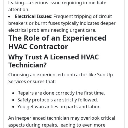
leaking—a serious issue requiring immediate
attention.
Electrical Issues
: Frequent tripping of circuit
breakers or burnt fuses typically indicates deeper
electrical problems needing urgent care.
The Role of an Experienced
HVAC Contractor
Why Trust A Licensed HVAC
Technician?
Choosing an experienced contractor like Sun Up
Services ensures that:
Repairs are done correctly the first time.
Safety protocols are strictly followed.
You get warranties on parts and labor.
An inexperienced technician may overlook critical
aspects during repairs, leading to even more