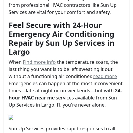
from professional HVAC contractors like Sun Up
Services are vital for your comfort and safety.
Feel Secure with 24-Hour
Emergency Air Conditioning
Repair by Sun Up Services in
Largo
When
Find more info
the temperature soars, the
last thing you want is to be left sweating it out
without a functioning air conditioner.
read more
Emergencies can happen at the most inconvenient
times—late at night or on weekends—but with
24-
hour HVAC near me
services available from Sun
Up Services in Largo, Fl, you're never alone.
Sun Up Services provides rapid responses to all