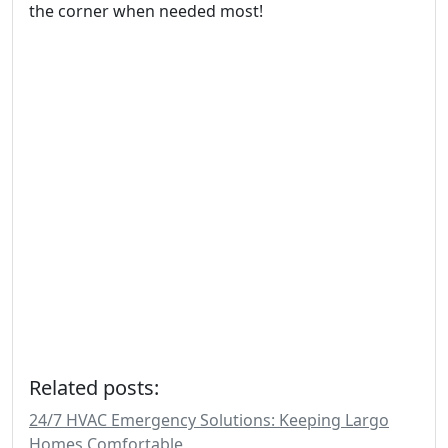
the corner when needed most!
Related posts:
24/7 HVAC Emergency Solutions: Keeping Largo
Homes Comfortable