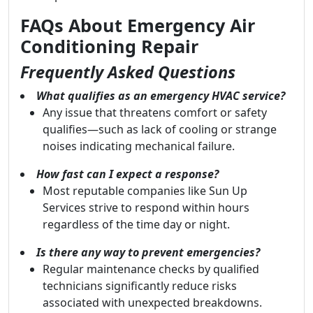
FAQs About Emergency Air
Conditioning Repair
Frequently Asked Questions
What qualifies as an emergency HVAC service?
Any issue that threatens comfort or safety
qualifies—such as lack of cooling or strange
noises indicating mechanical failure.
How fast can I expect a response?
Most reputable companies like Sun Up
Services strive to respond within hours
regardless of the time day or night.
Is there any way to prevent emergencies?
Regular maintenance checks by qualified
technicians significantly reduce risks
associated with unexpected breakdowns.