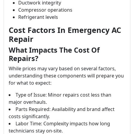
Ductwork integrity
Compressor operations
Refrigerant levels
Cost Factors In Emergency AC
Repair
What Impacts The Cost Of
Repairs?
While prices may vary based on several factors,
understanding these components will prepare you
for what to expect:
Type of Issue: Minor repairs cost less than
major overhauls.
Parts Required: Availability and brand affect
costs significantly.
Labor Time: Complexity impacts how long
technicians stay on-site.