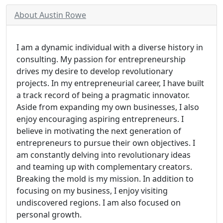
About Austin Rowe
I am a dynamic individual with a diverse history in
consulting. My passion for entrepreneurship
drives my desire to develop revolutionary
projects. In my entrepreneurial career, I have built
a track record of being a pragmatic innovator.
Aside from expanding my own businesses, I also
enjoy encouraging aspiring entrepreneurs. I
believe in motivating the next generation of
entrepreneurs to pursue their own objectives. I
am constantly delving into revolutionary ideas
and teaming up with complementary creators.
Breaking the mold is my mission. In addition to
focusing on my business, I enjoy visiting
undiscovered regions. I am also focused on
personal growth.