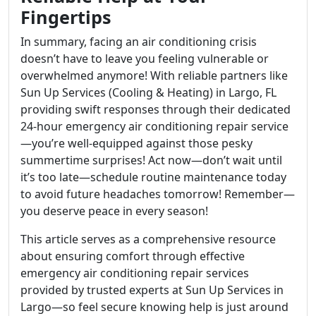
Fingertips
In summary, facing an air conditioning crisis
doesn’t have to leave you feeling vulnerable or
overwhelmed anymore! With reliable partners like
Sun Up Services (Cooling & Heating) in Largo, FL
providing swift responses through their dedicated
24-hour emergency air conditioning repair service
—you’re well-equipped against those pesky
summertime surprises! Act now—don’t wait until
it’s too late—schedule routine maintenance today
to avoid future headaches tomorrow! Remember—
you deserve peace in every season!
This article serves as a comprehensive resource
about ensuring comfort through effective
emergency air conditioning repair services
provided by trusted experts at Sun Up Services in
Largo—so feel secure knowing help is just around