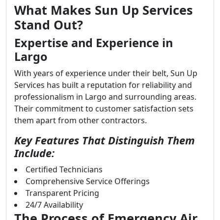
What Makes Sun Up Services
Stand Out?
Expertise and Experience in
Largo
With years of experience under their belt, Sun Up
Services has built a reputation for reliability and
professionalism in Largo and surrounding areas.
Their commitment to customer satisfaction sets
them apart from other contractors.
Key Features That Distinguish Them
Include:
Certified Technicians
Comprehensive Service Offerings
Transparent Pricing
24/7 Availability
The Process of Emergency Air