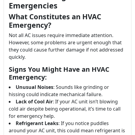
Emergencies
What Constitutes an HVAC
Emergency?
Not all AC issues require immediate attention.
However, some problems are urgent enough that
they could cause further damage if not addressed
quickly.
Signs You Might Have an HVAC
Emergency:
Unusual Noises
: Sounds like grinding or
hissing could indicate mechanical failure.
Lack of Cool Air
: If your AC unit isn’t blowing
cold air despite being operational, it’s time to call
for emergency help.
Refrigerant Leaks
: If you notice puddles
around your AC unit, this could mean refrigerant is