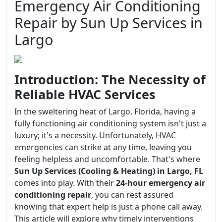
Emergency Air Conditioning
Repair by Sun Up Services in
Largo
Introduction: The Necessity of
Reliable HVAC Services
In the sweltering heat of Largo, Florida, having a
fully functioning air conditioning system isn't just a
luxury; it's a necessity. Unfortunately, HVAC
emergencies can strike at any time, leaving you
feeling helpless and uncomfortable. That's where
Sun Up Services (Cooling & Heating) in Largo, FL
comes into play. With their
24-hour emergency air
conditioning repair
, you can rest assured
knowing that expert help is just a phone call away.
This article will explore why timely interventions