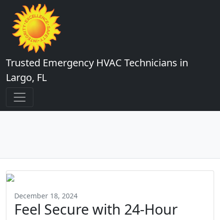
Trusted Emergency HVAC Technicians in
Largo, FL
December 18, 2024
Feel Secure with 24-Hour