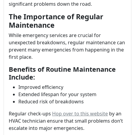
significant problems down the road.
The Importance of Regular
Maintenance
While emergency services are crucial for
unexpected breakdowns, regular maintenance can
prevent many emergencies from happening in the
first place.
Benefits of Routine Maintenance
Include:
Improved efficiency
Extended lifespan for your system
Reduced risk of breakdowns
Regular check-ups
Hop over to this website
by an
HVAC technician ensure that small problems don’t
escalate into major emergencies.