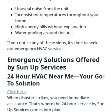
Unusual noise from the unit
Inconsistent temperatures throughout your
home
High energy bills without explanation
Water pooling around the unit
If you notice any of these signs, it’s time to seek
out emergency HVAC services.
Emergency Solutions Offered
by Sun Up Services
24 Hour HVAC Near Me—Your Go-
To Solution
Click here
When disaster strikes, you need immediate
assistance. That’s where the 24-hour service by Sun
Up Services comes into play.