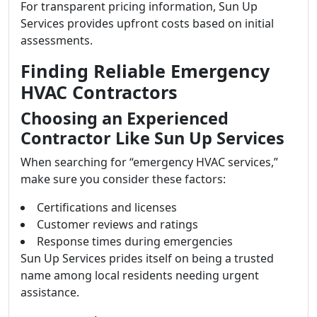
For transparent pricing information, Sun Up
Services provides upfront costs based on initial
assessments.
Finding Reliable Emergency
HVAC Contractors
Choosing an Experienced
Contractor Like Sun Up Services
When searching for “emergency HVAC services,”
make sure you consider these factors:
Certifications and licenses
Customer reviews and ratings
Response times during emergencies
Sun Up Services prides itself on being a trusted
name among local residents needing urgent
assistance.