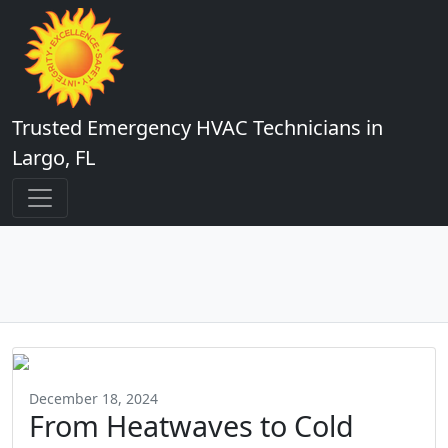
Trusted Emergency HVAC Technicians in
Largo, FL
December 18, 2024
From Heatwaves to Cold