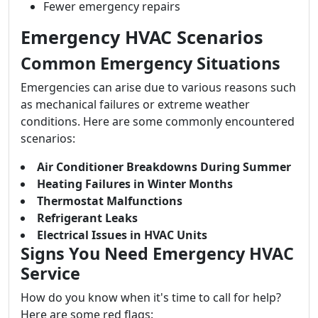
Fewer emergency repairs
Emergency HVAC Scenarios
Common Emergency Situations
Emergencies can arise due to various reasons such
as mechanical failures or extreme weather
conditions. Here are some commonly encountered
scenarios:
Air Conditioner Breakdowns During Summer
Heating Failures in Winter Months
Thermostat Malfunctions
Refrigerant Leaks
Electrical Issues in HVAC Units
Signs You Need Emergency HVAC
Service
How do you know when it's time to call for help?
Here are some red flags: