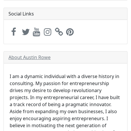
Social Links
About Austin Rowe
I am a dynamic individual with a diverse history in
consulting. My passion for entrepreneurship
drives my desire to develop revolutionary
projects. In my entrepreneurial career, I have built
a track record of being a pragmatic innovator.
Aside from expanding my own businesses, I also
enjoy encouraging aspiring entrepreneurs. I
believe in motivating the next generation of