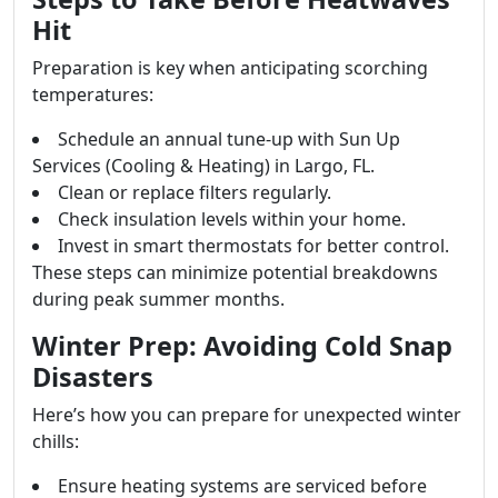
Hit
Preparation is key when anticipating scorching
temperatures:
Schedule an annual tune-up with Sun Up
Services (Cooling & Heating) in Largo, FL.
Clean or replace filters regularly.
Check insulation levels within your home.
Invest in smart thermostats for better control.
These steps can minimize potential breakdowns
during peak summer months.
Winter Prep: Avoiding Cold Snap
Disasters
Here’s how you can prepare for unexpected winter
chills:
Ensure heating systems are serviced before