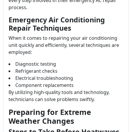
every step involved in their emergency AC repair
process.
Emergency Air Conditioning
Repair Techniques
When it comes to repairing your air conditioning
unit quickly and efficiently, several techniques are
employed:
Diagnostic testing
Refrigerant checks
Electrical troubleshooting
Component replacements
By utilizing high-quality tools and technology,
technicians can solve problems swiftly.
Preparing for Extreme
Weather Changes
Steps to Take Before Heatwaves