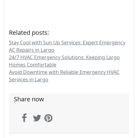
Related posts:
Stay Cool with Sun Up Services: Expert Emergency
AC Repairs in Largo
24/7 HVAC Emergency Solutions: Keeping Largo
Homes Comfortable
Avoid Downtime with Reliable Emergency HVAC
Services in Largo
Share now