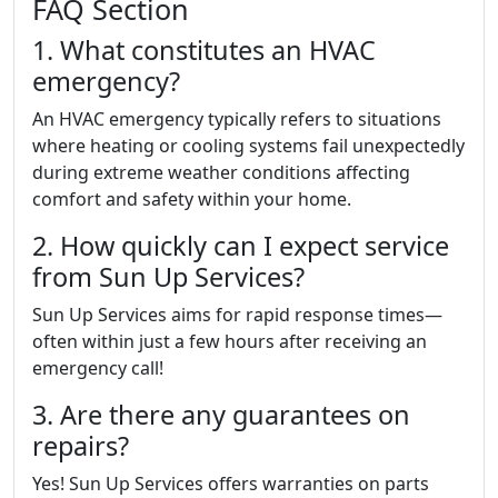
FAQ Section
1. What constitutes an HVAC
emergency?
An HVAC emergency typically refers to situations
where heating or cooling systems fail unexpectedly
during extreme weather conditions affecting
comfort and safety within your home.
2. How quickly can I expect service
from Sun Up Services?
Sun Up Services aims for rapid response times—
often within just a few hours after receiving an
emergency call!
3. Are there any guarantees on
repairs?
Yes! Sun Up Services offers warranties on parts