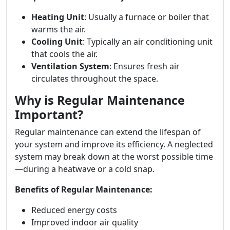
Heating Unit
: Usually a furnace or boiler that
warms the air.
Cooling Unit
: Typically an air conditioning unit
that cools the air.
Ventilation System
: Ensures fresh air
circulates throughout the space.
Why is Regular Maintenance
Important?
Regular maintenance can extend the lifespan of
your system and improve its efficiency. A neglected
system may break down at the worst possible time
—during a heatwave or a cold snap.
Benefits of Regular Maintenance:
Reduced energy costs
Improved indoor air quality