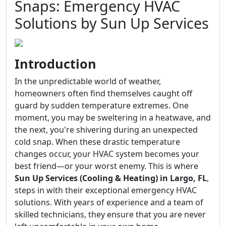
Snaps: Emergency HVAC
Solutions by Sun Up Services
Introduction
In the unpredictable world of weather,
homeowners often find themselves caught off
guard by sudden temperature extremes. One
moment, you may be sweltering in a heatwave, and
the next, you're shivering during an unexpected
cold snap. When these drastic temperature
changes occur, your HVAC system becomes your
best friend—or your worst enemy. This is where
Sun Up Services (Cooling & Heating) in Largo, FL
,
steps in with their exceptional emergency HVAC
solutions. With years of experience and a team of
skilled technicians, they ensure that you are never