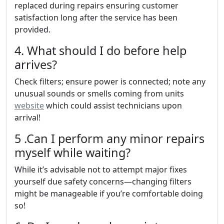
replaced during repairs ensuring customer
satisfaction long after the service has been
provided.
4. What should I do before help
arrives?
Check filters; ensure power is connected; note any
unusual sounds or smells coming from units
website
which could assist technicians upon
arrival!
5 .Can I perform any minor repairs
myself while waiting?
While it’s advisable not to attempt major fixes
yourself due safety concerns—changing filters
might be manageable if you’re comfortable doing
so!