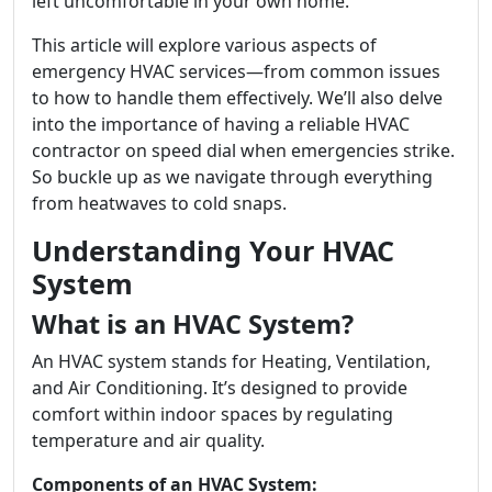
left uncomfortable in your own home.
This article will explore various aspects of
emergency HVAC services—from common issues
to how to handle them effectively. We’ll also delve
into the importance of having a reliable HVAC
contractor on speed dial when emergencies strike.
So buckle up as we navigate through everything
from heatwaves to cold snaps.
Understanding Your HVAC
System
What is an HVAC System?
An HVAC system stands for Heating, Ventilation,
and Air Conditioning. It’s designed to provide
comfort within indoor spaces by regulating
temperature and air quality.
Components of an HVAC System: