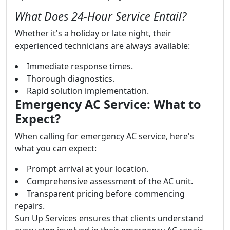
What Does 24-Hour Service Entail?
Whether it's a holiday or late night, their
experienced technicians are always available:
Immediate response times.
Thorough diagnostics.
Rapid solution implementation.
Emergency AC Service: What to
Expect?
When calling for emergency AC service, here's
what you can expect:
Prompt arrival at your location.
Comprehensive assessment of the AC unit.
Transparent pricing before commencing
repairs.
Sun Up Services ensures that clients understand