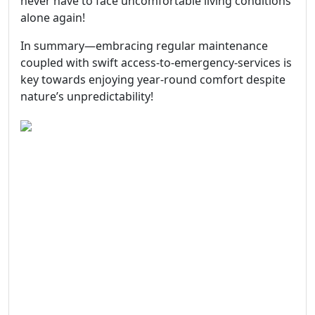
never have to face uncomfortable living conditions
alone again!
In summary—embracing regular maintenance
coupled with swift access-to-emergency-services is
key towards enjoying year-round comfort despite
nature’s unpredictability!