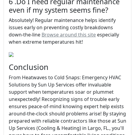
6 .Do I need regular maintenance
even if my system seems fine?
Absolutely! Regular maintenance helps identify
issues early on preventing costly breakdowns
down-the-line
Browse around this site
especially
when extreme temperatures hit!
Conclusion
From Heatwaves to Cold Snaps: Emergency HVAC
Solutions by Sun Up Services offer invaluable
support when temperatures soar or plummet
unexpectedly! Recognizing signs of trouble early
ensures peace-of-mind knowing expert help exists
around-the-clock should problems arise! By staying
prepared with reliable contractors like those at Sun
Up Services (Cooling & Heating) in Largo, FL., you'll