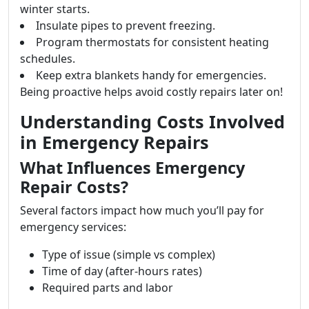
winter starts.
Insulate pipes to prevent freezing.
Program thermostats for consistent heating
schedules.
Keep extra blankets handy for emergencies.
Being proactive helps avoid costly repairs later on!
Understanding Costs Involved
in Emergency Repairs
What Influences Emergency
Repair Costs?
Several factors impact how much you’ll pay for
emergency services:
Type of issue (simple vs complex)
Time of day (after-hours rates)
Required parts and labor