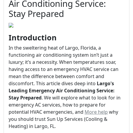
Air Conditioning Service:
Stay Prepared
Introduction
In the sweltering heat of Largo, Florida, a
functioning air conditioning system isn’t just a
luxury; it’s a necessity. When temperatures soar,
having access to an emergency HVAC service can
mean the difference between comfort and
discomfort. This article dives deep into
Largo's
Leading Emergency Air Conditioning Service:
Stay Prepared
. We will explore what to look for in
emergency AC services, how to prepare for
potential HVAC emergencies, and
More help
why
you should trust Sun Up Services (Cooling &
Heating) in Largo, FL.