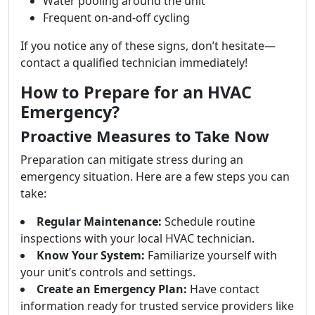
Water pooling around the unit
Frequent on-and-off cycling
If you notice any of these signs, don’t hesitate—
contact a qualified technician immediately!
How to Prepare for an HVAC
Emergency?
Proactive Measures to Take Now
Preparation can mitigate stress during an
emergency situation. Here are a few steps you can
take:
Regular Maintenance:
Schedule routine
inspections with your local HVAC technician.
Know Your System:
Familiarize yourself with
your unit’s controls and settings.
Create an Emergency Plan:
Have contact
information ready for trusted service providers like