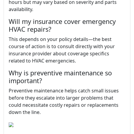
hours but may vary based on severity and parts
availability.
Will my insurance cover emergency
HVAC repairs?
This depends on your policy details—the best
course of action is to consult directly with your
insurance provider about coverage specifics
related to HVAC emergencies.
Why is preventive maintenance so
important?
Preventive maintenance helps catch small issues
before they escalate into larger problems that
could necessitate costly repairs or replacements
down the line.