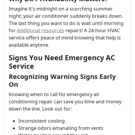
Imagine it's midnight on a scorching summer
night; your air conditioner suddenly breaks down.
The last thing you want to do is wait until morning
for
Additional resources
repairs! A 24-hour HVAC
service offers peace of mind knowing that help is
available anytime.
Signs You Need Emergency AC
Service
Recognizing Warning Signs Early
On
Knowing when to call for emergency air
conditioning repair can save you time and money
down the line. Look out for:
Inconsistent cooling
Strange odors emanating from vents