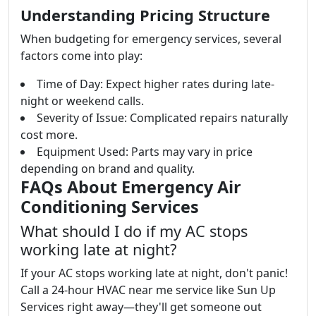
Understanding Pricing Structure
When budgeting for emergency services, several
factors come into play:
Time of Day: Expect higher rates during late-
night or weekend calls.
Severity of Issue: Complicated repairs naturally
cost more.
Equipment Used: Parts may vary in price
depending on brand and quality.
FAQs About Emergency Air
Conditioning Services
What should I do if my AC stops
working late at night?
If your AC stops working late at night, don't panic!
Call a 24-hour HVAC near me service like Sun Up
Services right away—they'll get someone out