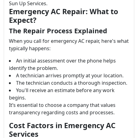
Sun Up Services.
Emergency AC Repair: What to
Expect?
The Repair Process Explained
When you call for emergency AC repair, here's what
typically happens:
An initial assessment over the phone helps
identify the problem.
A technician arrives promptly at your location.
The technician conducts a thorough inspection.
You'll receive an estimate before any work
begins.
It’s essential to choose a company that values
transparency regarding costs and processes.
Cost Factors in Emergency AC
Services