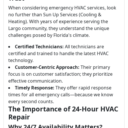
When considering emergency HVAC services, look
no further than Sun Up Services (Cooling &
Heating). With years of experience serving the
Largo community, they understand the unique
challenges posed by Florida's climate.
Certified Technicians:
All technicians are
certified and trained to handle the latest HVAC
technology.
Customer-Centric Approach:
Their primary
focus is on customer satisfaction; they prioritize
effective communication.
Timely Response:
They offer rapid response
times for all emergency calls—because we know
every second counts.
The Importance of 24-Hour HVAC
Repair
Why 24/7 Availability Matters?