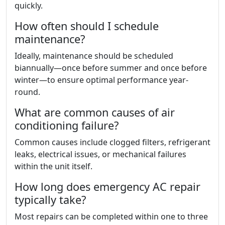
quickly.
How often should I schedule
maintenance?
Ideally, maintenance should be scheduled
biannually—once before summer and once before
winter—to ensure optimal performance year-
round.
What are common causes of air
conditioning failure?
Common causes include clogged filters, refrigerant
leaks, electrical issues, or mechanical failures
within the unit itself.
How long does emergency AC repair
typically take?
Most repairs can be completed within one to three