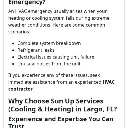
Emergency?
An HVAC emergency usually arises when your
heating or cooling system fails during extreme
weather conditions. Here are some common
scenarios:
Complete system breakdown
Refrigerant leaks
Electrical issues causing unit failure
Unusual noises from the unit
If you experience any of these issues, seek
immediate assistance from an experienced
HVAC
contractor
.
Why Choose Sun Up Services
(Cooling & Heating) in Largo, FL?
Experience and Expertise You Can
Trust