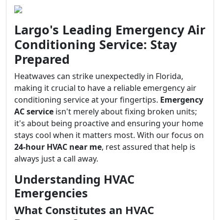
Largo's Leading Emergency Air
Conditioning Service: Stay
Prepared
Heatwaves can strike unexpectedly in Florida,
making it crucial to have a reliable emergency air
conditioning service at your fingertips.
Emergency
AC service
isn't merely about fixing broken units;
it's about being proactive and ensuring your home
stays cool when it matters most. With our focus on
24-hour HVAC near me
, rest assured that help is
always just a call away.
Understanding HVAC
Emergencies
What Constitutes an HVAC