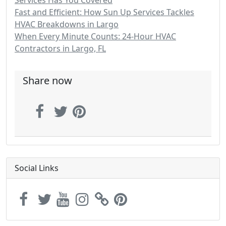
Services Has You Covered
Fast and Efficient: How Sun Up Services Tackles
HVAC Breakdowns in Largo
When Every Minute Counts: 24-Hour HVAC
Contractors in Largo, FL
Share now
Social Links