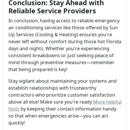
Conclusion: Stay Ahead with
Reliable Service Providers
In conclusion, having access to reliable emergency
air conditioning services like those offered by Sun
Up Services (Cooling & Heating) ensures you're
never left without comfort during those hot Florida
days and nights. Whether you're experiencing
consistent breakdowns or just seeking peace of
mind through preventive measures—remember
that being prepared is key!
Stay vigilant about maintaining your systems and
establish relationships with trustworthy
contractors who prioritize customer satisfaction
above all else! Make sure you're ready
More helpful
hints
by keeping their contact information handy
so that when emergencies arise—you can act
quickly!