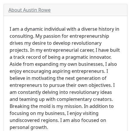
About Austin Rowe
I am a dynamic individual with a diverse history in
consulting. My passion for entrepreneurship
drives my desire to develop revolutionary
projects. In my entrepreneurial career, I have built
a track record of being a pragmatic innovator.
Aside from expanding my own businesses, I also
enjoy encouraging aspiring entrepreneurs. I
believe in motivating the next generation of
entrepreneurs to pursue their own objectives. I
am constantly delving into revolutionary ideas
and teaming up with complementary creators.
Breaking the mold is my mission. In addition to
focusing on my business, I enjoy visiting
undiscovered regions. I am also focused on
personal growth.