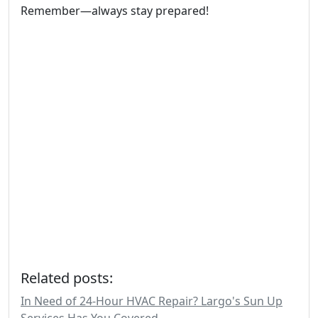
Remember—always stay prepared!
Related posts:
In Need of 24-Hour HVAC Repair? Largo's Sun Up