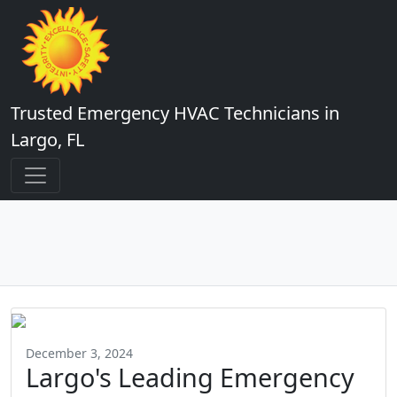
Trusted Emergency HVAC Technicians in
Largo, FL
December 3, 2024
Largo's Leading Emergency