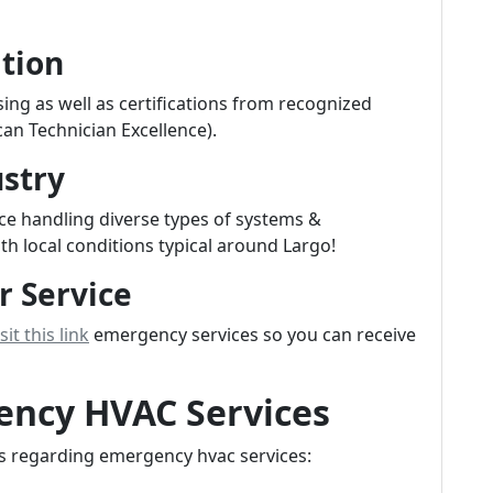
ation
sing as well as certifications from recognized
an Technician Excellence).
ustry
ce handling diverse types of systems &
th local conditions typical around Largo!
r Service
sit this link
emergency services so you can receive
ncy HVAC Services
s regarding emergency hvac services: