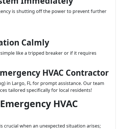
System Immediately
ency is shutting off the power to prevent further
uation Calmly
simple like a tripped breaker or if it requires
d Emergency HVAC Contractor
g) in Largo, FL for prompt assistance. Our team
es tailored specifically for local residents!
t Emergency HVAC
is crucial when an unexpected situation arises;