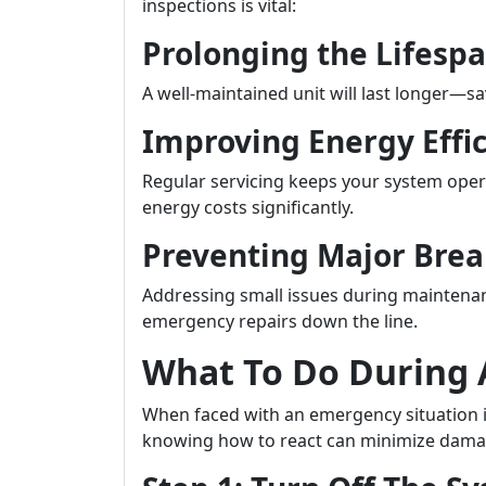
inspections is vital:
Prolonging the Lifesp
A well-maintained unit will last longer—s
Improving Energy Effi
Regular servicing keeps your system opera
energy costs significantly.
Preventing Major Bre
Addressing small issues during maintenan
emergency repairs down the line.
What To Do During
When faced with an emergency situation i
knowing how to react can minimize dama