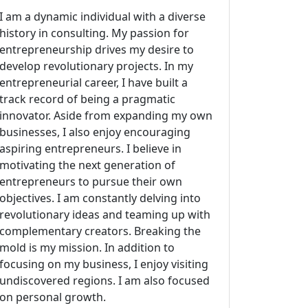
I am a dynamic individual with a diverse
history in consulting. My passion for
entrepreneurship drives my desire to
develop revolutionary projects. In my
entrepreneurial career, I have built a
track record of being a pragmatic
innovator. Aside from expanding my own
businesses, I also enjoy encouraging
aspiring entrepreneurs. I believe in
motivating the next generation of
entrepreneurs to pursue their own
objectives. I am constantly delving into
revolutionary ideas and teaming up with
complementary creators. Breaking the
mold is my mission. In addition to
focusing on my business, I enjoy visiting
undiscovered regions. I am also focused
on personal growth.