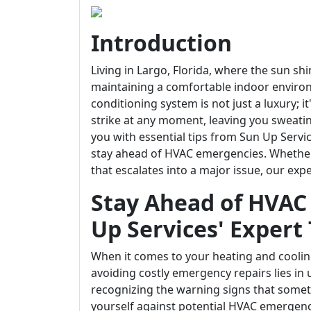
Introduction
Living in Largo, Florida, where the sun sh
maintaining a comfortable indoor environm
conditioning system is not just a luxury; 
strike at any moment, leaving you sweating
you with essential tips from Sun Up Servic
stay ahead of HVAC emergencies. Whether
that escalates into a major issue, our exp
Stay Ahead of HVAC
Up Services' Expert 
When it comes to your heating and coolin
avoiding costly emergency repairs lies 
recognizing the warning signs that some
yourself against potential HVAC emergenc