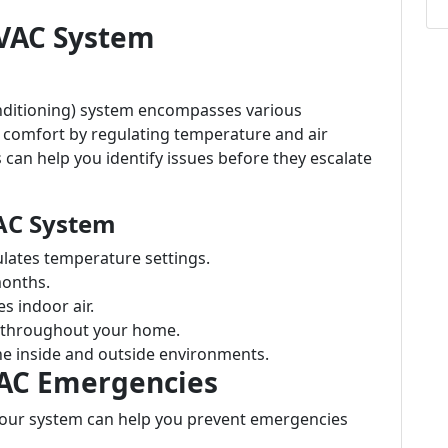
VAC System
onditioning) system encompasses various
comfort by regulating temperature and air
can help you identify issues before they escalate
AC System
gulates temperature settings.
months.
s indoor air.
ir throughout your home.
he inside and outside environments.
AC Emergencies
our system can help you prevent emergencies