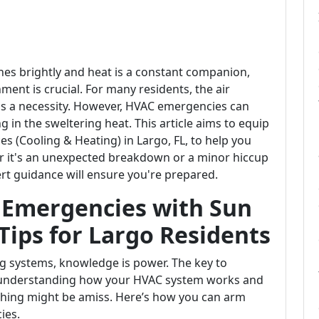
ines brightly and heat is a constant companion,
ent is crucial. For many residents, the air
it's a necessity. However, HVAC emergencies can
 in the sweltering heat. This article aims to equip
es (Cooling & Heating) in Largo, FL, to help you
 it's an unexpected breakdown or a minor hiccup
ert guidance will ensure you're prepared.
 Emergencies with Sun
Tips for Largo Residents
g systems, knowledge is power. The key to
in understanding how your HVAC system works and
thing might be amiss. Here’s how you can arm
ies.