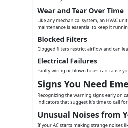
Wear and Tear Over Time
Like any mechanical system, an HVAC unit
maintenance is essential to keep it runni
Blocked Filters
Clogged filters restrict airflow and can le
Electrical Failures
Faulty wiring or blown fuses can cause yo
Signs You Need Eme
Recognizing the warning signs early on 
indicators that suggest it's time to call f
Unusual Noises from Y
If your AC starts making strange noises li