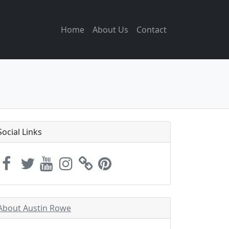
Home
About Us
Contact
Social Links
About Austin Rowe