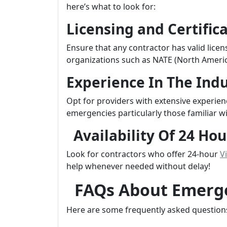
here’s what to look for:
Licensing and Certific
Ensure that any contractor has valid licen
organizations such as NATE (North Americ
Experience In The Ind
Opt for providers with extensive experien
emergencies particularly those familiar wi
Availability Of 24 Hou
Look for contractors who offer 24-hour
Vi
help whenever needed without delay!
FAQs About Emerge
Here are some frequently asked question