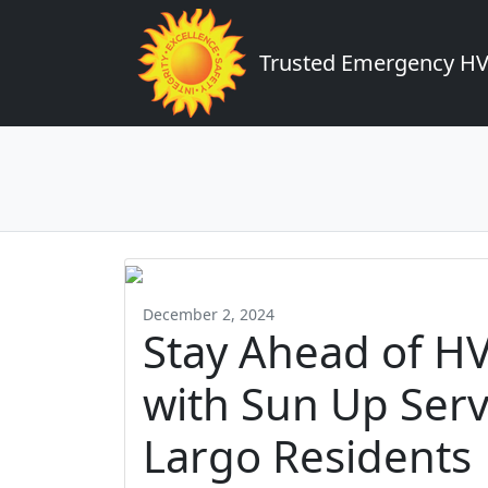
Trusted Emergency HVA
December 2, 2024
Stay Ahead of H
with Sun Up Servi
Largo Residents