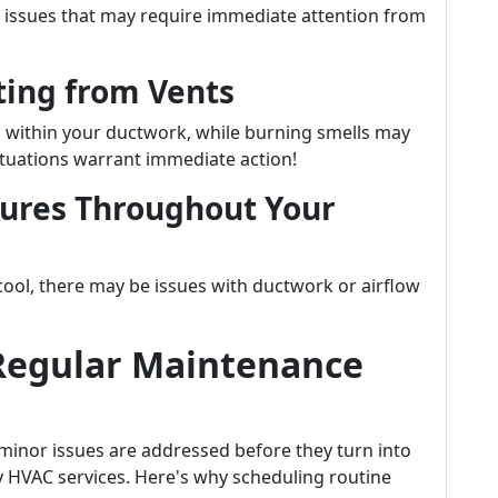
r issues that may require immediate attention from
ing from Vents
 within your ductwork, while burning smells may
tuations warrant immediate action!
tures Throughout Your
 cool, there may be issues with ductwork or airflow
Regular Maintenance
inor issues are addressed before they turn into
 HVAC services. Here's why scheduling routine