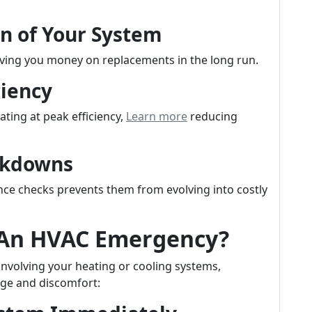
an of Your System
aving you money on replacements in the long run.
ciency
ting at peak efficiency,
Learn more
reducing
akdowns
ce checks prevents them from evolving into costly
 An HVAC Emergency?
nvolving your heating or cooling systems,
ge and discomfort: