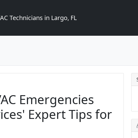
C Technicians in Largo, FL
VAC Emergencies
ces' Expert Tips for