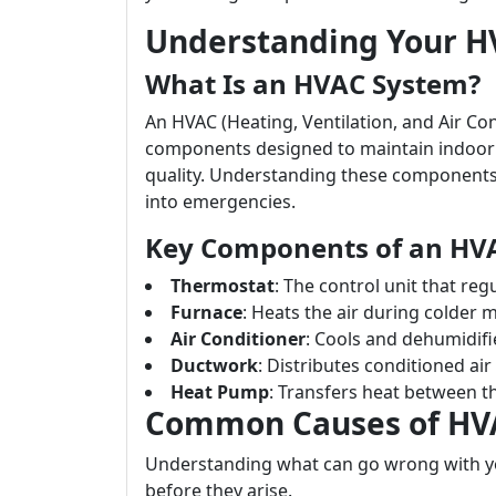
Understanding Your H
What Is an HVAC System?
An HVAC (Heating, Ventilation, and Air C
components designed to maintain indoor 
quality. Understanding these components 
into emergencies.
Key Components of an HV
Thermostat
: The control unit that re
Furnace
: Heats the air during colder 
Air Conditioner
: Cools and dehumidifie
Ductwork
: Distributes conditioned a
Heat Pump
: Transfers heat between t
Common Causes of HV
Understanding what can go wrong with y
before they arise.