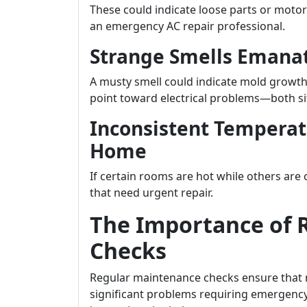
These could indicate loose parts or moto
an emergency AC repair professional.
Strange Smells Emanat
A musty smell could indicate mold growth
point toward electrical problems—both si
Inconsistent Tempera
Home
If certain rooms are hot while others are
that need urgent repair.
The Importance of 
Checks
Regular maintenance checks ensure that m
significant problems requiring emergency