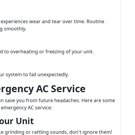
 experiences wear and tear over time. Routine
ng smoothly.
ad to overheating or freezing of your unit.
ur system to fail unexpectedly.
rgency AC Service
can save you from future headaches. Here are some
or emergency AC service:
our Unit
ke grinding or rattling sounds, don't ignore them!