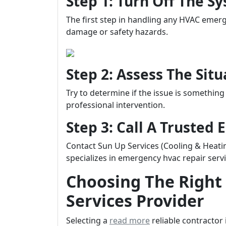
Step 1: Turn Off The 
The first step in handling any HVAC emerg
damage or safety hazards.
Step 2: Assess The Sit
Try to determine if the issue is something 
professional intervention.
Step 3: Call A Truste
Contact Sun Up Services (Cooling & Heatin
specializes in emergency hvac repair servic
Choosing The Righ
Services Provider
Selecting a
read more
reliable contractor 