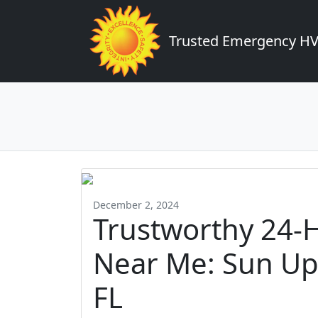
Trusted Emergency HVA
December 2, 2024
Trustworthy 24-
Near Me: Sun Up 
FL