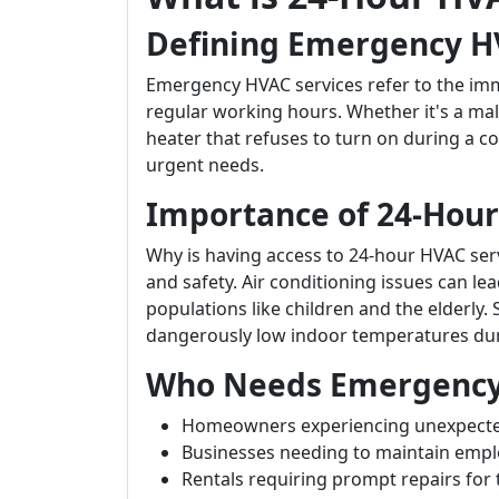
Defining Emergency H
Emergency HVAC services refer to the im
regular working hours. Whether it's a mal
heater that refuses to turn on during a c
urgent needs.
Importance of 24-Hour 
Why is having access to 24-hour HVAC servi
and safety. Air conditioning issues can lea
populations like children and the elderly. 
dangerously low indoor temperatures du
Who Needs Emergency 
Homeowners experiencing unexpect
Businesses needing to maintain empl
Rentals requiring prompt repairs for 