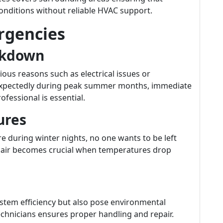
nditions without reliable HVAC support.
gencies
akdown
rious reasons such as electrical issues or
nexpectedly during peak summer months, immediate
fessional is essential.
ures
re during winter nights, no one wants to be left
pair becomes crucial when temperatures drop
stem efficiency but also pose environmental
technicians ensures proper handling and repair.