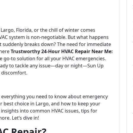
argo, Florida, or the chill of winter comes
 HVAC system is non-negotiable. But what happens
nit suddenly breaks down? The need for immediate
where
Trustworthy 24-Hour HVAC Repair Near Me:
e go-to solution for all your HVAC emergencies.
ready to tackle any issue—day or night—Sun Up
n discomfort.
re everything you need to know about emergency
r best choice in Largo, and how to keep your
 insights into common HVAC issues, tips for
e. Let’s dive in!
AC Repair?