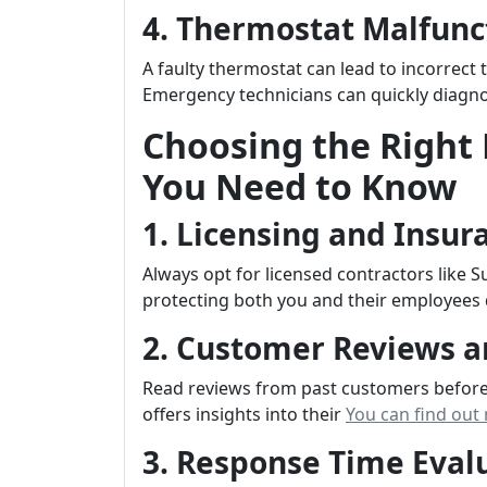
4. Thermostat Malfunc
A faulty thermostat can lead to incorrect
Emergency technicians can quickly diagnos
Choosing the Right
You Need to Know
1. Licensing and Insur
Always opt for licensed contractors like 
protecting both you and their employees 
2. Customer Reviews a
Read reviews from past customers before 
offers insights into their
You can find out
3. Response Time Eval