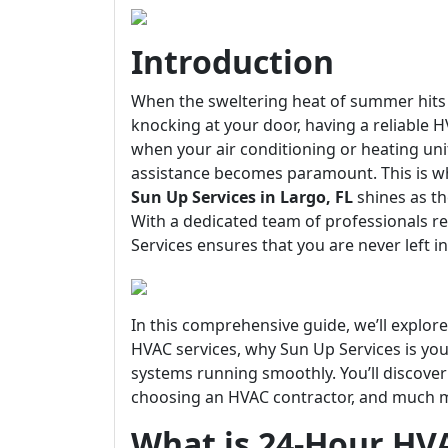
Introduction
When the sweltering heat of summer hits L
knocking at your door, having a reliable
when your air conditioning or heating u
assistance becomes paramount. This is 
Sun Up Services in Largo, FL
shines as th
With a dedicated team of professionals 
Services ensures that you are never left i
In this comprehensive guide, we’ll explo
HVAC services, why Sun Up Services is you
systems running smoothly. You’ll discover
choosing an HVAC contractor, and much mor
What is 24-Hour HV