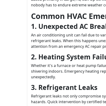
nobody has to endure extreme weather co
Common HVAC Emer
1. Unexpected AC Bre
An air conditioning unit can fail due to va
refrigerant leaks. When this happens u
attention from an emergency AC repair pro
2. Heating System Fail
Whether it's a furnace or heat pump failu
shivering indoors. Emergency heating re
unexpectedly.
3. Refrigerant Leaks
Refrigerant leaks not only compromise sy
hazards. Quick intervention by certified 