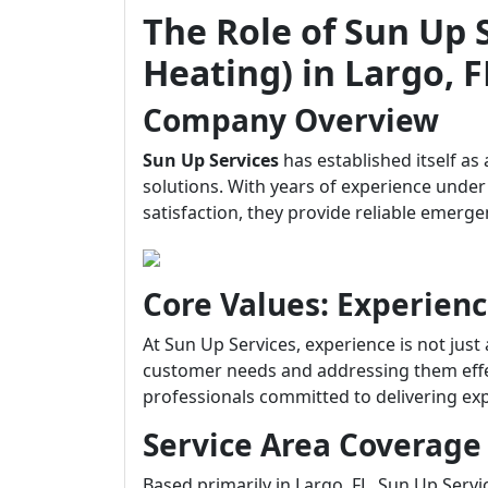
The Role of Sun Up 
Heating) in Largo, F
Company Overview
Sun Up Services
has established itself as
solutions. With years of experience unde
satisfaction, they provide reliable emerg
Core Values: Experienc
At Sun Up Services, experience is not just
customer needs and addressing them effect
professionals committed to delivering expe
Service Area Coverage
Based primarily in Largo, FL, Sun Up Serv