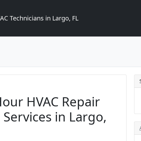
C Technicians in Largo, FL
Hour HVAC Repair
Services in Largo,