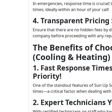
In emergencies, response time is crucial!
times; ideally within an hour of your call!
4. Transparent Pricing
Ensure that there are no hidden fees by d
company before proceeding with any repa
The Benefits of Cho
(Cooling & Heating)
1. Fast Response Times
Priority!
One of the standout features of Sun Up S
times—a critical factor when dealing wit
2. Expert Technicians 
With certified technicians on staff who 