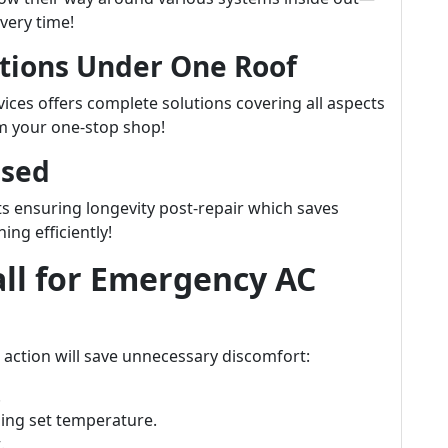
very time!
tions Under One Roof
ices offers complete solutions covering all aspects
m your one-stop shop!
Used
s ensuring longevity post-repair which saves
ng efficiently!
ll for Emergency AC
 action will save unnecessary discomfort:
.
hing set temperature.
.