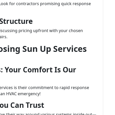
 Look for contractors promising quick response
 Structure
iscussing pricing upfront with your chosen
irs.
osing Sun Up Services
: Your Comfort Is Our
ervices is their commitment to rapid response
h an HVAC emergency!
You Can Trust
know their way around various systems inside out—