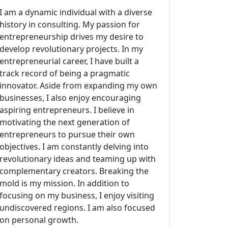
I am a dynamic individual with a diverse
history in consulting. My passion for
entrepreneurship drives my desire to
develop revolutionary projects. In my
entrepreneurial career, I have built a
track record of being a pragmatic
innovator. Aside from expanding my own
businesses, I also enjoy encouraging
aspiring entrepreneurs. I believe in
motivating the next generation of
entrepreneurs to pursue their own
objectives. I am constantly delving into
revolutionary ideas and teaming up with
complementary creators. Breaking the
mold is my mission. In addition to
focusing on my business, I enjoy visiting
undiscovered regions. I am also focused
on personal growth.