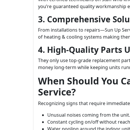
you’re guaranteed quality workmanship e
3. Comprehensive Solu
From installations to repairs—Sun Up Serv
of heating & cooling systems making the
4. High-Quality Parts 
They only use top-grade replacement part
money long-term while keeping units runni
When Should You Ca
Service?
Recognizing signs that require immediate
Unusual noises coming from the unit
Constant cycling on/off without reac
Water pooling around the indoor unit