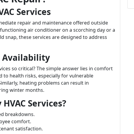
VAC Services
mediate repair and maintenance offered outside
functioning air conditioner on a scorching day or a
old snap, these services are designed to address
Availability
ces so critical? The simple answer lies in comfort
d to health risks, especially for vulnerable
Similarly, heating problems can result in
ring winter months.
HVAC Services?
ed breakdowns.
oyee comfort.
tenant satisfaction.