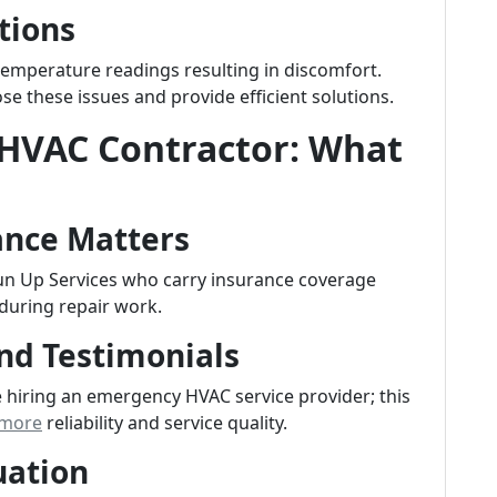
tions
 temperature readings resulting in discomfort.
e these issues and provide efficient solutions.
 HVAC Contractor: What
ance Matters
Sun Up Services who carry insurance coverage
during repair work.
nd Testimonials
hiring an emergency HVAC service provider; this
 more
reliability and service quality.
uation