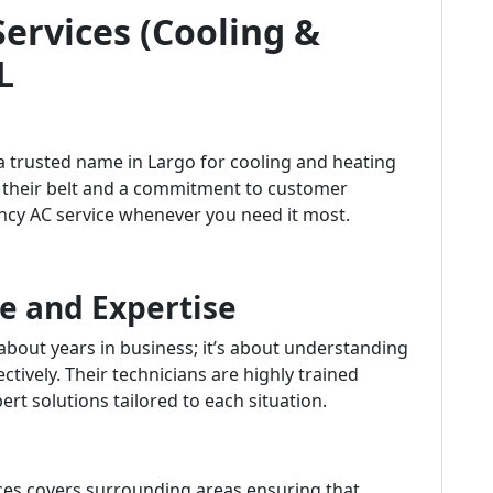
Services (Cooling &
L
 a trusted name in Largo for cooling and heating
r their belt and a commitment to customer
ency AC service whenever you need it most.
e and Expertise
 about years in business; it’s about understanding
ively. Their technicians are highly trained
rt solutions tailored to each situation.
ices covers surrounding areas ensuring that