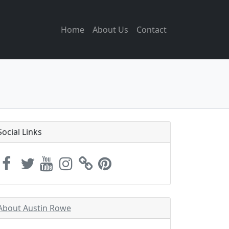
Home
About Us
Contact
Social Links
About Austin Rowe