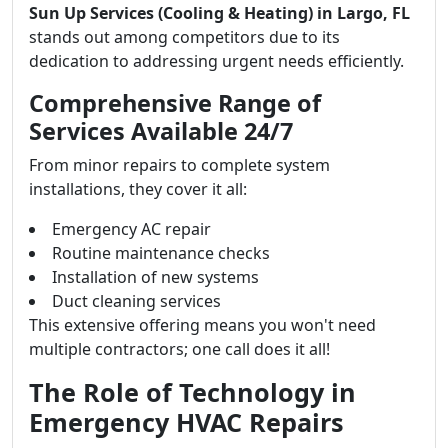
Sun Up Services (Cooling & Heating) in Largo, FL
stands out among competitors due to its
dedication to addressing urgent needs efficiently.
Comprehensive Range of
Services Available 24/7
From minor repairs to complete system
installations, they cover it all:
Emergency AC repair
Routine maintenance checks
Installation of new systems
Duct cleaning services
This extensive offering means you won't need
multiple contractors; one call does it all!
The Role of Technology in
Emergency HVAC Repairs