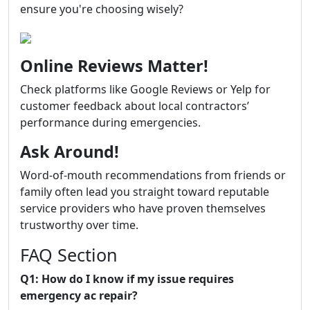
ensure you're choosing wisely?
Online Reviews Matter!
Check platforms like Google Reviews or Yelp for
customer feedback about local contractors’
performance during emergencies.
Ask Around!
Word-of-mouth recommendations from friends or
family often lead you straight toward reputable
service providers who have proven themselves
trustworthy over time.
FAQ Section
Q1: How do I know if my issue requires
emergency ac repair?