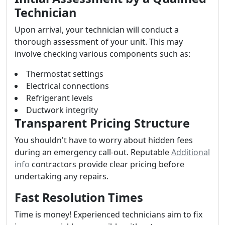
Technician
Upon arrival, your technician will conduct a
thorough assessment of your unit. This may
involve checking various components such as:
Thermostat settings
Electrical connections
Refrigerant levels
Ductwork integrity
Transparent Pricing Structure
You shouldn't have to worry about hidden fees
during an emergency call-out. Reputable
Additional
info
contractors provide clear pricing before
undertaking any repairs.
Fast Resolution Times
Time is money! Experienced technicians aim to fix