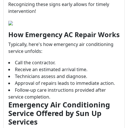
Recognizing these signs early allows for timely
intervention!
How Emergency AC Repair Works
Typically, here's how emergency air conditioning
service unfolds:
Call the contractor.
Receive an estimated arrival time.
Technicians assess and diagnose.
Approval of repairs leads to immediate action.
Follow-up care instructions provided after
service completion.
Emergency Air Conditioning
Service Offered by Sun Up
Services