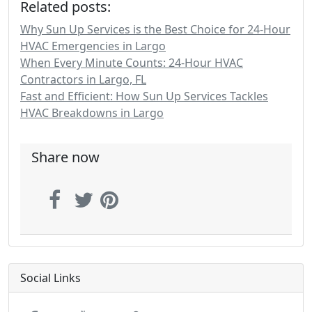
Related posts:
Why Sun Up Services is the Best Choice for 24-Hour
HVAC Emergencies in Largo
When Every Minute Counts: 24-Hour HVAC
Contractors in Largo, FL
Fast and Efficient: How Sun Up Services Tackles
HVAC Breakdowns in Largo
Share now
Social Links