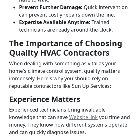
Prevent Further Damage:
Quick intervention
can prevent costly repairs down the line.
Expertise Available Anytime:
Trained
technicians are ready around-the-clock.
The Importance of Choosing
Quality HVAC Contractors
When dealing with something as vital as your
home's climate control system, quality matters
immensely. Here's why you should rely on
reputable contractors like Sun Up Services:
Experience Matters
Experienced technicians bring invaluable
knowledge that can save
Website link
you time and
money. They know how different systems operate
and can quickly diagnose issues.