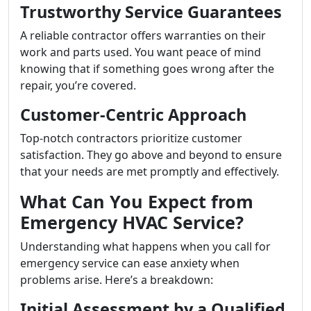
Trustworthy Service Guarantees
A reliable contractor offers warranties on their
work and parts used. You want peace of mind
knowing that if something goes wrong after the
repair, you’re covered.
Customer-Centric Approach
Top-notch contractors prioritize customer
satisfaction. They go above and beyond to ensure
that your needs are met promptly and effectively.
What Can You Expect from
Emergency HVAC Service?
Understanding what happens when you call for
emergency service can ease anxiety when
problems arise. Here’s a breakdown:
Initial Assessment by a Qualified