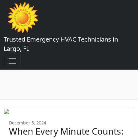
Trusted Emergency HVAC Technicians in
Largo, FL
December 5, 2024
When Every Minute Counts: