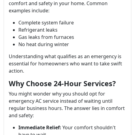
comfort and safety in your home. Common
examples include:
Complete system failure
Refrigerant leaks
Gas leaks from furnaces
No heat during winter
Understanding what qualifies as an emergency is
essential for homeowners who want to take swift
action.
Why Choose 24-Hour Services?
You might wonder why you should opt for
emergency AC service instead of waiting until
regular business hours. The answer lies in comfort
and safety:
Immediate Relief:
Your comfort shouldn't
have to wait.