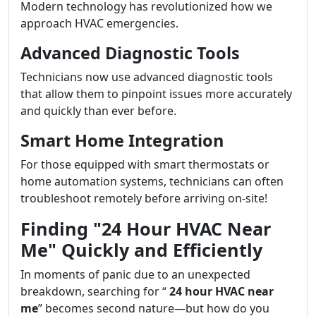
Modern technology has revolutionized how we
approach HVAC emergencies.
Advanced Diagnostic Tools
Technicians now use advanced diagnostic tools
that allow them to pinpoint issues more accurately
and quickly than ever before.
Smart Home Integration
For those equipped with smart thermostats or
home automation systems, technicians can often
troubleshoot remotely before arriving on-site!
Finding "24 Hour HVAC Near
Me" Quickly and Efficiently
In moments of panic due to an unexpected
breakdown, searching for “
24 hour HVAC near
me
” becomes second nature—but how do you