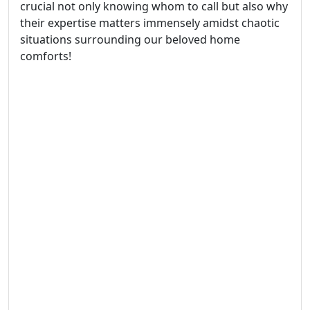
crucial not only knowing whom to call but also why
their expertise matters immensely amidst chaotic
situations surrounding our beloved home
comforts!