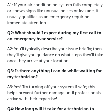
A1: If your air conditioning system fails completely
or shows signs like unusual noises or leakage, it
usually qualifies as an emergency requiring
immediate attention.
Q2: What should I expect during my first call to
an emergency hvac service?
A2: You'll typically describe your issue briefly; then
they'll give you guidance on what steps they’ll take
once they arrive at your location.
Q3: Is there anything I can do while waiting for
my technician?
A3: Yes! Try turning off your system if safe; this
helps prevent further damage until professionals
arrive with their expertise!
Q4: How long will it take for a technician to