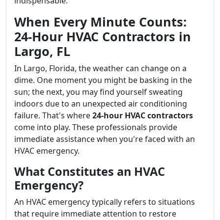
indispensable.
When Every Minute Counts:
24-Hour HVAC Contractors in
Largo, FL
In Largo, Florida, the weather can change on a
dime. One moment you might be basking in the
sun; the next, you may find yourself sweating
indoors due to an unexpected air conditioning
failure. That's where
24-hour HVAC contractors
come into play. These professionals provide
immediate assistance when you're faced with an
HVAC emergency.
What Constitutes an HVAC
Emergency?
An HVAC emergency typically refers to situations
that require immediate attention to restore