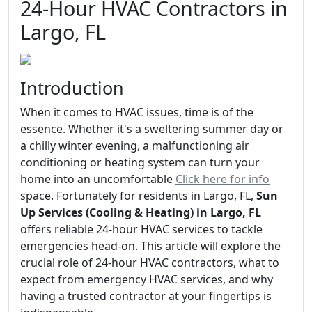
24-Hour HVAC Contractors in
Largo, FL
Introduction
When it comes to HVAC issues, time is of the
essence. Whether it's a sweltering summer day or
a chilly winter evening, a malfunctioning air
conditioning or heating system can turn your
home into an uncomfortable
Click here for info
space. Fortunately for residents in Largo, FL,
Sun
Up Services (Cooling & Heating) in Largo, FL
offers reliable 24-hour HVAC services to tackle
emergencies head-on. This article will explore the
crucial role of 24-hour HVAC contractors, what to
expect from emergency HVAC services, and why
having a trusted contractor at your fingertips is