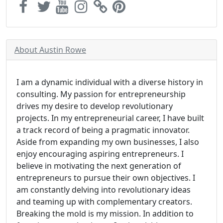
About Austin Rowe
I am a dynamic individual with a diverse history in
consulting. My passion for entrepreneurship
drives my desire to develop revolutionary
projects. In my entrepreneurial career, I have built
a track record of being a pragmatic innovator.
Aside from expanding my own businesses, I also
enjoy encouraging aspiring entrepreneurs. I
believe in motivating the next generation of
entrepreneurs to pursue their own objectives. I
am constantly delving into revolutionary ideas
and teaming up with complementary creators.
Breaking the mold is my mission. In addition to