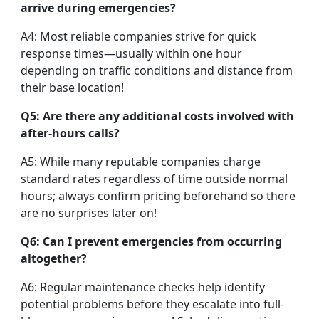
arrive during emergencies?
A4: Most reliable companies strive for quick
response times—usually within one hour
depending on traffic conditions and distance from
their base location!
Q5: Are there any additional costs involved with
after-hours calls?
A5: While many reputable companies charge
standard rates regardless of time outside normal
hours; always confirm pricing beforehand so there
are no surprises later on!
Q6: Can I prevent emergencies from occurring
altogether?
A6: Regular maintenance checks help identify
potential problems before they escalate into full-