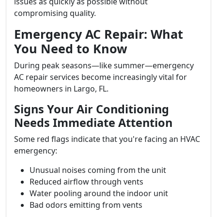
issues as quickly as possible without
compromising quality.
Emergency AC Repair: What
You Need to Know
During peak seasons—like summer—emergency
AC repair services become increasingly vital for
homeowners in Largo, FL.
Signs Your Air Conditioning
Needs Immediate Attention
Some red flags indicate that you're facing an HVAC
emergency:
Unusual noises coming from the unit
Reduced airflow through vents
Water pooling around the indoor unit
Bad odors emitting from vents