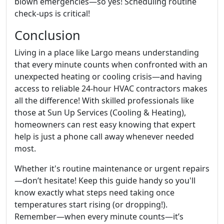
blown emergencies—so yes! Scheduling routine
check-ups is critical!
Conclusion
Living in a place like Largo means understanding
that every minute counts when confronted with an
unexpected heating or cooling crisis—and having
access to reliable 24-hour HVAC contractors makes
all the difference! With skilled professionals like
those at Sun Up Services (Cooling & Heating),
homeowners can rest easy knowing that expert
help is just a phone call away whenever needed
most.
Whether it's routine maintenance or urgent repairs
—don’t hesitate! Keep this guide handy so you'll
know exactly what steps need taking once
temperatures start rising (or dropping!).
Remember—when every minute counts—it’s