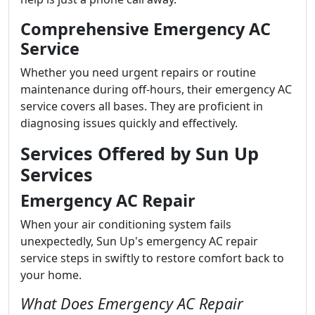
Comprehensive Emergency AC
Service
Whether you need urgent repairs or routine
maintenance during off-hours, their emergency AC
service covers all bases. They are proficient in
diagnosing issues quickly and effectively.
Services Offered by Sun Up
Services
Emergency AC Repair
When your air conditioning system fails
unexpectedly, Sun Up's emergency AC repair
service steps in swiftly to restore comfort back to
your home.
What Does Emergency AC Repair