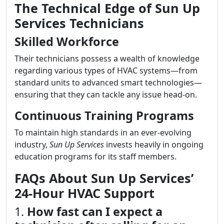
The Technical Edge of Sun Up
Services Technicians
Skilled Workforce
Their technicians possess a wealth of knowledge
regarding various types of HVAC systems—from
standard units to advanced smart technologies—
ensuring that they can tackle any issue head-on.
Continuous Training Programs
To maintain high standards in an ever-evolving
industry,
Sun Up Services
invests heavily in ongoing
education programs for its staff members.
FAQs About Sun Up Services’
24-Hour HVAC Support
1.
How fast can I expect a