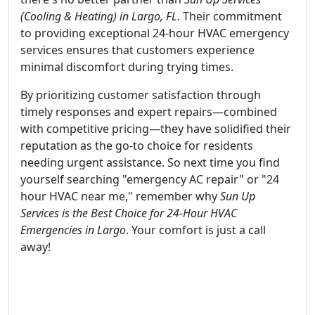
(Cooling & Heating) in Largo, FL
. Their commitment
to providing exceptional 24-hour HVAC emergency
services ensures that customers experience
minimal discomfort during trying times.
By prioritizing customer satisfaction through
timely responses and expert repairs—combined
with competitive pricing—they have solidified their
reputation as the go-to choice for residents
needing urgent assistance. So next time you find
yourself searching "emergency AC repair" or "24
hour HVAC near me," remember why
Sun Up
Services is the Best Choice for 24-Hour HVAC
Emergencies in Largo
. Your comfort is just a call
away!