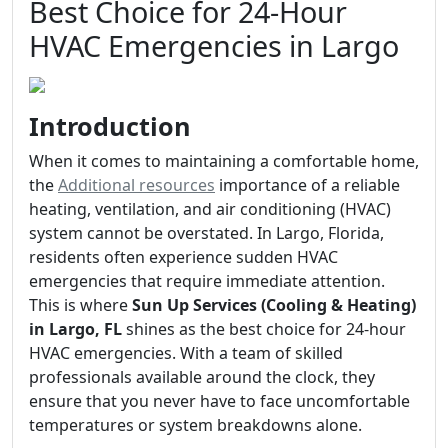
Best Choice for 24-Hour
HVAC Emergencies in Largo
Introduction
When it comes to maintaining a comfortable home,
the
Additional resources
importance of a reliable
heating, ventilation, and air conditioning (HVAC)
system cannot be overstated. In Largo, Florida,
residents often experience sudden HVAC
emergencies that require immediate attention.
This is where
Sun Up Services (Cooling & Heating)
in Largo, FL
shines as the best choice for 24-hour
HVAC emergencies. With a team of skilled
professionals available around the clock, they
ensure that you never have to face uncomfortable
temperatures or system breakdowns alone.