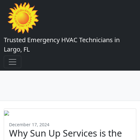
Trusted Emergency HVAC Technicians in
Largo, FL
December 17, 2024
Why Sun Up Services is the