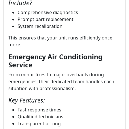
Include?
Comprehensive diagnostics
Prompt part replacement
System recalibration
This ensures that your unit runs efficiently once
more.
Emergency Air Conditioning
Service
From minor fixes to major overhauls during
emergencies, their dedicated team handles each
situation with professionalism.
Key Features:
Fast response times
Qualified technicians
Transparent pricing