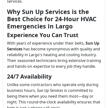
services.
Why Sun Up Services is the
Best Choice for 24-Hour HVAC
Emergencies in Largo
Experience You Can Trust
With years of experience under their belts,
Sun Up
Services
has become synonymous with quality and
reliability in Largo's heating and cooling industry.
Their seasoned technicians bring extensive training
and hands-on expertise to every job they handle.
24/7 Availability
Unlike some contractors who operate only during
business hours,
Sun Up Services
is committed to
being there when you need them most—day or
night. This round-the-clock availability ensures that
help is just a phone call away.