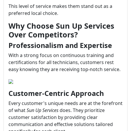
This level of service makes them stand out as a
preferred local choice.
Why Choose Sun Up Services
Over Competitors?
Professionalism and Expertise
With a strong focus on continuous training and
certifications for all technicians, customers rest
easy knowing they are receiving top-notch service.
Customer-Centric Approach
Every customer's unique needs are at the forefront
of what
Sun Up Services
does. They prioritize
customer satisfaction by providing clear
communication and effective solutions tailored