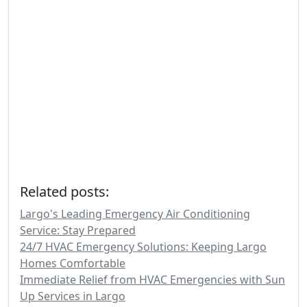
Related posts:
Largo's Leading Emergency Air Conditioning
Service: Stay Prepared
24/7 HVAC Emergency Solutions: Keeping Largo
Homes Comfortable
Immediate Relief from HVAC Emergencies with Sun
Up Services in Largo