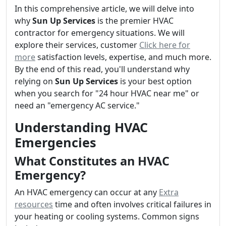
In this comprehensive article, we will delve into
why
Sun Up Services
is the premier HVAC
contractor for emergency situations. We will
explore their services, customer
Click here for
more
satisfaction levels, expertise, and much more.
By the end of this read, you'll understand why
relying on
Sun Up Services
is your best option
when you search for "24 hour HVAC near me" or
need an "emergency AC service."
Understanding HVAC
Emergencies
What Constitutes an HVAC
Emergency?
An HVAC emergency can occur at any
Extra
resources
time and often involves critical failures in
your heating or cooling systems. Common signs