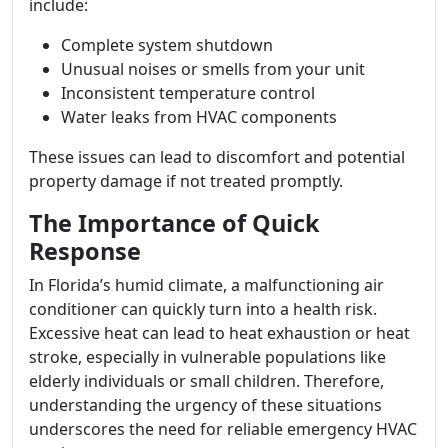
include:
Complete system shutdown
Unusual noises or smells from your unit
Inconsistent temperature control
Water leaks from HVAC components
These issues can lead to discomfort and potential
property damage if not treated promptly.
The Importance of Quick
Response
In Florida’s humid climate, a malfunctioning air
conditioner can quickly turn into a health risk.
Excessive heat can lead to heat exhaustion or heat
stroke, especially in vulnerable populations like
elderly individuals or small children. Therefore,
understanding the urgency of these situations
underscores the need for reliable emergency HVAC