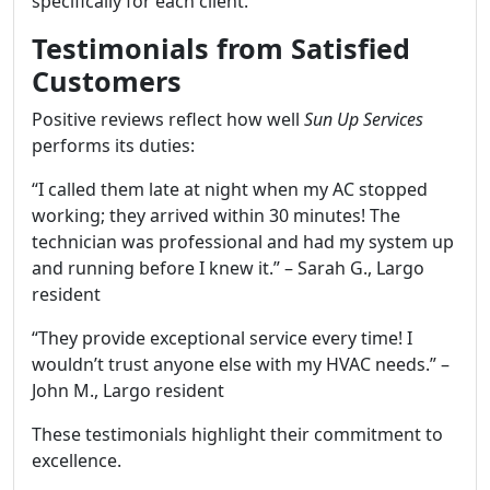
specifically for each client.
Testimonials from Satisfied
Customers
Positive reviews reflect how well
Sun Up Services
performs its duties:
“I called them late at night when my AC stopped
working; they arrived within 30 minutes! The
technician was professional and had my system up
and running before I knew it.” – Sarah G., Largo
resident
“They provide exceptional service every time! I
wouldn’t trust anyone else with my HVAC needs.” –
John M., Largo resident
These testimonials highlight their commitment to
excellence.