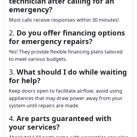
technician after calling for an
emergency?
Most calls receive responses within 30 minutes!
2.
Do you offer financing options
for emergency repairs?
Yes! They provide flexible financing plans tailored
to meet various budgets.
3.
What should I do while waiting
for help?
Keep doors open to facilitate airflow; avoid using
appliances that may draw power away from your
system until repairs are made.
4.
Are parts guaranteed with
your services?