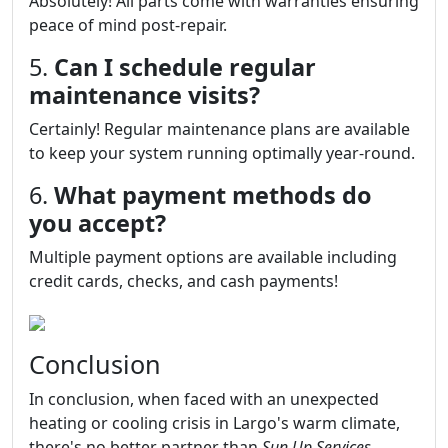
Absolutely! All parts come with warranties ensuring
peace of mind post-repair.
5.
Can I schedule regular
maintenance visits?
Certainly! Regular maintenance plans are available
to keep your system running optimally year-round.
6.
What payment methods do
you accept?
Multiple payment options are available including
credit cards, checks, and cash payments!
Conclusion
In conclusion, when faced with an unexpected
heating or cooling crisis in Largo's warm climate,
there's no better partner than
Sun Up Services