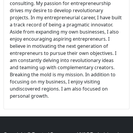
consulting. My passion for entrepreneurship
drives my desire to develop revolutionary
projects. In my entrepreneurial career, I have built
a track record of being a pragmatic innovator.
Aside from expanding my own businesses, I also
enjoy encouraging aspiring entrepreneurs. I
believe in motivating the next generation of
entrepreneurs to pursue their own objectives. I
am constantly delving into revolutionary ideas
and teaming up with complementary creators.
Breaking the mold is my mission. In addition to
focusing on my business, I enjoy visiting
undiscovered regions. I am also focused on
personal growth.