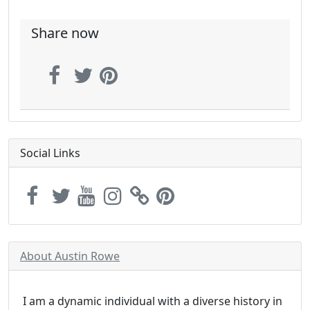
Share now
Social Links
About Austin Rowe
I am a dynamic individual with a diverse history in