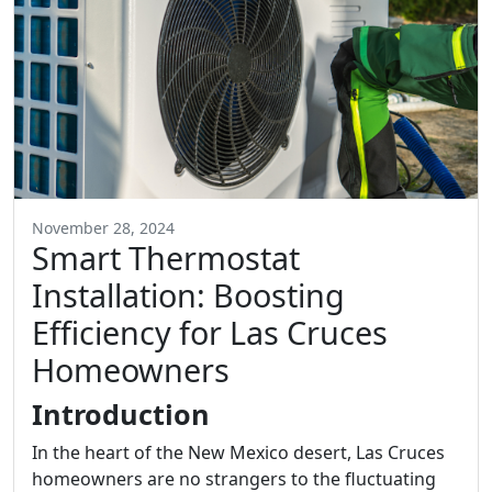
November 28, 2024
Smart Thermostat
Installation: Boosting
Efficiency for Las Cruces
Homeowners
Introduction
In the heart of the New Mexico desert, Las Cruces
homeowners are no strangers to the fluctuating