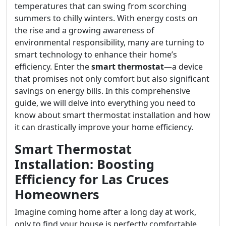
temperatures that can swing from scorching
summers to chilly winters. With energy costs on
the rise and a growing awareness of
environmental responsibility, many are turning to
smart technology to enhance their home’s
efficiency. Enter the
smart thermostat
—a device
that promises not only comfort but also significant
savings on energy bills. In this comprehensive
guide, we will delve into everything you need to
know about smart thermostat installation and how
it can drastically improve your home efficiency.
Smart Thermostat
Installation: Boosting
Efficiency for Las Cruces
Homeowners
Imagine coming home after a long day at work,
only to find your house is perfectly comfortable.