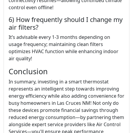
connectivity resumes—allowing continued climate
control even offline!
6) How frequently should I change my
air filters?
It’s advisable every 1-3 months depending on
usage frequency; maintaining clean filters
optimizes HVAC function while enhancing indoor
air quality!
Conclusion
In summary, investing in a smart thermostat
represents an intelligent step towards improving
energy efficiency while also adding convenience for
busy homeowners in Las Cruces NM! Not only do
these devices promote financial savings through
reduced energy consumption—by partnering them
alongside expert service providers like Air Control
Services—you'll ensure peak performance