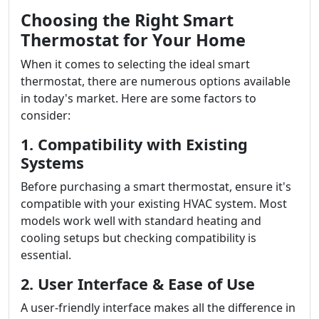
Choosing the Right Smart
Thermostat for Your Home
When it comes to selecting the ideal smart
thermostat, there are numerous options available
in today's market. Here are some factors to
consider:
1. Compatibility with Existing
Systems
Before purchasing a smart thermostat, ensure it's
compatible with your existing HVAC system. Most
models work well with standard heating and
cooling setups but checking compatibility is
essential.
2. User Interface & Ease of Use
A user-friendly interface makes all the difference in