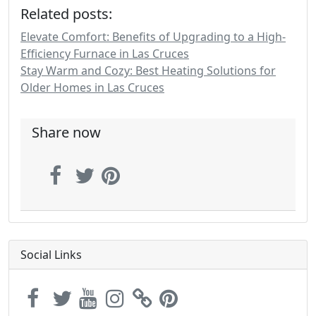
Related posts:
Elevate Comfort: Benefits of Upgrading to a High-
Efficiency Furnace in Las Cruces
Stay Warm and Cozy: Best Heating Solutions for
Older Homes in Las Cruces
Share now
Social Links