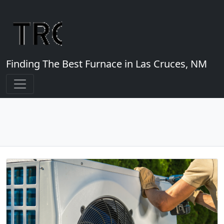
Finding The Best Furnace in Las Cruces, NM