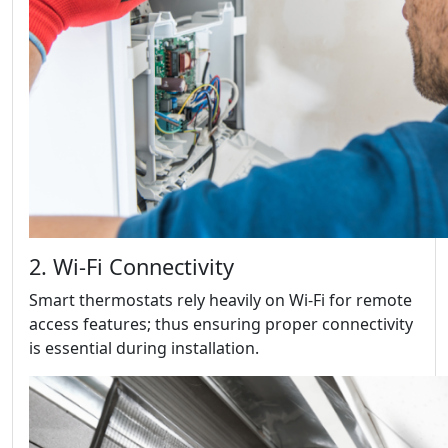
2. Wi-Fi Connectivity
Smart thermostats rely heavily on Wi-Fi for remote
access features; thus ensuring proper connectivity
is essential during installation.