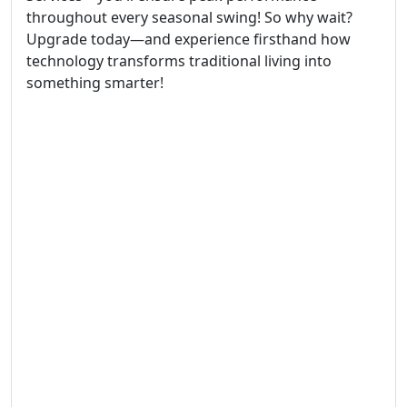
throughout every seasonal swing! So why wait?
Upgrade today—and experience firsthand how
technology transforms traditional living into
something smarter!