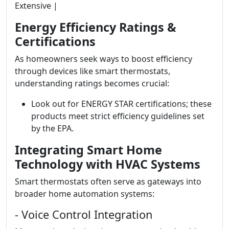
Extensive |
Energy Efficiency Ratings &
Certifications
As homeowners seek ways to boost efficiency
through devices like smart thermostats,
understanding ratings becomes crucial:
Look out for ENERGY STAR certifications; these
products meet strict efficiency guidelines set
by the EPA.
Integrating Smart Home
Technology with HVAC Systems
Smart thermostats often serve as gateways into
broader home automation systems:
- Voice Control Integration