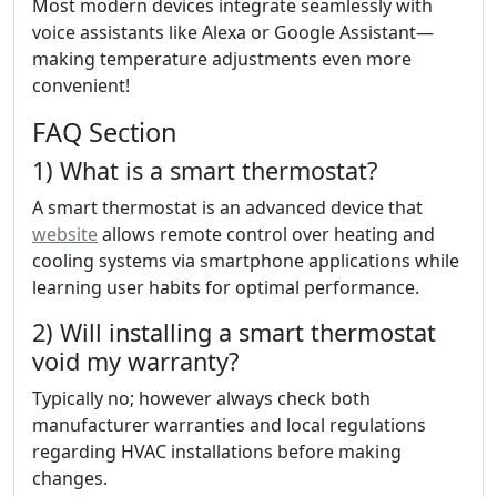
Most modern devices integrate seamlessly with
voice assistants like Alexa or Google Assistant—
making temperature adjustments even more
convenient!
FAQ Section
1) What is a smart thermostat?
A smart thermostat is an advanced device that
website
allows remote control over heating and
cooling systems via smartphone applications while
learning user habits for optimal performance.
2) Will installing a smart thermostat
void my warranty?
Typically no; however always check both
manufacturer warranties and local regulations
regarding HVAC installations before making
changes.