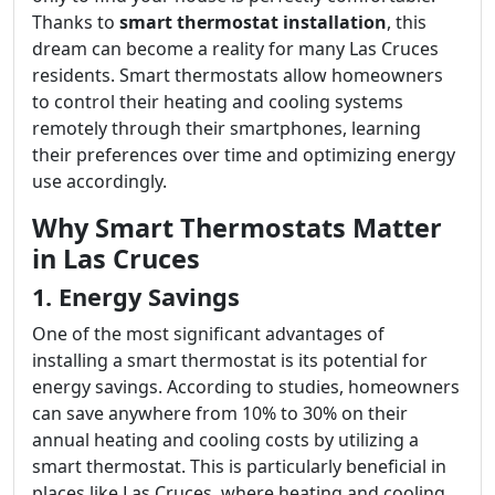
Thanks to
smart thermostat installation
, this
dream can become a reality for many Las Cruces
residents. Smart thermostats allow homeowners
to control their heating and cooling systems
remotely through their smartphones, learning
their preferences over time and optimizing energy
use accordingly.
Why Smart Thermostats Matter
in Las Cruces
1. Energy Savings
One of the most significant advantages of
installing a smart thermostat is its potential for
energy savings. According to studies, homeowners
can save anywhere from 10% to 30% on their
annual heating and cooling costs by utilizing a
smart thermostat. This is particularly beneficial in
places like Las Cruces, where heating and cooling