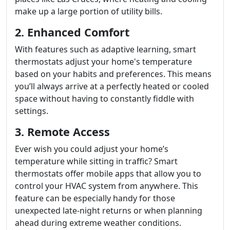
make up a large portion of utility bills.
2. Enhanced Comfort
With features such as adaptive learning, smart
thermostats adjust your home's temperature
based on your habits and preferences. This means
you’ll always arrive at a perfectly heated or cooled
space without having to constantly fiddle with
settings.
3. Remote Access
Ever wish you could adjust your home’s
temperature while sitting in traffic? Smart
thermostats offer mobile apps that allow you to
control your HVAC system from anywhere. This
feature can be especially handy for those
unexpected late-night returns or when planning
ahead during extreme weather conditions.