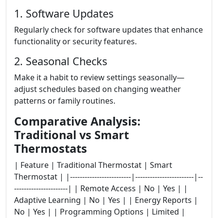
1. Software Updates
Regularly check for software updates that enhance
functionality or security features.
2. Seasonal Checks
Make it a habit to review settings seasonally—
adjust schedules based on changing weather
patterns or family routines.
Comparative Analysis:
Traditional vs Smart
Thermostats
| Feature | Traditional Thermostat | Smart
Thermostat | |-------------------------|------------------------|--
----------------------| | Remote Access | No | Yes | |
Adaptive Learning | No | Yes | | Energy Reports |
No | Yes | | Programming Options | Limited |