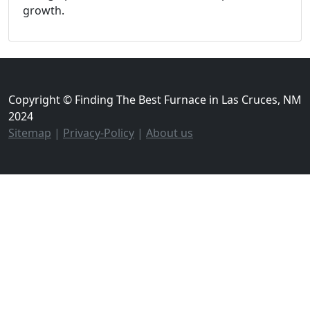
growth.
Copyright © Finding The Best Furnace in Las Cruces, NM
2024
Sitemap
|
Privacy-Policy
|
About us