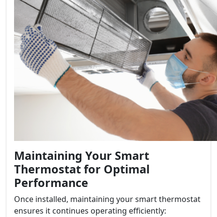
Maintaining Your Smart
Thermostat for Optimal
Performance
Once installed, maintaining your smart thermostat
ensures it continues operating efficiently: