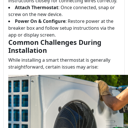
instructions closely for connecting wires correctly.
Attach Thermostat
: Once connected, snap or
screw on the new device.
Power On & Configure
: Restore power at the
breaker box and follow setup instructions via the
app or display screen.
Common Challenges During
Installation
While installing a smart thermostat is generally
straightforward, certain issues may arise: