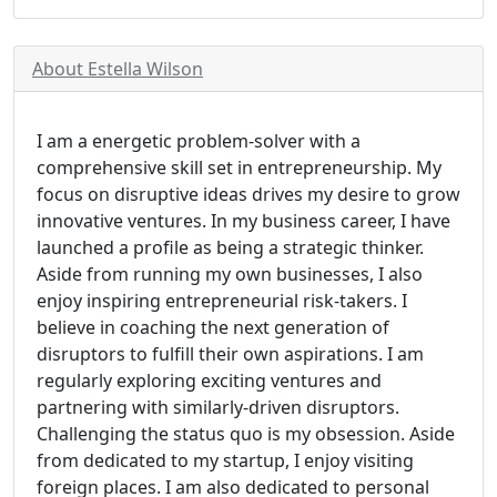
About Estella Wilson
I am a energetic problem-solver with a
comprehensive skill set in entrepreneurship. My
focus on disruptive ideas drives my desire to grow
innovative ventures. In my business career, I have
launched a profile as being a strategic thinker.
Aside from running my own businesses, I also
enjoy inspiring entrepreneurial risk-takers. I
believe in coaching the next generation of
disruptors to fulfill their own aspirations. I am
regularly exploring exciting ventures and
partnering with similarly-driven disruptors.
Challenging the status quo is my obsession. Aside
from dedicated to my startup, I enjoy visiting
foreign places. I am also dedicated to personal