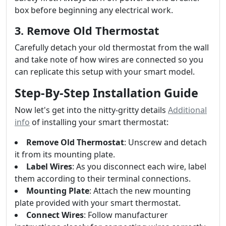
box before beginning any electrical work.
3. Remove Old Thermostat
Carefully detach your old thermostat from the wall
and take note of how wires are connected so you
can replicate this setup with your smart model.
Step-By-Step Installation Guide
Now let's get into the nitty-gritty details
Additional
info
of installing your smart thermostat:
Remove Old Thermostat
: Unscrew and detach
it from its mounting plate.
Label Wires
: As you disconnect each wire, label
them according to their terminal connections.
Mounting Plate
: Attach the new mounting
plate provided with your smart thermostat.
Connect Wires
: Follow manufacturer