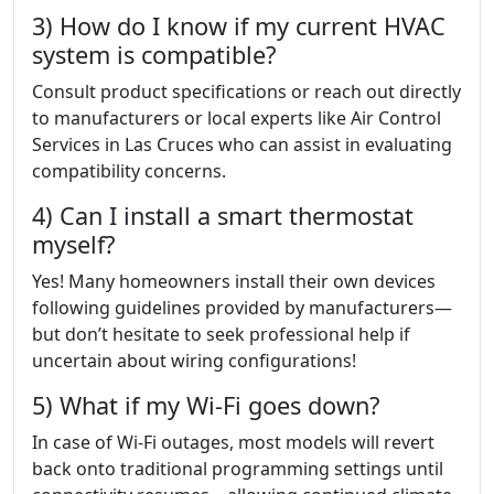
3) How do I know if my current HVAC
system is compatible?
Consult product specifications or reach out directly
to manufacturers or local experts like Air Control
Services in Las Cruces who can assist in evaluating
compatibility concerns.
4) Can I install a smart thermostat
myself?
Yes! Many homeowners install their own devices
following guidelines provided by manufacturers—
but don’t hesitate to seek professional help if
uncertain about wiring configurations!
5) What if my Wi-Fi goes down?
In case of Wi-Fi outages, most models will revert
back onto traditional programming settings until