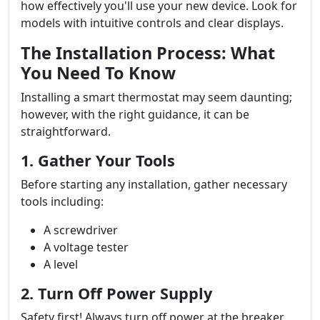
how effectively you'll use your new device. Look for
models with intuitive controls and clear displays.
The Installation Process: What
You Need To Know
Installing a smart thermostat may seem daunting;
however, with the right guidance, it can be
straightforward.
1. Gather Your Tools
Before starting any installation, gather necessary
tools including:
A screwdriver
A voltage tester
A level
2. Turn Off Power Supply
Safety first! Always turn off power at the breaker