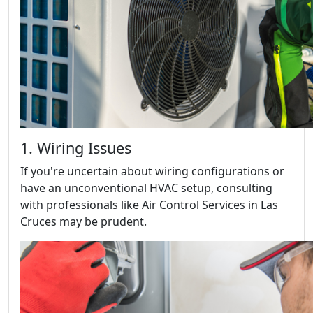
1. Wiring Issues
If you're uncertain about wiring configurations or
have an unconventional HVAC setup, consulting
with professionals like Air Control Services in Las
Cruces may be prudent.