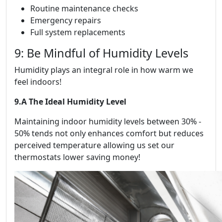
Routine maintenance checks
Emergency repairs
Full system replacements
9: Be Mindful of Humidity Levels
Humidity plays an integral role in how warm we
feel indoors!
9.A The Ideal Humidity Level
Maintaining indoor humidity levels between 30% -
50% tends not only enhances comfort but reduces
perceived temperature allowing us set our
thermostats lower saving money!