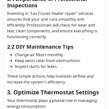
Inspections
Investing in “Las Cruces heater repair” services
ensures that your unit runs smoothly and
efficiently. Professionals will check for wear and
tear, clean components, and ensure everything is
functioning correctly.
2.2 DIY Maintenance Tips
Change air filters monthly.
Keep vents clear from obstructions.
Inspect ducts for leaks.
These simple actions help maintain airflow and
increase the system's efficiency.
3. Optimize Thermostat Settings
Your thermostat plays a pivotal role in managing
energy consumption.