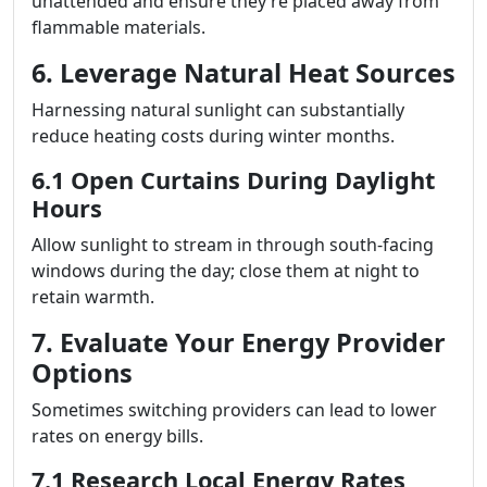
unattended and ensure they’re placed away from
flammable materials.
6. Leverage Natural Heat Sources
Harnessing natural sunlight can substantially
reduce heating costs during winter months.
6.1 Open Curtains During Daylight
Hours
Allow sunlight to stream in through south-facing
windows during the day; close them at night to
retain warmth.
7. Evaluate Your Energy Provider
Options
Sometimes switching providers can lead to lower
rates on energy bills.
7.1 Research Local Energy Rates