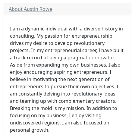
About Austin Rowe
I am a dynamic individual with a diverse history in
consulting. My passion for entrepreneurship
drives my desire to develop revolutionary
projects. In my entrepreneurial career, I have built
a track record of being a pragmatic innovator.
Aside from expanding my own businesses, I also
enjoy encouraging aspiring entrepreneurs. I
believe in motivating the next generation of
entrepreneurs to pursue their own objectives. I
am constantly delving into revolutionary ideas
and teaming up with complementary creators.
Breaking the mold is my mission. In addition to
focusing on my business, I enjoy visiting
undiscovered regions. I am also focused on
personal growth.