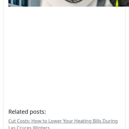
Related posts:
Cut Costs: How to Lower Your Heating Bills During
Las Cruces Winters