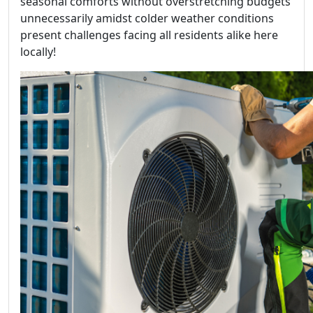
seasonal comforts without overstretching budgets
unnecessarily amidst colder weather conditions
present challenges facing all residents alike here
locally!