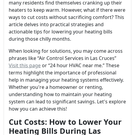
many residents find themselves cranking up their
heaters to keep warm. However, what if there were
ways to cut costs without sacrificing comfort? This
article delves into practical strategies and
actionable tips for lowering your heating bills
during those chilly months.
When looking for solutions, you may come across
phrases like “Air Control Services in Las Cruces”
Visit this page
or “24 hour HVAC near me.” These
terms highlight the importance of professional
help in managing your heating systems effectively.
Whether you're a homeowner or renting,
understanding how to maintain your heating
system can lead to significant savings. Let's explore
how you can achieve this!
Cut Costs: How to Lower Your
Heating Bills During Las