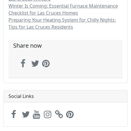
Winter Is Coming: Essential Furnace Maintenance
Checklist for Las Cruces Homes
Preparing Your Heating System for Chilly Nights:
Tips for Las Cruces Residents
Share now
Social Links