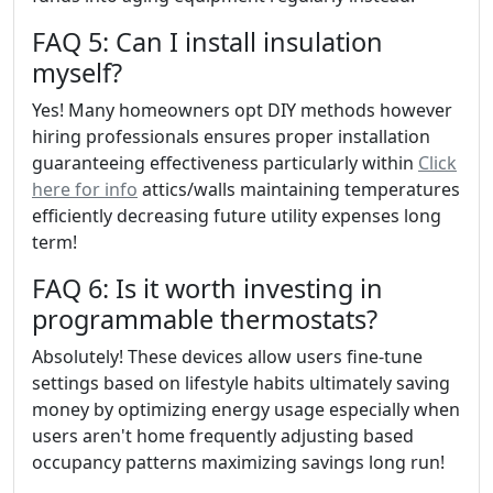
FAQ 5: Can I install insulation
myself?
Yes! Many homeowners opt DIY methods however
hiring professionals ensures proper installation
guaranteeing effectiveness particularly within
Click
here for info
attics/walls maintaining temperatures
efficiently decreasing future utility expenses long
term!
FAQ 6: Is it worth investing in
programmable thermostats?
Absolutely! These devices allow users fine-tune
settings based on lifestyle habits ultimately saving
money by optimizing energy usage especially when
users aren't home frequently adjusting based
occupancy patterns maximizing savings long run!