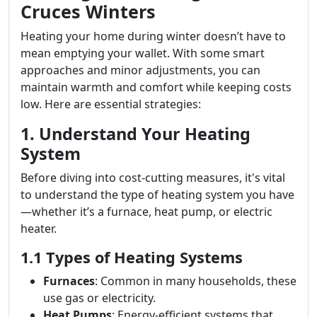
Cruces Winters
Heating your home during winter doesn’t have to
mean emptying your wallet. With some smart
approaches and minor adjustments, you can
maintain warmth and comfort while keeping costs
low. Here are essential strategies:
1. Understand Your Heating
System
Before diving into cost-cutting measures, it's vital
to understand the type of heating system you have
—whether it’s a furnace, heat pump, or electric
heater.
1.1 Types of Heating Systems
Furnaces
: Common in many households, these
use gas or electricity.
Heat Pumps
: Energy-efficient systems that