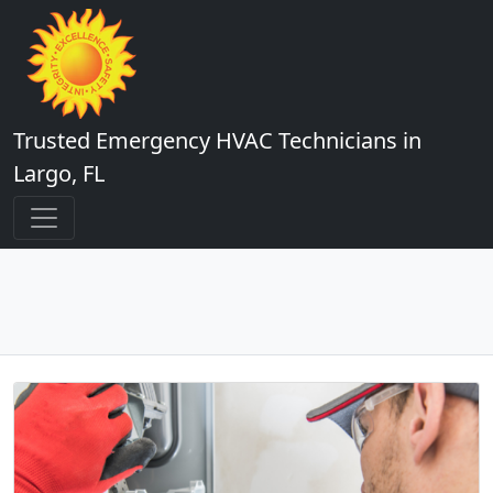
Trusted Emergency HVAC Technicians in
Largo, FL