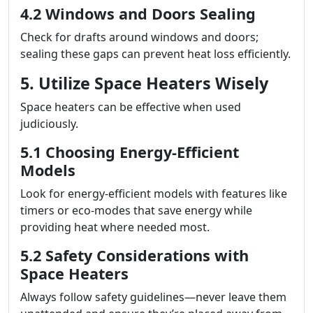
4.2 Windows and Doors Sealing
Check for drafts around windows and doors;
sealing these gaps can prevent heat loss efficiently.
5. Utilize Space Heaters Wisely
Space heaters can be effective when used
judiciously.
5.1 Choosing Energy-Efficient
Models
Look for energy-efficient models with features like
timers or eco-modes that save energy while
providing heat where needed most.
5.2 Safety Considerations with
Space Heaters
Always follow safety guidelines—never leave them