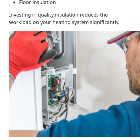
Floor insulation
Investing in quality insulation reduces the
workload on your heating system significantly.