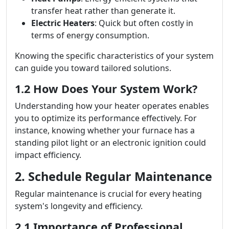
transfer heat rather than generate it.
Electric Heaters
: Quick but often costly in
terms of energy consumption.
Knowing the specific characteristics of your system
can guide you toward tailored solutions.
1.2 How Does Your System Work?
Understanding how your heater operates enables
you to optimize its performance effectively. For
instance, knowing whether your furnace has a
standing pilot light or an electronic ignition could
impact efficiency.
2. Schedule Regular Maintenance
Regular maintenance is crucial for every heating
system's longevity and efficiency.
2.1 Importance of Professional