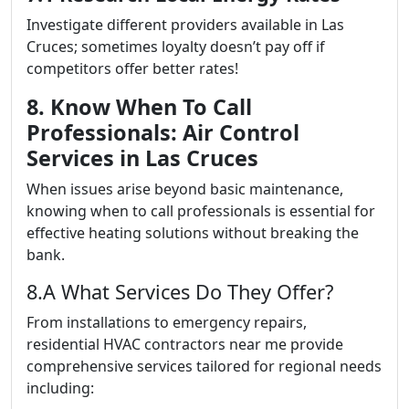
Investigate different providers available in Las
Cruces; sometimes loyalty doesn’t pay off if
competitors offer better rates!
8. Know When To Call
Professionals: Air Control
Services in Las Cruces
When issues arise beyond basic maintenance,
knowing when to call professionals is essential for
effective heating solutions without breaking the
bank.
8.A What Services Do They Offer?
From installations to emergency repairs,
residential HVAC contractors near me provide
comprehensive services tailored for regional needs
including: