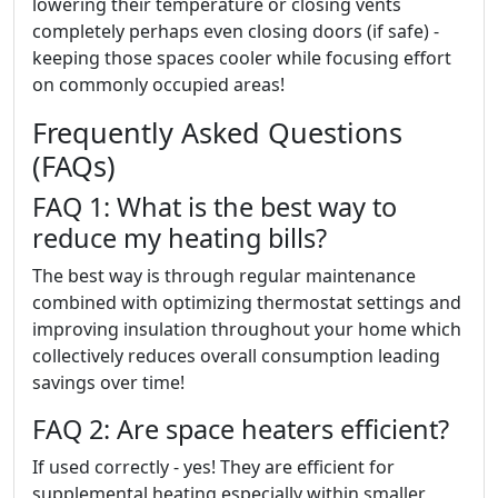
lowering their temperature or closing vents
completely perhaps even closing doors (if safe) -
keeping those spaces cooler while focusing effort
on commonly occupied areas!
Frequently Asked Questions
(FAQs)
FAQ 1: What is the best way to
reduce my heating bills?
The best way is through regular maintenance
combined with optimizing thermostat settings and
improving insulation throughout your home which
collectively reduces overall consumption leading
savings over time!
FAQ 2: Are space heaters efficient?
If used correctly - yes! They are efficient for
supplemental heating especially within smaller