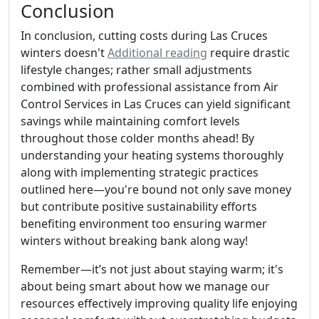
Conclusion
In conclusion, cutting costs during Las Cruces
winters doesn't
Additional reading
require drastic
lifestyle changes; rather small adjustments
combined with professional assistance from Air
Control Services in Las Cruces can yield significant
savings while maintaining comfort levels
throughout those colder months ahead! By
understanding your heating systems thoroughly
along with implementing strategic practices
outlined here—you're bound not only save money
but contribute positive sustainability efforts
benefiting environment too ensuring warmer
winters without breaking bank along way!
Remember—it’s not just about staying warm; it's
about being smart about how we manage our
resources effectively improving quality life enjoying