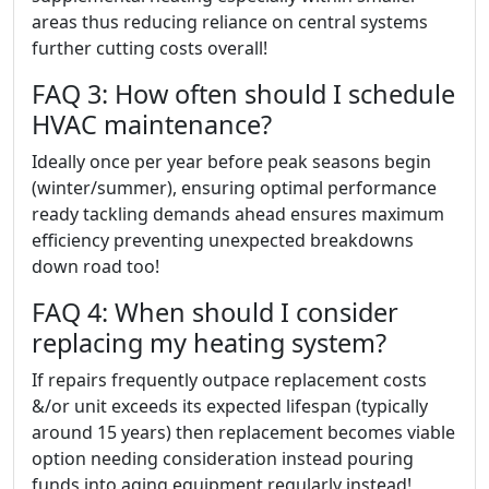
areas thus reducing reliance on central systems
further cutting costs overall!
FAQ 3: How often should I schedule
HVAC maintenance?
Ideally once per year before peak seasons begin
(winter/summer), ensuring optimal performance
ready tackling demands ahead ensures maximum
efficiency preventing unexpected breakdowns
down road too!
FAQ 4: When should I consider
replacing my heating system?
If repairs frequently outpace replacement costs
&/or unit exceeds its expected lifespan (typically
around 15 years) then replacement becomes viable
option needing consideration instead pouring
funds into aging equipment regularly instead!