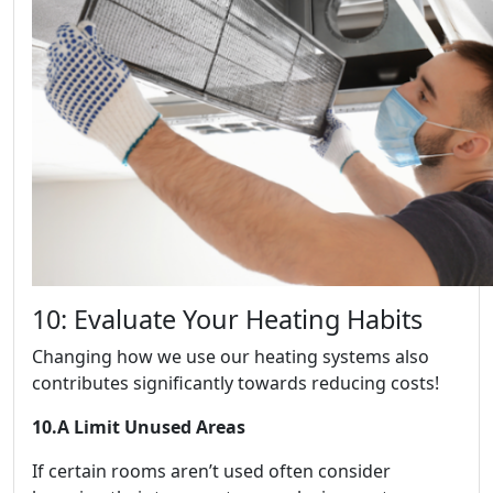
10: Evaluate Your Heating Habits
Changing how we use our heating systems also
contributes significantly towards reducing costs!
10.A Limit Unused Areas
If certain rooms aren’t used often consider