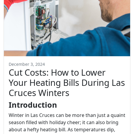
December 3, 2024
Cut Costs: How to Lower
Your Heating Bills During Las
Cruces Winters
Introduction
Winter in Las Cruces can be more than just a quaint
season filled with holiday cheer; it can also bring
about a hefty heating bill. As temperatures dip,