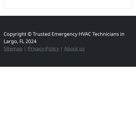
Copyright © Trusted Emergency HVAC Technicians in
Largo, FL 2024
Sitemap
|
Privacy-Policy
|
About us