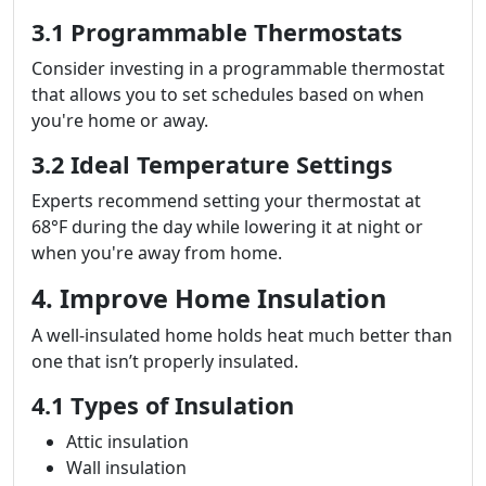
3.1 Programmable Thermostats
Consider investing in a programmable thermostat
that allows you to set schedules based on when
you're home or away.
3.2 Ideal Temperature Settings
Experts recommend setting your thermostat at
68°F during the day while lowering it at night or
when you're away from home.
4. Improve Home Insulation
A well-insulated home holds heat much better than
one that isn’t properly insulated.
4.1 Types of Insulation
Attic insulation
Wall insulation