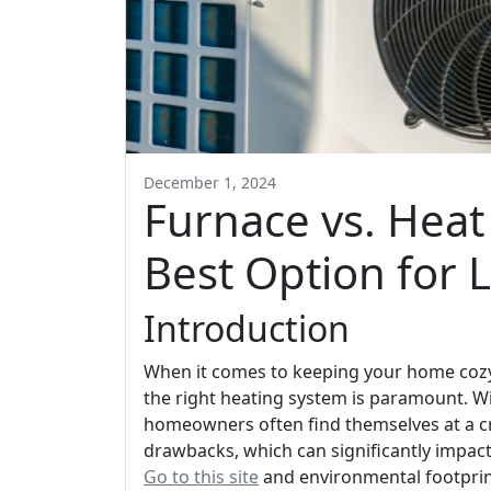
December 1, 2024
Furnace vs. Heat
Best Option for 
Introduction
When it comes to keeping your home cozy 
the right heating system is paramount. Wi
homeowners often find themselves at a cr
drawbacks, which can significantly impact
Go to this site
and environmental footprint