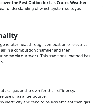
cover the Best Option for Las Cruces Weather
.
a clear understanding of which system suits your
nality
t generates heat through combustion or electrical
ng air in a combustion chamber and then
ur home via ductwork. This traditional method has
rs.
atural gas and known for their efficiency.
e use oil as a fuel source.
y electricity and tend to be less efficient than gas