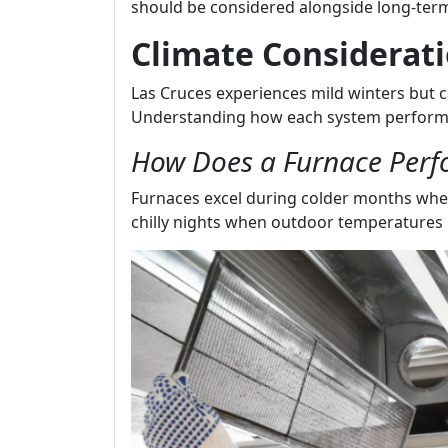
should be considered alongside long-term
Climate Considerati
Las Cruces experiences mild winters but ca
Understanding how each system performs 
How Does a Furnace Perf
Furnaces excel during colder months whe
chilly nights when outdoor temperatures