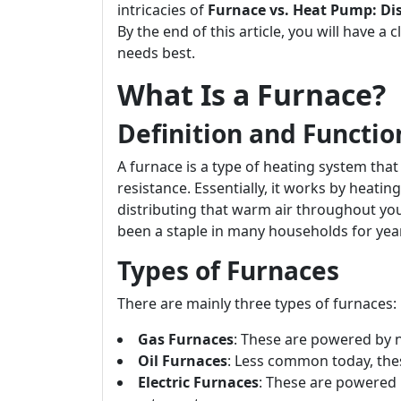
intricacies of
Furnace vs. Heat Pump: Dis
By the end of this article, you will have 
needs best.
What Is a Furnace?
Definition and Functio
A furnace is a type of heating system tha
resistance. Essentially, it works by heati
distributing that warm air throughout yo
been a staple in many households for yea
Types of Furnaces
There are mainly three types of furnaces:
Gas Furnaces
: These are powered by n
Oil Furnaces
: Less common today, thes
Electric Furnaces
: These are powered b