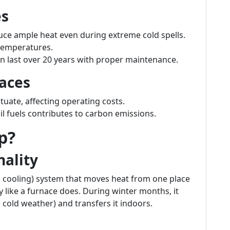
es
uce ample heat even during extreme cold spells.
 temperatures.
n last over 20 years with proper maintenance.
aces
ctuate, affecting operating costs.
il fuels contributes to carbon emissions.
p?
nality
d cooling) system that moves heat from one place
ly like a furnace does. During winter months, it
n cold weather) and transfers it indoors.