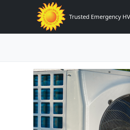
Trusted Emergency HVA