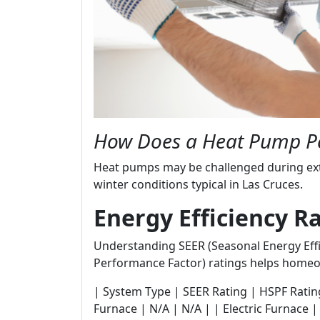
How Does a Heat Pump P
Heat pumps may be challenged during ex
winter conditions typical in Las Cruces.
Energy Efficiency R
Understanding SEER (Seasonal Energy Effi
Performance Factor) ratings helps homeo
| System Type | SEER Rating | HSPF Rating | |---
Furnace | N/A | N/A | | Electric Furnace |