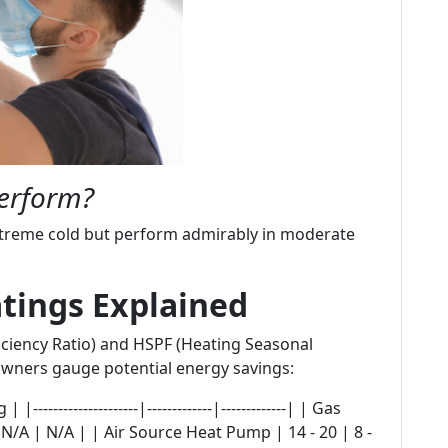
erform?
treme cold but perform admirably in moderate
atings Explained
ciency Ratio) and HSPF (Heating Seasonal
wners gauge potential energy savings:
------------------|-------------|-------------| | Gas
 N/A | N/A | | Air Source Heat Pump | 14 - 20 | 8 -