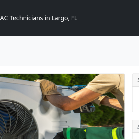
C Technicians in Largo, FL