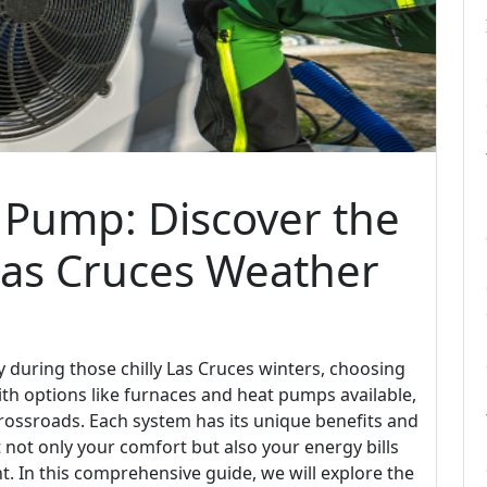
 Pump: Discover the
Las Cruces Weather
during those chilly Las Cruces winters, choosing
th options like furnaces and heat pumps available,
ossroads. Each system has its unique benefits and
 not only your comfort but also your energy bills
. In this comprehensive guide, we will explore the