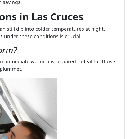
 savings.
ons in Las Cruces
n still dip into colder temperatures at night.
under these conditions is crucial:
orm?
n immediate warmth is required—ideal for those
 plummet.