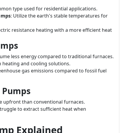
mon type used for residential applications.
Pumps
: Utilize the earth's stable temperatures for
ctric resistance heating with a more efficient heat
umps
nsume less energy compared to traditional furnaces.
h heating and cooling solutions.
eenhouse gas emissions compared to fossil fuel
t Pumps
e upfront than conventional furnaces.
truggle to extract sufficient heat when
ump Explained