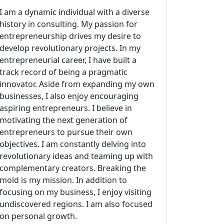
I am a dynamic individual with a diverse
history in consulting. My passion for
entrepreneurship drives my desire to
develop revolutionary projects. In my
entrepreneurial career, I have built a
track record of being a pragmatic
innovator. Aside from expanding my own
businesses, I also enjoy encouraging
aspiring entrepreneurs. I believe in
motivating the next generation of
entrepreneurs to pursue their own
objectives. I am constantly delving into
revolutionary ideas and teaming up with
complementary creators. Breaking the
mold is my mission. In addition to
focusing on my business, I enjoy visiting
undiscovered regions. I am also focused
on personal growth.