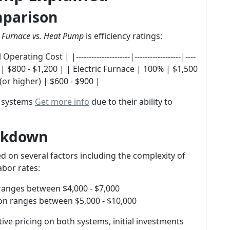
mparison
d
Furnace vs. Heat Pump
is efficiency ratings:
ting Cost | |---------------------|------------------|----
8% | $800 - $1,200 | | Electric Furnace | 100% | $1,500
or higher) | $600 - $900 |
l systems
Get more info
due to their ability to
eakdown
ed on several factors including the complexity of
abor rates:
 ranges between $4,000 - $7,000
ion ranges between $5,000 - $10,000
ve pricing on both systems, initial investments