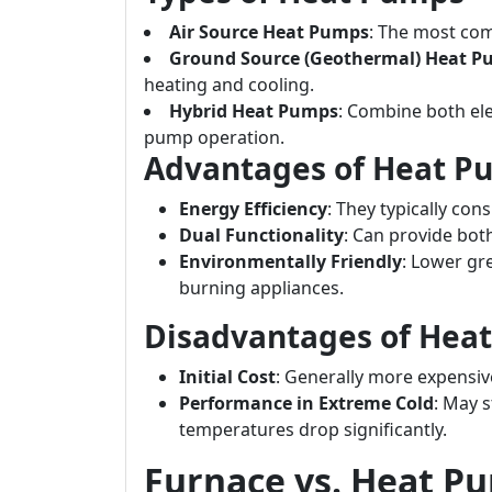
Air Source Heat Pumps
: The most com
Ground Source (Geothermal) Heat 
heating and cooling.
Hybrid Heat Pumps
: Combine both ele
pump operation.
Advantages of Heat P
Energy Efficiency
: They typically co
Dual Functionality
: Can provide bot
Environmentally Friendly
: Lower gr
burning appliances.
Disadvantages of Hea
Initial Cost
: Generally more expensiv
Performance in Extreme Cold
: May s
temperatures drop significantly.
Furnace vs. Heat P