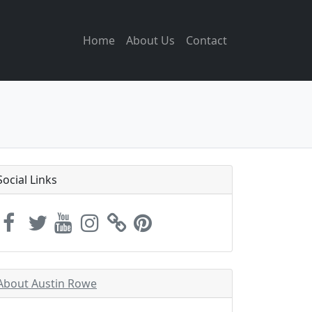
Home
About Us
Contact
Social Links
About Austin Rowe