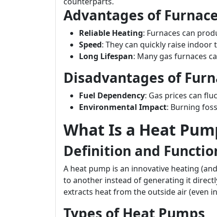
counterparts.
Advantages of Furnac
Reliable Heating
: Furnaces can prod
Speed
: They can quickly raise indoor
Long Lifespan
: Many gas furnaces ca
Disadvantages of Furn
Fuel Dependency
: Gas prices can flu
Environmental Impact
: Burning foss
What Is a Heat Pum
Definition and Functio
A heat pump is an innovative heating (an
to another instead of generating it direct
extracts heat from the outside air (even i
Types of Heat Pumps