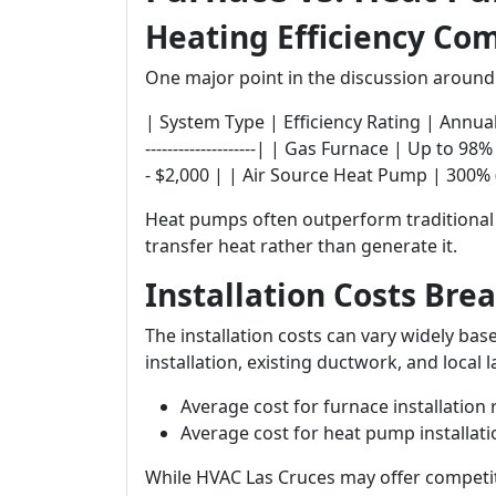
Heating Efficiency Co
One major point in the discussion aroun
| System Type | Efficiency Rating | Annual Opera
--------------------| | Gas Furnace | Up to 9
- $2,000 | | Air Source Heat Pump | 300% (
Heat pumps often outperform traditiona
transfer heat rather than generate it.
Installation Costs Br
The installation costs can vary widely bas
installation, existing ductwork, and local l
Average cost for furnace installation
Average cost for heat pump installat
While HVAC Las Cruces may offer competiti