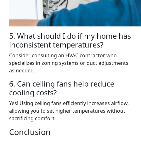
5. What should I do if my home has
inconsistent temperatures?
Consider consulting an HVAC contractor who
specializes in zoning systems or duct adjustments
as needed.
6. Can ceiling fans help reduce
cooling costs?
Yes! Using ceiling fans efficiently increases airflow,
allowing you to set higher temperatures without
sacrificing comfort.
Conclusion