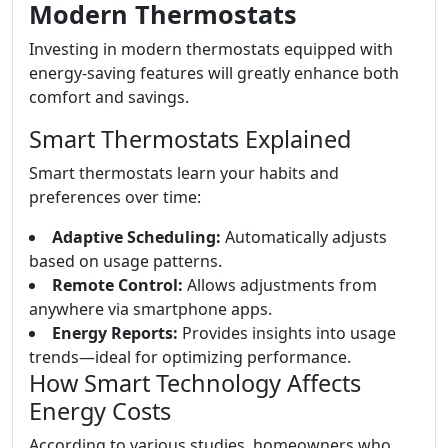
Modern Thermostats
Investing in modern thermostats equipped with
energy-saving features will greatly enhance both
comfort and savings.
Smart Thermostats Explained
Smart thermostats learn your habits and
preferences over time:
Adaptive Scheduling:
Automatically adjusts
based on usage patterns.
Remote Control:
Allows adjustments from
anywhere via smartphone apps.
Energy Reports:
Provides insights into usage
trends—ideal for optimizing performance.
How Smart Technology Affects
Energy Costs
According to various studies, homeowners who