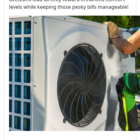
levels while keeping those pesky bills manageable!