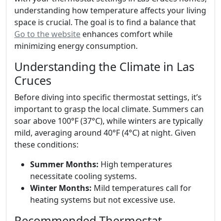
understanding how temperature affects your living
space is crucial. The goal is to find a balance that
Go to the website
enhances comfort while
minimizing energy consumption.
Understanding the Climate in Las
Cruces
Before diving into specific thermostat settings, it’s
important to grasp the local climate. Summers can
soar above 100°F (37°C), while winters are typically
mild, averaging around 40°F (4°C) at night. Given
these conditions:
Summer Months:
High temperatures
necessitate cooling systems.
Winter Months:
Mild temperatures call for
heating systems but not excessive use.
Recommended Thermostat