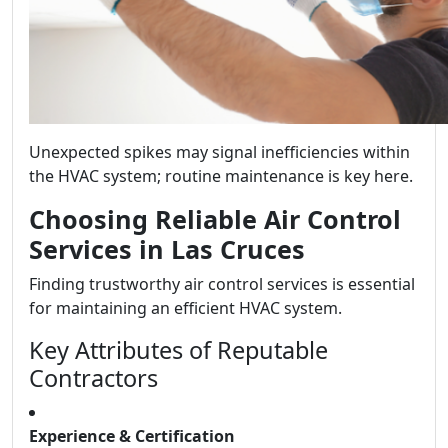
Unexpected spikes may signal inefficiencies within
the HVAC system; routine maintenance is key here.
Choosing Reliable Air Control
Services in Las Cruces
Finding trustworthy air control services is essential
for maintaining an efficient HVAC system.
Key Attributes of Reputable
Contractors
Experience & Certification