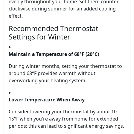
evenly throughout your home. Set them counter-
clockwise during summer for an added cooling
effect.
Recommended Thermostat
Settings for Winter
Maintain a Temperature of 68°F (20°C)
During winter months, setting your thermostat to
around 68°F provides warmth without
overworking your heating system.
Lower Temperature When Away
Consider lowering your thermostat by about 10-
15°F when you're away from home for extended
periods; this can lead to significant energy savings.