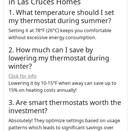
in Las Cruces Homes
1. What temperature should I set
my thermostat during summer?
Setting it at 78°F (26°C) keeps you comfortable
without excessive energy consumption.
2. How much can I save by
lowering my thermostat during
winter?
Click for info
Lowering it by 10-15°F when away can save up to
15% on heating costs annually!
3. Are smart thermostats worth the
investment?
Absolutely! They optimize settings based on usage
patterns which leads to significant savings over