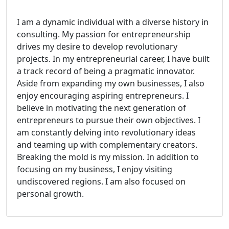
I am a dynamic individual with a diverse history in
consulting. My passion for entrepreneurship
drives my desire to develop revolutionary
projects. In my entrepreneurial career, I have built
a track record of being a pragmatic innovator.
Aside from expanding my own businesses, I also
enjoy encouraging aspiring entrepreneurs. I
believe in motivating the next generation of
entrepreneurs to pursue their own objectives. I
am constantly delving into revolutionary ideas
and teaming up with complementary creators.
Breaking the mold is my mission. In addition to
focusing on my business, I enjoy visiting
undiscovered regions. I am also focused on
personal growth.