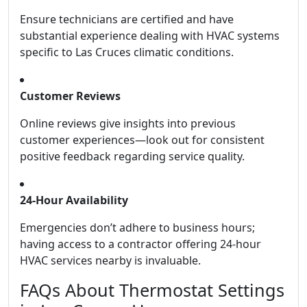
Ensure technicians are certified and have
substantial experience dealing with HVAC systems
specific to Las Cruces climatic conditions.
Customer Reviews
Online reviews give insights into previous
customer experiences—look out for consistent
positive feedback regarding service quality.
24-Hour Availability
Emergencies don’t adhere to business hours;
having access to a contractor offering 24-hour
HVAC services nearby is invaluable.
FAQs About Thermostat Settings