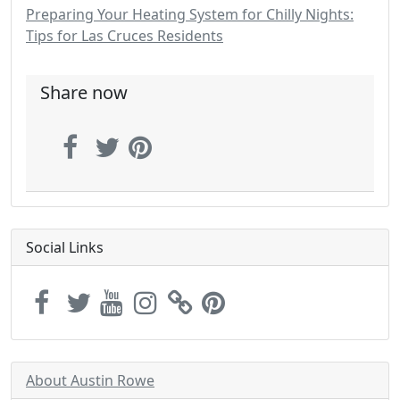
Preparing Your Heating System for Chilly Nights:
Tips for Las Cruces Residents
Share now
Social Links
About Austin Rowe