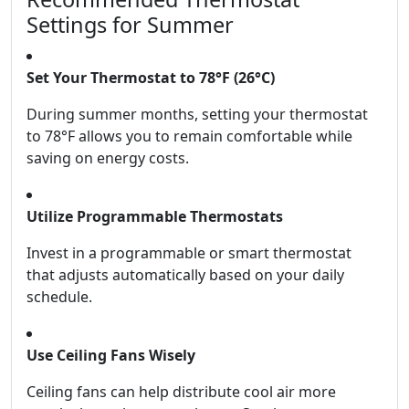
Settings for Summer
Set Your Thermostat to 78°F (26°C)
During summer months, setting your thermostat
to 78°F allows you to remain comfortable while
saving on energy costs.
Utilize Programmable Thermostats
Invest in a programmable or smart thermostat
that adjusts automatically based on your daily
schedule.
Use Ceiling Fans Wisely
Ceiling fans can help distribute cool air more