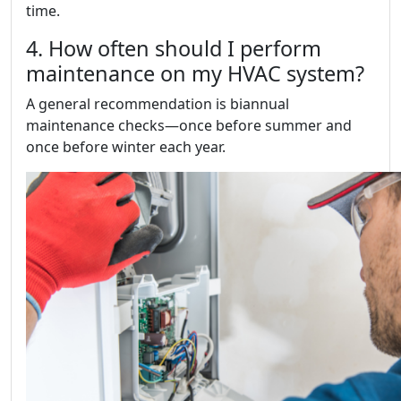
time.
4. How often should I perform
maintenance on my HVAC system?
A general recommendation is biannual
maintenance checks—once before summer and
once before winter each year.