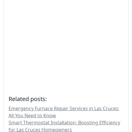
Related posts:
Emergency Furnace Repair Services in Las Cruces:
All You Need to Know
Smart Thermostat Installation: Boosting Efficiency
for Las Cruces Homeowners