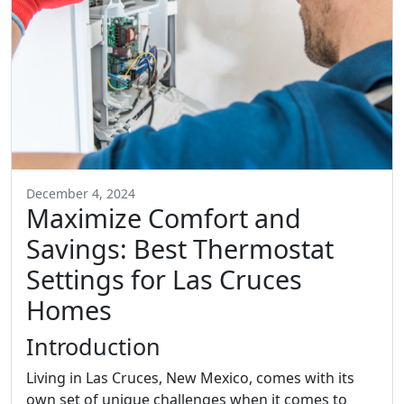
December 4, 2024
Maximize Comfort and
Savings: Best Thermostat
Settings for Las Cruces
Homes
Introduction
Living in Las Cruces, New Mexico, comes with its
own set of unique challenges when it comes to