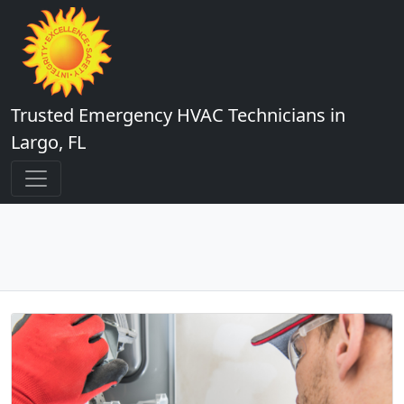
Trusted Emergency HVAC Technicians in
Largo, FL