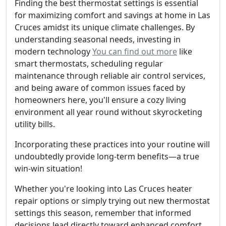
Finding the best thermostat settings is essential
for maximizing comfort and savings at home in Las
Cruces amidst its unique climate challenges. By
understanding seasonal needs, investing in
modern technology
You can find out more
like
smart thermostats, scheduling regular
maintenance through reliable air control services,
and being aware of common issues faced by
homeowners here, you'll ensure a cozy living
environment all year round without skyrocketing
utility bills.
Incorporating these practices into your routine will
undoubtedly provide long-term benefits—a true
win-win situation!
Whether you're looking into Las Cruces heater
repair options or simply trying out new thermostat
settings this season, remember that informed
decisions lead directly toward enhanced comfort