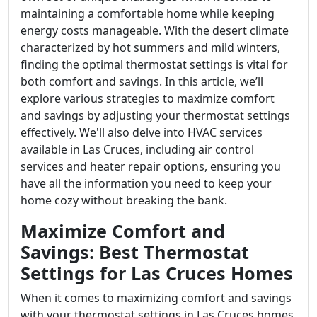
maintaining a comfortable home while keeping
energy costs manageable. With the desert climate
characterized by hot summers and mild winters,
finding the optimal thermostat settings is vital for
both comfort and savings. In this article, we’ll
explore various strategies to maximize comfort
and savings by adjusting your thermostat settings
effectively. We'll also delve into HVAC services
available in Las Cruces, including air control
services and heater repair options, ensuring you
have all the information you need to keep your
home cozy without breaking the bank.
Maximize Comfort and
Savings: Best Thermostat
Settings for Las Cruces Homes
When it comes to maximizing comfort and savings
with your thermostat settings in Las Cruces homes,