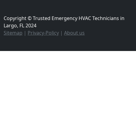
Copyright © Trusted Emergency HVAC Technicians in
Largo, FL 2024
Sitemap
|
Privacy-Policy
|
About us