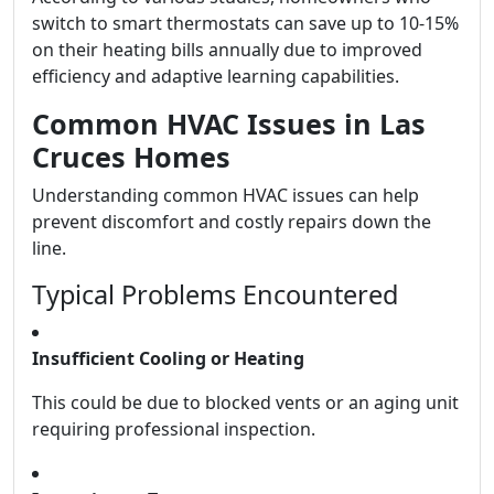
switch to smart thermostats can save up to 10-15%
on their heating bills annually due to improved
efficiency and adaptive learning capabilities.
Common HVAC Issues in Las
Cruces Homes
Understanding common HVAC issues can help
prevent discomfort and costly repairs down the
line.
Typical Problems Encountered
Insufficient Cooling or Heating
This could be due to blocked vents or an aging unit
requiring professional inspection.