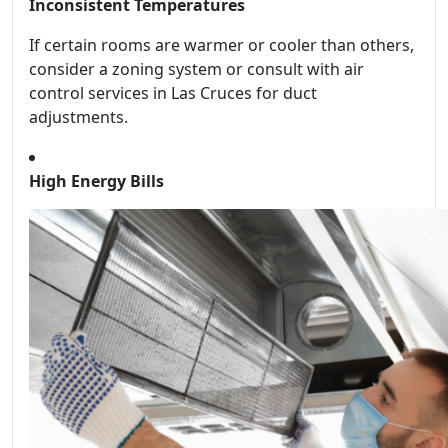
Inconsistent Temperatures
If certain rooms are warmer or cooler than others,
consider a zoning system or consult with air
control services in Las Cruces for duct
adjustments.
High Energy Bills