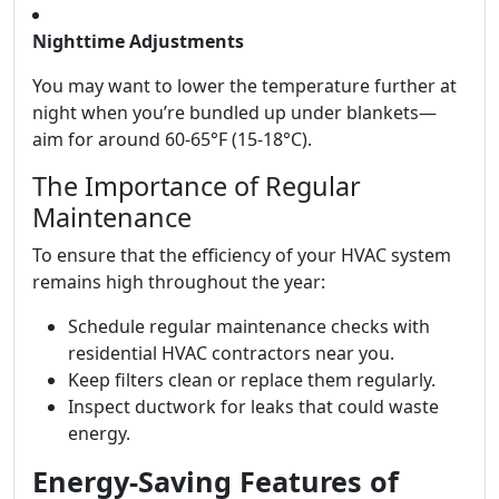
Nighttime Adjustments
You may want to lower the temperature further at
night when you’re bundled up under blankets—
aim for around 60-65°F (15-18°C).
The Importance of Regular
Maintenance
To ensure that the efficiency of your HVAC system
remains high throughout the year:
Schedule regular maintenance checks with
residential HVAC contractors near you.
Keep filters clean or replace them regularly.
Inspect ductwork for leaks that could waste
energy.
Energy-Saving Features of