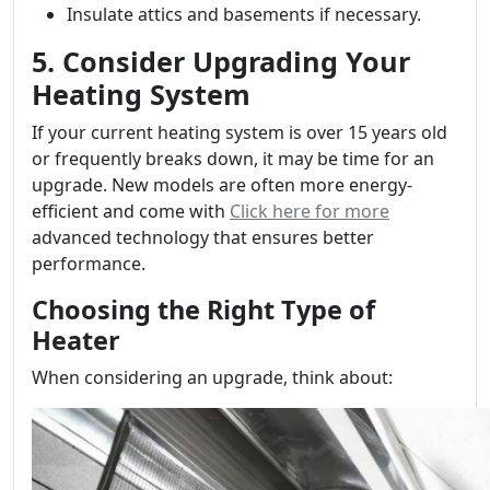
Insulate attics and basements if necessary.
5. Consider Upgrading Your
Heating System
If your current heating system is over 15 years old
or frequently breaks down, it may be time for an
upgrade. New models are often more energy-
efficient and come with
Click here for more
advanced technology that ensures better
performance.
Choosing the Right Type of
Heater
When considering an upgrade, think about: