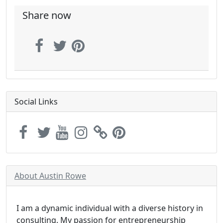
Share now
Social Links
About Austin Rowe
I am a dynamic individual with a diverse history in
consulting. My passion for entrepreneurship