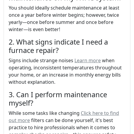
You should ideally schedule maintenance at least
once a year before winter begins; however, twice
yearly—once before summer and once before
winter—is even better!
2. What signs indicate I need a
furnace repair?
Signs include strange noises
Learn more
when
operating, inconsistent temperatures throughout
your home, or an increase in monthly energy bills
without explanation.
3. Can I perform maintenance
myself?
While some tasks like changing
Click here to find
out more
filters can be done yourself, it's best
practice to hire professionals when it comes to