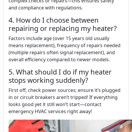
complex checks or repairs—this ensures safety
and compliance with regulations.
4. How do I choose between
repairing or replacing my heater?
Factors include age (over 15 years old usually
means replacement), frequency of repairs needed
(multiple repairs often signal replacement), and
overall efficiency compared to newer models.
5. What should I do if my heater
stops working suddenly?
First off, check power sources; ensure it’s plugged
in or circuit breakers aren’t tripped! If everything
looks good yet it still won’t start—contact
emergency HVAC services right away!