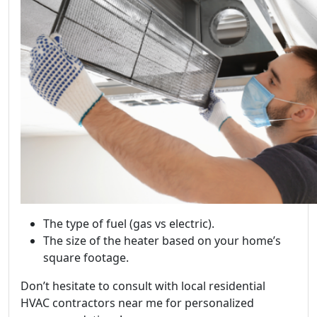
The type of fuel (gas vs electric).
The size of the heater based on your home’s
square footage.
Don’t hesitate to consult with local residential
HVAC contractors near me for personalized