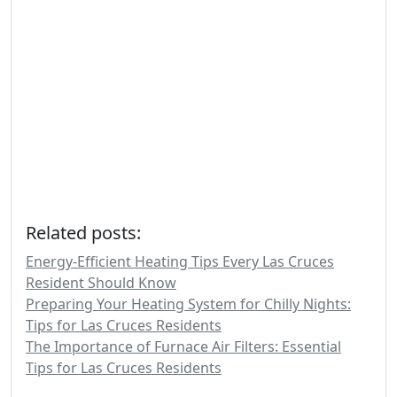
Related posts:
Energy-Efficient Heating Tips Every Las Cruces
Resident Should Know
Preparing Your Heating System for Chilly Nights:
Tips for Las Cruces Residents
The Importance of Furnace Air Filters: Essential
Tips for Las Cruces Residents