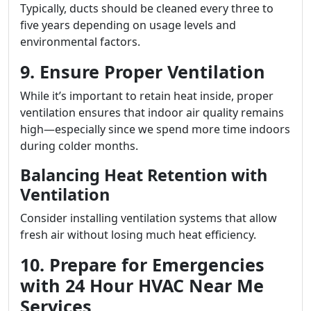
Typically, ducts should be cleaned every three to
five years depending on usage levels and
environmental factors.
9. Ensure Proper Ventilation
While it’s important to retain heat inside, proper
ventilation ensures that indoor air quality remains
high—especially since we spend more time indoors
during colder months.
Balancing Heat Retention with
Ventilation
Consider installing ventilation systems that allow
fresh air without losing much heat efficiency.
10. Prepare for Emergencies
with 24 Hour HVAC Near Me
Services