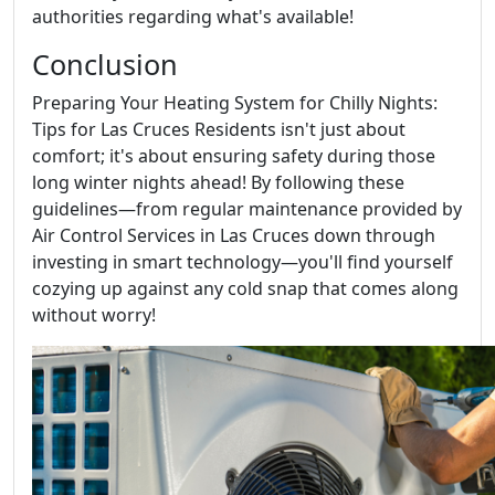
authorities regarding what's available!
Conclusion
Preparing Your Heating System for Chilly Nights:
Tips for Las Cruces Residents isn't just about
comfort; it's about ensuring safety during those
long winter nights ahead! By following these
guidelines—from regular maintenance provided by
Air Control Services in Las Cruces down through
investing in smart technology—you'll find yourself
cozying up against any cold snap that comes along
without worry!