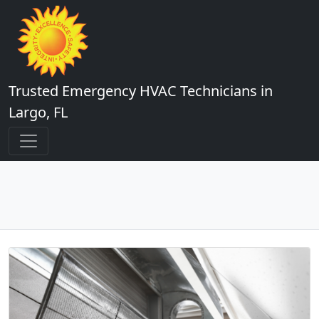
Trusted Emergency HVAC Technicians in
Largo, FL