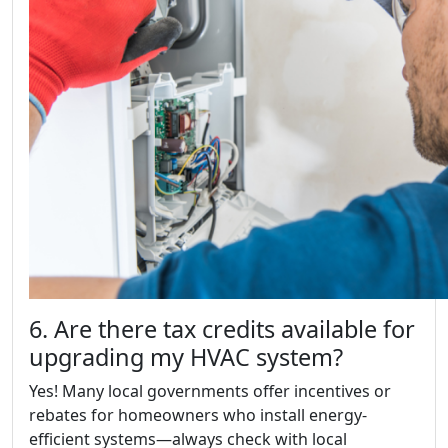
6. Are there tax credits available for
upgrading my HVAC system?
Yes! Many local governments offer incentives or
rebates for homeowners who install energy-
efficient systems—always check with local