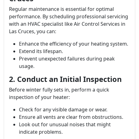
Regular maintenance is essential for optimal
performance. By scheduling professional servicing
with an HVAC specialist like Air Control Services in
Las Cruces, you can:
Enhance the efficiency of your heating system.
Extend its lifespan.
Prevent unexpected failures during peak
usage.
2. Conduct an Initial Inspection
Before winter fully sets in, perform a quick
inspection of your heater:
Check for any visible damage or wear.
Ensure all vents are clear from obstructions.
Look out for unusual noises that might
indicate problems.