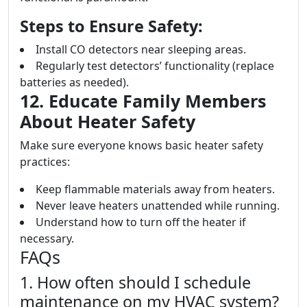
Steps to Ensure Safety:
Install CO detectors near sleeping areas.
Regularly test detectors’ functionality (replace
batteries as needed).
12. Educate Family Members
About Heater Safety
Make sure everyone knows basic heater safety
practices:
Keep flammable materials away from heaters.
Never leave heaters unattended while running.
Understand how to turn off the heater if
necessary.
FAQs
1. How often should I schedule
maintenance on my HVAC system?