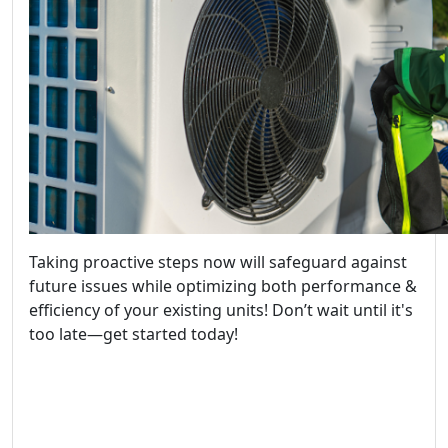
Taking proactive steps now will safeguard against
future issues while optimizing both performance &
efficiency of your existing units! Don’t wait until it's
too late—get started today!