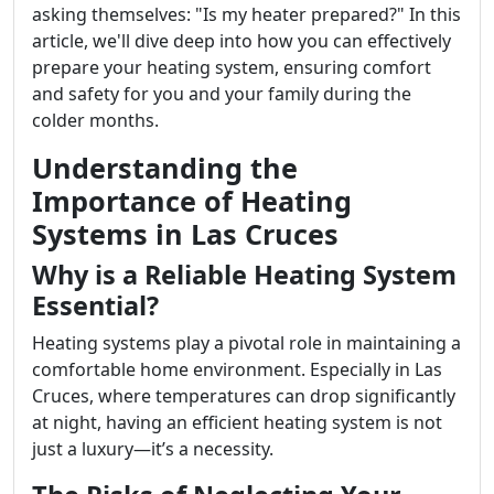
asking themselves: "Is my heater prepared?" In this
article, we'll dive deep into how you can effectively
prepare your heating system, ensuring comfort
and safety for you and your family during the
colder months.
Understanding the
Importance of Heating
Systems in Las Cruces
Why is a Reliable Heating System
Essential?
Heating systems play a pivotal role in maintaining a
comfortable home environment. Especially in Las
Cruces, where temperatures can drop significantly
at night, having an efficient heating system is not
just a luxury—it’s a necessity.