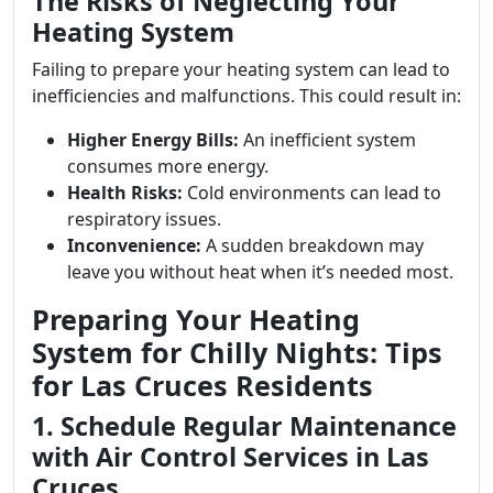
The Risks of Neglecting Your
Heating System
Failing to prepare your heating system can lead to
inefficiencies and malfunctions. This could result in:
Higher Energy Bills:
An inefficient system
consumes more energy.
Health Risks:
Cold environments can lead to
respiratory issues.
Inconvenience:
A sudden breakdown may
leave you without heat when it’s needed most.
Preparing Your Heating
System for Chilly Nights: Tips
for Las Cruces Residents
1. Schedule Regular Maintenance
with Air Control Services in Las
Cruces