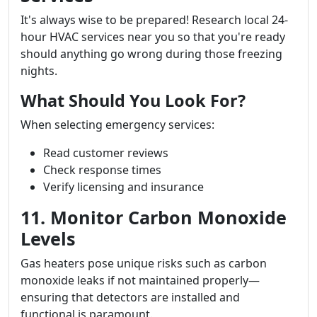
It's always wise to be prepared! Research local 24-
hour HVAC services near you so that you're ready
should anything go wrong during those freezing
nights.
What Should You Look For?
When selecting emergency services:
Read customer reviews
Check response times
Verify licensing and insurance
11. Monitor Carbon Monoxide
Levels
Gas heaters pose unique risks such as carbon
monoxide leaks if not maintained properly—
ensuring that detectors are installed and
functional is paramount.