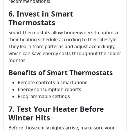
recommendations!
6. Invest in Smart
Thermostats
Smart thermostats allow homeowners to optimize
their heating schedule according to their lifestyle.
They learn from patterns and adjust accordingly,
which can save energy costs throughout the colder
months.
Benefits of Smart Thermostats
Remote control via smartphone
Energy consumption reports
Programmable settings
7. Test Your Heater Before
Winter Hits
Before those chilly nights arrive, make sure your