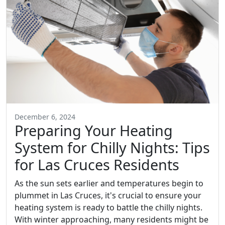
December 6, 2024
Preparing Your Heating
System for Chilly Nights: Tips
for Las Cruces Residents
As the sun sets earlier and temperatures begin to
plummet in Las Cruces, it's crucial to ensure your
heating system is ready to battle the chilly nights.
With winter approaching, many residents might be