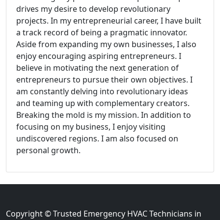
drives my desire to develop revolutionary
projects. In my entrepreneurial career, I have built
a track record of being a pragmatic innovator.
Aside from expanding my own businesses, I also
enjoy encouraging aspiring entrepreneurs. I
believe in motivating the next generation of
entrepreneurs to pursue their own objectives. I
am constantly delving into revolutionary ideas
and teaming up with complementary creators.
Breaking the mold is my mission. In addition to
focusing on my business, I enjoy visiting
undiscovered regions. I am also focused on
personal growth.
Copyright © Trusted Emergency HVAC Technicians in