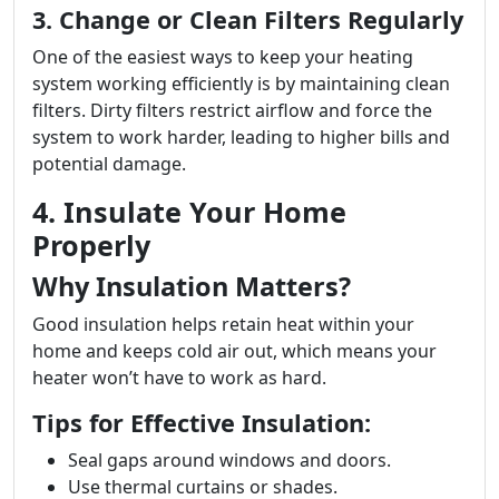
3. Change or Clean Filters Regularly
One of the easiest ways to keep your heating
system working efficiently is by maintaining clean
filters. Dirty filters restrict airflow and force the
system to work harder, leading to higher bills and
potential damage.
4. Insulate Your Home
Properly
Why Insulation Matters?
Good insulation helps retain heat within your
home and keeps cold air out, which means your
heater won’t have to work as hard.
Tips for Effective Insulation:
Seal gaps around windows and doors.
Use thermal curtains or shades.