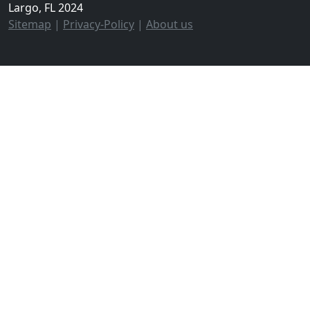
Largo, FL 2024
Sitemap
|
Privacy-Policy
|
About us