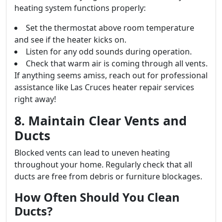
heating system functions properly:
Set the thermostat above room temperature
and see if the heater kicks on.
Listen for any odd sounds during operation.
Check that warm air is coming through all vents.
If anything seems amiss, reach out for professional
assistance like Las Cruces heater repair services
right away!
8. Maintain Clear Vents and
Ducts
Blocked vents can lead to uneven heating
throughout your home. Regularly check that all
ducts are free from debris or furniture blockages.
How Often Should You Clean
Ducts?