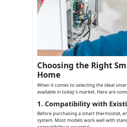
Choosing the Right Sm
Home
When it comes to selecting the ideal sma
available in today's market. Here are some
1. Compatibility with Exis
Before purchasing a smart thermostat, en
system. Most models work well with stan
compatibility is essential.