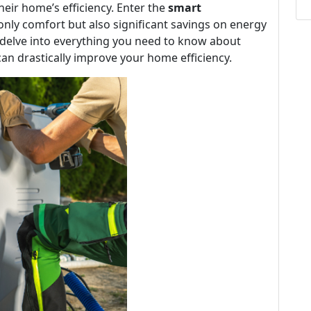
eir home’s efficiency. Enter the
smart
nly comfort but also significant savings on energy
l delve into everything you need to know about
can drastically improve your home efficiency.