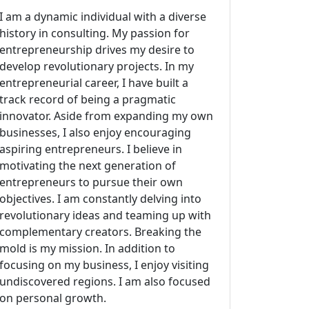
I am a dynamic individual with a diverse
history in consulting. My passion for
entrepreneurship drives my desire to
develop revolutionary projects. In my
entrepreneurial career, I have built a
track record of being a pragmatic
innovator. Aside from expanding my own
businesses, I also enjoy encouraging
aspiring entrepreneurs. I believe in
motivating the next generation of
entrepreneurs to pursue their own
objectives. I am constantly delving into
revolutionary ideas and teaming up with
complementary creators. Breaking the
mold is my mission. In addition to
focusing on my business, I enjoy visiting
undiscovered regions. I am also focused
on personal growth.