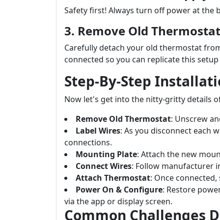
Safety first! Always turn off power at the
3. Remove Old Thermosta
Carefully detach your old thermostat from
connected so you can replicate this setu
Step-By-Step Installat
Now let's get into the nitty-gritty details 
Remove Old Thermostat
: Unscrew and
Label Wires
: As you disconnect each wi
connections.
Mounting Plate
: Attach the new moun
Connect Wires
: Follow manufacturer in
Attach Thermostat
: Once connected, 
Power On & Configure
: Restore power
via the app or display screen.
Common Challenges Du