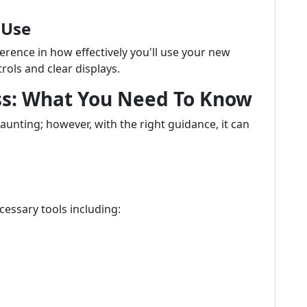
 Use
ference in how effectively you'll use your new
rols and clear displays.
ess: What You Need To Know
unting; however, with the right guidance, it can
cessary tools including: