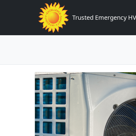
Trusted Emergency HVA