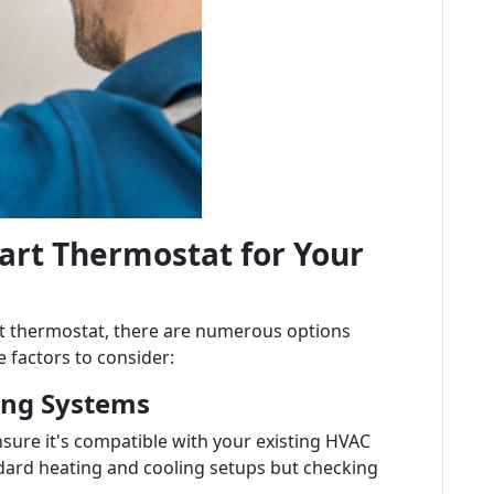
art Thermostat for Your
rt thermostat, there are numerous options
 factors to consider:
ting Systems
sure it's compatible with your existing HVAC
dard heating and cooling setups but checking