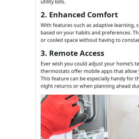
utility bills.
2. Enhanced Comfort
With features such as adaptive learning,
based on your habits and preferences. Thi
or cooled space without having to constant
3. Remote Access
Ever wish you could adjust your home’s te
thermostats offer mobile apps that allow
This feature can be especially handy for 
night returns or when planning ahead du