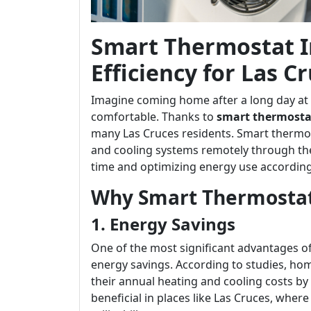
Smart Thermostat In
Efficiency for Las
Imagine coming home after a long day at w
comfortable. Thanks to
smart thermostat
many Las Cruces residents. Smart thermo
and cooling systems remotely through the
time and optimizing energy use according
Why Smart Thermostats
1. Energy Savings
One of the most significant advantages of 
energy savings. According to studies, 
their annual heating and cooling costs by u
beneficial in places like Las Cruces, wher