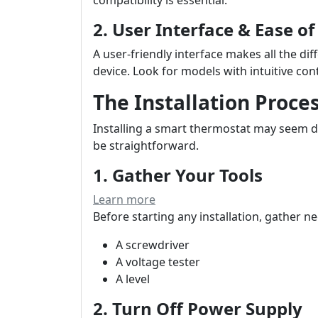
2. User Interface & Ease of
A user-friendly interface makes all the dif
device. Look for models with intuitive cont
The Installation Proc
Installing a smart thermostat may seem da
be straightforward.
1. Gather Your Tools
Learn more
Before starting any installation, gather ne
A screwdriver
A voltage tester
A level
2. Turn Off Power Supply