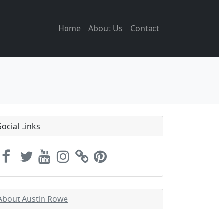
Home
About Us
Contact
Social Links
About Austin Rowe