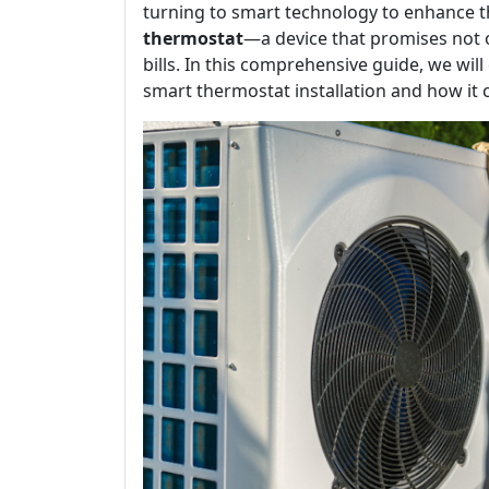
turning to smart technology to enhance th
thermostat
—a device that promises not o
bills. In this comprehensive guide, we wil
smart thermostat installation and how it 