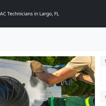
C Technicians in Largo, FL