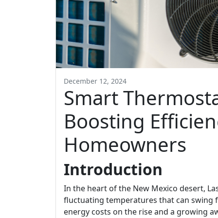
December 12, 2024
Smart Thermostat
Boosting Efficien
Homeowners
Introduction
In the heart of the New Mexico desert, L
fluctuating temperatures that can swing 
energy costs on the rise and a growing a