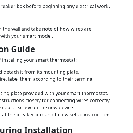
 breaker box before beginning any electrical work.
t
 the wall and take note of how wires are
p with your smart model.
ion Guide
of installing your smart thermostat:
 detach it from its mounting plate.
re, label them according to their terminal
ting plate provided with your smart thermostat.
structions closely for connecting wires correctly.
snap or screw on the new device.
 at the breaker box and follow setup instructions
ring Installation