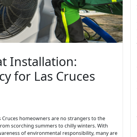
 Installation:
cy for Las Cruces
as Cruces homeowners are no strangers to the
from scorching summers to chilly winters. With
wareness of environmental responsibility, many are