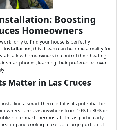
stallation: Boosting
 Cruces Homeowners
ork, only to find your house is perfectly
 installation
, this dream can become a reality for
stats allow homeowners to control their heating
ir smartphones, learning their preferences over
ly.
 Matter in Las Cruces
installing a smart thermostat is its potential for
homeowners can save anywhere from 10% to 30% on
tilizing a smart thermostat. This is particularly
e heating and cooling make up a large portion of