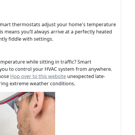
 smart thermostats adjust your home's temperature
s means you’ll always arrive at a perfectly heated
ly fiddle with settings.
mperature while sitting in traffic? Smart
 you to control your HVAC system from anywhere.
those
Hop over to this website
unexpected late-
ring extreme weather conditions.