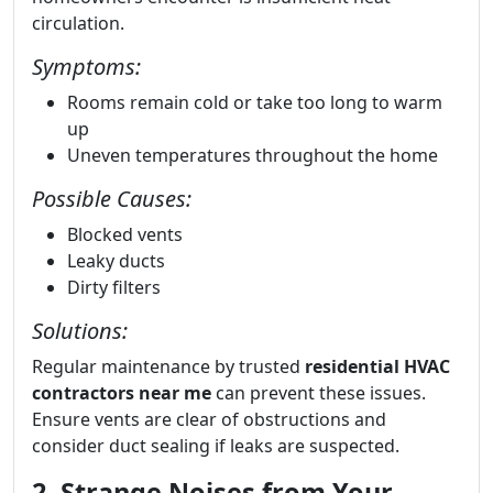
circulation.
Symptoms:
Rooms remain cold or take too long to warm
up
Uneven temperatures throughout the home
Possible Causes:
Blocked vents
Leaky ducts
Dirty filters
Solutions:
Regular maintenance by trusted
residential HVAC
contractors near me
can prevent these issues.
Ensure vents are clear of obstructions and
consider duct sealing if leaks are suspected.
2. Strange Noises from Your