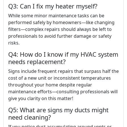
Q3: Can I fix my heater myself?
While some minor maintenance tasks can be
performed safely by homeowners—like changing
filters—complex repairs should always be left to
professionals to avoid further damage or safety
risks.
Q4: How do I know if my HVAC system
needs replacement?
Signs include frequent repairs that surpass half the
cost of a new unit or inconsistent temperatures
throughout your home despite regular
maintenance efforts—consulting professionals will
give you clarity on this matter!
Q5: What are signs my ducts might
need cleaning?
If you notice dust accumulating around vents or