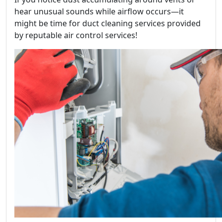
hear unusual sounds while airflow occurs—it
might be time for duct cleaning services provided
by reputable air control services!