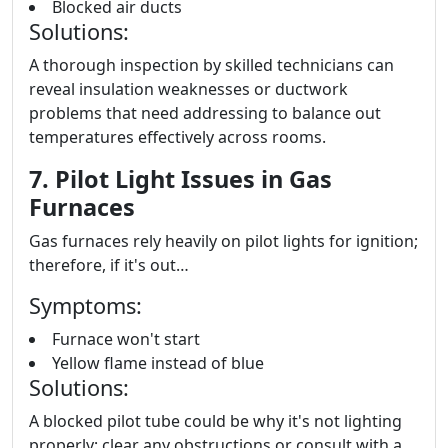
Blocked air ducts
Solutions:
A thorough inspection by skilled technicians can
reveal insulation weaknesses or ductwork
problems that need addressing to balance out
temperatures effectively across rooms.
7. Pilot Light Issues in Gas
Furnaces
Gas furnaces rely heavily on pilot lights for ignition;
therefore, if it's out…
Symptoms:
Furnace won't start
Yellow flame instead of blue
Solutions:
A blocked pilot tube could be why it's not lighting
properly; clear any obstructions or consult with a