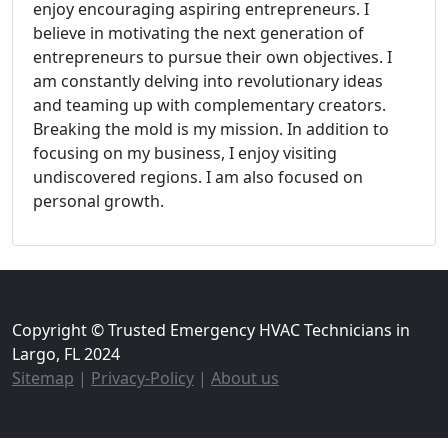
enjoy encouraging aspiring entrepreneurs. I
believe in motivating the next generation of
entrepreneurs to pursue their own objectives. I
am constantly delving into revolutionary ideas
and teaming up with complementary creators.
Breaking the mold is my mission. In addition to
focusing on my business, I enjoy visiting
undiscovered regions. I am also focused on
personal growth.
Copyright © Trusted Emergency HVAC Technicians in
Largo, FL 2024
Sitemap
|
Privacy-Policy
|
About us