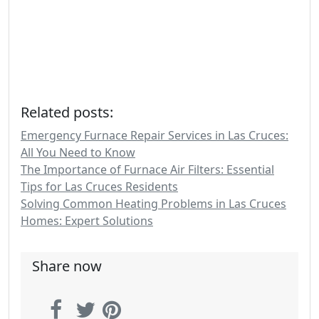
Related posts:
Emergency Furnace Repair Services in Las Cruces:
All You Need to Know
The Importance of Furnace Air Filters: Essential
Tips for Las Cruces Residents
Solving Common Heating Problems in Las Cruces
Homes: Expert Solutions
Share now