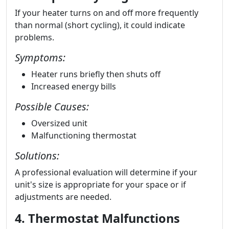
If your heater turns on and off more frequently
than normal (short cycling), it could indicate
problems.
Symptoms:
Heater runs briefly then shuts off
Increased energy bills
Possible Causes:
Oversized unit
Malfunctioning thermostat
Solutions:
A professional evaluation will determine if your
unit's size is appropriate for your space or if
adjustments are needed.
4. Thermostat Malfunctions