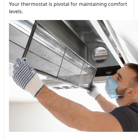
Your thermostat is pivotal for maintaining comfort
levels.