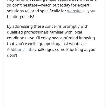
so don’t hesitate—reach out today for expert
solutions tailored specifically for
website
all your
heating needs!
By addressing these concerns promptly with
qualified professionals familiar with local
conditions—you'll enjoy peace-of-mind knowing
that you're well-equipped against whatever
Additional info
challenges come knocking at your
door!