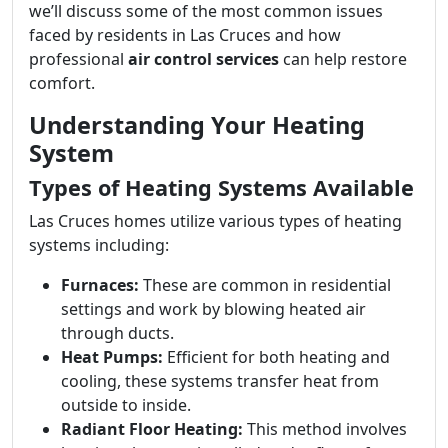
we’ll discuss some of the most common issues
faced by residents in Las Cruces and how
professional
air control services
can help restore
comfort.
Understanding Your Heating
System
Types of Heating Systems Available
Las Cruces homes utilize various types of heating
systems including:
Furnaces:
These are common in residential
settings and work by blowing heated air
through ducts.
Heat Pumps:
Efficient for both heating and
cooling, these systems transfer heat from
outside to inside.
Radiant Floor Heating:
This method involves