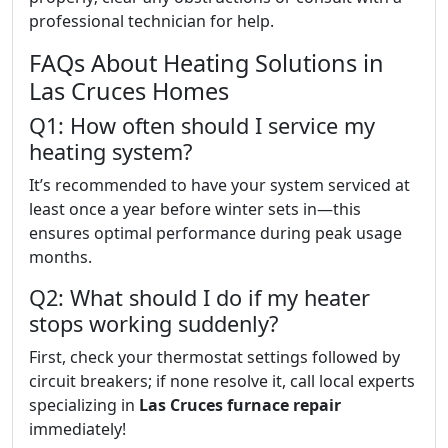
professional technician for help.
FAQs About Heating Solutions in
Las Cruces Homes
Q1: How often should I service my
heating system?
It’s recommended to have your system serviced at
least once a year before winter sets in—this
ensures optimal performance during peak usage
months.
Q2: What should I do if my heater
stops working suddenly?
First, check your thermostat settings followed by
circuit breakers; if none resolve it, call local experts
specializing in
Las Cruces furnace repair
immediately!