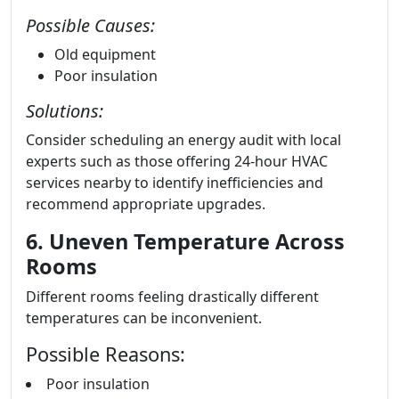
Possible Causes:
Old equipment
Poor insulation
Solutions:
Consider scheduling an energy audit with local
experts such as those offering 24-hour HVAC
services nearby to identify inefficiencies and
recommend appropriate upgrades.
6. Uneven Temperature Across
Rooms
Different rooms feeling drastically different
temperatures can be inconvenient.
Possible Reasons:
Poor insulation