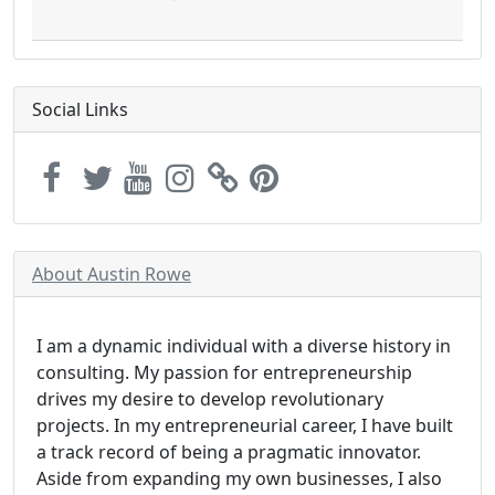
Social Links
About Austin Rowe
I am a dynamic individual with a diverse history in
consulting. My passion for entrepreneurship
drives my desire to develop revolutionary
projects. In my entrepreneurial career, I have built
a track record of being a pragmatic innovator.
Aside from expanding my own businesses, I also