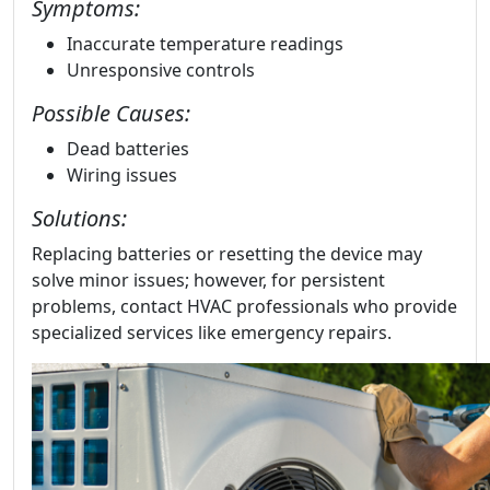
Symptoms:
Inaccurate temperature readings
Unresponsive controls
Possible Causes:
Dead batteries
Wiring issues
Solutions:
Replacing batteries or resetting the device may
solve minor issues; however, for persistent
problems, contact HVAC professionals who provide
specialized services like emergency repairs.