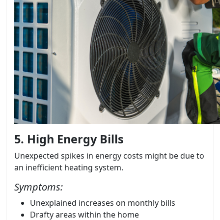
5. High Energy Bills
Unexpected spikes in energy costs might be due to
an inefficient heating system.
Symptoms:
Unexplained increases on monthly bills
Drafty areas within the home