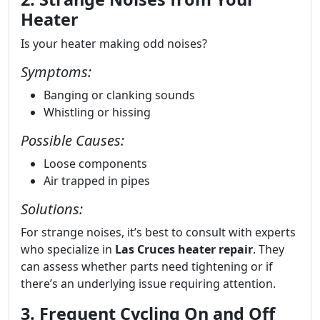
Heater
Is your heater making odd noises?
Symptoms:
Banging or clanking sounds
Whistling or hissing
Possible Causes:
Loose components
Air trapped in pipes
Solutions:
For strange noises, it’s best to consult with experts
who specialize in
Las Cruces heater repair
. They
can assess whether parts need tightening or if
there’s an underlying issue requiring attention.
3. Frequent Cycling On and Off