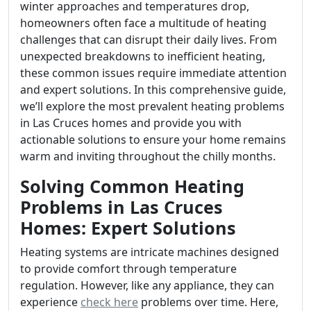
winter approaches and temperatures drop,
homeowners often face a multitude of heating
challenges that can disrupt their daily lives. From
unexpected breakdowns to inefficient heating,
these common issues require immediate attention
and expert solutions. In this comprehensive guide,
we’ll explore the most prevalent heating problems
in Las Cruces homes and provide you with
actionable solutions to ensure your home remains
warm and inviting throughout the chilly months.
Solving Common Heating
Problems in Las Cruces
Homes: Expert Solutions
Heating systems are intricate machines designed
to provide comfort through temperature
regulation. However, like any appliance, they can
experience
check here
problems over time. Here,