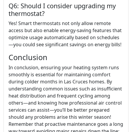
Q6: Should I consider upgrading my
thermostat?
Yes! Smart thermostats not only allow remote
access but also enable energy-saving features that
optimize usage automatically based on schedules
—you could see significant savings on energy bills!
Conclusion
In conclusion, ensuring your heating system runs
smoothly is essential for maintaining comfort
during colder months in Las Cruces homes. By
understanding common issues such as insufficient
heat distribution and frequent cycling among
others—and knowing how professional air control
services can assist—you’ll be better prepared
should any problems arise this winter season!
Remember that proactive maintenance goes a long
way toward avoiding major repairs down the line;