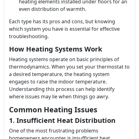
heating elements installed under floors for an
even distribution of warmth.
Each type has its pros and cons, but knowing
which system you have is essential for effective
troubleshooting.
How Heating Systems Work
Heating systems operate on basic principles of
thermodynamics. When you set your thermostat to
a desired temperature, the heating system
engages to raise the indoor temperature.
Understanding this process can help identify
where issues may lie when things go awry.
Common Heating Issues
1. Insufficient Heat Distribution
One of the most frustrating problems
homeowners encounter is insufficient heat