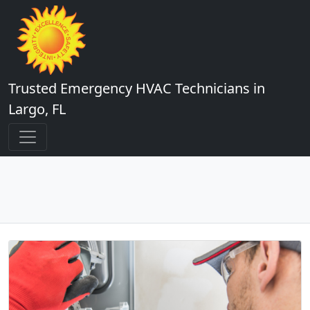
Trusted Emergency HVAC Technicians in
Largo, FL