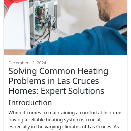
December 12, 2024
Solving Common Heating
Problems in Las Cruces
Homes: Expert Solutions
Introduction
When it comes to maintaining a comfortable home,
having a reliable heating system is crucial,
especially in the varying climates of Las Cruces. As