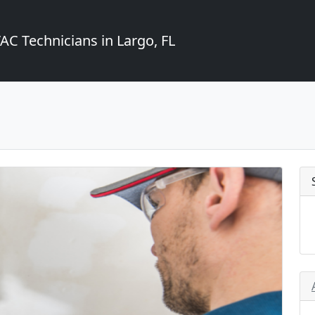
C Technicians in Largo, FL