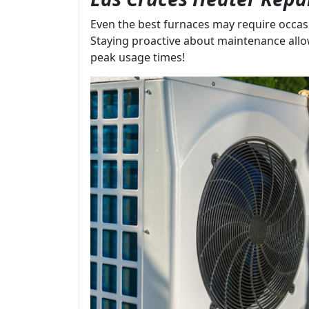
Even the best furnaces may require occasi
Staying proactive about maintenance all
peak usage times!