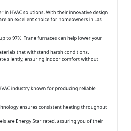
r in HVAC solutions. With their innovative design
re an excellent choice for homeowners in Las
 up to 97%, Trane furnaces can help lower your
materials that withstand harsh conditions.
te silently, ensuring indoor comfort without
 HVAC industry known for producing reliable
chnology ensures consistent heating throughout
ls are Energy Star rated, assuring you of their