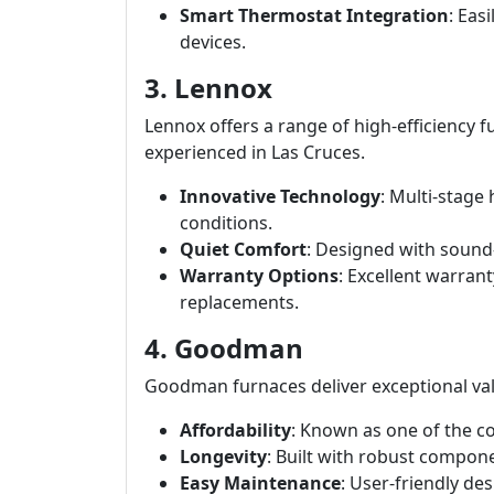
Smart Thermostat Integration
: Eas
devices.
3. Lennox
Lennox offers a range of high-efficiency f
experienced in Las Cruces.
Innovative Technology
: Multi-stage
conditions.
Quiet Comfort
: Designed with sound
Warranty Options
: Excellent warran
replacements.
4. Goodman
Goodman furnaces deliver exceptional val
Affordability
: Known as one of the co
Longevity
: Built with robust compone
Easy Maintenance
: User-friendly d