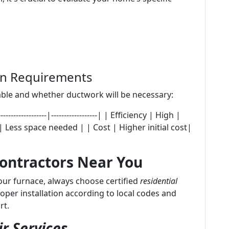
ion Requirements
ble and whether ductwork will be necessary:
---------------|------------------| | Efficiency | High |
 Less space needed | | Cost | Higher initial cost|
Contractors Near You
your furnace, always choose certified
residential
roper installation according to local codes and
rt.
r Services