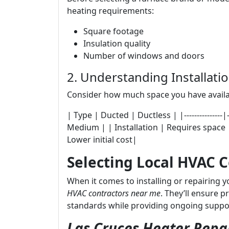
heating requirements:
Square footage
Insulation quality
Number of windows and doors
2. Understanding Installat
Consider how much space you have availa
| Type | Ducted | Ductless | |---------------|----
Medium | | Installation | Requires space |
Lower initial cost|
Selecting Local HVAC 
When it comes to installing or repairing 
HVAC contractors near me
. They’ll ensure p
standards while providing ongoing suppo
Las Cruces Heater Repai