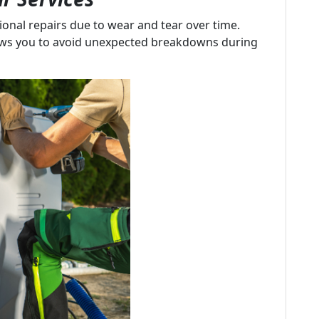
onal repairs due to wear and tear over time.
ows you to avoid unexpected breakdowns during