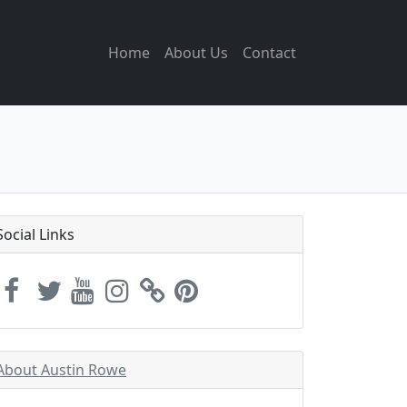
Home
About Us
Contact
Social Links
About Austin Rowe