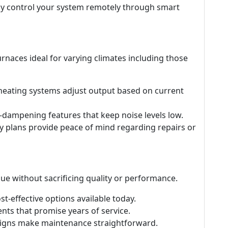
ily control your system remotely through smart
urnaces ideal for varying climates including those
 heating systems adjust output based on current
-dampening features that keep noise levels low.
ty plans provide peace of mind regarding repairs or
ue without sacrificing quality or performance.
st-effective options available today.
nts that promise years of service.
esigns make maintenance straightforward.