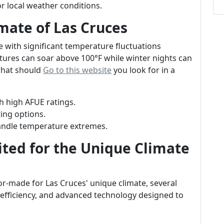
for local weather conditions.
mate of Las Cruces
e with significant temperature fluctuations
res can soar above 100°F while winter nights can
what should
Go to this website
you look for in a
th high AFUE ratings.
ting options.
handle temperature extremes.
ited for the Unique Climate
or-made for Las Cruces' unique climate, several
, efficiency, and advanced technology designed to