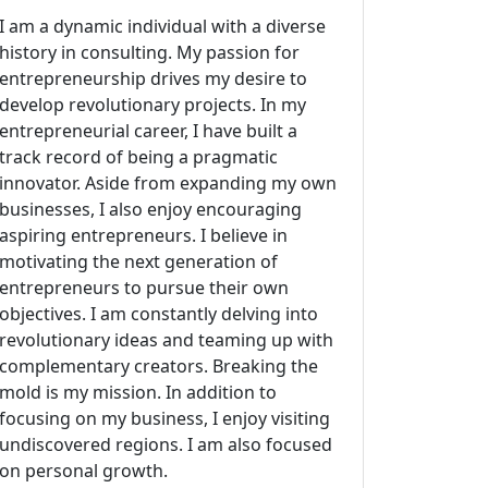
I am a dynamic individual with a diverse
history in consulting. My passion for
entrepreneurship drives my desire to
develop revolutionary projects. In my
entrepreneurial career, I have built a
track record of being a pragmatic
innovator. Aside from expanding my own
businesses, I also enjoy encouraging
aspiring entrepreneurs. I believe in
motivating the next generation of
entrepreneurs to pursue their own
objectives. I am constantly delving into
revolutionary ideas and teaming up with
complementary creators. Breaking the
mold is my mission. In addition to
focusing on my business, I enjoy visiting
undiscovered regions. I am also focused
on personal growth.