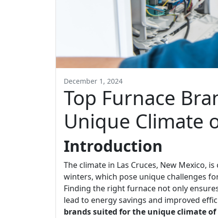
December 1, 2024
Top Furnace Bran
Unique Climate o
Introduction
The climate in Las Cruces, New Mexico, is
winters, which pose unique challenges f
Finding the right furnace not only ensur
lead to energy savings and improved efficie
brands suited for the unique climate of