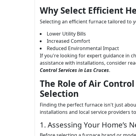
Why Select Efficient H
Selecting an efficient furnace tailored to 
Lower Utility Bills
Increased Comfort
Reduced Environmental Impact
If you're looking for expert guidance in c
assistance with installations, consider re
Control Services in Las Cruces
.
The Role of Air Control
Selection
Finding the perfect furnace isn't just ab
installations and local service providers t
1. Assessing Your Home’s 
Before selecting a furnace brand or model,