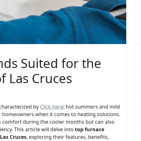
ds Suited for the
f Las Cruces
 characterized by
Click here!
hot summers and mild
or homeowners when it comes to heating solutions.
es comfort during the cooler months but can also
ncy. This article will delve into
top furnace
 Las Cruces
, exploring their features, benefits,