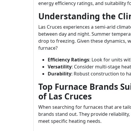
energy efficiency ratings, and suitability 
Understanding the Cli
Las Cruces experiences a semi-arid climat
between day and night. Summer temperatu
drop to freezing. Given these dynamics, 
furnace?
Efficiency Ratings
: Look for units wi
Versatility
: Consider multi-stage hea
Durability
: Robust construction to 
Top Furnace Brands Su
of Las Cruces
When searching for furnaces that are tail
brands stand out. They provide reliability
meet specific heating needs.