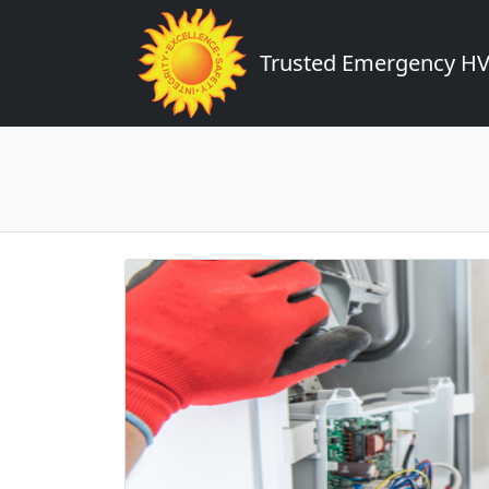
Trusted Emergency HVA