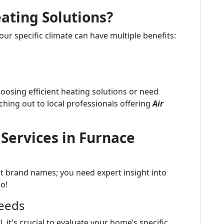
eating Solutions?
your specific climate can have multiple benefits:
hoosing efficient heating solutions or need
aching out to local professionals offering
Air
 Services in Furnace
out brand names; you need expert insight into
oo!
Needs
 it's crucial to evaluate your home’s specific