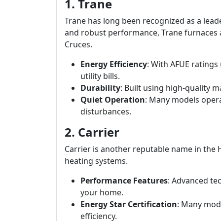
1. Trane
Trane has long been recognized as a leade
and robust performance, Trane furnaces a
Cruces.
Energy Efficiency
: With AFUE ratings
utility bills.
Durability
: Built using high-quality 
Quiet Operation
: Many models opera
disturbances.
2. Carrier
Carrier is another reputable name in the
heating systems.
Performance Features
: Advanced te
your home.
Energy Star Certification
: Many mode
efficiency.