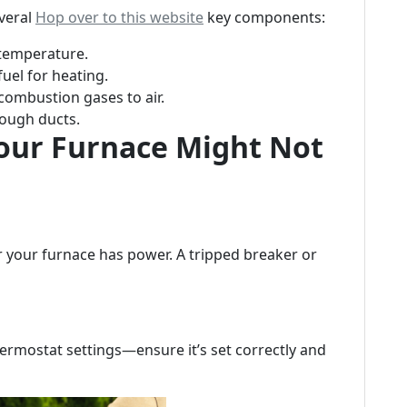
everal
Hop over to this website
key components:
 temperature.
fuel for heating.
combustion gases to air.
rough ducts.
ur Furnace Might Not
er your furnace has power. A tripped breaker or
ermostat settings—ensure it’s set correctly and