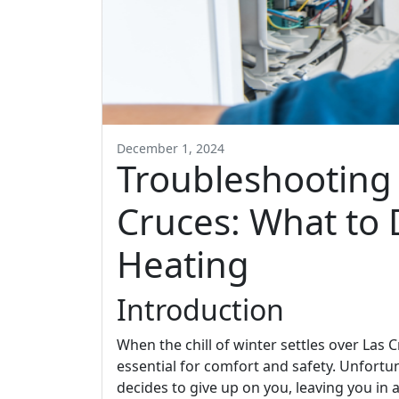
December 1, 2024
Troubleshooting 
Cruces: What to 
Heating
Introduction
When the chill of winter settles over Las
essential for comfort and safety. Unfort
decides to give up on you, leaving you in 