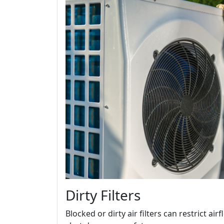
Dirty Filters
Blocked or dirty air filters can restrict a