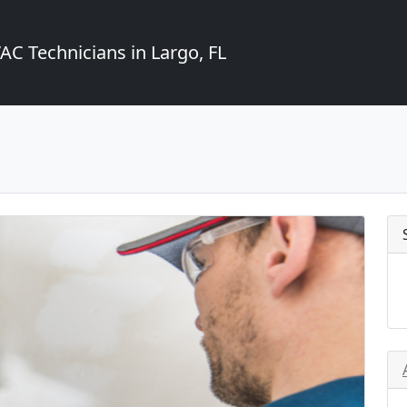
C Technicians in Largo, FL