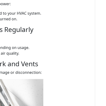
power:
ed to your HVAC system.
turned on.
rs Regularly
ending on usage.
air quality.
rk and Vents
damage or disconnection: