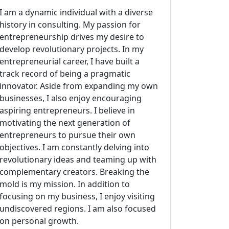
I am a dynamic individual with a diverse
history in consulting. My passion for
entrepreneurship drives my desire to
develop revolutionary projects. In my
entrepreneurial career, I have built a
track record of being a pragmatic
innovator. Aside from expanding my own
businesses, I also enjoy encouraging
aspiring entrepreneurs. I believe in
motivating the next generation of
entrepreneurs to pursue their own
objectives. I am constantly delving into
revolutionary ideas and teaming up with
complementary creators. Breaking the
mold is my mission. In addition to
focusing on my business, I enjoy visiting
undiscovered regions. I am also focused
on personal growth.