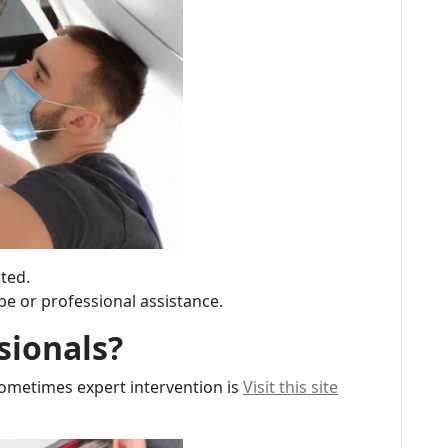
ted.
pe or professional assistance.
sionals?
sometimes expert intervention is
Visit this site