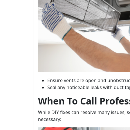
Ensure vents are open and unobstruc
Seal any noticeable leaks with duct ta
When To Call Profes
While DIY fixes can resolve many issues, 
necessary: