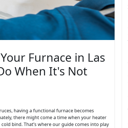
Your Furnace in Las
Do When It's Not
 Cruces, having a functional furnace becomes
unately, there might come a time when your heater
a cold bind. That’s where our guide comes into play