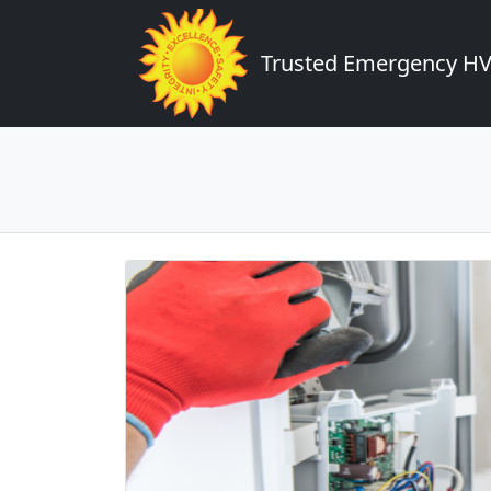
Trusted Emergency HVA