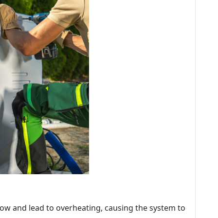
irflow and lead to overheating, causing the system to