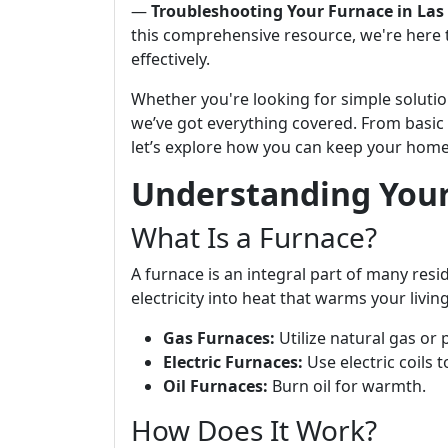
—
Troubleshooting Your Furnace in Las 
this comprehensive resource, we're here 
effectively.
Whether you're looking for simple solutio
we’ve got everything covered. From basi
let’s explore how you can keep your hom
Understanding You
What Is a Furnace?
A furnace is an integral part of many resi
electricity into heat that warms your liv
Gas Furnaces:
Utilize natural gas or
Electric Furnaces:
Use electric coils 
Oil Furnaces:
Burn oil for warmth.
How Does It Work?