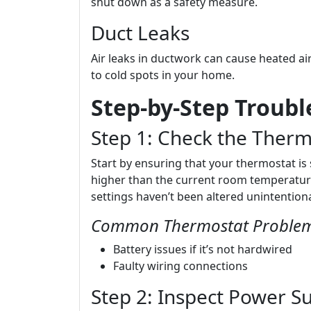
shut down as a safety measure.
Duct Leaks
Air leaks in ductwork can cause heated ai
to cold spots in your home.
Step-by-Step Troub
Step 1: Check the Therm
Start by ensuring that your thermostat is 
higher than the current room temperature.
settings haven’t been altered unintentiona
Common Thermostat Proble
Battery issues if it’s not hardwired
Faulty wiring connections
Step 2: Inspect Power S