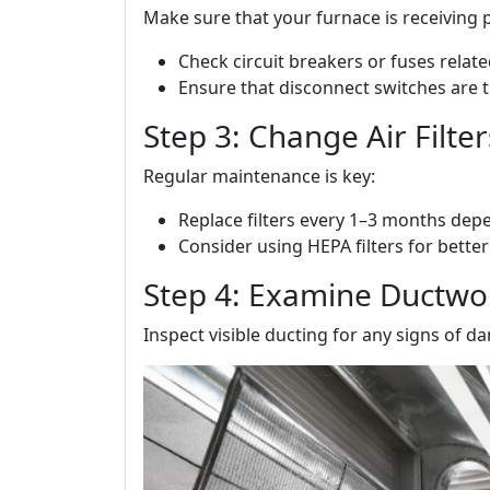
Make sure that your furnace is receiving 
Check circuit breakers or fuses relat
Ensure that disconnect switches are 
Step 3: Change Air Filte
Regular maintenance is key:
Replace filters every 1–3 months dep
Consider using HEPA filters for better 
Step 4: Examine Ductwo
Inspect visible ducting for any signs of 