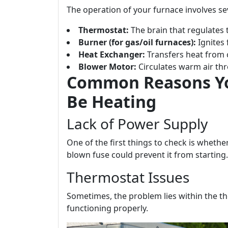
The operation of your furnace involves s
Thermostat:
The brain that regulates
Burner (for gas/oil furnaces):
Ignites 
Heat Exchanger:
Transfers heat from 
Blower Motor:
Circulates warm air th
Common Reasons Yo
Be Heating
Lack of Power Supply
One of the first things to check is wheth
blown fuse could prevent it from starting.
Thermostat Issues
Sometimes, the problem lies within the th
functioning properly.