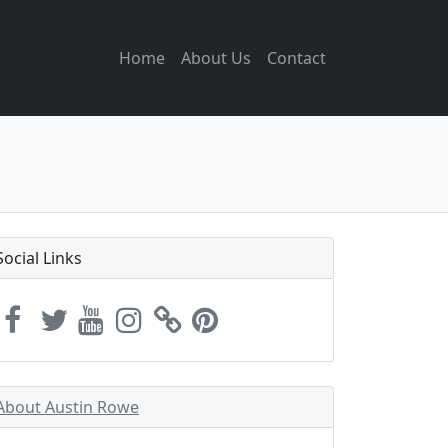
Home
About Us
Contact
Social Links
About Austin Rowe