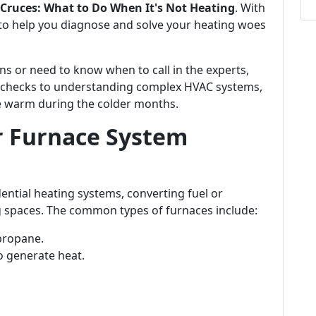
Cruces: What to Do When It's Not Heating
. With
to help you diagnose and solve your heating woes
ns or need to know when to call in the experts,
c checks to understanding complex HVAC systems,
e warm during the colder months.
r Furnace System
dential heating systems, converting fuel or
ing spaces. The common types of furnaces include:
 propane.
to generate heat.