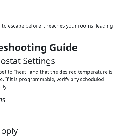
r to escape before it reaches your rooms, leading
leshooting Guide
ostat Settings
set to "heat" and that the desired temperature is
 If it is programmable, verify any scheduled
lly.
ms
upply