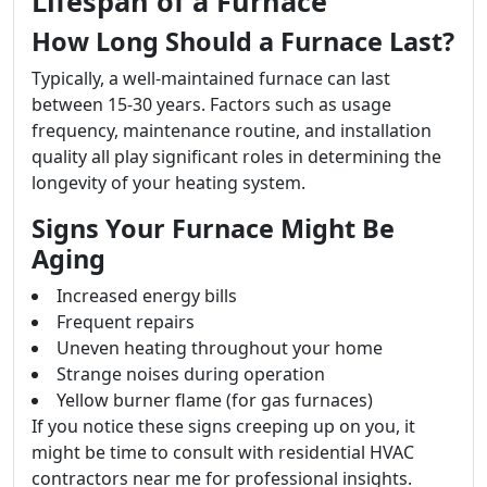
Lifespan of a Furnace
How Long Should a Furnace Last?
Typically, a well-maintained furnace can last
between 15-30 years. Factors such as usage
frequency, maintenance routine, and installation
quality all play significant roles in determining the
longevity of your heating system.
Signs Your Furnace Might Be
Aging
Increased energy bills
Frequent repairs
Uneven heating throughout your home
Strange noises during operation
Yellow burner flame (for gas furnaces)
If you notice these signs creeping up on you, it
might be time to consult with residential HVAC
contractors near me for professional insights.