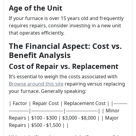
Age of the Unit
If your furnace is over 15 years old and frequently
requires repairs, consider investing in a new unit
that operates efficiently.
The Financial Aspect: Cost vs.
Benefit Analysis
Cost of Repair vs. Replacement
It’s essential to weigh the costs associated with
Browse around this site
repairing versus replacing
your furnace. Generally speaking:
| Factor | Repair Cost | Replacement Cost | |---------
-------------|---------------------|---------------------| | Minor
Repairs | $100 - $300 | $3,000 - $8,000 | | Major
Repairs | $500 - $1,500 | |