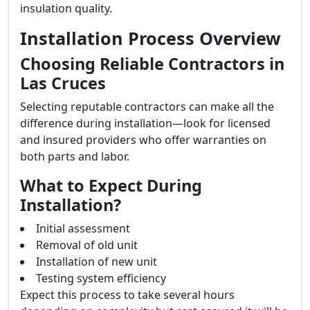
insulation quality.
Installation Process Overview
Choosing Reliable Contractors in
Las Cruces
Selecting reputable contractors can make all the
difference during installation—look for licensed
and insured providers who offer warranties on
both parts and labor.
What to Expect During
Installation?
Initial assessment
Removal of old unit
Installation of new unit
Testing system efficiency
Expect this process to take several hours