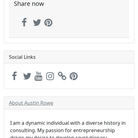
Share now
Social Links
About Austin Rowe
I am a dynamic individual with a diverse history in
consulting. My passion for entrepreneurship
drives my desire to develop revolutionary