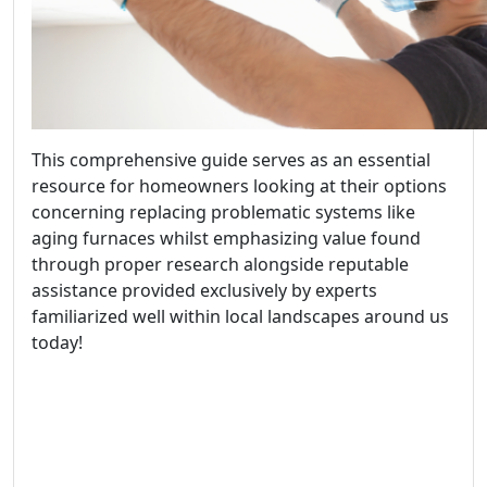
This comprehensive guide serves as an essential
resource for homeowners looking at their options
concerning replacing problematic systems like
aging furnaces whilst emphasizing value found
through proper research alongside reputable
assistance provided exclusively by experts
familiarized well within local landscapes around us
today!