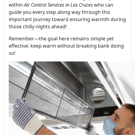
within
Air Control Services in Las Cruces
who can
guide you every step along way through this
important journey toward ensuring warmth during
those chilly nights ahead!
Remember—the goal here remains simple yet
effective: keep warm without breaking bank doing
so!