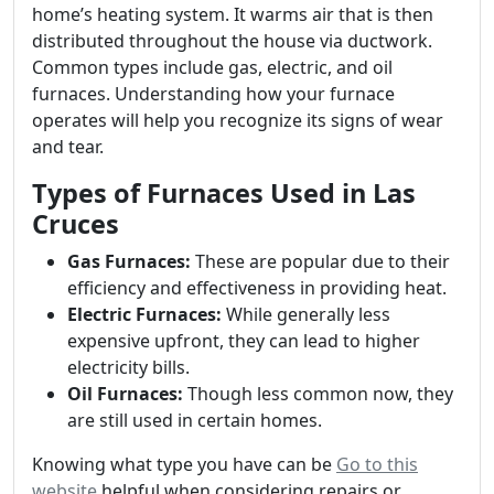
home’s heating system. It warms air that is then
distributed throughout the house via ductwork.
Common types include gas, electric, and oil
furnaces. Understanding how your furnace
operates will help you recognize its signs of wear
and tear.
Types of Furnaces Used in Las
Cruces
Gas Furnaces:
These are popular due to their
efficiency and effectiveness in providing heat.
Electric Furnaces:
While generally less
expensive upfront, they can lead to higher
electricity bills.
Oil Furnaces:
Though less common now, they
are still used in certain homes.
Knowing what type you have can be
Go to this
website
helpful when considering repairs or