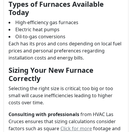
Types of Furnaces Available
Today
High-efficiency gas furnaces
Electric heat pumps
Oil-to-gas conversions
Each has its pros and cons depending on local fuel
prices and personal preferences regarding
installation costs and energy bills.
Sizing Your New Furnace
Correctly
Selecting the right size is critical; too big or too
small will cause inefficiencies leading to higher
costs over time.
Consulting with professionals
from HVAC Las
Cruces ensures that sizing calculations consider
factors such as square
Click for more
footage and