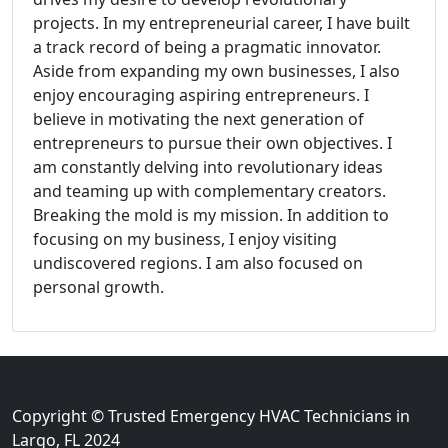
projects. In my entrepreneurial career, I have built
a track record of being a pragmatic innovator.
Aside from expanding my own businesses, I also
enjoy encouraging aspiring entrepreneurs. I
believe in motivating the next generation of
entrepreneurs to pursue their own objectives. I
am constantly delving into revolutionary ideas
and teaming up with complementary creators.
Breaking the mold is my mission. In addition to
focusing on my business, I enjoy visiting
undiscovered regions. I am also focused on
personal growth.
Copyright © Trusted Emergency HVAC Technicians in
Largo, FL 2024