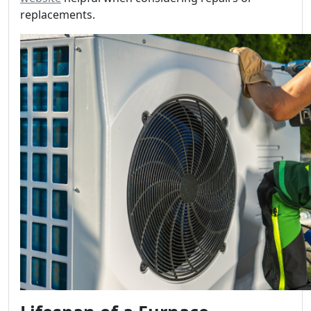
replacements.