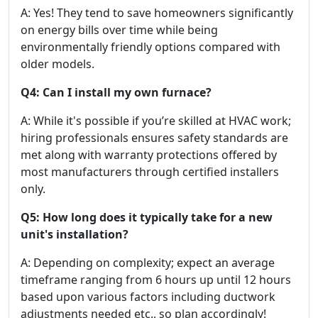
A: Yes! They tend to save homeowners significantly
on energy bills over time while being
environmentally friendly options compared with
older models.
Q4: Can I install my own furnace?
A: While it's possible if you’re skilled at HVAC work;
hiring professionals ensures safety standards are
met along with warranty protections offered by
most manufacturers through certified installers
only.
Q5: How long does it typically take for a new
unit's installation?
A: Depending on complexity; expect an average
timeframe ranging from 6 hours up until 12 hours
based upon various factors including ductwork
adjustments needed etc., so plan accordingly!