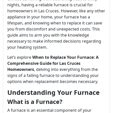
nights, having a reliable furnace is crucial for
homeowners in Las Cruces. However, like any other
appliance in your home, your furnace has a
lifespan, and knowing when to replace it can save
you from discomfort and unexpected costs. This
guide aims to arm you with the knowledge
necessary to make informed decisions regarding
your heating system.
Let’s explore
When to Replace Your Furnace: A
Comprehensive Guide for Las Cruces
Homeowners
, delving into everything from the
signs of a failing furnace to understanding your
options when replacement becomes necessary.
Understanding Your Furnace
What is a Furnace?
A furnace is an essential component of your