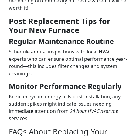
depending on complexity but rest assured it will be
worth it!
Post-Replacement Tips for
Your New Furnace
Regular Maintenance Routine
Schedule annual inspections with local HVAC
experts who can ensure optimal performance year-
round—this includes filter changes and system
cleanings.
Monitor Performance Regularly
Keep an eye on energy bills post-installation; any
sudden spikes might indicate issues needing
immediate attention from
24 hour HVAC near me
services.
FAQs About Replacing Your