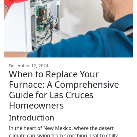
December 12, 2024
When to Replace Your
Furnace: A Comprehensive
Guide for Las Cruces
Homeowners
Introduction
In the heart of New Mexico, where the desert
climate can swing from scorching heat to chilly