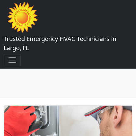
Trusted Emergency HVAC Technicians in
Largo, FL