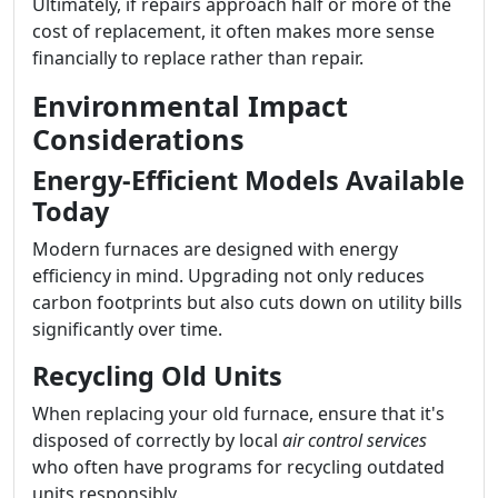
Ultimately, if repairs approach half or more of the
cost of replacement, it often makes more sense
financially to replace rather than repair.
Environmental Impact
Considerations
Energy-Efficient Models Available
Today
Modern furnaces are designed with energy
efficiency in mind. Upgrading not only reduces
carbon footprints but also cuts down on utility bills
significantly over time.
Recycling Old Units
When replacing your old furnace, ensure that it's
disposed of correctly by local
air control services
who often have programs for recycling outdated
units responsibly.