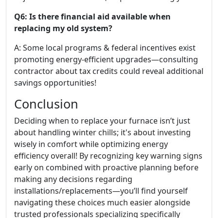
Q6: Is there financial aid available when
replacing my old system?
A: Some local programs & federal incentives exist
promoting energy-efficient upgrades—consulting
contractor about tax credits could reveal additional
savings opportunities!
Conclusion
Deciding when to replace your furnace isn’t just
about handling winter chills; it's about investing
wisely in comfort while optimizing energy
efficiency overall! By recognizing key warning signs
early on combined with proactive planning before
making any decisions regarding
installations/replacements—you’ll find yourself
navigating these choices much easier alongside
trusted professionals specializing specifically