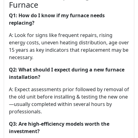
Furnace
Q1: How do I know if my furnace needs
replacing?
A: Look for signs like frequent repairs, rising
energy costs, uneven heating distribution, age over
15 years as key indicators that replacement may be
necessary.
Q2: What should I expect during a new furnace
installation?
A: Expect assessments prior followed by removal of
the old unit before installing & testing the new one
—usually completed within several hours by
professionals.
Q3: Are high-efficiency models worth the
investment?