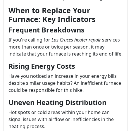
When to Replace Your
Furnace: Key Indicators
Frequent Breakdowns
If you're calling for
Las Cruces heater repair
services
more than once or twice per season, it may
indicate that your furnace is reaching its end of life.
Rising Energy Costs
Have you noticed an increase in your energy bills
despite similar usage habits? An inefficient furnace
could be responsible for this hike.
Uneven Heating Distribution
Hot spots or cold areas within your home can
signal issues with airflow or inefficiencies in the
heating process.