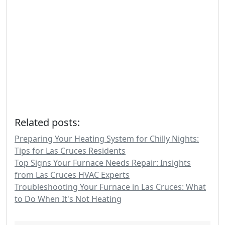
Related posts:
Preparing Your Heating System for Chilly Nights:
Tips for Las Cruces Residents
Top Signs Your Furnace Needs Repair: Insights
from Las Cruces HVAC Experts
Troubleshooting Your Furnace in Las Cruces: What
to Do When It's Not Heating