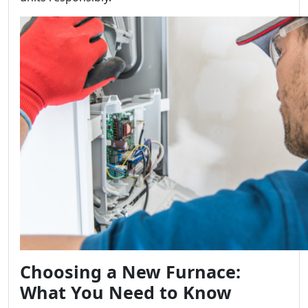
Choosing a New Furnace:
What You Need to Know