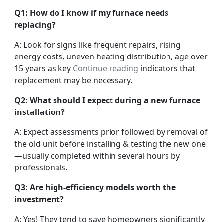
Q1: How do I know if my furnace needs
replacing?
A: Look for signs like frequent repairs, rising
energy costs, uneven heating distribution, age over
15 years as key
Continue reading
indicators that
replacement may be necessary.
Q2: What should I expect during a new furnace
installation?
A: Expect assessments prior followed by removal of
the old unit before installing & testing the new one
—usually completed within several hours by
professionals.
Q3: Are high-efficiency models worth the
investment?
A: Yes! They tend to save homeowners significantly