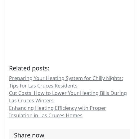
Related posts:
Preparing Your Heating System for Chilly Nights:
Tips for Las Cruces Residents
Cut Costs: How to Lower Your Heating Bills During
Las Cruces Winters
Enhancing Heating Efficiency with Proper
Insulation in Las Cruces Homes
Share now