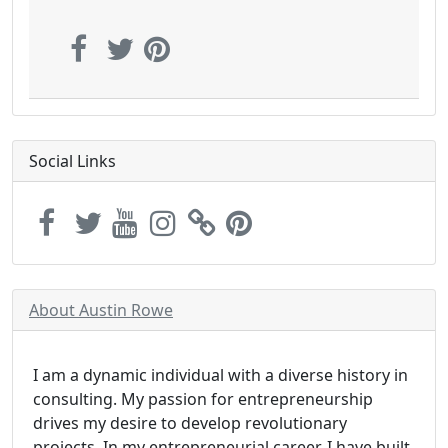
Social Links
About Austin Rowe
I am a dynamic individual with a diverse history in
consulting. My passion for entrepreneurship
drives my desire to develop revolutionary
projects. In my entrepreneurial career, I have built