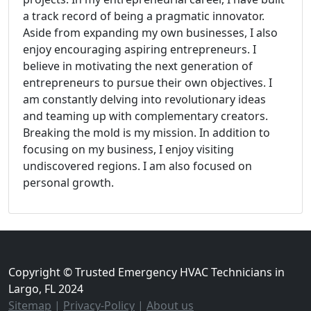
a track record of being a pragmatic innovator.
Aside from expanding my own businesses, I also
enjoy encouraging aspiring entrepreneurs. I
believe in motivating the next generation of
entrepreneurs to pursue their own objectives. I
am constantly delving into revolutionary ideas
and teaming up with complementary creators.
Breaking the mold is my mission. In addition to
focusing on my business, I enjoy visiting
undiscovered regions. I am also focused on
personal growth.
Copyright © Trusted Emergency HVAC Technicians in
Largo, FL 2024
Sitemap
|
Privacy-Policy
|
About us