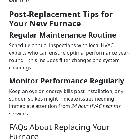
worth it!
Post-Replacement Tips for
Your New Furnace
Regular Maintenance Routine
Schedule annual inspections with local HVAC
experts who can ensure optimal performance year-
round—this includes filter changes and system
cleanings.
Monitor Performance Regularly
Keep an eye on energy bills post-installation; any
sudden spikes might indicate issues needing
immediate attention from
24 hour HVAC near me
services.
FAQs About Replacing Your
Furnace