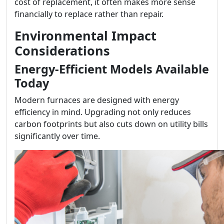
cost of replacement, it often makes more sense
financially to replace rather than repair.
Environmental Impact
Considerations
Energy-Efficient Models Available
Today
Modern furnaces are designed with energy
efficiency in mind. Upgrading not only reduces
carbon footprints but also cuts down on utility bills
significantly over time.