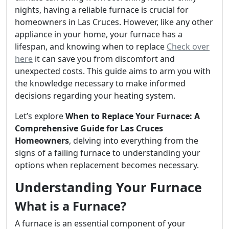
nights, having a reliable furnace is crucial for
homeowners in Las Cruces. However, like any other
appliance in your home, your furnace has a
lifespan, and knowing when to replace
Check over
here
it can save you from discomfort and
unexpected costs. This guide aims to arm you with
the knowledge necessary to make informed
decisions regarding your heating system.
Let’s explore
When to Replace Your Furnace: A
Comprehensive Guide for Las Cruces
Homeowners
, delving into everything from the
signs of a failing furnace to understanding your
options when replacement becomes necessary.
Understanding Your Furnace
What is a Furnace?
A furnace is an essential component of your