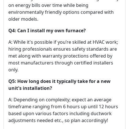
on energy bills over time while being
environmentally friendly options compared with
older models.
Q4: Can I install my own furnace?
A: While it's possible if you’re skilled at HVAC work;
hiring professionals ensures safety standards are
met along with warranty protections offered by
most manufacturers through certified installers
only.
Q5: How long does it typically take for a new
unit's installation?
A: Depending on complexity; expect an average
timeframe ranging from 6 hours up until 12 hours
based upon various factors including ductwork
adjustments needed etc., so plan accordingly!