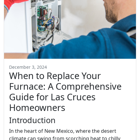
December 3, 2024
When to Replace Your
Furnace: A Comprehensive
Guide for Las Cruces
Homeowners
Introduction
In the heart of New Mexico, where the desert
climate can swing from scorching heat to chilly