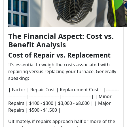
The Financial Aspect: Cost vs.
Benefit Analysis
Cost of Repair vs. Replacement
It’s essential to weigh the costs associated with
repairing versus replacing your furnace. Generally
speaking:
| Factor | Repair Cost | Replacement Cost | |---------
-------------|---------------------|---------------------| | Minor
Repairs | $100 - $300 | $3,000 - $8,000 | | Major
Repairs | $500 - $1,500 | |
Ultimately, if repairs approach half or more of the