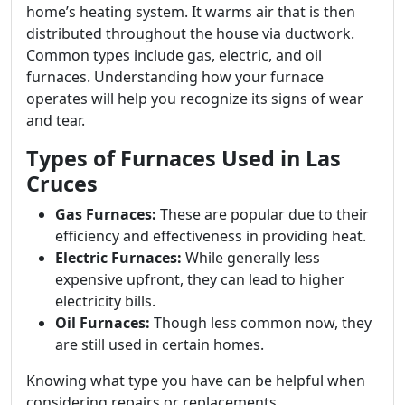
home’s heating system. It warms air that is then
distributed throughout the house via ductwork.
Common types include gas, electric, and oil
furnaces. Understanding how your furnace
operates will help you recognize its signs of wear
and tear.
Types of Furnaces Used in Las
Cruces
Gas Furnaces:
These are popular due to their
efficiency and effectiveness in providing heat.
Electric Furnaces:
While generally less
expensive upfront, they can lead to higher
electricity bills.
Oil Furnaces:
Though less common now, they
are still used in certain homes.
Knowing what type you have can be helpful when
considering repairs or replacements.