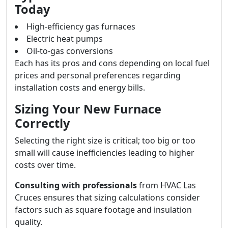
Today
High-efficiency gas furnaces
Electric heat pumps
Oil-to-gas conversions
Each has its pros and cons depending on local fuel
prices and personal preferences regarding
installation costs and energy bills.
Sizing Your New Furnace
Correctly
Selecting the right size is critical; too big or too
small will cause inefficiencies leading to higher
costs over time.
Consulting with professionals
from HVAC Las
Cruces ensures that sizing calculations consider
factors such as square footage and insulation
quality.