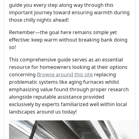
guide you every step along way through this
important journey toward ensuring warmth during
those chilly nights ahead!
Remember—the goal here remains simple yet
effective: keep warm without breaking bank doing
so!
This comprehensive guide serves as an essential
resource for homeowners looking at their options
concerning
Browse around this site
replacing
problematic systems like aging furnaces whilst
emphasizing value found through proper research
alongside reputable assistance provided
exclusively by experts familiarized well within local
landscapes around us today!