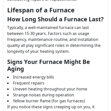
Lifespan of a Furnace
How Long Should a Furnace Last?
Typically, a well-maintained furnace can last
between 15-30 years. Factors such as usage
frequency, maintenance routine, and installation
quality all play significant roles in determining the
longevity of your heating system.
Signs Your Furnace Might Be
Aging
Increased energy bills
Frequent repairs
Uneven heating throughout your home
Strange noises during operation
Yellow burner flame (for gas furnaces)
If you notice these signs creeping up on you, it