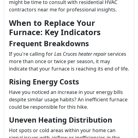
might be time to consult with residential HVAC
contractors near me for professional insights.
When to Replace Your
Furnace: Key Indicators
Frequent Breakdowns
If you're calling for
Las Cruces heater repair
services
more than once or twice per season, it may
indicate that your furnace is reaching its end of life.
Rising Energy Costs
Have you noticed an increase in your energy bills
despite similar usage habits? An inefficient furnace
could be responsible for this hike.
Uneven Heating Distribution
Hot spots or cold areas within your home can
signal issues with airflow or inefficiencies in the