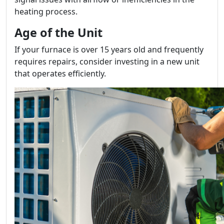
heating process.
Age of the Unit
If your furnace is over 15 years old and frequently
requires repairs, consider investing in a new unit
that operates efficiently.