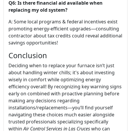
Q6: Is there financial aid available when
replacing my old system?
A: Some local programs & federal incentives exist
promoting energy-efficient upgrades—consulting
contractor about tax credits could reveal additional
savings opportunities!
Conclusion
Deciding when to replace your furnace isn’t just
about handling winter chills; it's about investing
wisely in comfort while optimizing energy
efficiency overall! By recognizing key warning signs
early on combined with proactive planning before
making any decisions regarding
installations/replacements—you’ll find yourself
navigating these choices much easier alongside
trusted professionals specializing specifically
within
Air Control Services in Las Cruces
who can