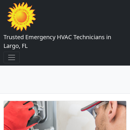
Trusted Emergency HVAC Technicians in
Largo, FL