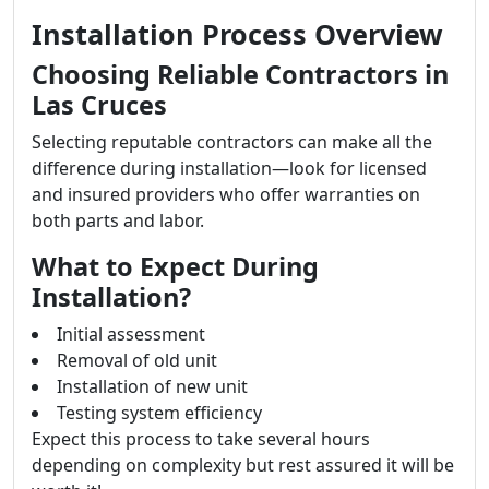
Installation Process Overview
Choosing Reliable Contractors in
Las Cruces
Selecting reputable contractors can make all the
difference during installation—look for licensed
and insured providers who offer warranties on
both parts and labor.
What to Expect During
Installation?
Initial assessment
Removal of old unit
Installation of new unit
Testing system efficiency
Expect this process to take several hours
depending on complexity but rest assured it will be