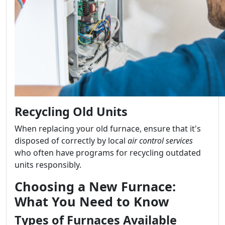
Recycling Old Units
When replacing your old furnace, ensure that it's
disposed of correctly by local
air control services
who often have programs for recycling outdated
units responsibly.
Choosing a New Furnace:
What You Need to Know
Types of Furnaces Available