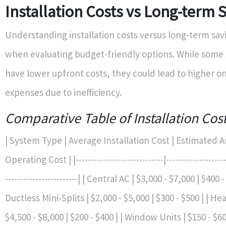
Installation Costs vs Long-term 
Understanding installation costs versus long-term savi
when evaluating budget-friendly options. While some
have lower upfront costs, they could lead to higher o
expenses due to inefficiency.
Comparative Table of Installation Cos
| System Type | Average Installation Cost | Estimated 
Operating Cost | |-----------------------------|---------------------
------------------------| | Central AC | $3,000 - $7,000 | $400 -
Ductless Mini-Splits | $2,000 - $5,000 | $300 - $500 | | H
$4,500 - $8,000 | $200 - $400 | | Window Units | $150 - $60