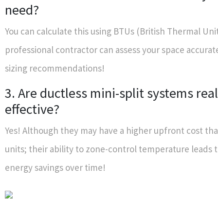
need?
You can calculate this using BTUs (British Thermal Unit
professional contractor can assess your space accurat
sizing recommendations!
3. Are ductless mini-split systems real
effective?
Yes! Although they may have a higher upfront cost tha
units; their ability to zone-control temperature leads t
energy savings over time!