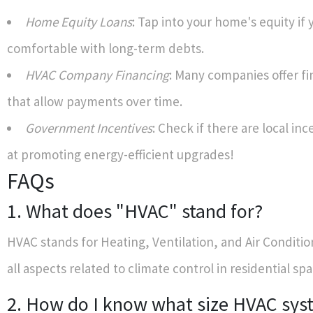
Home Equity Loans
: Tap into your home's equity if 
comfortable with long-term debts.
HVAC Company Financing
: Many companies offer fi
that allow payments over time.
Government Incentives
: Check if there are local in
at promoting energy-efficient upgrades!
FAQs
1. What does "HVAC" stand for?
HVAC stands for Heating, Ventilation, and Air Conditi
all aspects related to climate control in residential spa
2. How do I know what size HVAC sys