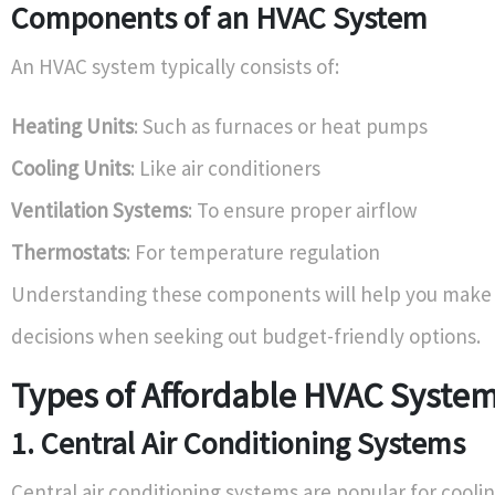
Components of an HVAC System
An HVAC system typically consists of:
Heating Units
: Such as furnaces or heat pumps
Cooling Units
: Like air conditioners
Ventilation Systems
: To ensure proper airflow
Thermostats
: For temperature regulation
Understanding these components will help you make
decisions when seeking out budget-friendly options.
Types of Affordable HVAC Syste
1. Central Air Conditioning Systems
Central air conditioning systems are popular for cooli