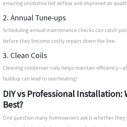
ensuring unobstructed airflow and improved air qualit
2. Annual Tune-ups
Scheduling annual maintenance checks can catch pote
before they become costly repairs down the line.
3. Clean Coils
Cleaning condenser coils helps maintain efficiency—aft
buildup can lead to overheating!
DIY vs Professional Installation:
Best?
One question many homeowners ask is whether they 