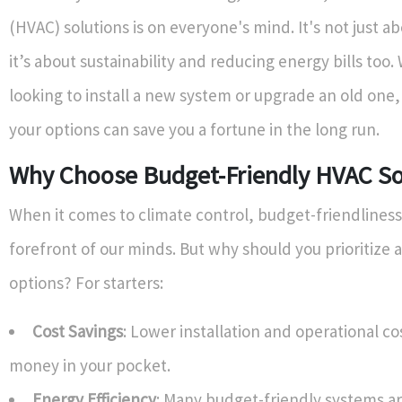
(HVAC) solutions is on everyone's mind. It's not just a
it’s about sustainability and reducing energy bills too
looking to install a new system or upgrade an old one
your options can save you a fortune in the long run.
Why Choose Budget-Friendly HVAC So
When it comes to climate control, budget-friendliness 
forefront of our minds. But why should you prioritize
options? For starters:
Cost Savings
: Lower installation and operational 
money in your pocket.
Energy Efficiency
: Many budget-friendly systems a