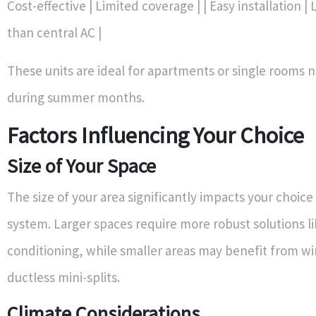
Cost-effective | Limited coverage | | Easy installation | 
than central AC |
These units are ideal for apartments or single rooms 
during summer months.
Factors Influencing Your Choice
Size of Your Space
The size of your area significantly impacts your choic
system. Larger spaces require more robust solutions lik
conditioning, while smaller areas may benefit from w
ductless mini-splits.
Climate Considerations