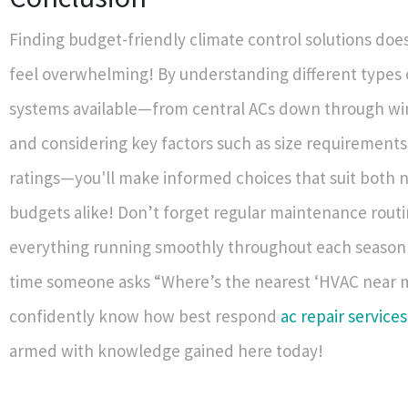
Finding budget-friendly climate control solutions doe
feel overwhelming! By understanding different types
systems available—from central ACs down through w
and considering key factors such as size requirement
ratings—you'll make informed choices that suit both
budgets alike! Don’t forget regular maintenance rout
everything running smoothly throughout each season 
time someone asks “Where’s the nearest ‘HVAC near m
confidently know how best respond
ac repair service
armed with knowledge gained here today!