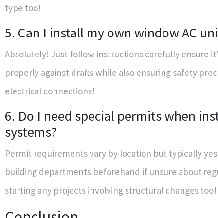
type too!
5. Can I install my own window AC uni
Absolutely! Just follow instructions carefully ensure it
properly against drafts while also ensuring safety pre
electrical connections!
6. Do I need special permits when ins
systems?
Permit requirements vary by location but typically ye
building departments beforehand if unsure about reg
starting any projects involving structural changes too!
Conclusion