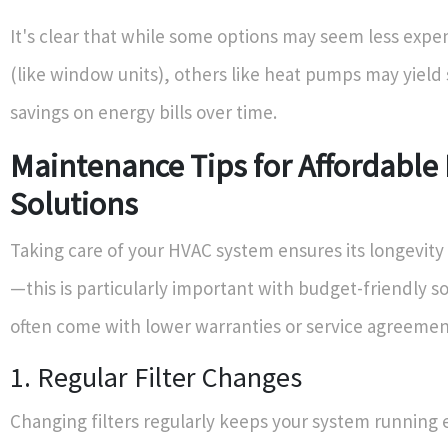
It's clear that while some options may seem less expe
(like window units), others like heat pumps may yield 
savings on energy bills over time.
Maintenance Tips for Affordable
Solutions
Taking care of your HVAC system ensures its longevity 
—this is particularly important with budget-friendly so
often come with lower warranties or service agreemen
1. Regular Filter Changes
Changing filters regularly keeps your system running e