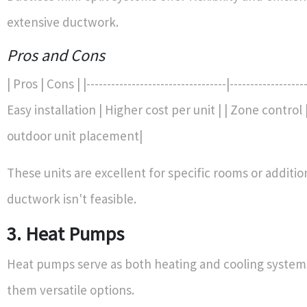
extensive ductwork.
Pros and Cons
| Pros | Cons | |----------------------------------|-------------------
Easy installation | Higher cost per unit | | Zone control
outdoor unit placement|
These units are excellent for specific rooms or additi
ductwork isn't feasible.
3. Heat Pumps
Heat pumps serve as both heating and cooling system
them versatile options.