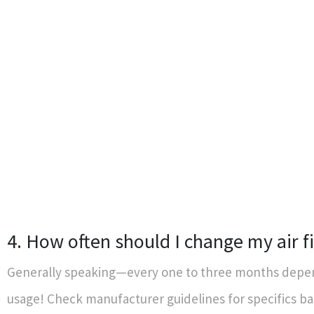
4. How often should I change my air fi
Generally speaking—every one to three months depe
usage! Check manufacturer guidelines for specifics b