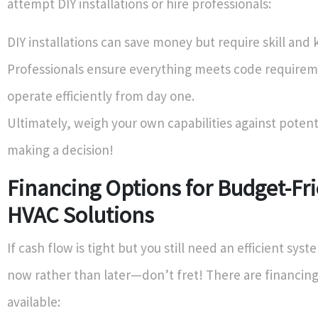
attempt DIY installations or hire professionals:
DIY installations can save money but require skill and
Professionals ensure everything meets code require
operate efficiently from day one.
Ultimately, weigh your own capabilities against potenti
making a decision!
Financing Options for Budget-Fr
HVAC Solutions
If cash flow is tight but you still need an efficient syst
now rather than later—don’t fret! There are financing
available: