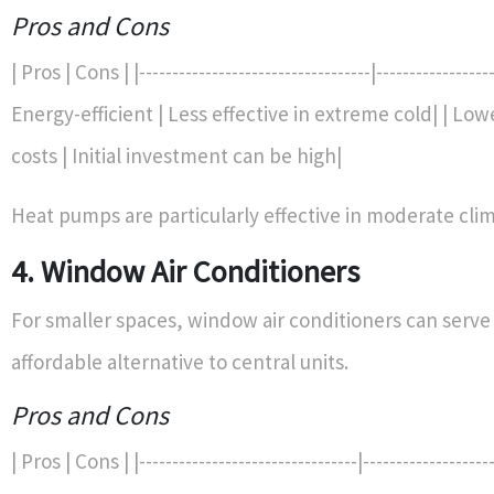
Pros and Cons
| Pros | Cons | |-----------------------------------|------------------
Energy-efficient | Less effective in extreme cold| | Lo
costs | Initial investment can be high|
Heat pumps are particularly effective in moderate clim
4. Window Air Conditioners
For smaller spaces, window air conditioners can serve
affordable alternative to central units.
Pros and Cons
| Pros | Cons | |---------------------------------|--------------------