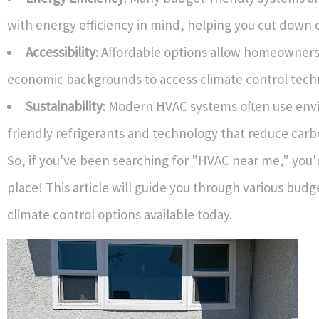
with energy efficiency in mind, helping you cut down on 
Accessibility
: Affordable options allow homeowners
economic backgrounds to access climate control tech
Sustainability
: Modern HVAC systems often use env
friendly refrigerants and technology that reduce carb
So, if you've been searching for "HVAC near me," you'r
place! This article will guide you through various budg
climate control options available today.