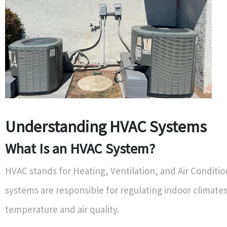
Understanding HVAC Systems
What Is an HVAC System?
HVAC stands for Heating, Ventilation, and Air Conditi
systems are responsible for regulating indoor climates
temperature and air quality.