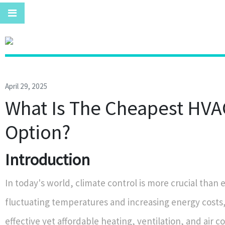
April 29, 2025
What Is The Cheapest HVA
Option?
Introduction
In today's world, climate control is more crucial than 
fluctuating temperatures and increasing energy costs,
effective yet affordable heating, ventilation, and air c