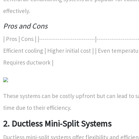
effectively.
Pros and Cons
| Pros | Cons | |------------------------------|-----------------------
Efficient cooling | Higher initial cost | | Even temperatu
Requires ductwork |
These systems can be costly upfront but can lead to s
time due to their efficiency.
2. Ductless Mini-Split Systems
Ductless mini-split systems offer flexibility and efficie