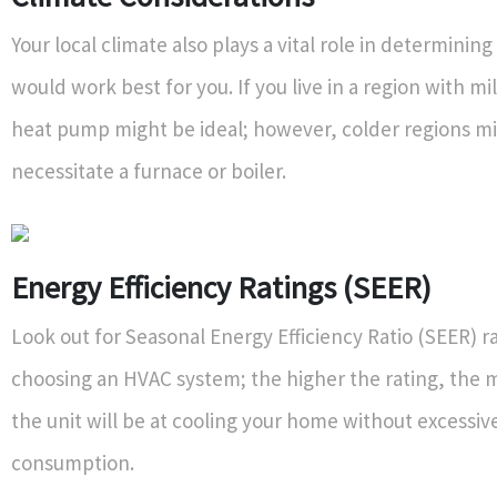
Your local climate also plays a vital role in determini
would work best for you. If you live in a region with mi
heat pump might be ideal; however, colder regions m
necessitate a furnace or boiler.
Energy Efficiency Ratings (SEER)
Look out for Seasonal Energy Efficiency Ratio (SEER) 
choosing an HVAC system; the higher the rating, the m
the unit will be at cooling your home without excessi
consumption.