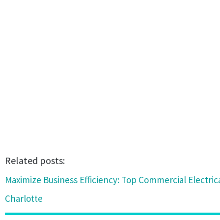
Related posts:
Maximize Business Efficiency: Top Commercial Electric
Charlotte