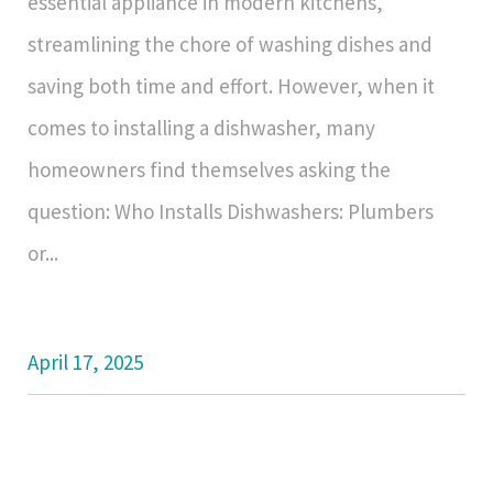
essential appliance in modern kitchens,
streamlining the chore of washing dishes and
saving both time and effort. However, when it
comes to installing a dishwasher, many
homeowners find themselves asking the
question: Who Installs Dishwashers: Plumbers
or...
April 17, 2025