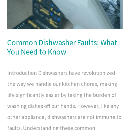
Common Dishwasher Faults: What
You Need to Know
Introduction Dishwashers have revolutionized
the way we handle our kitchen chores, making
life significantly easier by taking the burden of
washing dishes off our hands. However, like any
other appliance, dishwashers are not immune to
faults. Understanding these common