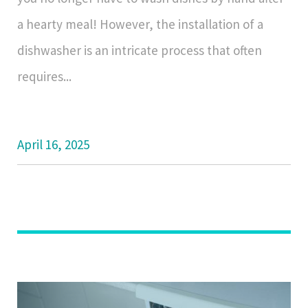
a hearty meal! However, the installation of a
dishwasher is an intricate process that often
requires...
April 16, 2025