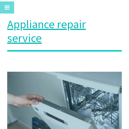
Appliance repair
service