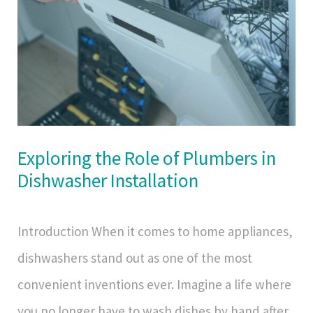
Exploring the Role of Plumbers in
Dishwasher Installation
Introduction When it comes to home appliances,
dishwashers stand out as one of the most
convenient inventions ever. Imagine a life where
you no longer have to wash dishes by hand after