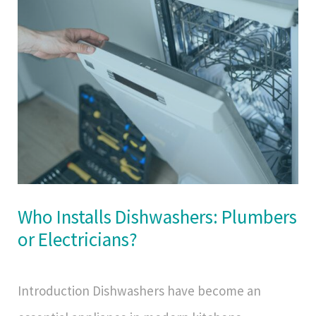
Who Installs Dishwashers: Plumbers
or Electricians?
Introduction Dishwashers have become an