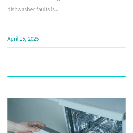
dishwasher faults is...
April 15, 2025