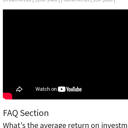
FAQ Section
What’s the average return on investm