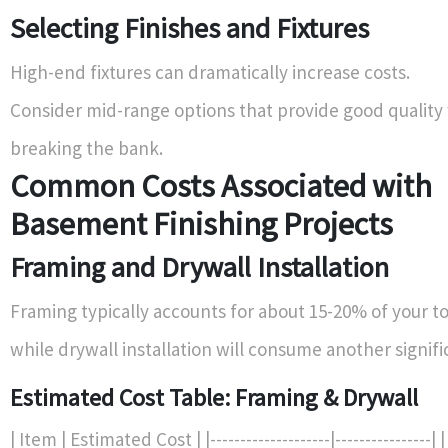
Selecting Finishes and Fixtures
High-end fixtures can dramatically increase costs.
Consider mid-range options that provide good quality
breaking the bank.
Common Costs Associated with
Basement Finishing Projects
Framing and Drywall Installation
Framing typically accounts for about 15-20% of your t
while drywall installation will consume another signifi
Estimated Cost Table: Framing & Drywall
| Item | Estimated Cost | |--------------------|----------------|