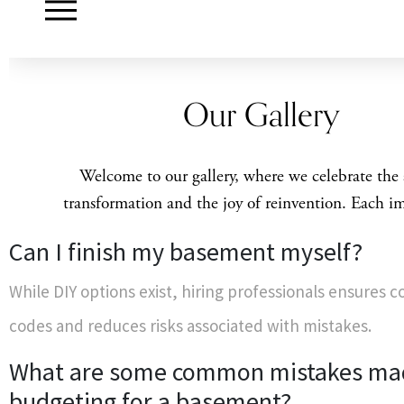
Can I finish my basement myself?
While DIY options exist, hiring professionals ensures 
codes and reduces risks associated with mistakes.
What are some common mistakes m
budgeting for a basement?