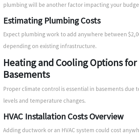
plumbing will be another factor impacting your budget 
Estimating Plumbing Costs
Expect plumbing work to add anywhere between $2,0
depending on existing infrastructure.
Heating and Cooling Options for
Basements
Proper climate control is essential in basements due 
levels and temperature changes.
HVAC Installation Costs Overview
Adding ductwork or an HVAC system could cost anyw