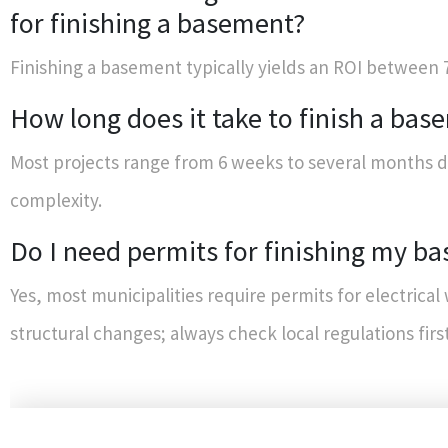
for finishing a basement?
Finishing a basement typically yields an ROI between
How long does it take to finish a bas
Most projects range from 6 weeks to several months 
complexity.
Do I need permits for finishing my b
Yes, most municipalities require permits for electrical
structural changes; always check local regulations first