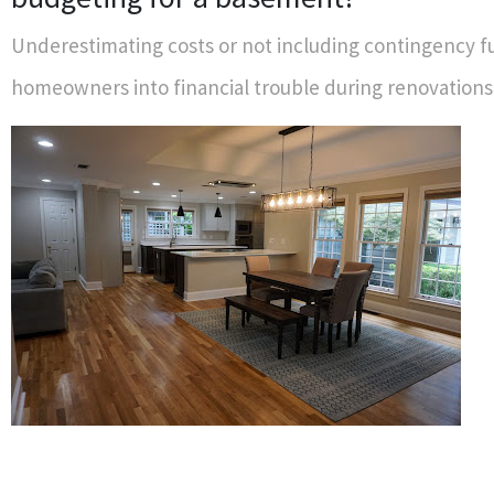
Underestimating costs or not including contingency f
homeowners into financial trouble during renovations