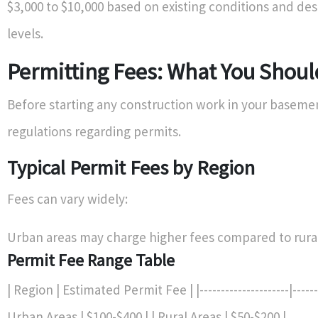
$3,000 to $10,000 based on existing conditions and de
levels.
Permitting Fees: What You Shou
Before starting any construction work in your basemen
regulations regarding permits.
Typical Permit Fees by Region
Fees can vary widely:
Urban areas may charge higher fees compared to rural
Permit Fee Range Table
| Region | Estimated Permit Fee | |---------------------|--------
Urban Areas | $100-$400 | | Rural Areas | $50-$200 |