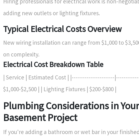
Hiring professionals for electrical work is non-negotiab
adding new outlets or lighting fixtures.
Typical Electrical Costs Overview
New wiring installation can range from $1,000 to $3,5
on complexity.
Electrical Cost Breakdown Table
| Service | Estimated Cost | |-----------------------|------------
$1,000-$2,500 | | Lighting Fixtures | $200-$800 |
Plumbing Considerations in You
Basement Project
If you're adding a bathroom or wet bar in your finish