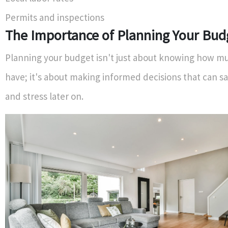
Permits and inspections
The Importance of Planning Your Bud
Planning your budget isn't just about knowing how 
have; it's about making informed decisions that can s
and stress later on.