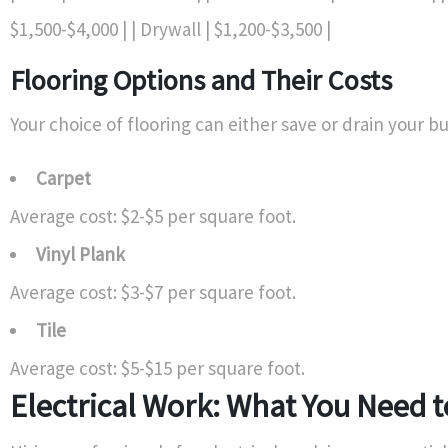
$1,500-$4,000 | | Drywall | $1,200-$3,500 |
Flooring Options and Their Costs
Your choice of flooring can either save or drain your b
Carpet
Average cost: $2-$5 per square foot.
Vinyl Plank
Average cost: $3-$7 per square foot.
Tile
Average cost: $5-$15 per square foot.
Electrical Work: What You Need 