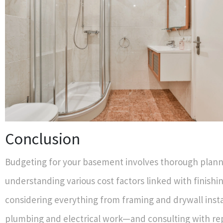
Conclusion
Budgeting for your basement involves thorough plan
understanding various cost factors linked with finishin
considering everything from framing and drywall insta
plumbing and electrical work—and consulting with re