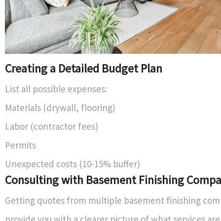
Creating a Detailed Budget Plan
List all possible expenses:
Materials (drywall, flooring)
Labor (contractor fees)
Permits
Unexpected costs (10-15% buffer)
Consulting with Basement Finishing Compa
Getting quotes from multiple basement finishing com
provide you with a clearer picture of what services are 