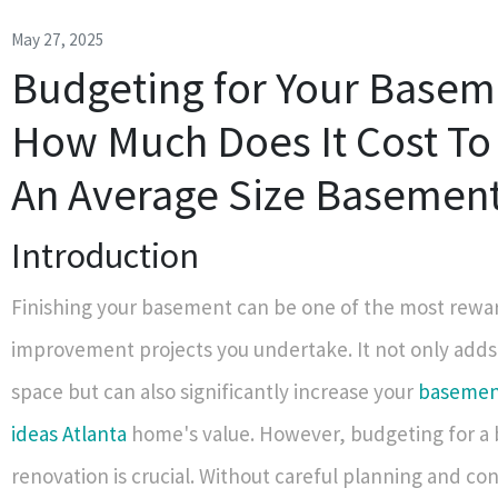
May 27, 2025
Budgeting for Your Basem
How Much Does It Cost To 
An Average Size Basemen
Introduction
Finishing your basement can be one of the most rew
improvement projects you undertake. It not only adds 
space but can also significantly increase your
basement
ideas Atlanta
home's value. However, budgeting for a
renovation is crucial. Without careful planning and con