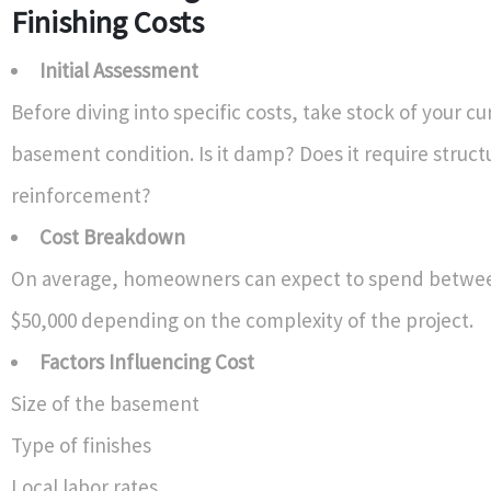
Finishing Costs
Initial Assessment
Before diving into specific costs, take stock of your cu
basement condition. Is it damp? Does it require struct
reinforcement?
Cost Breakdown
On average, homeowners can expect to spend betwee
$50,000 depending on the complexity of the project.
Factors Influencing Cost
Size of the basement
Type of finishes
Local labor rates