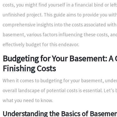
costs, you might find yourself in a financial bind or lef
unfinished project. This guide aims to provide you wit
comprehensive insights into the costs associated with 
basement, various factors influencing these costs, an
effectively budget for this endeavor.
Budgeting for Your Basement: A 
Finishing Costs
When it comes to budgeting for your basement, unde
overall landscape of potential costs is essential. Let'
what you need to know.
Understanding the Basics of Baseme