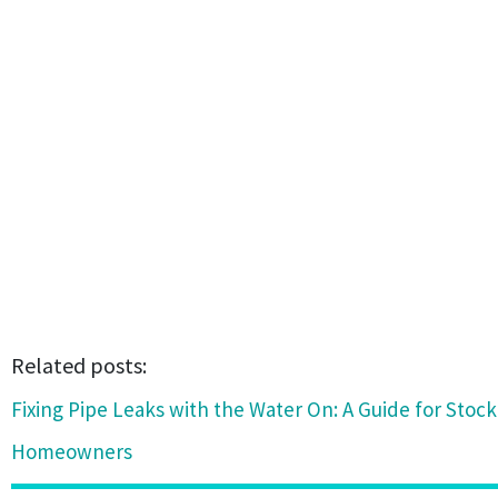
Related posts:
Fixing Pipe Leaks with the Water On: A Guide for Stoc
Homeowners