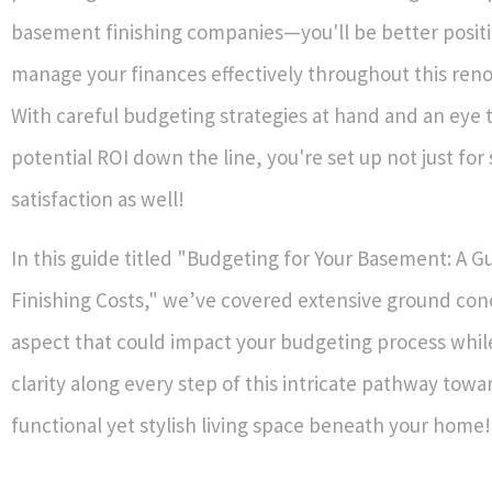
basement finishing companies—you'll be better posit
manage your finances effectively throughout this reno
With careful budgeting strategies at hand and an eye
potential ROI down the line, you're set up not just for
satisfaction as well!
In this guide titled "Budgeting for Your Basement: A G
Finishing Costs," we’ve covered extensive ground co
aspect that could impact your budgeting process whil
clarity along every step of this intricate pathway towa
functional yet stylish living space beneath your home!