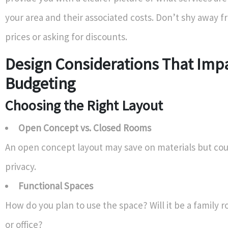
your area and their associated costs. Don’t shy away 
prices or asking for discounts.
Design Considerations That Imp
Budgeting
Choosing the Right Layout
Open Concept vs. Closed Rooms
An open concept layout may save on materials but co
privacy.
Functional Spaces
How do you plan to use the space? Will it be a family
or office?