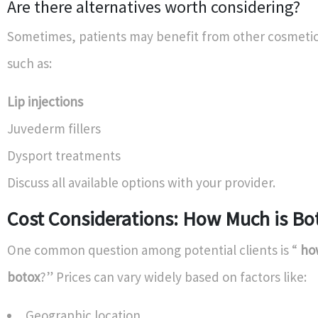
Are there alternatives worth considering?
Sometimes, patients may benefit from other cosmeti
such as:
Lip injections
Juvederm fillers
Dysport treatments
Discuss all available options with your provider.
Cost Considerations: How Much is Bo
One common question among potential clients is “
how
botox
?” Prices can vary widely based on factors like:
Geographic location