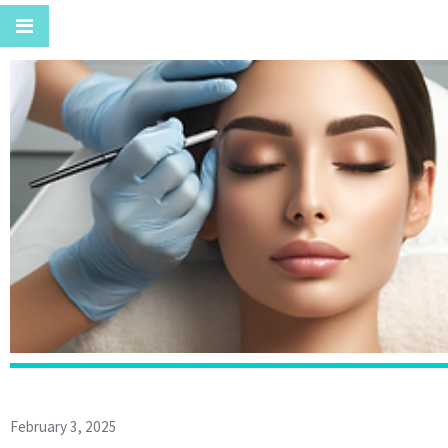
February 3, 2025