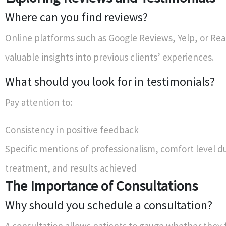
Where can you find reviews?
Online platforms such as Google Reviews, Yelp, or Real
valuable insights into previous clients’ experiences.
What should you look for in testimonials?
Pay attention to:
Consistency in positive feedback
Specific mentions of professionalism, comfort level d
treatment, and results achieved
The Importance of Consultations
Why should you schedule a consultation?