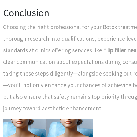
Conclusion
Choosing the right professional for your Botox treatm
thorough research into qualifications, experience leve
standards at clinics offering services like “
lip filler ne
clear communication about expectations during consul
taking these steps diligently—alongside seeking out r
—you’ll not only enhance your chances of achieving be
but also ensure that safety remains top priority throu
journey toward aesthetic enhancement.