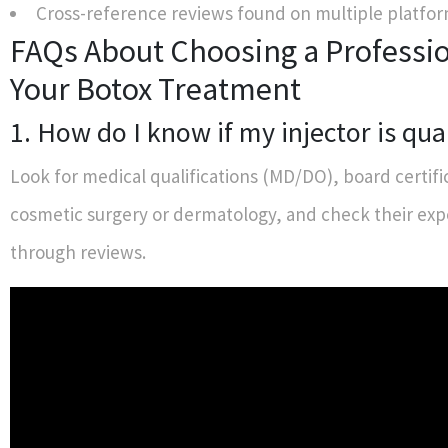
Cross-reference reviews found on multiple platfor
FAQs About Choosing a Professio
Your Botox Treatment
1. How do I know if my injector is qua
Look for medical qualifications (MD/DO), board certifi
cosmetic surgery or dermatology, and check their exp
through reviews.