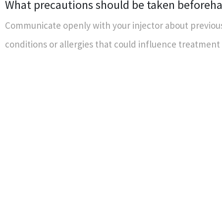
What precautions should be taken beforeh
Communicate openly with your injector about previou
conditions or allergies that could influence treatmen