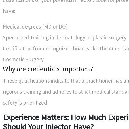
qualifications of your potential injector. Look for prof
have:
Medical degrees (MD or DO)
Specialized training in dermatology or plastic surgery
Certification from recognized boards like the America
Cosmetic Surgery
Why are credentials important?
These qualifications indicate that a practitioner has 
rigorous training and adheres to strict medical standa
safety is prioritized.
Experience Matters: How Much Exper
Should Your Injector Have?