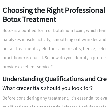
Choosing the Right Professional 
Botox Treatment
Botox is a purified form of botulinum toxin, which tem
paralyzes muscle activity, smoothing out wrinkles and 
not all treatments yield the same results; hence, selec
practitioner is crucial. So how do you identify a profe
provide excellent service?
Understanding Qualifications and Cre
What credentials should you look for?
Before considering any treatment, it's essential to ev