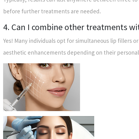
before further treatments are needed.
4. Can I combine other treatments wi
Yes! Many individuals opt for simultaneous lip fillers o
aesthetic enhancements depending on their personal 