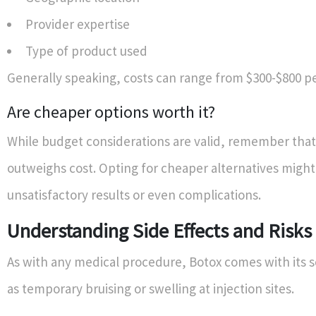
Provider expertise
Type of product used
Generally speaking, costs can range from $300-$800 pe
Are cheaper options worth it?
While budget considerations are valid, remember that 
outweighs cost. Opting for cheaper alternatives might
unsatisfactory results or even complications.
Understanding Side Effects and Risks
As with any medical procedure, Botox comes with its se
as temporary bruising or swelling at injection sites.