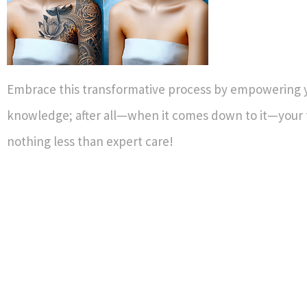
Embrace this transformative process by empowering y
knowledge; after all—when it comes down to it—your 
nothing less than expert care!