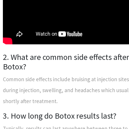
2. What are common side effects after
Botox?
Common side effects include bruising at injection sites
during injection, swelling, and headaches which usual
shortly after treatment.
3. How long do Botox results last?
Typically, results can last anywhere between three to