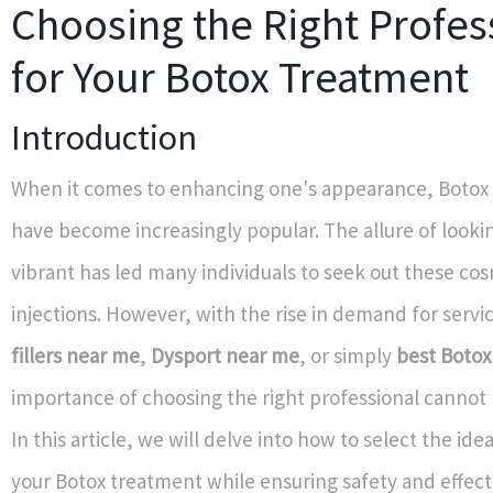
Choosing the Right Profes
for Your Botox Treatment
Introduction
When it comes to enhancing one's appearance, Botox
have become increasingly popular. The allure of looki
vibrant has led many individuals to seek out these co
injections. However, with the rise in demand for servi
fillers near me
,
Dysport near me
, or simply
best Botox
importance of choosing the right professional cannot 
In this article, we will delve into how to select the ide
your Botox treatment while ensuring safety and effect