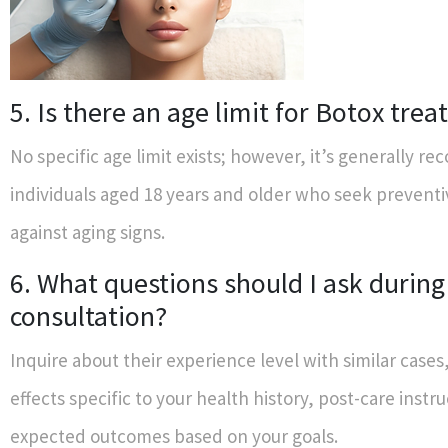
5. Is there an age limit for Botox tre
No specific age limit exists; however, it’s generally 
individuals aged 18 years and older who seek prevent
against aging signs.
6. What questions should I ask durin
consultation?
Inquire about their experience level with similar cases
effects specific to your health history, post-care instr
expected outcomes based on your goals.