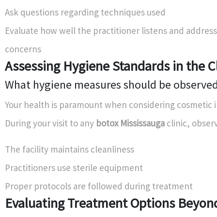
Ask questions regarding techniques used
Evaluate how well the practitioner listens and addres
concerns
Assessing Hygiene Standards in the Cl
What hygiene measures should be observe
Your health is paramount when considering cosmetic i
During your visit to any
botox Mississauga
clinic, obser
The facility maintains cleanliness
Practitioners use sterile equipment
Proper protocols are followed during treatment
Evaluating Treatment Options Beyon