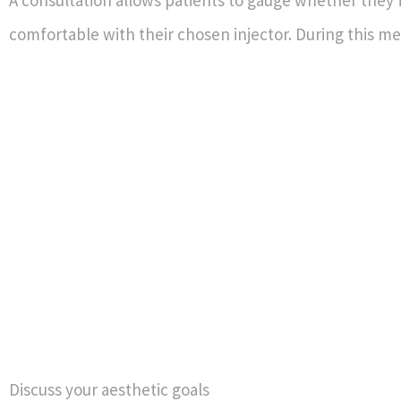
A consultation allows patients to gauge whether they 
comfortable with their chosen injector. During this me
Discuss your aesthetic goals