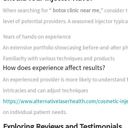
When searching for “
botox clinic near me
,” consider 
level of potential providers. A seasoned injector typica
Years of hands-on experience
An extensive portfolio showcasing before-and-after p
Familiarity with various techniques and products
How does experience affect results?
An experienced provider is more likely to understand 
intricacies and can adjust techniques
https://www.alternativelaserhealth.com/cosmetic-inj
on individual patient needs.
Exploring Reviews and Testimonials