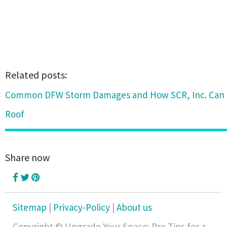
Related posts:
Common DFW Storm Damages and How SCR, Inc. Can 
Roof
Share now
Sitemap
|
Privacy-Policy
|
About us
Copyright © Upgrade Your Space: Pro Tips for a