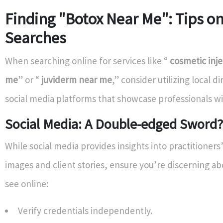
Finding "Botox Near Me": Tips on
Searches
When searching online for services like “
cosmetic inje
me
” or “
juviderm near me
,” consider utilizing local di
social media platforms that showcase professionals wi
Social Media: A Double-edged Sword?
While social media provides insights into practitioner
images and client stories, ensure you’re discerning a
see online:
Verify credentials independently.