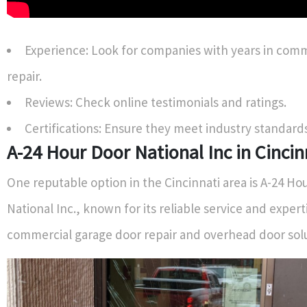
Experience: Look for companies with years in comm
repair.
Reviews: Check online testimonials and ratings.
Certifications: Ensure they meet industry standards
A-24 Hour Door National Inc in Cincin
One reputable option in the Cincinnati area is A-24 Ho
National Inc., known for its reliable service and expert
commercial garage door repair and overhead door solu