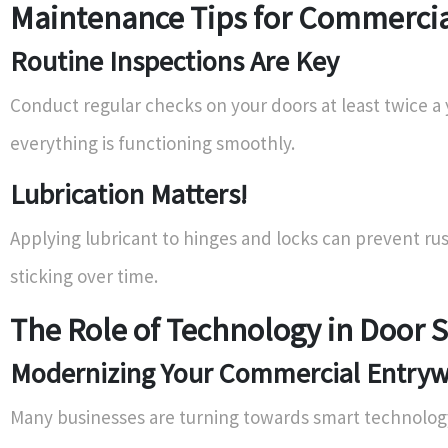
Maintenance Tips for Commercia
Routine Inspections Are Key
Conduct regular checks on your doors at least twice a 
everything is functioning smoothly.
Lubrication Matters!
Applying lubricant to hinges and locks can prevent ru
sticking over time.
The Role of Technology in Door 
Modernizing Your Commercial Entry
Many businesses are turning towards smart technology