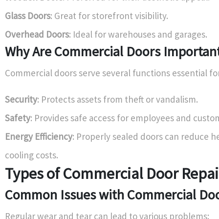
Glass Doors
: Great for storefront visibility.
Overhead Doors
: Ideal for warehouses and garages.
Why Are Commercial Doors Importan
Commercial doors serve several functions essential fo
Security
: Protects assets from theft or vandalism.
Safety
: Provides safe access for employees and custo
Energy Efficiency
: Properly sealed doors can reduce h
cooling costs.
Types of Commercial Door Repai
Common Issues with Commercial Do
Regular wear and tear can lead to various problems: