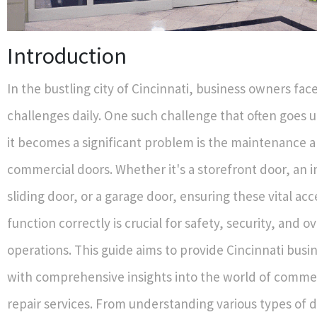
Introduction
In the bustling city of Cincinnati, business owners fa
challenges daily. One such challenge that often goes u
it becomes a significant problem is the maintenance a
commercial doors. Whether it's a storefront door, an i
sliding door, or a garage door, ensuring these vital acc
function correctly is crucial for safety, security, and ov
operations. This guide aims to provide Cincinnati bus
with comprehensive insights into the world of comme
repair services. From understanding various types of d