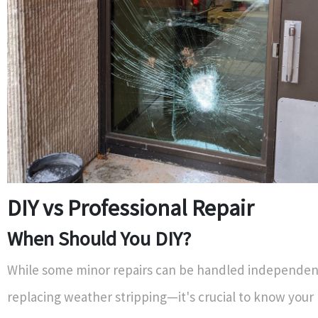
DIY vs Professional Repair
When Should You DIY?
While some minor repairs can be handled independen
replacing weather stripping—it's crucial to know your l