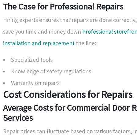
The Case for Professional Repairs
Hiring experts ensures that repairs are done correctly
save you time and money down
Professional storefro
installation and replacement
the line:
Specialized tools
Knowledge of safety regulations
Warranty on repairs
Cost Considerations for Repairs
Average Costs for Commercial Door R
Services
Repair prices can fluctuate based on various factors, i