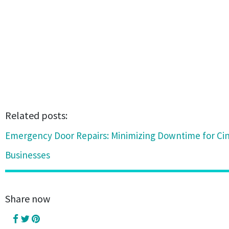
Related posts:
Emergency Door Repairs: Minimizing Downtime for Cin
Businesses
Share now