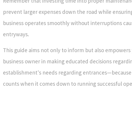
Remember that investing time into proper maintenan
prevent larger expenses down the road while ensuring
business operates smoothly without interruptions cau
entryways.
This guide aims not only to inform but also empowers 
business owner in making educated decisions regardi
establishment's needs regarding entrances—because 
counts when it comes down to running successful ope