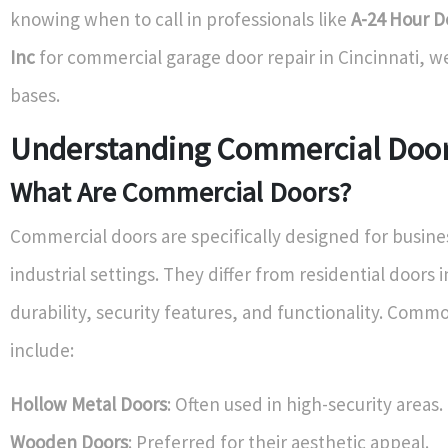
knowing when to call in professionals like
A-24 Hour D
Inc
for commercial garage door repair in Cincinnati, we
bases.
Understanding Commercial Doo
What Are Commercial Doors?
Commercial doors are specifically designed for busin
industrial settings. They differ from residential doors 
durability, security features, and functionality. Comm
include:
Hollow Metal Doors
: Often used in high-security areas.
Wooden Doors
: Preferred for their aesthetic appeal.