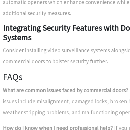
automatic openers which enhance convenience while a
additional security measures.
Integrating Security Features with D
Systems
Consider installing video surveillance systems alongsi
commercial doors to bolster security further.
FAQs
What are common issues faced by commercial doors?
issues include misalignment, damaged locks, broken 
weather stripping problems, and malfunctioning open
How do I know when I need professional help?
If you'