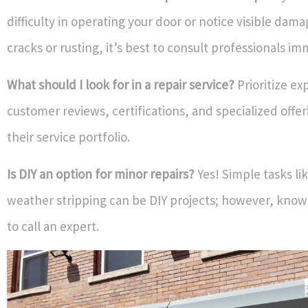
difficulty in operating your door or notice visible dam
cracks or rusting, it’s best to consult professionals im
What should I look for in a repair service?
Prioritize ex
customer reviews, certifications, and specialized offer
their service portfolio.
Is DIY an option for minor repairs?
Yes! Simple tasks li
weather stripping can be DIY projects; however, know
to call an expert.