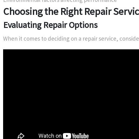
Choosing the Right Repair Servi
Evaluating Repair Options
When it comes to deciding on a repair service, conside