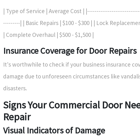
| Type of Service | Average Cost | |------------------------------
---------| | Basic Repairs | $100 - $300 | | Lock Replacemen
| Complete Overhaul | $500 - $1,500 |
Insurance Coverage for Door Repairs
It's worthwhile to check if your business insurance co
damage due to unforeseen circumstances like vandali
disasters.
Signs Your Commercial Door Ne
Repair
Visual Indicators of Damage