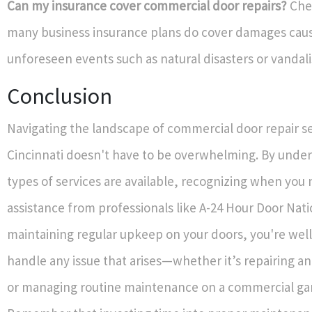
Can my insurance cover commercial door repairs?
Chec
many business insurance plans do cover damages cau
unforeseen events such as natural disasters or vandal
Conclusion
Navigating the landscape of commercial door repair se
Cincinnati doesn't have to be overwhelming. By unde
types of services are available, recognizing when you
assistance from professionals like A-24 Hour Door Nati
maintaining regular upkeep on your doors, you're wel
handle any issue that arises—whether it’s repairing a
or managing routine maintenance on a commercial ga