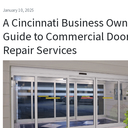
January 10, 2025
A Cincinnati Business Own
Guide to Commercial Doo
Repair Services