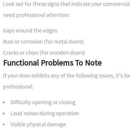
Look out for these signs that indicate your commercia
need professional attention:
Gaps around the edges
Rust or corrosion (for metal doors)
Cracks or chips (for wooden doors)
Functional Problems To Note
If your door exhibits any of the following issues, it’s ti
professional:
Difficulty opening or closing
Loud noises during operation
Visible physical damage