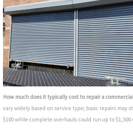
How much does it typically cost to repair a commercia
vary widely based on service type; basic repairs may s
$100 while complete overhauls could run up to $1,500 