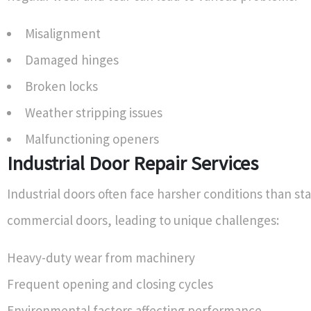
Misalignment
Damaged hinges
Broken locks
Weather stripping issues
Malfunctioning openers
Industrial Door Repair Services
Industrial doors often face harsher conditions than s
commercial doors, leading to unique challenges:
Heavy-duty wear from machinery
Frequent opening and closing cycles
Environmental factors affecting performance