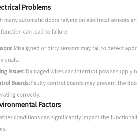
ectrical Problems
h many automatic doors relying on electrical sensors an
function can lead to failure.
sors:
Misaligned or dirty sensors may fail to detect app
ividuals.
ing Issues:
Damaged wires can interrupt power supply t
trol Boards:
Faulty control boards may prevent the doo
rating correctly.
vironmental Factors
ther conditions can significantly impact the functional
rs.