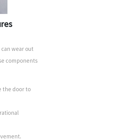
ures
 can wear out
hese components
 the door to
rational
ovement.