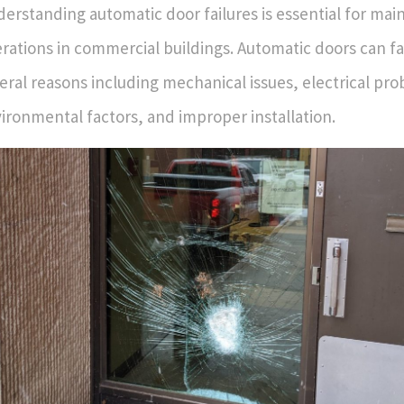
erstanding automatic door failures is essential for ma
rations in commercial buildings. Automatic doors can fa
eral reasons including mechanical issues, electrical pr
ironmental factors, and improper installation.