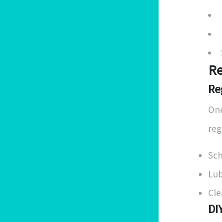
Re
Re
One
reg
Sch
Lub
Cle
DI