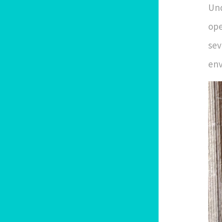
Und
ope
sev
env