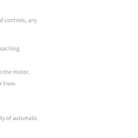
d controls, any
roaching
o the motor.
r from
ity of automatic