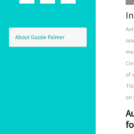
I
Aut
About Gussie Palmer
sea
mec
Cin
of 
Thi
on 
Au
fo