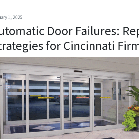
ary 1, 2025
utomatic Door Failures: Re
trategies for Cincinnati Fir