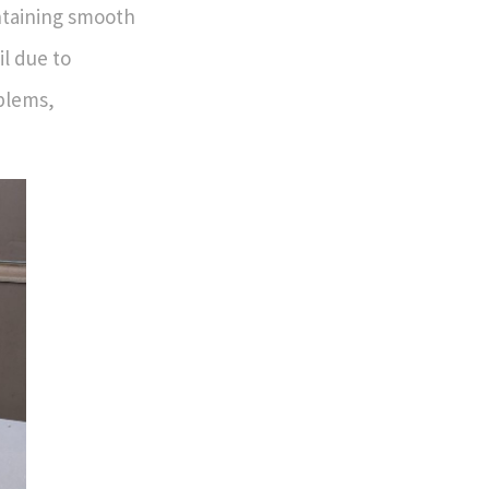
intaining smooth
il due to
oblems,