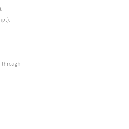
.
mpt).
s through