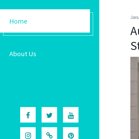
Janu
Home
A
S
About Us