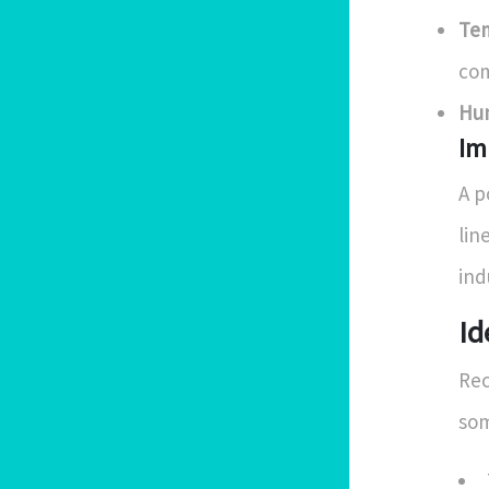
Tem
co
Hum
Im
A p
lin
ind
Id
Rec
som