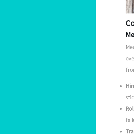
Co
Me
Mec
ove
fro
Hin
sti
Rol
fai
Tra