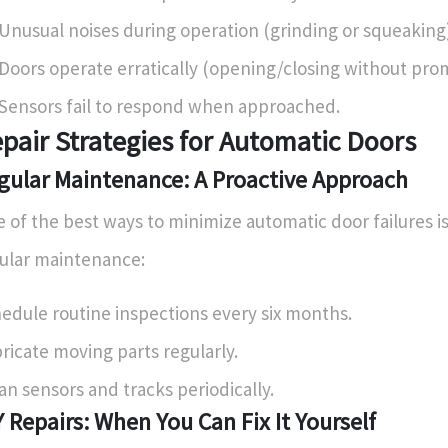
Unusual noises during operation (grinding or squeaking)
Doors operate erratically (opening/closing without pro
Sensors fail to respond when approached.
pair Strategies for Automatic Doors
gular Maintenance: A Proactive Approach
 of the best ways to minimize automatic door failures i
ular maintenance:
edule routine inspections every six months.
ricate moving parts regularly.
an sensors and tracks periodically.
Y Repairs: When You Can Fix It Yourself