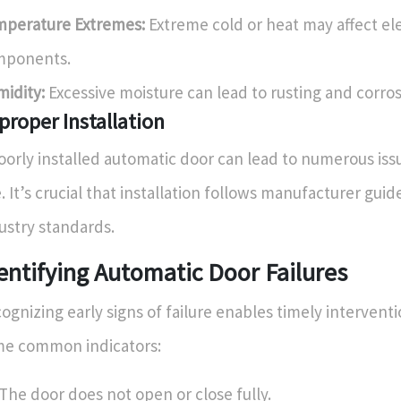
perature Extremes:
Extreme cold or heat may affect el
mponents.
idity:
Excessive moisture can lead to rusting and corros
proper Installation
oorly installed automatic door can lead to numerous is
e. It’s crucial that installation follows manufacturer gui
ustry standards.
entifying Automatic Door Failures
ognizing early signs of failure enables timely interventi
e common indicators:
The door does not open or close fully.