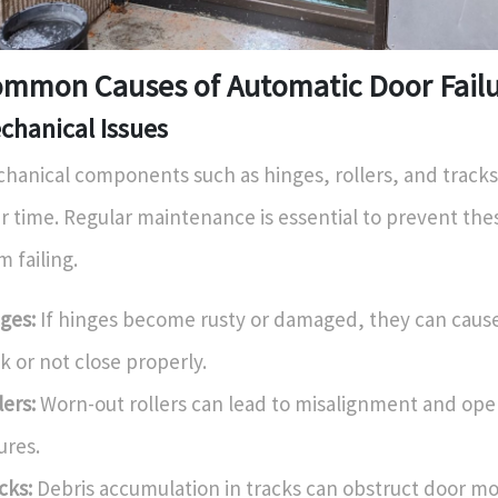
mmon Causes of Automatic Door Fail
chanical Issues
hanical components such as hinges, rollers, and tracks
r time. Regular maintenance is essential to prevent t
m failing.
ges:
If hinges become rusty or damaged, they can cause
ck or not close properly.
lers:
Worn-out rollers can lead to misalignment and ope
lures.
cks:
Debris accumulation in tracks can obstruct door m