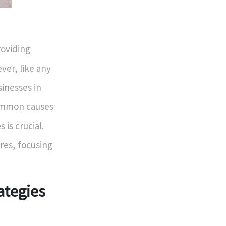
roviding
ver, like any
inesses in
common causes
 is crucial.
ures, focusing
ategies