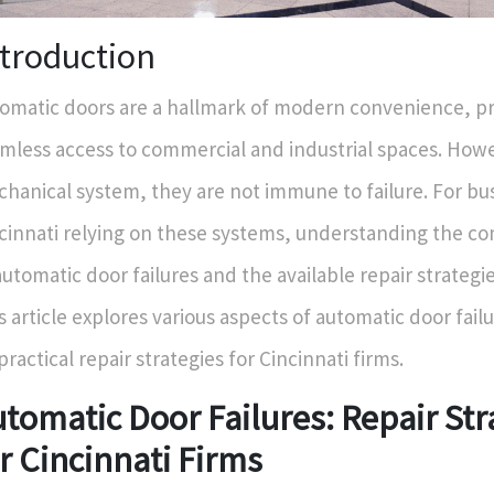
ntroduction
omatic doors are a hallmark of modern convenience, p
mless access to commercial and industrial spaces. Howe
hanical system, they are not immune to failure. For bus
cinnati relying on these systems, understanding the 
automatic door failures and the available repair strategies
s article explores various aspects of automatic door fail
practical repair strategies for Cincinnati firms.
tomatic Door Failures: Repair Str
r Cincinnati Firms