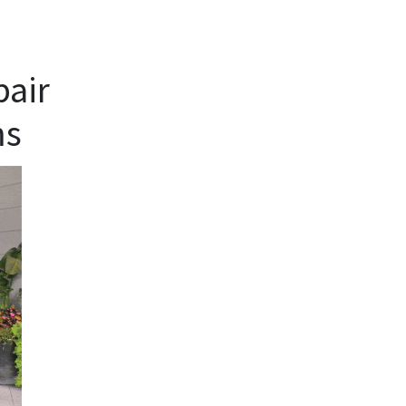
pair
ms