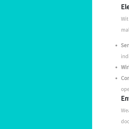
El
Wit
mal
Sen
ind
Wir
Con
ope
En
Wea
doo