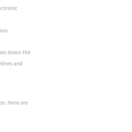
ectronic
ion.
sues down the
delines and
on. Here are