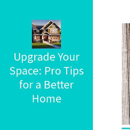
Upgrade Your
Space: Pro Tips
for a Better
Home