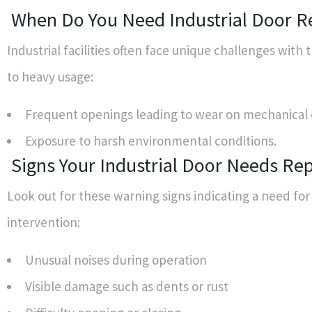
When Do You Need Industrial Door R
Industrial facilities often face unique challenges with 
to heavy usage:
Frequent openings leading to wear on mechanical
Exposure to harsh environmental conditions.
Signs Your Industrial Door Needs Rep
Look out for these warning signs indicating a need for
intervention:
Unusual noises during operation
Visible damage such as dents or rust