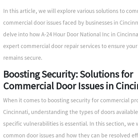
In this article, we will explore various solutions to c
commercial door issues faced by businesses in Cincinna
delve into how A-24 Hour Door National Inc in Cincinna
expert commercial door repair services to ensure your
remains secure.
Boosting Security: Solutions for
Commercial Door Issues in Cinci
When it comes to boosting security for commercial pro
Cincinnati, understanding the types of doors available
specific vulnerabilities is essential. In this section, we 
common door issues and how they can be resolved effe