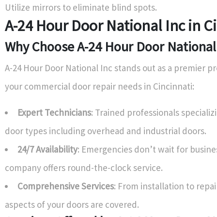
Utilize mirrors to eliminate blind spots.
A-24 Hour Door National Inc in C
Why Choose A-24 Hour Door National
A-24 Hour Door National Inc stands out as a premier pro
your commercial door repair needs in Cincinnati:
Expert Technicians
: Trained professionals specializ
door types including overhead and industrial doors.
24/7 Availability
: Emergencies don’t wait for busines
company offers round-the-clock service.
Comprehensive Services
: From installation to repa
aspects of your doors are covered.