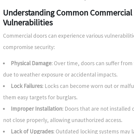
Understanding Common Commercial
Vulnerabilities
Commercial doors can experience various vulnerabilit
compromise security:
Physical Damage
: Over time, doors can suffer from
due to weather exposure or accidental impacts.
Lock Failures
: Locks can become worn out or malf
them easy targets for burglars.
Improper Installation
: Doors that are not installed
not close properly, allowing unauthorized access.
Lack of Upgrades
: Outdated locking systems may 