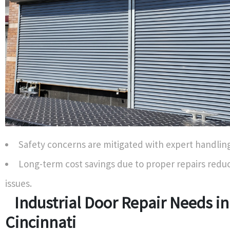
Safety concerns are mitigated with expert handling
Long-term cost savings due to proper repairs redu
issues.
Industrial Door Repair Needs in
Cincinnati