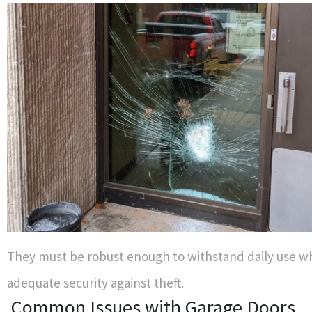
They must be robust enough to withstand daily use wh
adequate security against theft.
Common Issues with Garage Doors