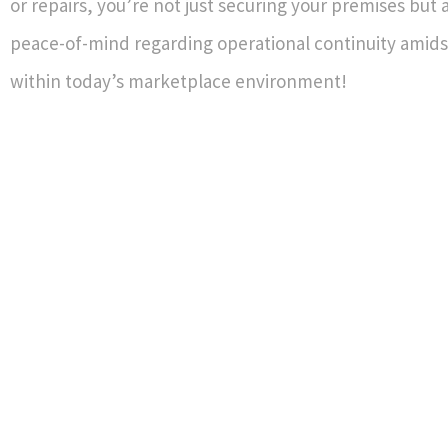
or repairs, you’re not just securing your premises but
peace-of-mind regarding operational continuity amidst
within today’s marketplace environment!