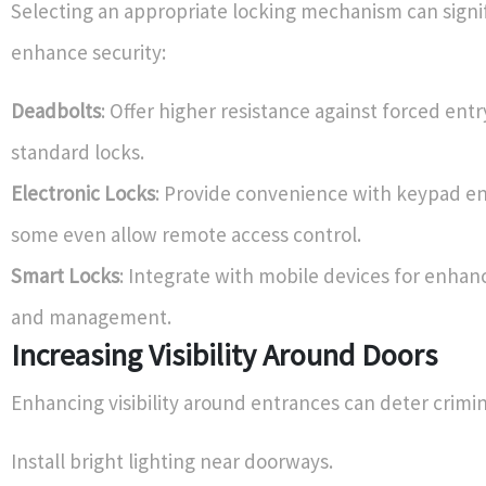
Selecting an appropriate locking mechanism can signi
enhance security:
Deadbolts
: Offer higher resistance against forced ent
standard locks.
Electronic Locks
: Provide convenience with keypad en
some even allow remote access control.
Smart Locks
: Integrate with mobile devices for enhan
and management.
Increasing Visibility Around Doors
Enhancing visibility around entrances can deter crimina
Install bright lighting near doorways.