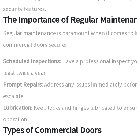
security features.
The Importance of Regular Maintena
Regular maintenance is paramount when it comes to 
commercial doors secure:
Scheduled Inspections
: Have a professional inspect y
least twice a year.
Prompt Repairs
: Address any issues immediately befo
escalate.
Lubrication
: Keep locks and hinges lubricated to ens
operation.
Types of Commercial Doors