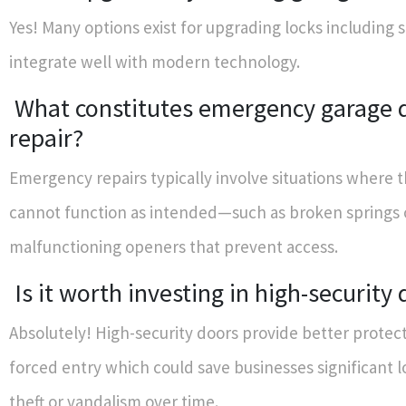
Yes! Many options exist for upgrading locks including 
integrate well with modern technology.
What constitutes emergency garage 
repair?
Emergency repairs typically involve situations where 
cannot function as intended—such as broken springs 
malfunctioning openers that prevent access.
Is it worth investing in high-security
Absolutely! High-security doors provide better protect
forced entry which could save businesses significant 
theft or vandalism over time.