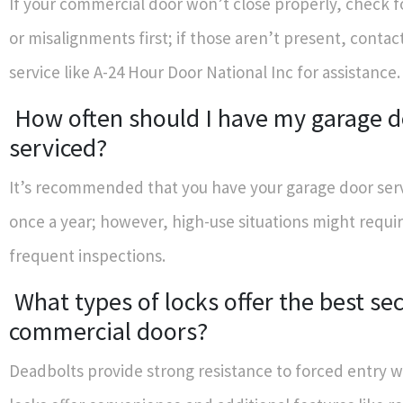
If your commercial door won’t close properly, check f
or misalignments first; if those aren’t present, contac
service like A-24 Hour Door National Inc for assistance.
How often should I have my garage 
serviced?
It’s recommended that you have your garage door serv
once a year; however, high-use situations might requi
frequent inspections.
What types of locks offer the best sec
commercial doors?
Deadbolts provide strong resistance to forced entry w