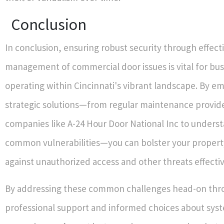
Conclusion
In conclusion, ensuring robust security through effect
management of commercial door issues is vital for bu
operating within Cincinnati's vibrant landscape. By e
strategic solutions—from regular maintenance provid
companies like A-24 Hour Door National Inc to unders
common vulnerabilities—you can bolster your propert
against unauthorized access and other threats effectiv
By addressing these common challenges head-on thr
professional support and informed choices about sys