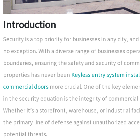
Introduction
Security is a top priority for businesses in any city, and
no exception. With a diverse range of businesses opera
boundaries, ensuring the safety and security of comm
properties has never been
Keyless entry system instal
commercial doors
more crucial. One of the key elemen
in the security equation is the integrity of commercial
Whether it’s a storefront, warehouse, or industrial faci
the primary line of defense against unauthorized acc
potential threats.