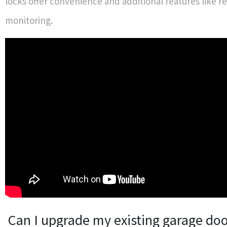
locks offer convenience and additional features like 
monitoring.
Can I upgrade my existing garage doo