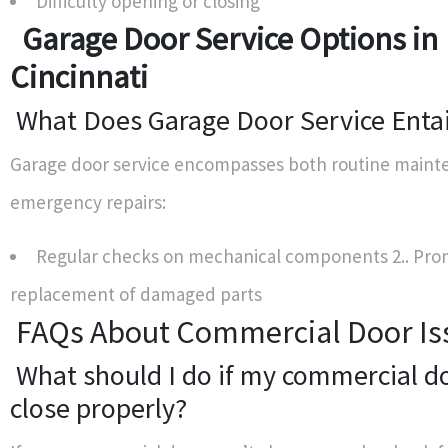
Difficulty opening or closing
Garage Door Service Options in
Cincinnati
What Does Garage Door Service Entai
Garage door service encompasses both routine main
emergency repairs:
Regular checks on mechanical components 2.. Pr
replacement of damaged parts
FAQs About Commercial Door Is
What should I do if my commercial d
close properly?