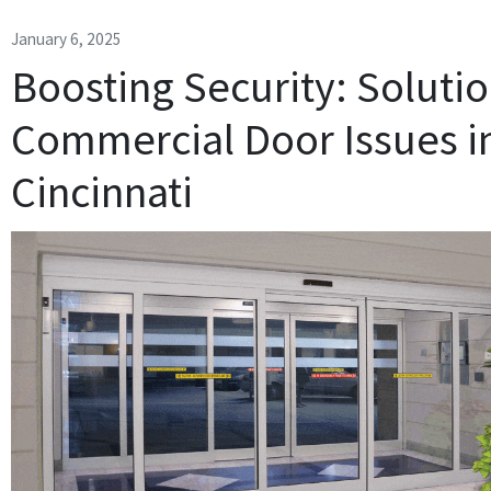
January 6, 2025
Boosting Security: Solutio
Commercial Door Issues i
Cincinnati