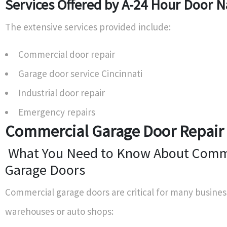
Services Offered by A-24 Hour Door N
The extensive services provided include:
Commercial door repair
Garage door service Cincinnati
Industrial door repair
Emergency repairs
Commercial Garage Door Repair 
What You Need to Know About Comm
Garage Doors
Commercial garage doors are critical for many busines
warehouses or auto shops: