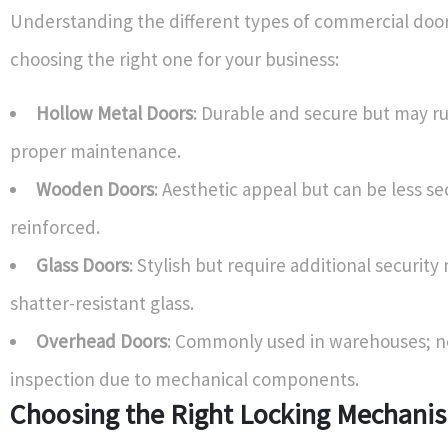
Understanding the different types of commercial door
choosing the right one for your business:
Hollow Metal Doors
: Durable and secure but may r
proper maintenance.
Wooden Doors
: Aesthetic appeal but can be less se
reinforced.
Glass Doors
: Stylish but require additional security
shatter-resistant glass.
Overhead Doors
: Commonly used in warehouses; n
inspection due to mechanical components.
Choosing the Right Locking Mechani