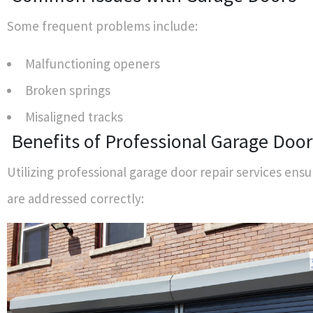
Some frequent problems include:
Malfunctioning openers
Broken springs
Misaligned tracks
Benefits of Professional Garage Door
Utilizing professional garage door repair services ensu
are addressed correctly: