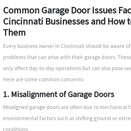
Common Garage Door Issues Fac
Cincinnati Businesses and How t
Them
Every business owner in Cincinnati should be aware of
problems that can arise with their garage doors. These
only affect day-to-day operations but can also pose secu
Here are some common concerns:
1. Misalignment of Garage Doors
Misaligned garage doors are often due to mechanical fa
environmental factors such as shifting ground or ext
conditions.