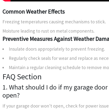
Common Weather Effects
Freezing temperatures causing mechanisms to stick.
Moisture leading to rust on metal components.
Preventive Measures Against Weather Dam
Insulate doors appropriately to prevent freezing.
Regularly check seals for wear and replace as nece
Maintain a regular cleaning schedule to remove mo
FAQ Section
1. What should I do if my garage door
open?
If your garage door won't open, check for power issue