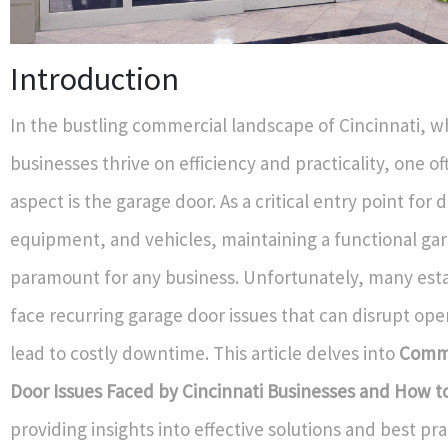
Introduction
In the bustling commercial landscape of Cincinnati, 
businesses thrive on efficiency and practicality, one o
aspect is the garage door. As a critical entry point for d
equipment, and vehicles, maintaining a functional gar
paramount for any business. Unfortunately, many est
face recurring garage door issues that can disrupt ope
lead to costly downtime. This article delves into
Comm
Door Issues Faced by Cincinnati Businesses and How t
providing insights into effective solutions and best pra