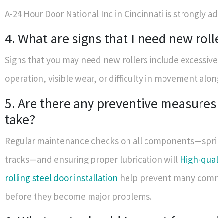
A-24 Hour Door National Inc in Cincinnati is strongly ad
4. What are signs that I need new roll
Signs that you may need new rollers include excessive
operation, visible wear, or difficulty in movement alon
5. Are there any preventive measures 
take?
Regular maintenance checks on all components—spri
tracks—and ensuring proper lubrication will
High-qual
rolling steel door installation
help prevent many comm
before they become major problems.