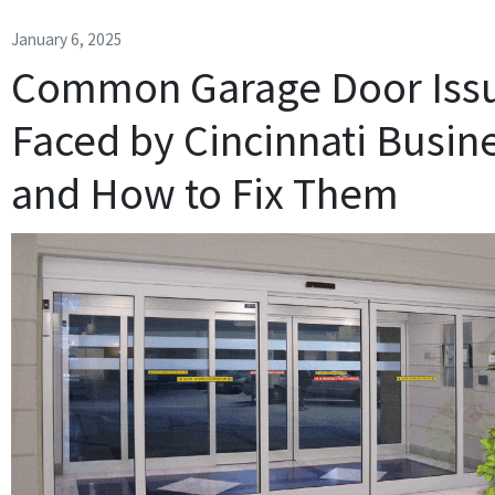
January 6, 2025
Common Garage Door Iss
Faced by Cincinnati Busin
and How to Fix Them