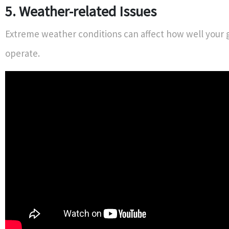
5. Weather-related Issues
Extreme weather conditions can affect how well your 
operate.