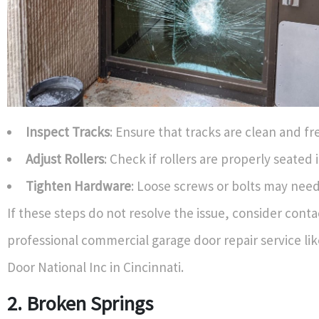
Inspect Tracks
: Ensure that tracks are clean and fr
Adjust Rollers
: Check if rollers are properly seated 
Tighten Hardware
: Loose screws or bolts may need
If these steps do not resolve the issue, consider conta
professional commercial garage door repair service li
Door National Inc in Cincinnati.
2. Broken Springs