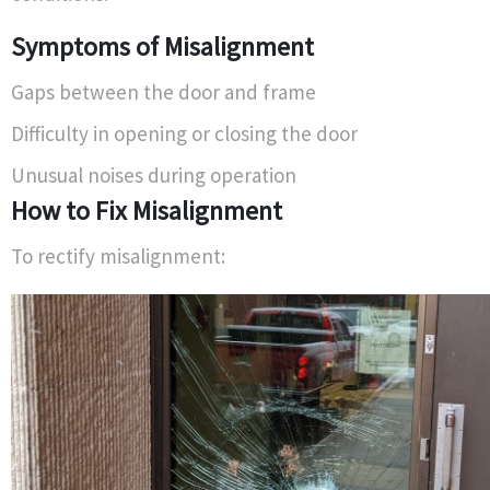
Symptoms of Misalignment
Gaps between the door and frame
Difficulty in opening or closing the door
Unusual noises during operation
How to Fix Misalignment
To rectify misalignment: