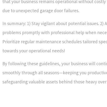
that your business remains operational without costly
due to unexpected garage door failures.
In summary: 1) Stay vigilant about potential issues. 2)
problems promptly with professional help when neces
Prioritize regular maintenance schedules tailored speci
towards your operational needs!
By following these guidelines, your business will cont
smoothly through all seasons—keeping you productiv
safeguarding valuable assets behind those heavy ove