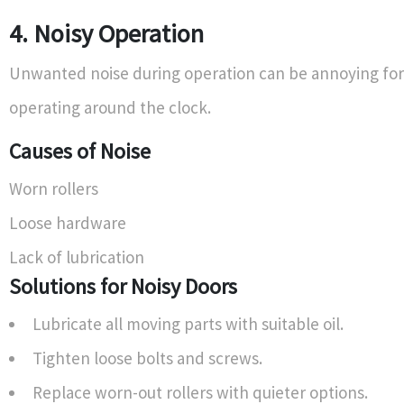
4. Noisy Operation
Unwanted noise during operation can be annoying for
operating around the clock.
Causes of Noise
Worn rollers
Loose hardware
Lack of lubrication
Solutions for Noisy Doors
Lubricate all moving parts with suitable oil.
Tighten loose bolts and screws.
Replace worn-out rollers with quieter options.