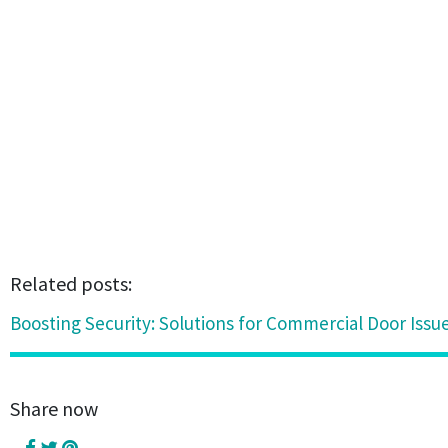
Related posts:
Boosting Security: Solutions for Commercial Door Issue
Share now