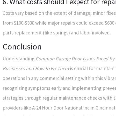
6. What costs should I expect for repa
Costs vary based on the extent of damage; minor fixe
from $100-$300 while major repairs could exceed $60
parts replacement (like springs) and labor involved.
Conclusion
Understanding
Common Garage Door Issues Faced by 
Businesses and How to Fix Them
is crucial for maintai
operations in any commercial setting within this vibran
recognizing symptoms early and implementing preven
strategies through regular maintenance checks with t
providers like A-24 Hour Door National Inc in Cincinnati