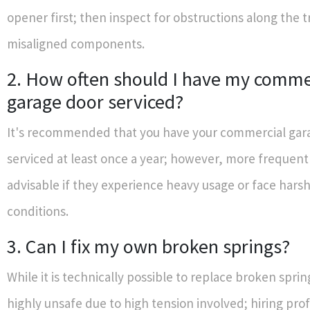
opener first; then inspect for obstructions along the t
misaligned components.
2. How often should I have my comme
garage door serviced?
It's recommended that you have your commercial gar
serviced at least once a year; however, more frequent
advisable if they experience heavy usage or face hars
conditions.
3. Can I fix my own broken springs?
While it is technically possible to replace broken spring
highly unsafe due to high tension involved; hiring prof