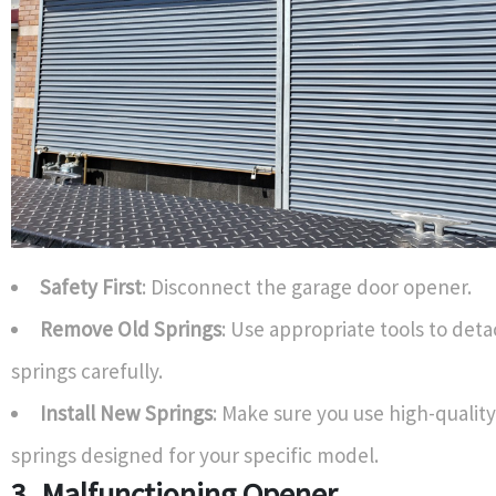
Safety First
: Disconnect the garage door opener.
Remove Old Springs
: Use appropriate tools to det
springs carefully.
Install New Springs
: Make sure you use high-quali
springs designed for your specific model.
3. Malfunctioning Opener