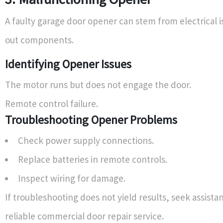
A faulty garage door opener can stem from electrical i
out components.
Identifying Opener Issues
The motor runs but does not engage the door.
Remote control failure.
Troubleshooting Opener Problems
Check power supply connections.
Replace batteries in remote controls.
Inspect wiring for damage.
If troubleshooting does not yield results, seek assista
reliable commercial door repair service.