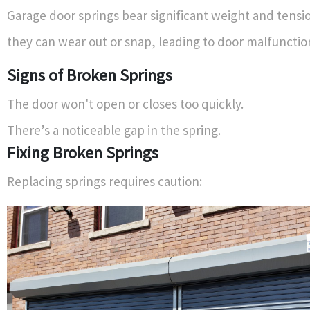
Garage door springs bear significant weight and tensi
they can wear out or snap, leading to door malfunctio
Signs of Broken Springs
The door won't open or closes too quickly.
There’s a noticeable gap in the spring.
Fixing Broken Springs
Replacing springs requires caution: