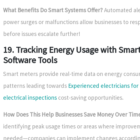
What Benefits Do Smart Systems Offer?
Automated ale
power surges or malfunctions allow businesses to res
before issues escalate further!
19. Tracking Energy Usage with Smar
Software Tools
Smart meters provide real-time data on energy cons
patterns leading towards
Experienced electricians fo
electrical inspections
cost-saving opportunities.
How Does This Help Businesses Save Money Over Tim
identifying peak usage times or areas where improve
needed—companies can implement changes accordin