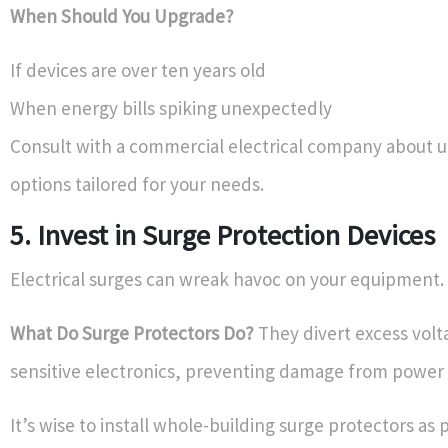
When Should You Upgrade?
If devices are over ten years old
When energy bills spiking unexpectedly
Consult with a commercial electrical company about 
options tailored for your needs.
5. Invest in Surge Protection Devices
Electrical surges can wreak havoc on your equipment.
What Do Surge Protectors Do?
They divert excess vol
sensitive electronics, preventing damage from power 
It’s wise to install whole-building surge protectors as 