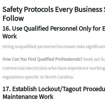
Safety Protocols Every Business
Follow
16. Use Qualified Personnel Only for E
Work
Hiring unqualified personnel increases risks significant
How Can You Find Qualified Professionals?
Seek out li
commercial electricians who have experience working 
regulations specific to North Carolina.
17. Establish Lockout/Tagout Proced
Maintenance Work