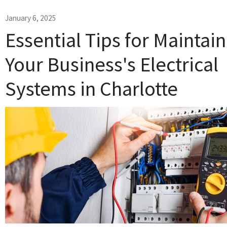
January 6, 2025
Essential Tips for Maintai
Your Business's Electrical
Systems in Charlotte