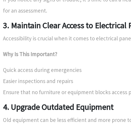
for an assessment.
3. Maintain Clear Access to Electrical 
Accessibility is crucial when it comes to electrical pane
Why Is This Important?
Quick access during emergencies
Easier inspections and repairs
Ensure that no furniture or equipment blocks access p
4. Upgrade Outdated Equipment
Old equipment can be less efficient and more prone to 