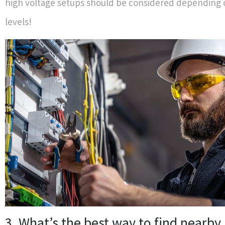
high voltage setups should be considered depending 
levels!
3. What’s the best way to find nearby