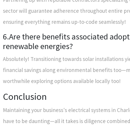
sector will guarantee adherence throughout entire p
ensuring everything remains up-to-code seamlessly!
6.Are there benefits associated adopt
renewable energies?
Absolutely! Transitioning towards solar installations y
financial savings along environmental benefits too—m
worthwhile exploring options available locally too!
Conclusion
Maintaining your business's electrical systems in Char
have to be daunting—all it takes is diligence combine