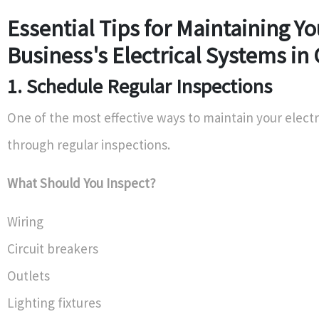
Essential Tips for Maintaining Yo
Business's Electrical Systems in 
1. Schedule Regular Inspections
One of the most effective ways to maintain your electr
through regular inspections.
What Should You Inspect?
Wiring
Circuit breakers
Outlets
Lighting fixtures