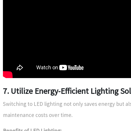
7. Utilize Energy-Efficient Lighting So
Switching to LED lighting not only saves energy but a
maintenance costs over time.
Benefits of LED Lighting: