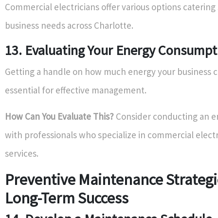
Commercial electricians offer various options catering 
business needs across Charlotte.
13. Evaluating Your Energy Consump
Getting a handle on how much energy your business 
essential for effective management.
How Can You Evaluate This?
Consider conducting an e
with professionals who specialize in commercial electr
services.
Preventive Maintenance Strategi
Long-Term Success