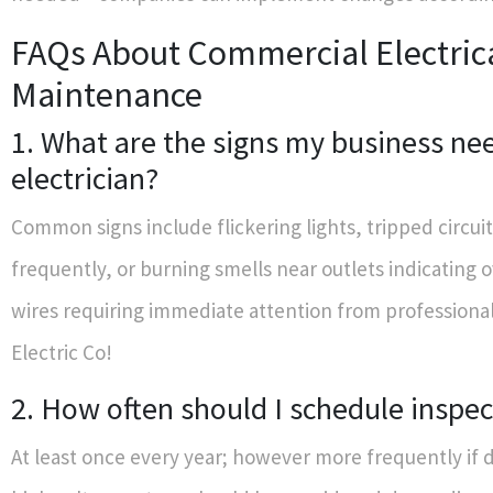
FAQs About Commercial Electric
Maintenance
1. What are the signs my business ne
electrician?
Common signs include flickering lights, tripped circui
frequently, or burning smells near outlets indicating 
wires requiring immediate attention from professional
Electric Co!
2. How often should I schedule inspec
At least once every year; however more frequently if 