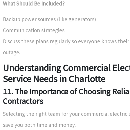
What Should Be Included?
Backup power sources (like generators)
Communication strategies
Discuss these plans regularly so everyone knows their
outage.
Understanding Commercial Elect
Service Needs in Charlotte
11. The Importance of Choosing Relia
Contractors
Selecting the right team for your commercial electric 
save you both time and money.