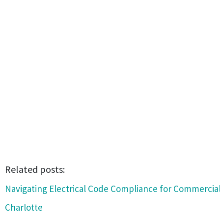
Related posts:
Navigating Electrical Code Compliance for Commercial
Charlotte