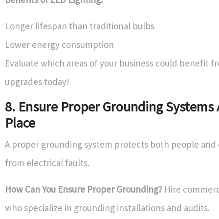
Longer lifespan than traditional bulbs
Lower energy consumption
Evaluate which areas of your business could benefit 
upgrades today!
8. Ensure Proper Grounding Systems 
Place
A proper grounding system protects both people an
from electrical faults.
How Can You Ensure Proper Grounding?
Hire commerci
who specialize in grounding installations and audits.