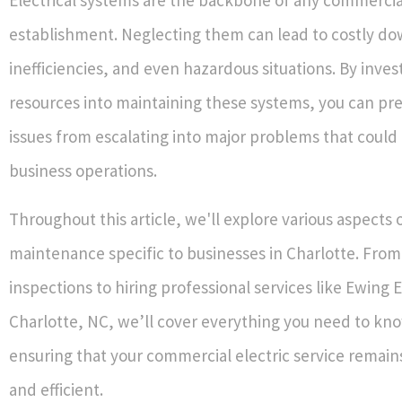
establishment. Neglecting them can lead to costly d
inefficiencies, and even hazardous situations. By inve
resources into maintaining these systems, you can pre
issues from escalating into major problems that could 
business operations.
Throughout this article, we'll explore various aspects o
maintenance specific to businesses in Charlotte. From
inspections to hiring professional services like Ewing E
Charlotte, NC, we’ll cover everything you need to kn
ensuring that your commercial electric service remain
and efficient.