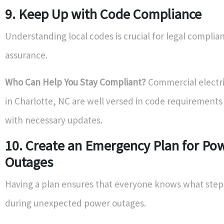
9. Keep Up with Code Compliance
Understanding local codes is crucial for legal complia
assurance.
Who Can Help You Stay Compliant?
Commercial electri
in Charlotte, NC are well versed in code requirements 
with necessary updates.
10. Create an Emergency Plan for Po
Outages
Having a plan ensures that everyone knows what step
during unexpected power outages.