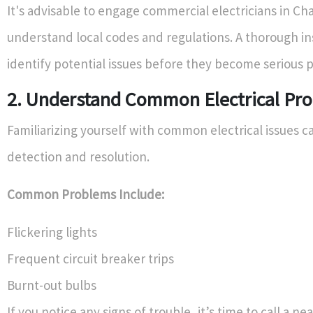
It's advisable to engage commercial electricians in Ch
understand local codes and regulations. A thorough i
identify potential issues before they become serious 
2. Understand Common Electrical Pr
Familiarizing yourself with common electrical issues ca
detection and resolution.
Common Problems Include:
Flickering lights
Frequent circuit breaker trips
Burnt-out bulbs
If you notice any signs of trouble, it’s time to call a ne