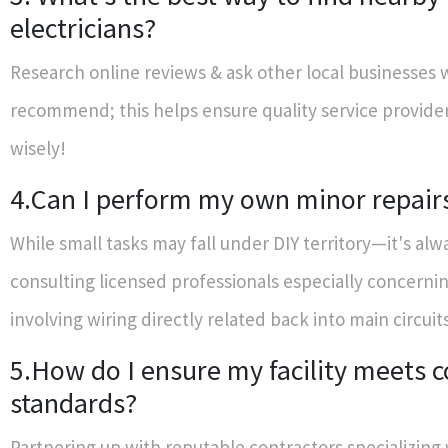
electricians?
Research online reviews & ask other local businesses
recommend; this helps ensure quality service provide
wisely!
4.Can I perform my own minor repair
While small tasks may fall under DIY territory—it's alw
consulting licensed professionals especially concerni
involving wiring directly related back into main circuit
5.How do I ensure my facility meets 
standards?
Partnering up with reputable contractors specializing 