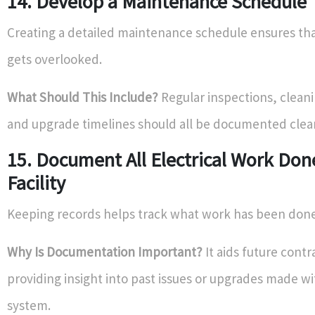
14. Develop a Maintenance Schedule
Creating a detailed maintenance schedule ensures th
gets overlooked.
What Should This Include?
Regular inspections, clean
and upgrade timelines should all be documented clear
15. Document All Electrical Work Don
Facility
Keeping records helps track what work has been done
Why Is Documentation Important?
It aids future contr
providing insight into past issues or upgrades made wi
system.