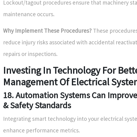
Lockout/tagout procedures ensure that machinery stay
maintenance occurs.
Why Implement These Procedures?
These procedures 
reduce injury risks associated with accidental reactiva
repairs or inspections.
Investing In Technology For Bett
Management Of Electrical Syste
18. Automation Systems Can Improve 
& Safety Standards
Integrating smart technology into your electrical sys
enhance performance metrics.