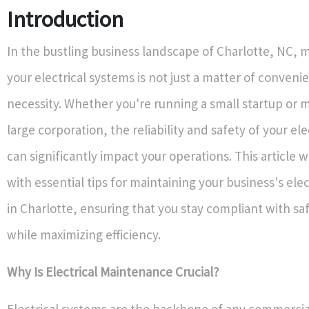
Introduction
In the bustling business landscape of Charlotte, NC, 
your electrical systems is not just a matter of convenien
necessity. Whether you're running a small startup or 
large corporation, the reliability and safety of your el
can significantly impact your operations. This article w
with essential tips for maintaining your business's ele
in Charlotte, ensuring that you stay compliant with sa
while maximizing efficiency.
Why Is Electrical Maintenance Crucial?
Electrical systems are the backbone of any commercia