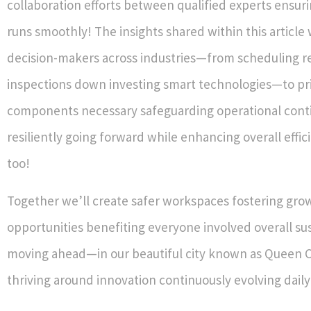
collaboration efforts between qualified experts ensur
runs smoothly! The insights shared within this article
decision-makers across industries—from scheduling r
inspections down investing smart technologies—to prio
components necessary safeguarding operational cont
resiliently going forward while enhancing overall effic
too!
Together we’ll create safer workspaces fostering gro
opportunities benefiting everyone involved overall su
moving ahead—in our beautiful city known as Queen 
thriving around innovation continuously evolving daily