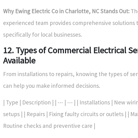
Why Ewing Electric Co in Charlotte, NC Stands Out:
Th
experienced team provides comprehensive solutions t
specifically for local businesses.
12. Types of Commercial Electrical Se
Available
From installations to repairs, knowing the types of ser
can help you make informed decisions.
| Type | Description | | --- | --- | | Installations | New wir
setups | | Repairs | Fixing faulty circuits or outlets | | 
Routine checks and preventive care |