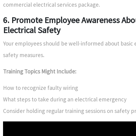
commercial electrical services package.
6. Promote Employee Awareness Abo
Electrical Safety
Your employees should be well-informed about basic e
safety measures.
Training Topics Might Include:
How to recognize faulty wiring
What steps to take during an electrical emergency
Consider holding regular training sessions on safety p