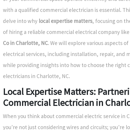
with a qualified commercial electrician is essential. This
delve into why
local expertise matters
, focusing on t
of hiring a reliable commercial electrical company lik
Co in Charlotte, NC
. We will explore various aspects o
electrical services, including installation, repair, and
while providing insights into how to choose the right
electricians in Charlotte, NC.
Local Expertise Matters: Partner
Commercial Electrician in Charlo
When you think about commercial electric service in C
you're not just considering wires and circuits; you're l