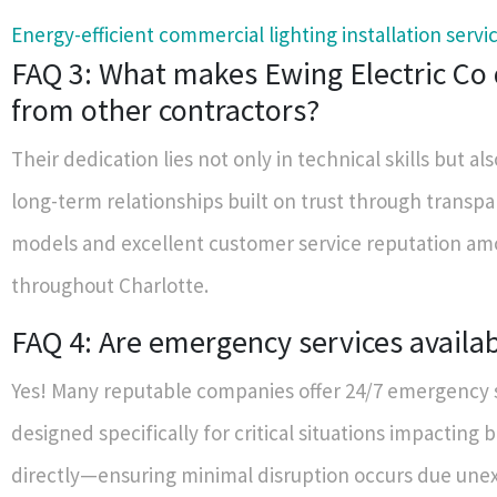
Energy-efficient commercial lighting installation servi
FAQ 3: What makes Ewing Electric Co 
from other contractors?
Their dedication lies not only in technical skills but als
long-term relationships built on trust through transpa
models and excellent customer service reputation am
throughout Charlotte.
FAQ 4: Are emergency services availa
Yes! Many reputable companies offer 24/7 emergency 
designed specifically for critical situations impacting 
directly—ensuring minimal disruption occurs due un