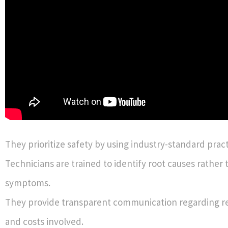
They prioritize safety by using industry-standard pract
Technicians are trained to identify root causes rather 
symptoms.
They provide transparent communication regarding re
and costs involved.