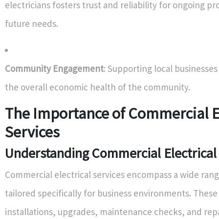
electricians fosters trust and reliability for ongoing pr
future needs.
Community Engagement
: Supporting local businesses
the overall economic health of the community.
The Importance of Commercial El
Services
Understanding Commercial Electrical
Commercial electrical services encompass a wide rang
tailored specifically for business environments. These
installations, upgrades, maintenance checks, and rep