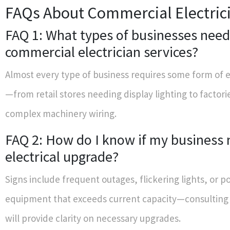
FAQs About Commercial Electric
FAQ 1: What types of businesses need
commercial electrician services?
Almost every type of business requires some form of e
—from retail stores needing display lighting to factori
complex machinery wiring.
FAQ 2: How do I know if my business
electrical upgrade?
Signs include frequent outages, flickering lights, or 
equipment that exceeds current capacity—consulting 
will provide clarity on necessary upgrades.