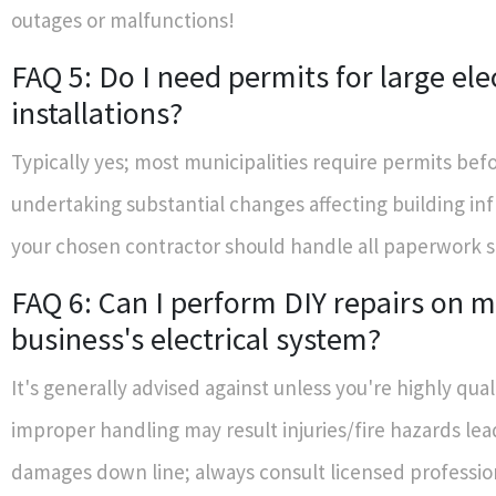
outages or malfunctions!
FAQ 5: Do I need permits for large elec
installations?
Typically yes; most municipalities require permits bef
undertaking substantial changes affecting building in
your chosen contractor should handle all paperwork 
FAQ 6: Can I perform DIY repairs on 
business's electrical system?
It's generally advised against unless you're highly qua
improper handling may result injuries/fire hazards lea
damages down line; always consult licensed professio