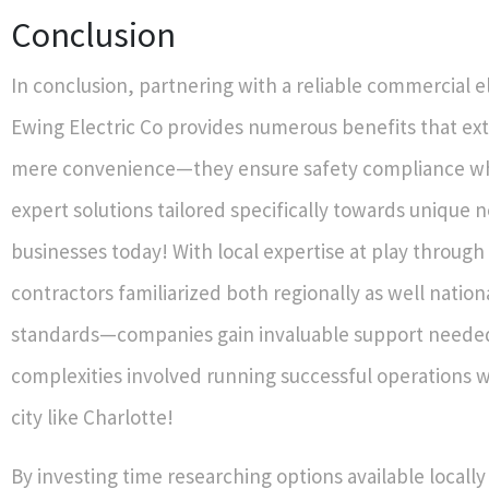
Conclusion
In conclusion, partnering with a reliable commercial el
Ewing Electric Co provides numerous benefits that e
mere convenience—they ensure safety compliance whi
expert solutions tailored specifically towards unique 
businesses today! With local expertise at play through 
contractors familiarized both regionally as well natio
standards—companies gain invaluable support neede
complexities involved running successful operations w
city like Charlotte!
By investing time researching options available locally