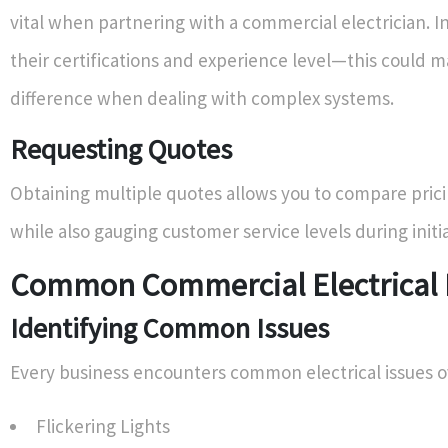
vital when partnering with a commercial electrician. I
their certifications and experience level—this could m
difference when dealing with complex systems.
Requesting Quotes
Obtaining multiple quotes allows you to compare prici
while also gauging customer service levels during initia
Common Commercial Electrical 
Identifying Common Issues
Every business encounters common electrical issues o
Flickering Lights