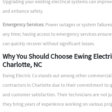
Upgrading your existing electrical systems can improve
and enhance safety.
Emergency Services
: Power outages or system failures
any time; having access to emergency services ensure
can quickly recover without significant losses.
Why You Should Choose Ewing Electri
Charlotte, NC
Ewing Electric Co stands out among other commercial 
contractors in Charlotte due to their commitment to q
and customer satisfaction. Their technicians are not ju
they bring years of experience working on various proj