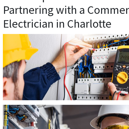
Partnering with a Commer
Electrician in Charlotte