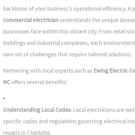
backbone of your business's operational efficiency. A p
commercial electrician
understands the unique deman
businesses face within this vibrant city. From retail sto
buildings and industrial complexes, each environment
own set of challenges that require tailored solutions.
Partnering with local experts such as
Ewing Electric Co
NC
offers several benefits:
Understanding Local Codes
: Local electricians are wel
specific codes and regulations governing electrical ins
repairs in Charlotte.