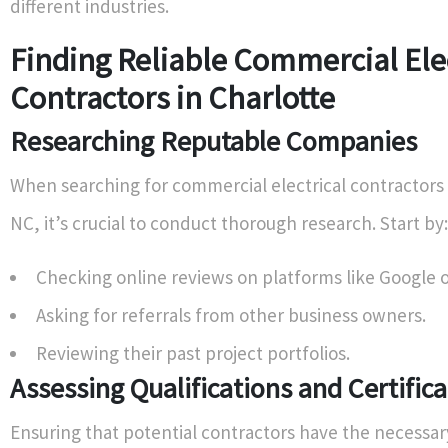
different industries.
Finding Reliable Commercial Elec
Contractors in Charlotte
Researching Reputable Companies
When searching for commercial electrical contractors 
NC, it’s crucial to conduct thorough research. Start by:
Checking online reviews on platforms like Google o
Asking for referrals from other business owners.
Reviewing their past project portfolios.
Assessing Qualifications and Certific
Ensuring that potential contractors have the necessary