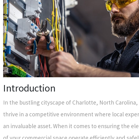
Introduction
In the bustling cityscape of Charlotte, North Carolina
thrive in a competitive environment where local expe
an invaluable asset. When it comes to ensuring the ele
of your commercial space operate efficiently and safel