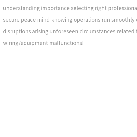
understanding importance selecting right professiona
secure peace mind knowing operations run smoothly 
disruptions arising unforeseen circumstances related 
wiring/equipment malfunctions!