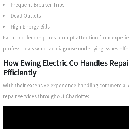
Frequent Breaker Trips
Dead Outlets
High Energy Bills
Each problem requires prompt attention from experi
professionals who can diagnose underlying issues effec
How Ewing Electric Co Handles Repai
Efficiently
With their extensive experience handling commercial e
repair services throughout Charlotte: