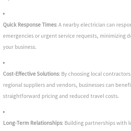
Quick Response Times
: A nearby electrician can resp
emergencies or urgent service requests, minimizing 
your business.
Cost-Effective Solutions
: By choosing local contractors
regional suppliers and vendors, businesses can benef
straightforward pricing and reduced travel costs.
Long-Term Relationships
: Building partnerships with l