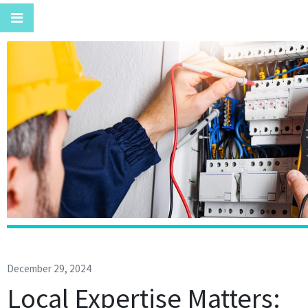
December 29, 2024
Local Expertise Matters: