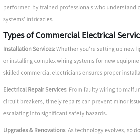
performed by trained professionals who understand 
systems' intricacies.
Types of Commercial Electrical Servic
Installation Services
: Whether you're setting up new li
or installing complex wiring systems for new equipme
skilled commercial electricians ensures proper installa
Electrical Repair Services
: From faulty wiring to malfu
circuit breakers, timely repairs can prevent minor iss
escalating into significant safety hazards.
Upgrades & Renovations
: As technology evolves, so d