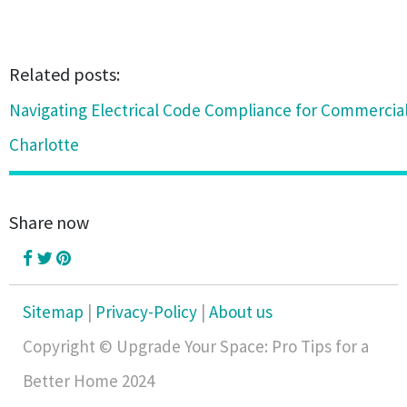
Related posts:
Navigating Electrical Code Compliance for Commercial
Charlotte
Share now
Sitemap
|
Privacy-Policy
|
About us
Copyright © Upgrade Your Space: Pro Tips for a
Better Home 2024