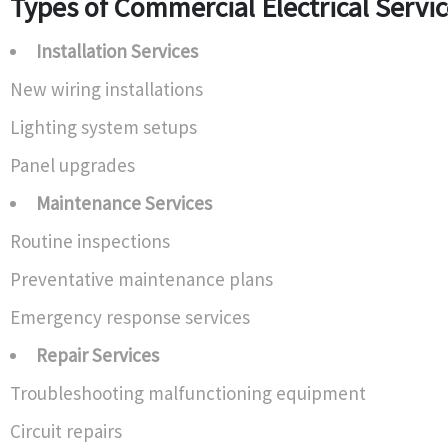
Types of Commercial Electrical Servi
Installation Services
New wiring installations
Lighting system setups
Panel upgrades
Maintenance Services
Routine inspections
Preventative maintenance plans
Emergency response services
Repair Services
Troubleshooting malfunctioning equipment
Circuit repairs