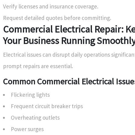
Verify licenses and insurance coverage.
Request detailed quotes before committing.
Commercial Electrical Repair: K
Your Business Running Smoothl
Electrical issues can disrupt daily operations significan
prompt repairs are essential.
Common Commercial Electrical Issue
Flickering lights
Frequent circuit breaker trips
Overheating outlets
Power surges