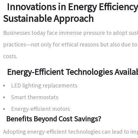
Innovations in Energy Efficiency
Sustainable Approach
Businesses today face immense pressure to adopt sus
practices—not only for ethical reasons but also due to
costs.
Energy-Efficient Technologies Avail
LED lighting replacements
Smart thermostats
Energy-efficient motors
Benefits Beyond Cost Savings?
Adopting energy-efficient technologies can lead to i