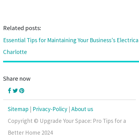
Related posts:
Essential Tips for Maintaining Your Business's Electric
Charlotte
Share now
Sitemap
|
Privacy-Policy
|
About us
Copyright © Upgrade Your Space: Pro Tips for a
Better Home 2024