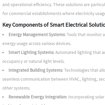
and operational efficiency. These solutions are particu
for commercial establishments where electricity usage
Key Components of Smart Electrical Soluti
Energy Management Systems
: Tools that monitor 
energy usage across various devices.
Smart Lighting Systems
: Automated lighting that a
occupancy or natural light levels.
Integrated Building Systems
: Technologies that all
seamless communication between HVAC, lighting, secu
other systems.
Renewable Energy Integration
: Incorporating sola