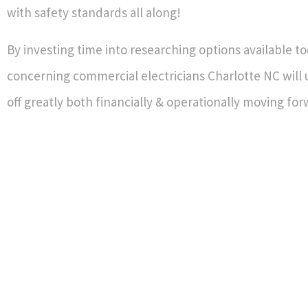
with safety standards all along!
By investing time into researching options available t
concerning commercial electricians Charlotte NC will 
off greatly both financially & operationally moving fo