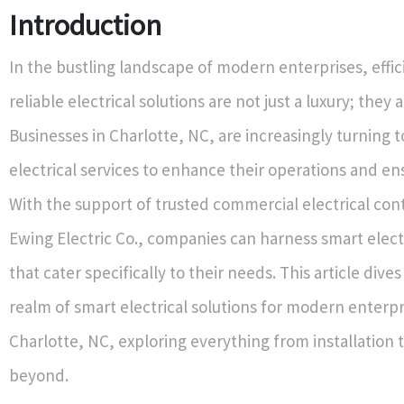
Introduction
In the bustling landscape of modern enterprises, effi
reliable electrical solutions are not just a luxury; they 
Businesses in Charlotte, NC, are increasingly turning t
electrical services to enhance their operations and en
With the support of trusted commercial electrical cont
Ewing Electric Co., companies can harness smart electr
that cater specifically to their needs. This article dive
realm of smart electrical solutions for modern enterpr
Charlotte, NC, exploring everything from installation 
beyond.