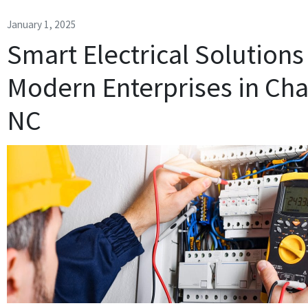
January 1, 2025
Smart Electrical Solutions
Modern Enterprises in Char
NC