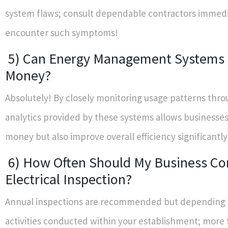
system flaws; consult dependable contractors immedia
encounter such symptoms!
5) Can Energy Management Systems
Money?
Absolutely! By closely monitoring usage patterns thro
analytics provided by these systems allows businesses
money but also improve overall efficiency significantly
6) How Often Should My Business Co
Electrical Inspection?
Annual inspections are recommended but depending o
activities conducted within your establishment; more