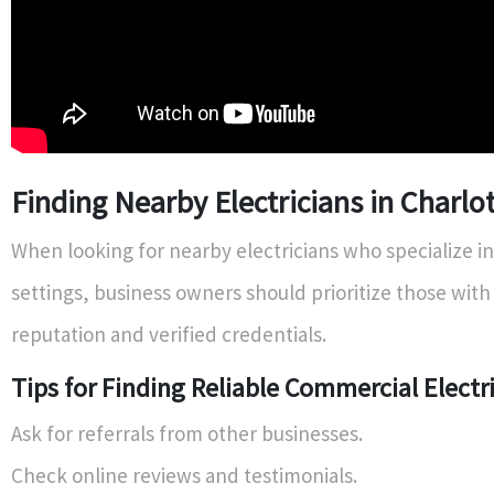
Finding Nearby Electricians in Charlo
When looking for nearby electricians who specialize i
settings, business owners should prioritize those with
reputation and verified credentials.
Tips for Finding Reliable Commercial Electr
Ask for referrals from other businesses.
Check online reviews and testimonials.