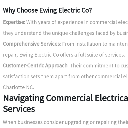
Why Choose Ewing Electric Co?
Expertise
: With years of experience in commercial elect
they understand the unique challenges faced by busi
Comprehensive Services
: From installation to mainte
repair, Ewing Electric Co offers a full suite of services.
Customer-Centric Approach
: Their commitment to cu
satisfaction sets them apart from other commercial el
Charlotte NC.
Navigating Commercial Electrica
Services
When businesses consider upgrading or repairing their