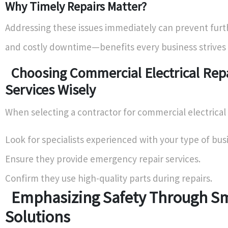
Why Timely Repairs Matter?
Addressing these issues immediately can prevent fur
and costly downtime—benefits every business strives 
Choosing Commercial Electrical Rep
Services Wisely
When selecting a contractor for commercial electrical 
Look for specialists experienced with your type of bus
Ensure they provide emergency repair services.
Confirm they use high-quality parts during repairs.
Emphasizing Safety Through S
Solutions