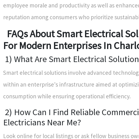
employee morale and productivity as well as enhance
reputation among consumers who prioritize sustainabil
FAQs About Smart Electrical Sol
For Modern Enterprises In Charl
1) What Are Smart Electrical Solutio
Smart electrical solutions involve advanced technolog
within an enterprise's infrastructure aimed at optimiz
consumption while ensuring operational efficiency.
2) How Can I Find Reliable Commerci
Electricians Near Me?
Look online for local listings or ask fellow business ow