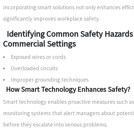
Incorporating smart solutions not only enhances effici
significantly improves workplace safety.
Identifying Common Safety Hazards 
Commercial Settings
Exposed wires or cords
Overloaded circuits
Improper grounding techniques
How Smart Technology Enhances Safety?
Smart technology enables proactive measures such as
monitoring systems that alert managers about potenti
before they escalate into serious problems.