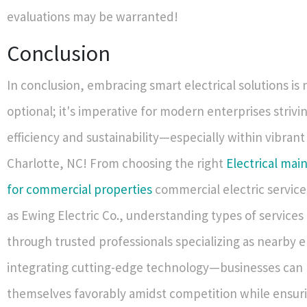
evaluations may be warranted!
Conclusion
In conclusion, embracing smart electrical solutions is 
optional; it's imperative for modern enterprises striv
efficiency and sustainability—especially within vibrant
Charlotte, NC! From choosing the right
Electrical mai
for commercial properties
commercial electric service
as Ewing Electric Co., understanding types of services 
through trusted professionals specializing as nearby 
integrating cutting-edge technology—businesses can 
themselves favorably amidst competition while ensur