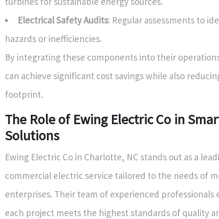
turbines for sustainable energy sources.
Electrical Safety Audits
: Regular assessments to ide
hazards or inefficiencies.
By integrating these components into their operation
can achieve significant cost savings while also reducin
footprint.
The Role of Ewing Electric Co in Smart
Solutions
Ewing Electric Co in Charlotte, NC stands out as a lead
commercial electric service tailored to the needs of 
enterprises. Their team of experienced professionals 
each project meets the highest standards of quality an