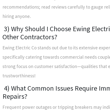
recommendations; read reviews carefully to gauge reli
hiring anyone.
3) Why Should I Choose Ewing Electri
Other Contractors?
Ewing Electric Co stands out due to its extensive expe
specifically catering towards commercial needs coupl
strong focus on customer satisfaction—qualities that 
trustworthiness!
4) What Common Issues Require Im
Repairs?
Frequent power outages or tripping breakers may ind