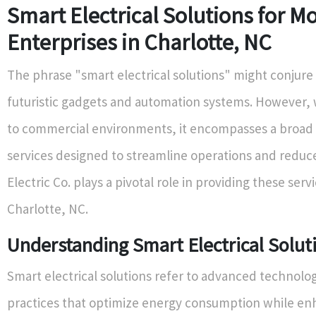
Smart Electrical Solutions for M
Enterprises in Charlotte, NC
The phrase "smart electrical solutions" might conjure
futuristic gadgets and automation systems. However,
to commercial environments, it encompasses a broad
services designed to streamline operations and reduc
Electric Co. plays a pivotal role in providing these servi
Charlotte, NC.
Understanding Smart Electrical Solut
Smart electrical solutions refer to advanced technolo
practices that optimize energy consumption while en