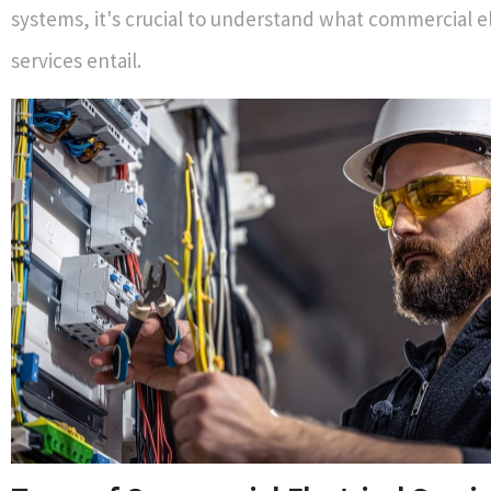
systems, it's crucial to understand what commercial el
services entail.