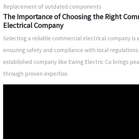
Replacement of outdated components
The Importance of Choosing the Right Com
Electrical Company
Selecting a reliable commercial electrical company is e
ensuring safety and compliance with local regulations.
established company like Ewing Electric Co brings pe
through proven expertise.