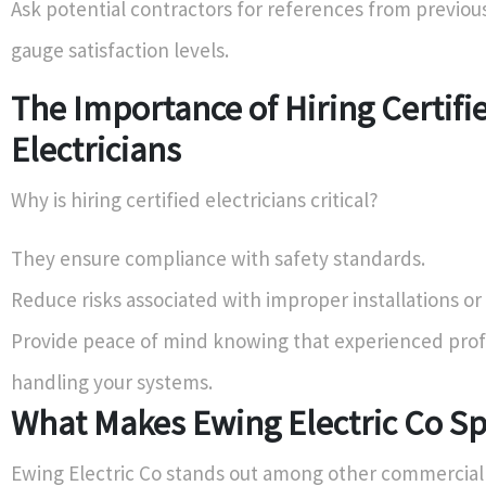
Ask potential contractors for references from previous
gauge satisfaction levels.
The Importance of Hiring Certifi
Electricians
Why is hiring certified electricians critical?
They ensure compliance with safety standards.
Reduce risks associated with improper installations or 
Provide peace of mind knowing that experienced prof
handling your systems.
What Makes Ewing Electric Co Sp
Ewing Electric Co stands out among other commercial 