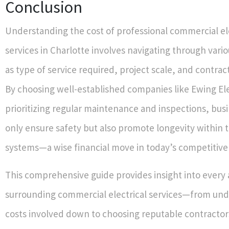
Conclusion
Understanding the cost of professional commercial el
services in Charlotte involves navigating through vario
as type of service required, project scale, and contrac
By choosing well-established companies like Ewing El
prioritizing regular maintenance and inspections, bus
only ensure safety but also promote longevity within th
systems—a wise financial move in today’s competitive
This comprehensive guide provides insight into every
surrounding commercial electrical services—from un
costs involved down to choosing reputable contractor