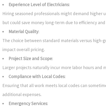
Experience Level of Electricians
:
Hiring seasoned professionals might demand higher u
but could save money long-term due to efficiency and 
Material Quality
:
The choice between standard materials versus high-gr
impact overall pricing.
Project Size and Scope
:
Larger projects naturally incur more labor hours and m
Compliance with Local Codes
:
Ensuring that all work meets local codes can sometime
additional expenses.
Emergency Services
: