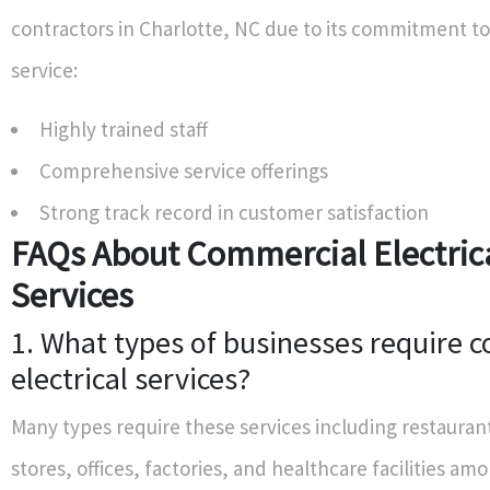
contractors in Charlotte, NC due to its commitment to
service:
Highly trained staff
Comprehensive service offerings
Strong track record in customer satisfaction
FAQs About Commercial Electric
Services
1. What types of businesses require 
electrical services?
Many types require these services including restaurant
stores, offices, factories, and healthcare facilities am