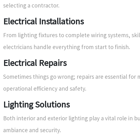
selecting a contractor.
Electrical Installations
From lighting fixtures to complete wiring systems, ski
electricians handle everything from start to finish.
Electrical Repairs
Sometimes things go wrong; repairs are essential for 
operational efficiency and safety.
Lighting Solutions
Both interior and exterior lighting play a vital role in b
ambiance and security.