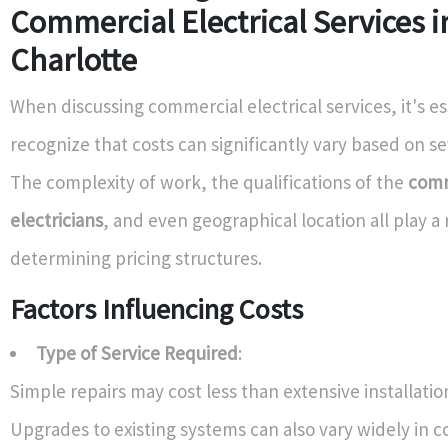
Commercial Electrical Services i
Charlotte
When discussing commercial electrical services, it's es
recognize that costs can significantly vary based on se
The complexity of work, the qualifications of the
comm
electricians
, and even geographical location all play a 
determining pricing structures.
Factors Influencing Costs
Type of Service Required
:
Simple repairs may cost less than extensive installatio
Upgrades to existing systems can also vary widely in co