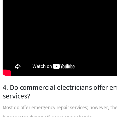
4. Do commercial electricians offer 
services?
Most do offer emergency repair services; however, th