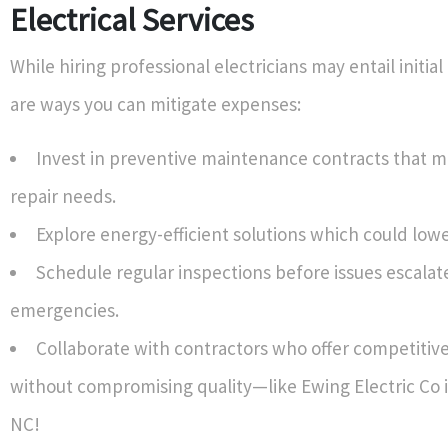
Electrical Services
While hiring professional electricians may entail initial
are ways you can mitigate expenses:
Invest in preventive maintenance contracts that m
repair needs.
Explore energy-efficient solutions which could lower 
Schedule regular inspections before issues escalate
emergencies.
Collaborate with contractors who offer competitive
without compromising quality—like Ewing Electric Co i
NC!