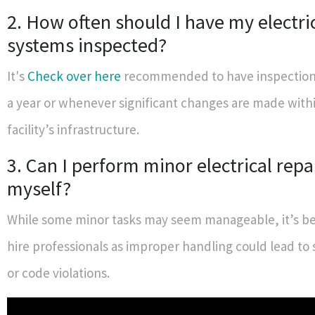
2. How often should I have my electri
systems inspected?
It's
Check over here
recommended to have inspections
a year or whenever significant changes are made with
facility’s infrastructure.
3. Can I perform minor electrical repa
myself?
While some minor tasks may seem manageable, it’s bes
hire professionals as improper handling could lead to
or code violations.