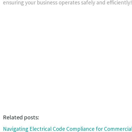
ensuring your business operates safely and efficiently!
Related posts:
Navigating Electrical Code Compliance for Commercial