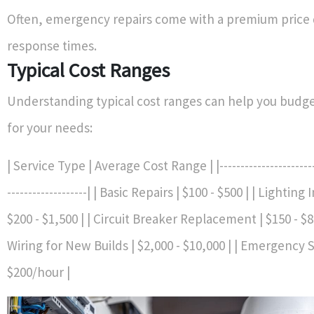
Often, emergency repairs come with a premium price 
response times.
Typical Cost Ranges
Understanding typical cost ranges can help you budget
for your needs:
| Service Type | Average Cost Range | |-------------------------
-------------------| | Basic Repairs | $100 - $500 | | Lighting 
$200 - $1,500 | | Circuit Breaker Replacement | $150 - $
Wiring for New Builds | $2,000 - $10,000 | | Emergency S
$200/hour |