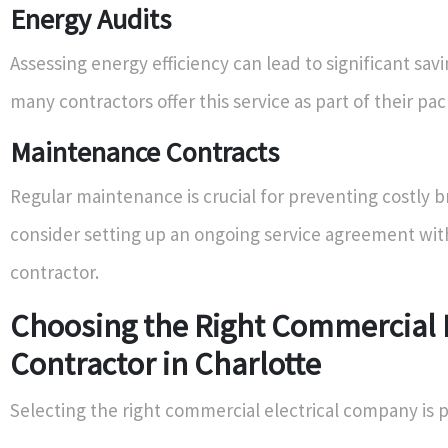
Energy Audits
Assessing energy efficiency can lead to significant sav
many contractors offer this service as part of their pa
Maintenance Contracts
Regular maintenance is crucial for preventing costly
consider setting up an ongoing service agreement wi
contractor.
Choosing the Right Commercial E
Contractor in Charlotte
Selecting the right commercial electrical company is