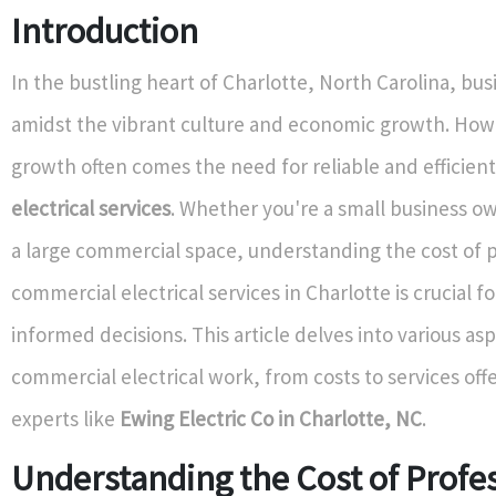
Introduction
In the bustling heart of Charlotte, North Carolina, bus
amidst the vibrant culture and economic growth. Howe
growth often comes the need for reliable and efficien
electrical services
. Whether you're a small business 
a large commercial space, understanding the cost of 
commercial electrical services in Charlotte is crucial f
informed decisions. This article delves into various as
commercial electrical work, from costs to services off
experts like
Ewing Electric Co in Charlotte, NC
.
Understanding the Cost of Profe