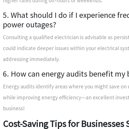
higher rates during off-hours or weekends.
5. What should I do if I experience fr
power outages?
Consulting a qualified electrician is advisable as persi
could indicate deeper issues within your electrical sy
addressing immediately.
6. How can energy audits benefit my 
Energy audits identify areas where you might save on u
while improving energy efficiency—an excellent inves
business!
Cost-Saving Tips for Businesses