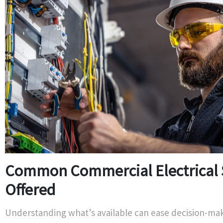
Common Commercial Electrical 
Offered
Understanding what’s available can ease decision-m