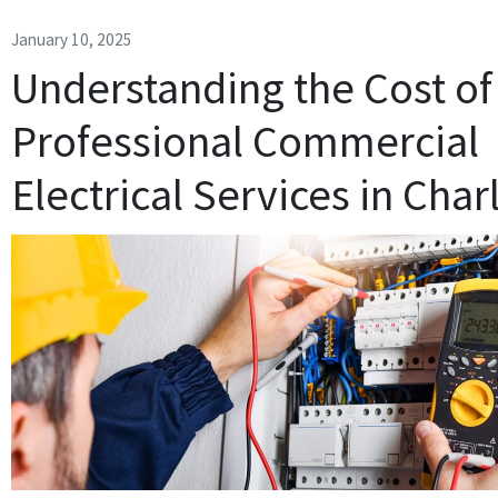
January 10, 2025
Understanding the Cost of
Professional Commercial
Electrical Services in Char