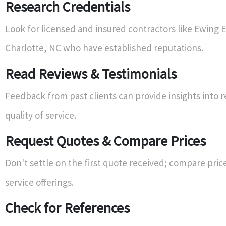
Research Credentials
Look for licensed and insured contractors like Ewing El
Charlotte, NC who have established reputations.
Read Reviews & Testimonials
Feedback from past clients can provide insights into re
quality of service.
Request Quotes & Compare Prices
Don't settle on the first quote received; compare pric
service offerings.
Check for References