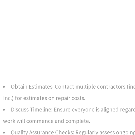
Obtain Estimates: Contact multiple contractors (in
Inc.) for estimates on repair costs.
Discuss Timeline: Ensure everyone is aligned rega
work will commence and complete.
Quality Assurance Checks: Regularly assess ongoing