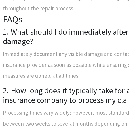
throughout the repair process.
FAQs
1. What should I do immediately afte
damage?
Immediately document any visible damage and contac
insurance provider as soon as possible while ensuring 
measures are upheld at all times.
2. How long does it typically take for 
insurance company to process my cla
Processing times vary widely; however, most standard
between two weeks to several months depending on 