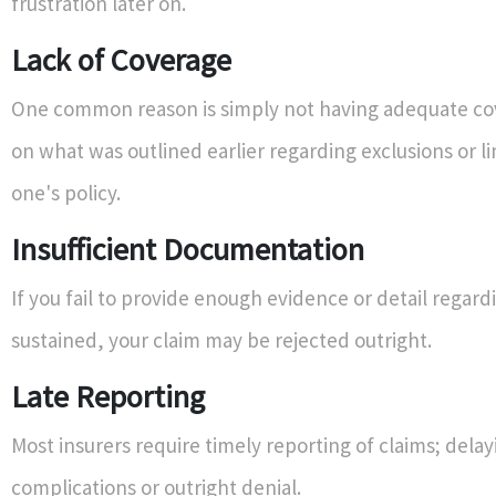
frustration later on.
Lack of Coverage
One common reason is simply not having adequate c
on what was outlined earlier regarding exclusions or li
one's policy.
Insufficient Documentation
If you fail to provide enough evidence or detail rega
sustained, your claim may be rejected outright.
Late Reporting
Most insurers require timely reporting of claims; delay
complications or outright denial.