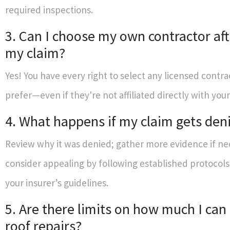
required inspections.
3. Can I choose my own contractor afte
my claim?
Yes! You have every right to select any licensed contra
prefer—even if they're not affiliated directly with your
4. What happens if my claim gets den
Review why it was denied; gather more evidence if ne
consider appealing by following established protocols
your insurer’s guidelines.
5. Are there limits on how much I can 
roof repairs?