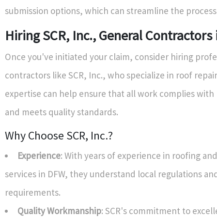
submission options, which can streamline the process s
Hiring SCR, Inc., General Contractors
Once you've initiated your claim, consider hiring profe
contractors like SCR, Inc., who specialize in roof repair
expertise can help ensure that all work complies with 
and meets quality standards.
Why Choose SCR, Inc.?
Experience
: With years of experience in roofing an
services in DFW, they understand local regulations an
requirements.
Quality Workmanship
: SCR's commitment to excel