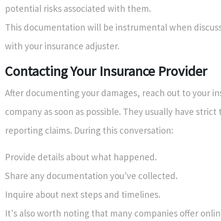
potential risks associated with them.
This documentation will be instrumental when discuss
with your insurance adjuster.
Contacting Your Insurance Provider
After documenting your damages, reach out to your i
company as soon as possible. They usually have strict 
reporting claims. During this conversation:
Provide details about what happened.
Share any documentation you've collected.
Inquire about next steps and timelines.
It's also worth noting that many companies offer onlin