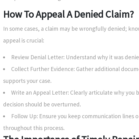
How To Appeal A Denied Claim?
In some cases, a claim may be wrongfully denied; kn
appeal is crucial:
Review Denial Letter: Understand why it was denie
Collect Further Evidence: Gather additional docum
supports your case.
Write an Appeal Letter: Clearly articulate why you b
decision should be overturned.
Follow Up: Ensure you keep communication lines 
throughout this process.