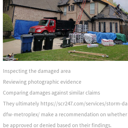
Inspecting the damaged area
Reviewing photographic evidence
Comparing damages against similar claims
They ultimately https://scr247.com/services/storm-d
dfw-metroplex/ make a recommendation on whether a
be approved or denied based on their findings.