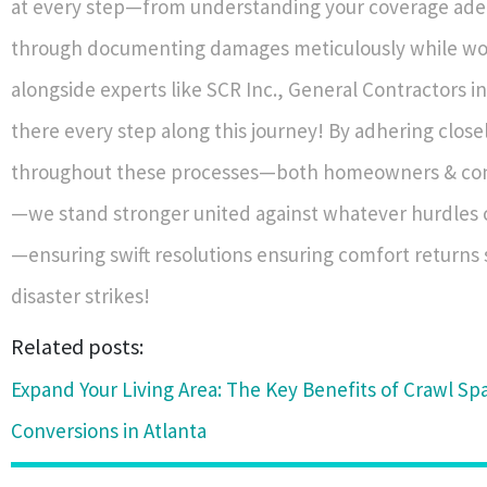
at every step—from understanding your coverage ade
through documenting damages meticulously while wor
alongside experts like SCR Inc., General Contractors 
there every step along this journey! By adhering close
throughout these processes—both homeowners & cont
—we stand stronger united against whatever hurdles
—ensuring swift resolutions ensuring comfort returns s
disaster strikes!
Related posts:
Expand Your Living Area: The Key Benefits of Crawl Sp
Conversions in Atlanta