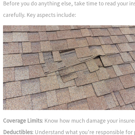
Before you do anything else, take time to read your in
carefully. Key aspects include:
Coverage Limits
: Know how much damage your insurer 
Deductibles
: Understand what you're responsible for