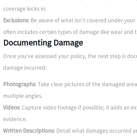
coverage kicks in.
Exclusions
: Be aware of what isn't covered under your
often includes certain types of damage like wear and t
Documenting Damage
Once you've assessed your policy, the next step is d
damage incurred:
Photographs
: Take clear pictures of the damaged are
multiple angles.
Videos
: Capture video footage if possible; it adds an ex
evidence.
Written Descriptions
: Detail what damages occurred a