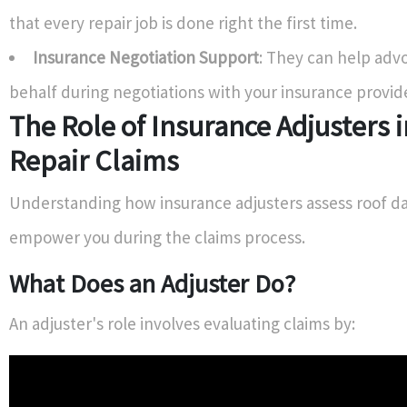
that every repair job is done right the first time.
Insurance Negotiation Support
: They can help adv
behalf during negotiations with your insurance provide
The Role of Insurance Adjusters 
Repair Claims
Understanding how insurance adjusters assess roof 
empower you during the claims process.
What Does an Adjuster Do?
An adjuster's role involves evaluating claims by: