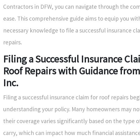
Contractors in DFW, you can navigate through the com
ease. This comprehensive guide aims to equip you with
necessary knowledge to file a successful insurance cla
repairs.
Filing a Successful Insurance Cla
Roof Repairs with Guidance from
Inc.
Filing a successful insurance claim for roof repairs beg
understanding your policy. Many homeowners may not 
their coverage varies significantly based on the type o
carry, which can impact how much financial assistance