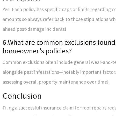
Yes! Each policy has specific caps or limits regarding 
amounts so always refer back to those stipulations w
ahead post-damage incidents!
6.What are common exclusions found
homeowner’s policies?
Common exclusions often include general wear-and-te
alongside pest infestations—notably important facto
assessing overall property maintenance over time!
Conclusion
Filing a successful insurance claim for roof repairs req