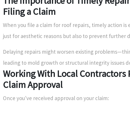
The Importance of Timely Repair
Filing a Claim
When you file a claim for roof repairs, timely action is 
just for aesthetic reasons but also to prevent further
Delaying repairs might worsen existing problems—thi
leading to mold growth or structural integrity issues d
Working With Local Contractors 
Claim Approval
Once you've received approval on your claim: