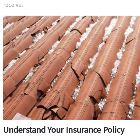
receive.
Understand Your Insurance Policy