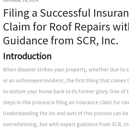
December 24, 2024
Filing a Successful Insura
Claim for Roof Repairs wit
Guidance from SCR, Inc.
Introduction
When disaster strikes your property, whether due to 
or an unforeseen incident, the first thing that comes 
to restore your home back to its former glory. One of th
steps in this process is filing an insurance claim for roo
Understanding the ins and outs of this process can be
overwhelming, but with expert guidance from SCR, In