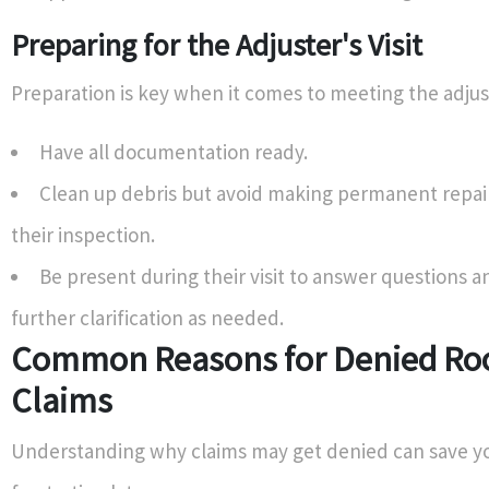
Preparing for the Adjuster's Visit
Preparation is key when it comes to meeting the adjus
Have all documentation ready.
Clean up debris but avoid making permanent repairs
their inspection.
Be present during their visit to answer questions 
further clarification as needed.
Common Reasons for Denied Roo
Claims
Understanding why claims may get denied can save y