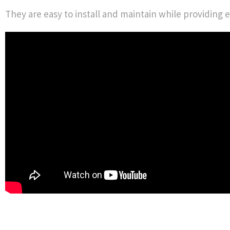
They are easy to install and maintain while providing e