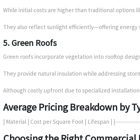
While initial costs are higher than traditional option
They also reflect sunlight efficiently—offering energy 
5. Green Roofs
Green roofs incorporate vegetation into rooftop design
They provide natural insulation while addressing stor
Although costly upfront due to specialized installati
Average Pricing Breakdown by Ty
| Material | Cost per Square Foot | Lifespan | |----------------
Choosing the Right Commercial 