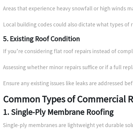
Areas that experience heavy snowfall or high winds ma
Local building codes could also dictate what types of r
5. Existing Roof Condition
If you’re considering flat roof repairs instead of com
Assessing whether minor repairs suffice or if a full r
Ensure any existing issues like leaks are addressed b
Common Types of Commercial R
1. Single-Ply Membrane Roofing
Single-ply membranes are lightweight yet durable soluti