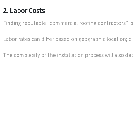
2. Labor Costs
Finding reputable "commercial roofing contractors" is 
Labor rates can differ based on geographic location; ci
The complexity of the installation process will also