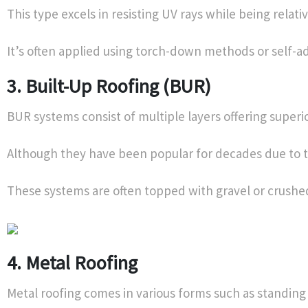
This type excels in resisting UV rays while being relative
It’s often applied using torch-down methods or self-ad
3. Built-Up Roofing (BUR)
BUR systems consist of multiple layers offering superio
Although they have been popular for decades due to th
These systems are often topped with gravel or crushed
4. Metal Roofing
Metal roofing comes in various forms such as standing