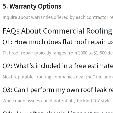
5. Warranty Options
Inquire about warranties offered by each contractor
FAQs About Commercial Roofing
Q1: How much does flat roof repair us
Flat roof repair typically ranges from $300 to $1,500
Q2: What’s included in a free estimat
Most reputable “roofing companies near me” include c
Q3: Can I perform my own roof leak r
While minor issues could potentially tackled DIY-style—