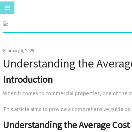
February 6, 2025
Understanding the Average
Introduction
When it comes to commercial properties, one of the mos
This article aims to provide a comprehensive guide on
Understanding the Average Cost 