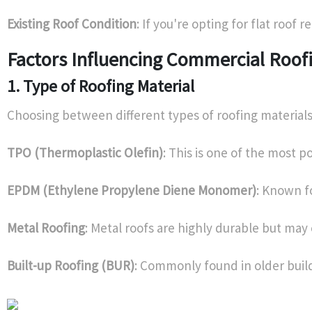
Existing Roof Condition
: If you're opting for flat roof 
Factors Influencing Commercial Roof
1. Type of Roofing Material
Choosing between different types of roofing material
TPO (Thermoplastic Olefin)
: This is one of the most p
EPDM (Ethylene Propylene Diene Monomer)
: Known f
Metal Roofing
: Metal roofs are highly durable but ma
Built-up Roofing (BUR)
: Commonly found in older buil