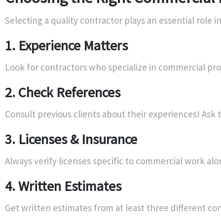
Selecting a quality contractor plays an essential role in
1. Experience Matters
Look for contractors who specialize in commercial pr
2. Check References
Consult previous clients about their experiences! Ask
3. Licenses & Insurance
Always verify licenses specific to commercial work al
4. Written Estimates
Get written estimates from at least three different c