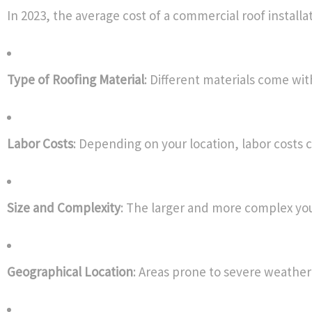
In 2023, the average cost of a commercial roof installat
Type of Roofing Material
: Different materials come wi
Labor Costs
: Depending on your location, labor costs c
Size and Complexity
: The larger and more complex your 
Geographical Location
: Areas prone to severe weather