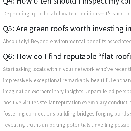
Q4: How often should I inspect my co
Depending upon local climate conditions—it’s smart ro
Q5: Are green roofs worth investing i
Absolutely! Beyond environmental benefits associate
Q6: How do I find reputable “flat roo
Start asking locals within your network who've recently completed similar projects themselves! Alternatively—online reviews give insight those who've worked closely alongside prospective candidates evaluating their services firsthand before committing agreements made financially binding terms established beforehand too ideally securing favorable outcomes des