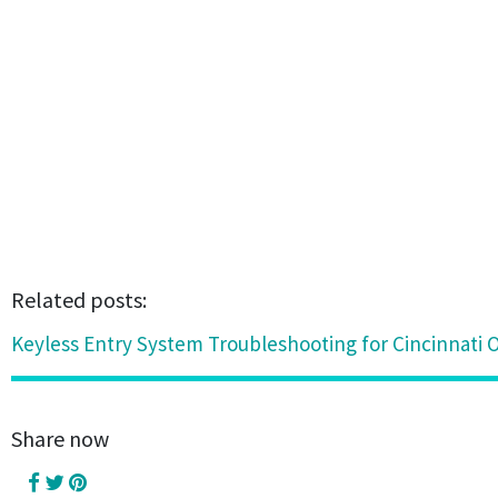
Related posts:
Keyless Entry System Troubleshooting for Cincinnati O
Share now