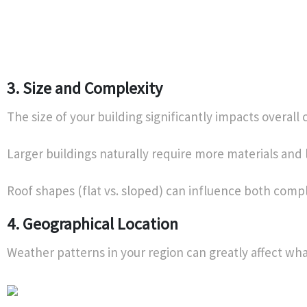
3. Size and Complexity
The size of your building significantly impacts overall 
Larger buildings naturally require more materials and 
Roof shapes (flat vs. sloped) can influence both comple
4. Geographical Location
Weather patterns in your region can greatly affect wha