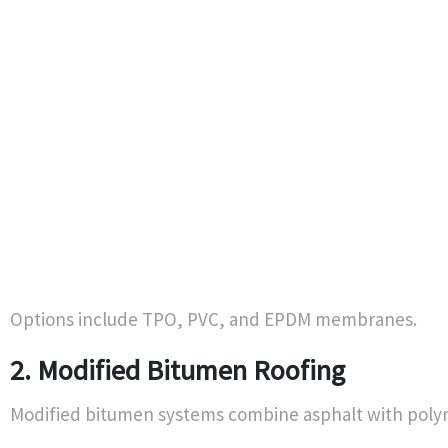
Options include TPO, PVC, and EPDM membranes.
2. Modified Bitumen Roofing
Modified bitumen systems combine asphalt with polyme