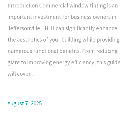
Introduction Commercial window tinting is an
important investment for business owners in
Jeffersonville, IN. It can significantly enhance
the aesthetics of your building while providing
numerous functional benefits. From reducing
glare to improving energy efficiency, this guide
will cover...
August 7, 2025