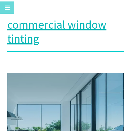
commercial window
tinting