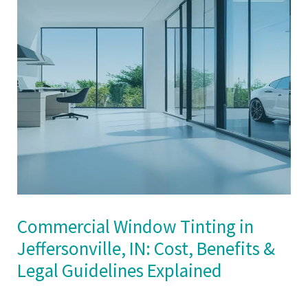
Commercial Window Tinting in
Jeffersonville, IN: Cost, Benefits &
Legal Guidelines Explained