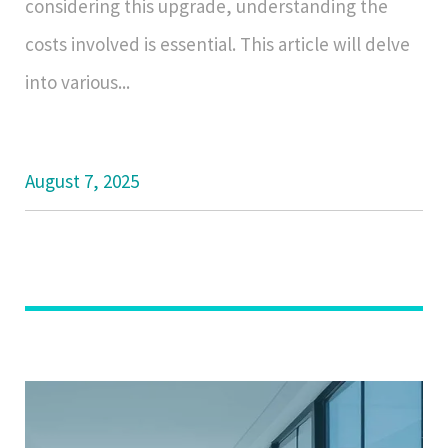
considering this upgrade, understanding the
costs involved is essential. This article will delve
into various...
August 7, 2025