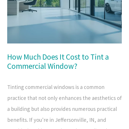
How Much Does It Cost to Tint a
Commercial Window?
Tinting commercial windows is a common
practice that not only enhances the aesthetics of
a building but also provides numerous practical
benefits. If you're in Jeffersonville, IN, and