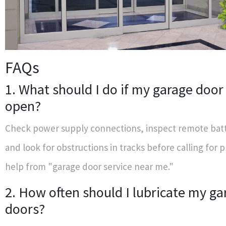
FAQs
1. What should I do if my garage door
open?
Check power supply connections, inspect remote batt
and look for obstructions in tracks before calling for 
help from "garage door service near me."
2. How often should I lubricate my ga
doors?