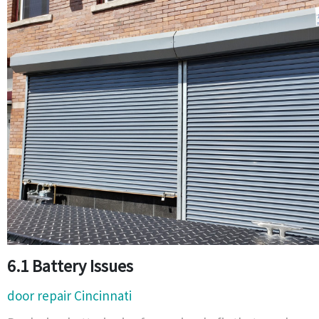
6.1 Battery Issues
door repair Cincinnati