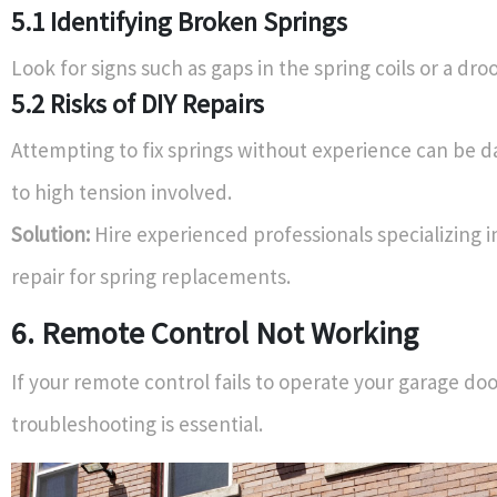
5.1 Identifying Broken Springs
Look for signs such as gaps in the spring coils or a dro
5.2 Risks of DIY Repairs
Attempting to fix springs without experience can be 
to high tension involved.
Solution:
Hire experienced professionals specializing i
repair for spring replacements.
6. Remote Control Not Working
If your remote control fails to operate your garage do
troubleshooting is essential.