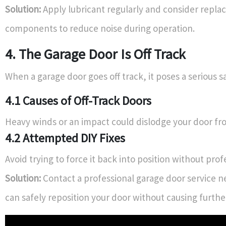
Solution:
Apply lubricant regularly and consider repla
components to reduce noise during operation.
4. The Garage Door Is Off Track
When a garage door goes off track, it poses a serious sa
4.1 Causes of Off-Track Doors
Heavy winds or an impact could dislodge your door fro
4.2 Attempted DIY Fixes
Avoid trying to force it back into position without prof
Solution:
Contact a professional garage door service 
can safely reposition your door without causing furth