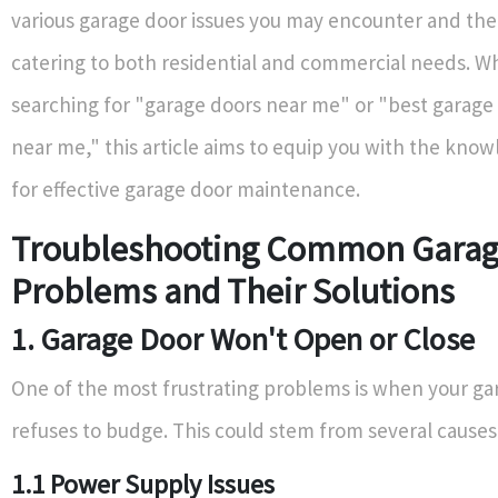
various garage door issues you may encounter and thei
catering to both residential and commercial needs. W
searching for "garage doors near me" or "best garage 
near me," this article aims to equip you with the kno
for effective garage door maintenance.
Troubleshooting Common Garag
Problems and Their Solutions
1. Garage Door Won't Open or Close
One of the most frustrating problems is when your ga
refuses to budge. This could stem from several causes
1.1 Power Supply Issues