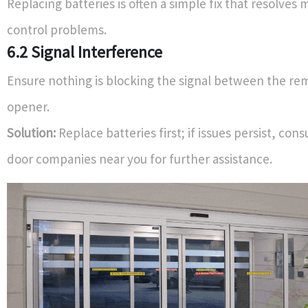
Replacing batteries is often a simple fix that resolve
control problems.
6.2 Signal Interference
Ensure nothing is blocking the signal between the re
opener.
Solution:
Replace batteries first; if issues persist, cons
door companies near you for further assistance.