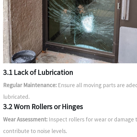
3.1 Lack of Lubrication
Regular Maintenance:
Ensure all moving parts are ade
lubricated.
3.2 Worn Rollers or Hinges
Wear Assessment:
Inspect rollers for wear or damage 
contribute to noise levels.