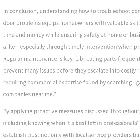
In conclusion, understanding how to troubleshoot c
door problems equips homeowners with valuable skill
time and money while ensuring safety at home or bus
alike—especially through timely intervention when pr
Regular maintenance is key: lubricating parts frequen
prevent many issues before they escalate into costly r
requiring commercial expertise found by searching "g
companies near me."
By applying proactive measures discussed throughout 
including knowing when it's best left in professionals
establish trust not only with local service providers bu