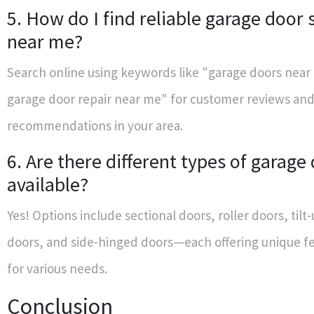
5. How do I find reliable garage door 
near me?
Search online using keywords like "garage doors near
garage door repair near me" for customer reviews an
recommendations in your area.
6. Are there different types of garage
available?
Yes! Options include sectional doors, roller doors, til
doors, and side-hinged doors—each offering unique fe
for various needs.
Conclusion