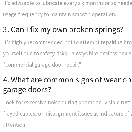
It's advisable to lubricate every six months or as nee
usage frequency to maintain smooth operation.
3. Can I fix my own broken springs?
It’s highly recommended not to attempt repairing br
yourself due to safety risks—always hire professionals 
"commercial garage door repair."
4. What are common signs of wear o
garage doors?
Look for excessive noise during operation, visible rust
frayed cables, or misalignment issues as indicators o
attention.