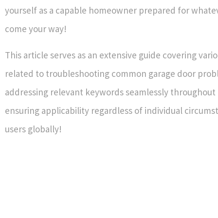
yourself as a capable homeowner prepared for whate
come your way!
This article serves as an extensive guide covering vari
related to troubleshooting common garage door prob
addressing relevant keywords seamlessly throughout 
ensuring applicability regardless of individual circum
users globally!