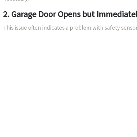
2. Garage Door Opens but Immediatel
This issue often indicates a problem with safety sensor