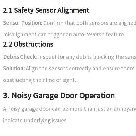
2.1 Safety Sensor Alignment
Sensor Position:
Confirm that both sensors are aligned
misalignment can trigger an auto-reverse feature.
2.2 Obstructions
Debris Check:
Inspect for any debris blocking the sens
Solution:
Align the sensors correctly and ensure there 
obstructing their line of sight.
3. Noisy Garage Door Operation
A noisy garage door can be more than just an annoyanc
indicate underlying issues.