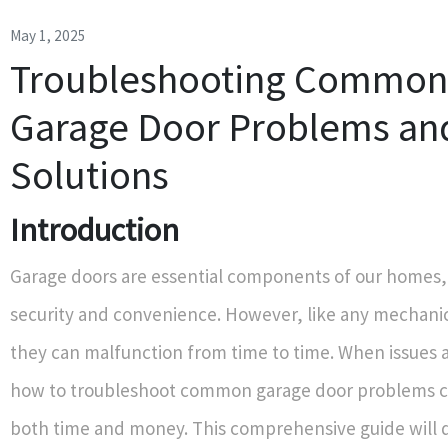
May 1, 2025
Troubleshooting Common
Garage Door Problems and
Solutions
Introduction
Garage doors are essential components of our homes,
security and convenience. However, like any mechani
they can malfunction from time to time. When issues 
how to troubleshoot common garage door problems c
both time and money. This comprehensive guide will d