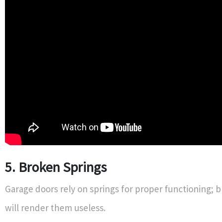
5. Broken Springs
Garage doors rely on springs for proper functioning; 
will render them useless.