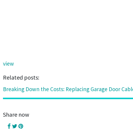
view
Related posts:
Breaking Down the Costs: Replacing Garage Door Cabl
Share now