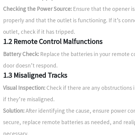
Checking the Power Source:
Ensure that the opener is
properly and that the outlet is functioning. If it’s con
outlet, check if it has tripped.
1.2 Remote Control Malfunctions
Battery Check:
Replace the batteries in your remote co
door doesn’t respond.
1.3 Misaligned Tracks
Visual Inspection:
Check if there are any obstructions i
if they’re misaligned.
Solution:
After identifying the cause, ensure power co
secure, replace remote batteries as needed, and realig
necessary.