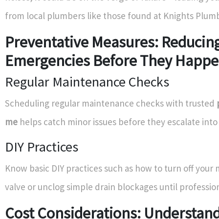
from local plumbers like those found at Knights Plum
Preventative Measures: Reducin
Emergencies Before They Happ
Regular Maintenance Checks
Scheduling regular maintenance checks with trusted
me
helps catch minor issues before they escalate int
DIY Practices
Know basic DIY practices such as how to turn off your
valve or unclog simple drain blockages until profession
Cost Considerations: Understand