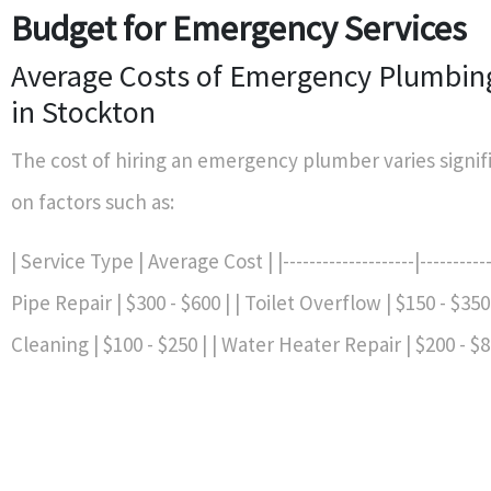
Budget for Emergency Services
Average Costs of Emergency Plumbing
in Stockton
The cost of hiring an emergency plumber varies signif
on factors such as:
| Service Type | Average Cost | |--------------------|-----------
Pipe Repair | $300 - $600 | | Toilet Overflow | $150 - $350 
Cleaning | $100 - $250 | | Water Heater Repair | $200 - $8