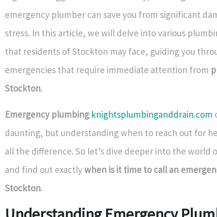
emergency plumber can save you from significant da
stress. In this article, we will delve into various plum
that residents of Stockton may face, guiding you thro
emergencies that require immediate attention from
p
Stockton
.
Emergency plumbing
knightsplumbinganddrain.com
daunting, but understanding when to reach out for h
all the difference. So let’s dive deeper into the world
and find out exactly
when is it time to call an emerge
Stockton
.
Understanding Emergency Plum