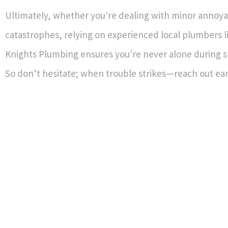
Ultimately, whether you're dealing with minor annoya
catastrophes, relying on experienced local plumbers l
Knights Plumbing ensures you're never alone during st
So don’t hesitate; when trouble strikes—reach out ear