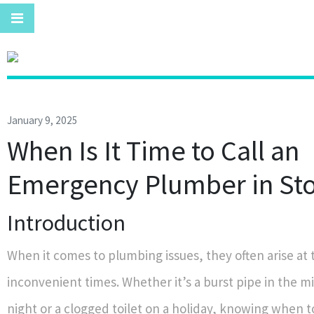
January 9, 2025
When Is It Time to Call an
Emergency Plumber in St
Introduction
When it comes to plumbing issues, they often arise at
inconvenient times. Whether it’s a burst pipe in the m
night or a clogged toilet on a holiday, knowing when to