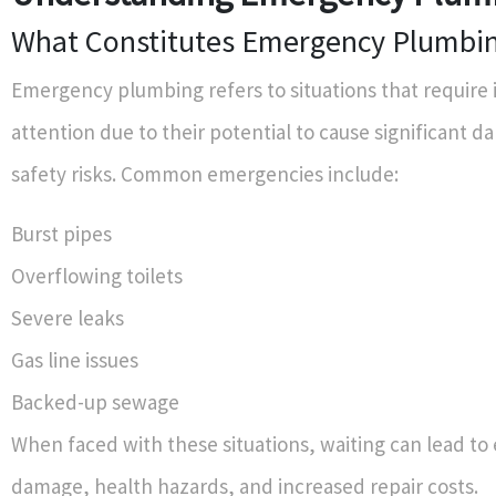
What Constitutes Emergency Plumbi
Emergency plumbing refers to situations that require
attention due to their potential to cause significant 
safety risks. Common emergencies include:
Burst pipes
Overflowing toilets
Severe leaks
Gas line issues
Backed-up sewage
When faced with these situations, waiting can lead to
damage, health hazards, and increased repair costs.