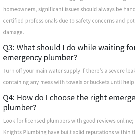
homeowners, significant issues should always be han
certified professionals due to safety concerns and pot
damage.
Q3: What should I do while waiting fo
emergency plumber?
Turn off your main water supply if there's a severe lea
containing any mess with towels or buckets until help 
Q4: How do I choose the right emerg
plumber?
Look for licensed plumbers with good reviews online;
Knights Plumbing have built solid reputations within