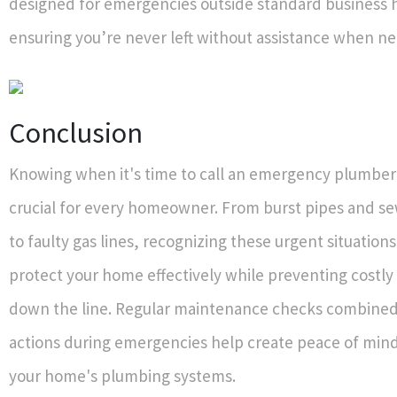
designed for emergencies outside standard business
ensuring you’re never left without assistance when n
Conclusion
Knowing when it's time to call an emergency plumber 
crucial for every homeowner. From burst pipes and 
to faulty gas lines, recognizing these urgent situation
protect your home effectively while preventing costl
down the line. Regular maintenance checks combine
actions during emergencies help create peace of min
your home's plumbing systems.