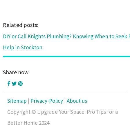
Related posts:
DIY or Call Knights Plumbing? Knowing When to Seek 
Help in Stockton
Share now
Sitemap
|
Privacy-Policy
|
About us
Copyright © Upgrade Your Space: Pro Tips for a
Better Home 2024