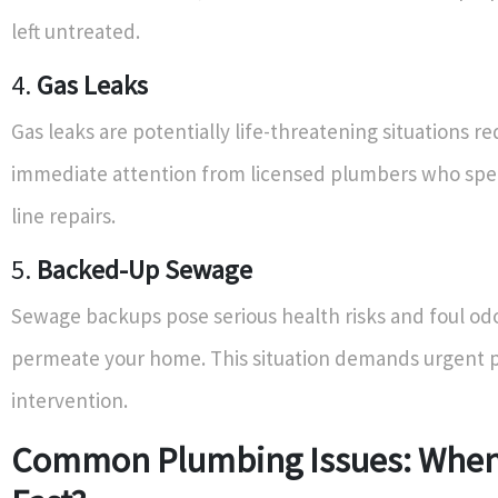
left untreated.
4.
Gas Leaks
Gas leaks are potentially life-threatening situations re
immediate attention from licensed plumbers who speci
line repairs.
5.
Backed-Up Sewage
Sewage backups pose serious health risks and foul od
permeate your home. This situation demands urgent p
intervention.
Common Plumbing Issues: When