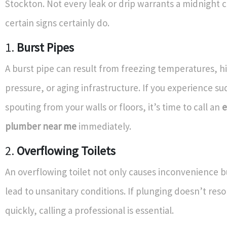
Stockton. Not every leak or drip warrants a midnight c
certain signs certainly do.
1.
Burst Pipes
A burst pipe can result from freezing temperatures, h
pressure, or aging infrastructure. If you experience s
spouting from your walls or floors, it’s time to call an
plumber near me
immediately.
2.
Overflowing Toilets
An overflowing toilet not only causes inconvenience b
lead to unsanitary conditions. If plunging doesn’t reso
quickly, calling a professional is essential.