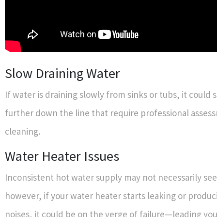
Slow Draining Water
If water is draining slowly from sinks or tubs, it could 
further down the line that require professional asse
cleaning.
Water Heater Issues
Inconsistent hot water supply may not necessarily se
however, if your water heater starts leaking or produc
noises, it could be on the verge of failure—leading yo