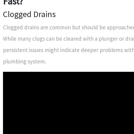
Fast?
Clogged Drains
Clogged drains are common but should be approached
While many clogs can be cleared with a plunger or dra
persistent issues might indicate deeper problems wit
plumbing system.