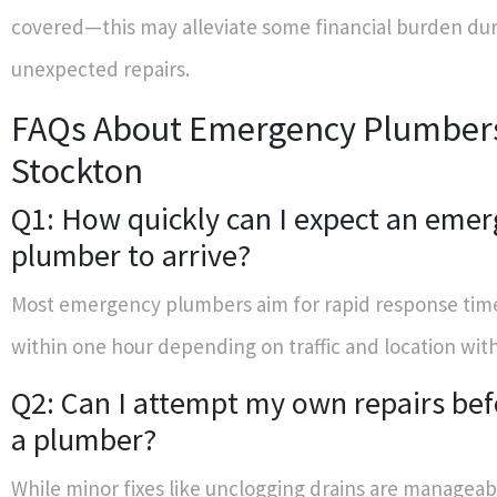
covered—this may alleviate some financial burden du
unexpected repairs.
FAQs About Emergency Plumbers
Stockton
Q1: How quickly can I expect an eme
plumber to arrive?
Most emergency plumbers aim for rapid response ti
within one hour depending on traffic and location wit
Q2: Can I attempt my own repairs befo
a plumber?
While minor fixes like unclogging drains are managea