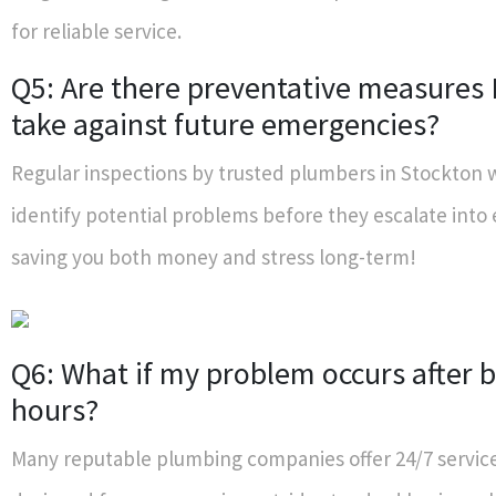
for reliable service.
Q5: Are there preventative measures 
take against future emergencies?
Regular inspections by trusted plumbers in Stockton w
identify potential problems before they escalate int
saving you both money and stress long-term!
Q6: What if my problem occurs after 
hours?
Many reputable plumbing companies offer 24/7 services