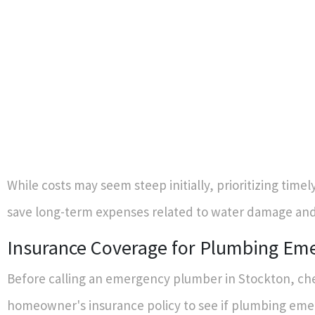
While costs may seem steep initially, prioritizing timel
save long-term expenses related to water damage an
Insurance Coverage for Plumbing Em
Before calling an emergency plumber in Stockton, ch
homeowner's insurance policy to see if plumbing eme