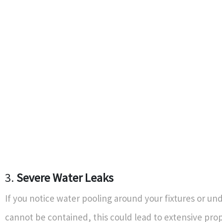
3.
Severe Water Leaks
If you notice water pooling around your fixtures or und
cannot be contained, this could lead to extensive pro