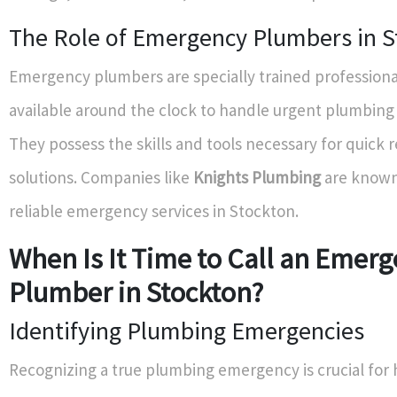
The Role of Emergency Plumbers in S
Emergency plumbers are specially trained professiona
available around the clock to handle urgent plumbing
They possess the skills and tools necessary for quick 
solutions. Companies like
Knights Plumbing
are known 
reliable emergency services in Stockton.
When Is It Time to Call an Emer
Plumber in Stockton?
Identifying Plumbing Emergencies
Recognizing a true plumbing emergency is crucial fo