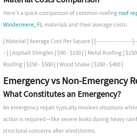
Here's a quick comparison of common roofing
roof re
Windermere, FL
materials and their average costs:
| Material | Average Cost Per Square | |--------------------|---
--| | Asphalt Shingles | $90 - $100 | | Metal Roofing | $150 
Roofing | $250 - $500 | | Wood Shake | $200 - $400 |
Emergency vs Non-Emergency R
What Constitutes an Emergency?
An emergency repair typically involves situations wh
action is required—like severe leaks during heavy rainf
structural concerns after windstorms.