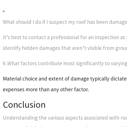
What should I do if I suspect my roof has been damag
It’s best to contact a professional for an inspection as
identify hidden damages that aren’t visible from grou
6 .What factors contribute most significantly to varyin
Material choice and extent of damage typically dictate
expenses more than any other factor.
Conclusion
Understanding the various aspects associated with roo