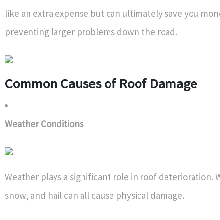
like an extra expense but can ultimately save you mon
preventing larger problems down the road.
Common Causes of Roof Damage
Weather Conditions
Weather plays a significant role in roof deterioration. 
snow, and hail can all cause physical damage.