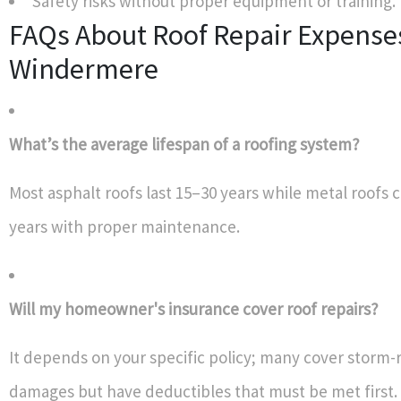
Safety risks without proper equipment or training.
FAQs About Roof Repair Expenses
Windermere
What’s the average lifespan of a roofing system?
Most asphalt roofs last 15–30 years while metal roofs c
years with proper maintenance.
Will my homeowner's insurance cover roof repairs?
It depends on your specific policy; many cover storm-
damages but have deductibles that must be met first.