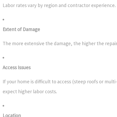
Labor rates vary by region and contractor experience.
Extent of Damage
The more extensive the damage, the higher the repair 
Access Issues
If your home is difficult to access (steep roofs or mult
expect higher labor costs.
Location