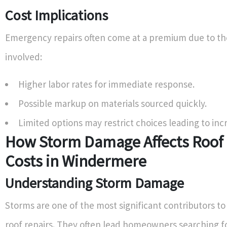
Cost Implications
Emergency repairs often come at a premium due to t
involved:
Higher labor rates for immediate response.
Possible markup on materials sourced quickly.
Limited options may restrict choices leading to inc
How Storm Damage Affects Roof 
Costs in Windermere
Understanding Storm Damage
Storms are one of the most significant contributors t
roof repairs. They often lead homeowners searching f