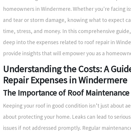
homeowners in Windermere. Whether you're facing is
and tear or storm damage, knowing what to expect ca
time, stress, and money. In this comprehensive guide,
deep into the expenses related to roof repair in Win
provide insights that will empower you as a homeowne
Understanding the Costs: A Guid
Repair Expenses in Windermere
The Importance of Roof Maintenance
Keeping your roof in good condition isn’t just about aes
about protecting your home. Leaks can lead to serious
issues if not addressed promptly. Regular maintenan