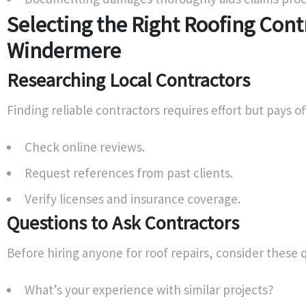
Selecting the Right Roofing Cont
Windermere
Researching Local Contractors
Finding reliable contractors requires effort but pays off
Check online reviews.
Request references from past clients.
Verify licenses and insurance coverage.
Questions to Ask Contractors
Before hiring anyone for roof repairs, consider these 
What’s your experience with similar projects?