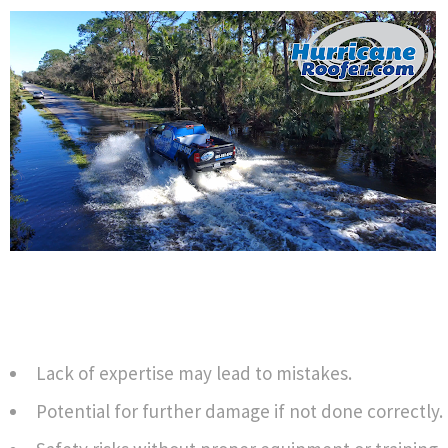
Lack of expertise may lead to mistakes.
Potential for further damage if not done correctly.