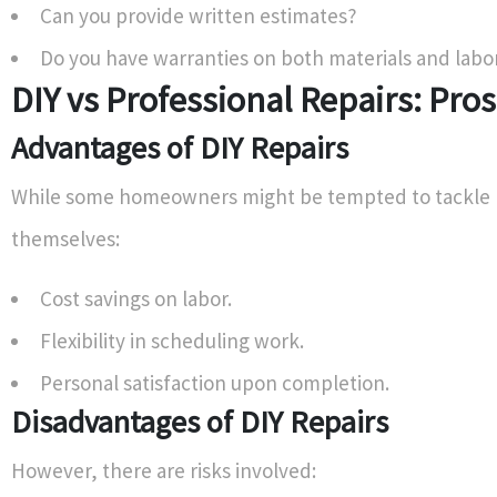
Can you provide written estimates?
Do you have warranties on both materials and labo
DIY vs Professional Repairs: Pro
Advantages of DIY Repairs
While some homeowners might be tempted to tackle 
themselves:
Cost savings on labor.
Flexibility in scheduling work.
Personal satisfaction upon completion.
Disadvantages of DIY Repairs
However, there are risks involved: