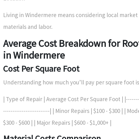
Living in Windermere means considering local market 
materials and labor.
Average Cost Breakdown for Roo
in Windermere
Cost Per Square Foot
Understanding how much you’ll pay per square foot is 
| Type of Repair | Average Cost Per Square Foot | |----------
-------------------------| | Minor Repairs | $100 - $300 | | M
$300 - $600 | | Major Repairs | $600 - $1,000+ |
Material Costs Comparison