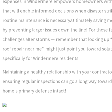
expenses in Windermere empowers homeowners wit
that will enable informed decisions when disaster str
routine maintenance is necessary.Ultimately saving m
by preventing larger issues down the line! For those f
challenges after storms — remember that looking up
roof repair near me” might just point you toward solut
specifically for Windermere residents!
Maintaining a healthy relationship with your contracto
ensuring regular inspections can go a long way towar
home's primary defense intact!