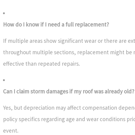
How do I know if I need a full replacement?
If multiple areas show significant wear or there are ex
throughout multiple sections, replacement might be 
effective than repeated repairs.
Can I claim storm damages if my roof was already old?
Yes, but depreciation may affect compensation depen
policy specifics regarding age and wear conditions pri
event.