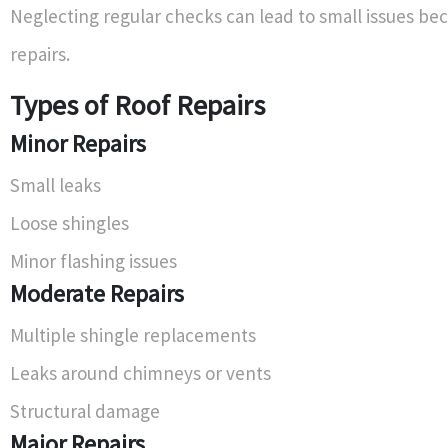
Neglecting regular checks can lead to small issues b
repairs.
Types of Roof Repairs
Minor Repairs
Small leaks
Loose shingles
Minor flashing issues
Moderate Repairs
Multiple shingle replacements
Leaks around chimneys or vents
Structural damage
Major Repairs