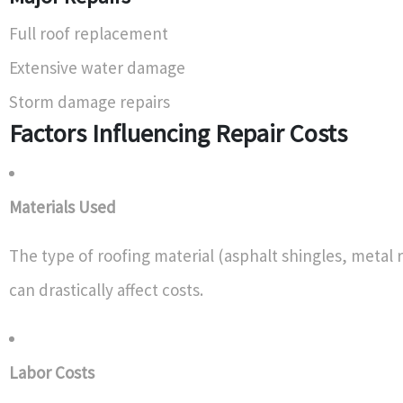
Full roof replacement
Extensive water damage
Storm damage repairs
Factors Influencing Repair Costs
Materials Used
The type of roofing material (asphalt shingles, metal r
can drastically affect costs.
Labor Costs