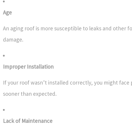
Age
An aging roof is more susceptible to leaks and other f
damage.
Improper Installation
If your roof wasn’t installed correctly, you might fac
sooner than expected.
Lack of Maintenance