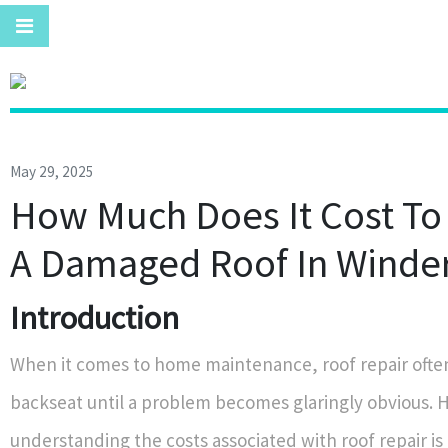
May 29, 2025
How Much Does It Cost To
A Damaged Roof In Winde
Introduction
When it comes to home maintenance, roof repair often
backseat until a problem becomes glaringly obvious. 
understanding the costs associated with roof repair is 