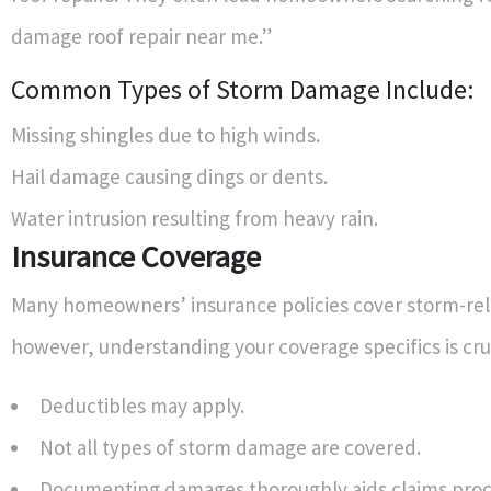
damage roof repair near me.”
Common Types of Storm Damage Include:
Missing shingles due to high winds.
Hail damage causing dings or dents.
Water intrusion resulting from heavy rain.
Insurance Coverage
Many homeowners’ insurance policies cover storm-re
however, understanding your coverage specifics is cruc
Deductibles may apply.
Not all types of storm damage are covered.
Documenting damages thoroughly aids claims proc