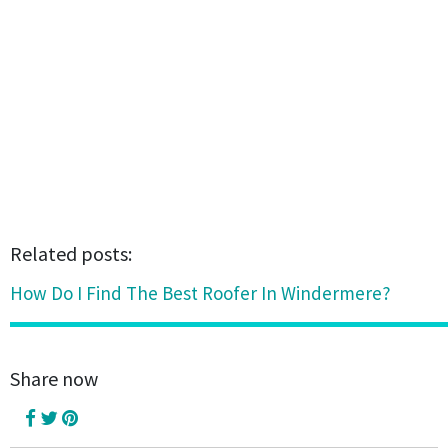
Related posts:
How Do I Find The Best Roofer In Windermere?
Share now