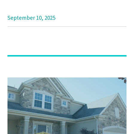
September 10, 2025