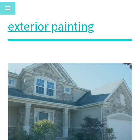
exterior painting