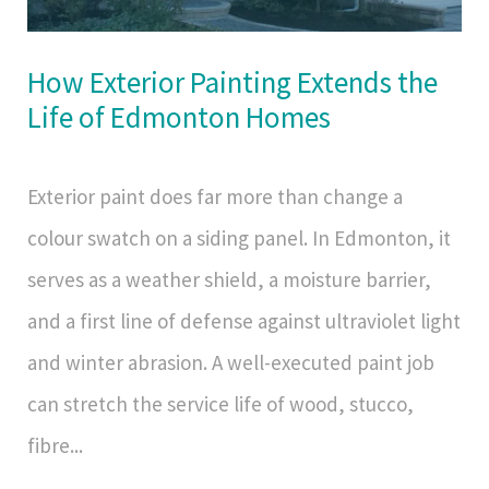
How Exterior Painting Extends the
Life of Edmonton Homes
Exterior paint does far more than change a
colour swatch on a siding panel. In Edmonton, it
serves as a weather shield, a moisture barrier,
and a first line of defense against ultraviolet light
and winter abrasion. A well-executed paint job
can stretch the service life of wood, stucco,
fibre...