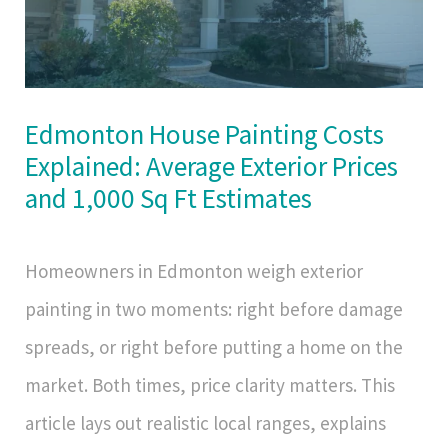
Edmonton House Painting Costs
Explained: Average Exterior Prices
and 1,000 Sq Ft Estimates
Homeowners in Edmonton weigh exterior
painting in two moments: right before damage
spreads, or right before putting a home on the
market. Both times, price clarity matters. This
article lays out realistic local ranges, explains