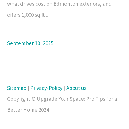
what drives cost on Edmonton exteriors, and
offers 1,000 sq ft...
September 10, 2025
Sitemap
|
Privacy-Policy
|
About us
Copyright © Upgrade Your Space: Pro Tips for a
Better Home 2024