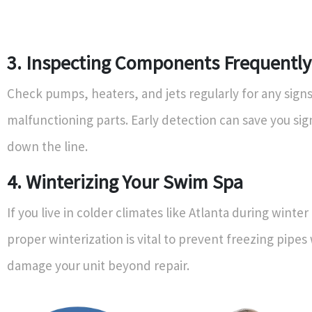
3. Inspecting Components Frequently
Check pumps, heaters, and jets regularly for any signs
malfunctioning parts. Early detection can save you sign
down the line.
4. Winterizing Your Swim Spa
If you live in colder climates like Atlanta during winte
proper winterization is vital to prevent freezing pipes
damage your unit beyond repair.