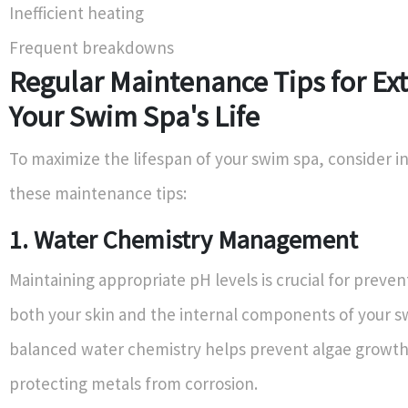
Inefficient heating
Frequent breakdowns
Regular Maintenance Tips for Ex
Your Swim Spa's Life
To maximize the lifespan of your swim spa, consider i
these maintenance tips:
1. Water Chemistry Management
Maintaining appropriate pH levels is crucial for preve
both your skin and the internal components of your s
balanced water chemistry helps prevent algae growth
protecting metals from corrosion.