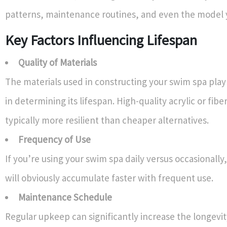
patterns, maintenance routines, and even the model 
Key Factors Influencing Lifespan
Quality of Materials
The materials used in constructing your swim spa play 
in determining its lifespan. High-quality acrylic or fiber
typically more resilient than cheaper alternatives.
Frequency of Use
If you’re using your swim spa daily versus occasionally
will obviously accumulate faster with frequent use.
Maintenance Schedule
Regular upkeep can significantly increase the longevit