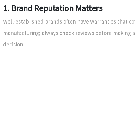
1. Brand Reputation Matters
Well-established brands often have warranties that co
manufacturing; always check reviews before making 
decision.