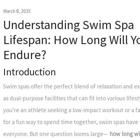
March 8, 2025
Understanding Swim Spa
Lifespan: How Long Will Y
Endure?
Introduction
Swim spas offer the perfect blend of relaxation and ex
as dual-purpose facilities that can fit into various life
you're an athlete seeking a low-impact workout or a f
for a fun way to spend time together, swim spas have
everyone. But one question looms large—
how long wi