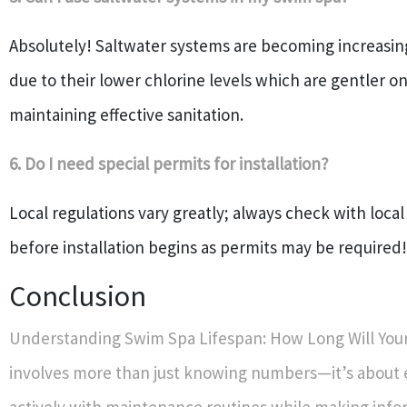
Absolutely! Saltwater systems are becoming increasin
due to their lower chlorine levels which are gentler on 
maintaining effective sanitation.
6. Do I need special permits for installation?
Local regulations vary greatly; always check with local
before installation begins as permits may be required!
Conclusion
Understanding Swim Spa Lifespan: How Long Will You
involves more than just knowing numbers—it’s about
actively with maintenance routines while making inf