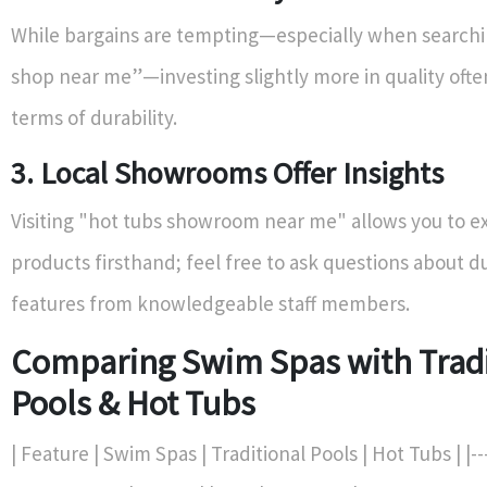
While bargains are tempting—especially when searchi
shop near me”—investing slightly more in quality often
terms of durability.
3. Local Showrooms Offer Insights
Visiting "hot tubs showroom near me" allows you to e
products firsthand; feel free to ask questions about du
features from knowledgeable staff members.
Comparing Swim Spas with Tradi
Pools & Hot Tubs
| Feature | Swim Spas | Traditional Pools | Hot Tubs | |-----