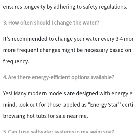
ensures longevity by adhering to safety regulations.
3. How often should I change the water?
It's recommended to change your water every 3-4 mo
more frequent changes might be necessary based on
frequency.
4. Are there energy-efficient options available?
Yes! Many modern models are designed with energy eff
mind; look out for those labeled as “Energy Star” cer
browsing hot tubs for sale near me.
5. Can I use saltwater systems in my swim spa?