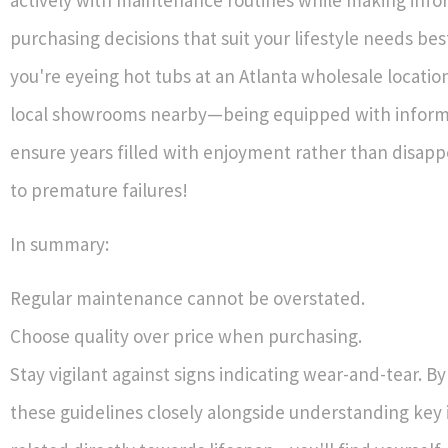
purchasing decisions that suit your lifestyle needs be
you're eyeing hot tubs at an Atlanta wholesale location 
local showrooms nearby—being equipped with informa
ensure years filled with enjoyment rather than disap
to premature failures!
In summary:
Regular maintenance cannot be overstated.
Choose quality over price when purchasing.
Stay vigilant against signs indicating wear-and-tear. By
these guidelines closely alongside understanding key 