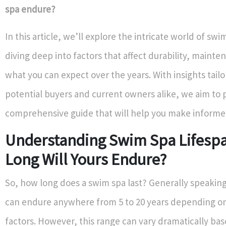
spa endure?
In this article, we’ll explore the intricate world of swi
diving deep into factors that affect durability, mainte
what you can expect over the years. With insights tailo
potential buyers and current owners alike, we aim to 
comprehensive guide that will help you make informe
Understanding Swim Spa Lifesp
Long Will Yours Endure?
So, how long does a swim spa last? Generally speakin
can endure anywhere from 5 to 20 years depending on
factors. However, this range can vary dramatically ba