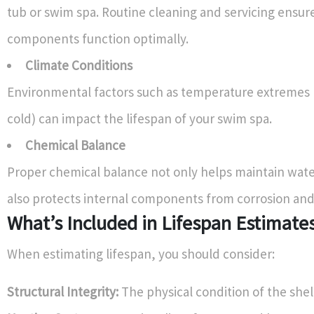
tub or swim spa. Routine cleaning and servicing ensure
components function optimally.
Climate Conditions
Environmental factors such as temperature extremes 
cold) can impact the lifespan of your swim spa.
Chemical Balance
Proper chemical balance not only helps maintain water
also protects internal components from corrosion and 
What’s Included in Lifespan Estimate
When estimating lifespan, you should consider:
Structural Integrity:
The physical condition of the shel