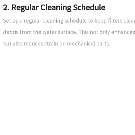
2. Regular Cleaning Schedule
Set up a regular cleaning schedule to keep filters cl
debris from the water surface. This not only enhances
but also reduces strain on mechanical parts.