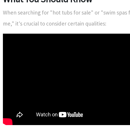
When searching for "hot tubs for sale" or "swim spas f
me," it's crucial to consider certain qualities: