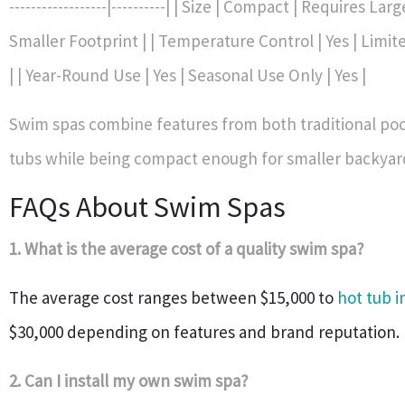
------------------|----------| | Size | Compact | Requires Lar
Smaller Footprint | | Temperature Control | Yes | Limite
| | Year-Round Use | Yes | Seasonal Use Only | Yes |
Swim spas combine features from both traditional poo
tubs while being compact enough for smaller backyar
FAQs About Swim Spas
1. What is the average cost of a quality swim spa?
The average cost ranges between $15,000 to
hot tub i
$30,000 depending on features and brand reputation.
2. Can I install my own swim spa?