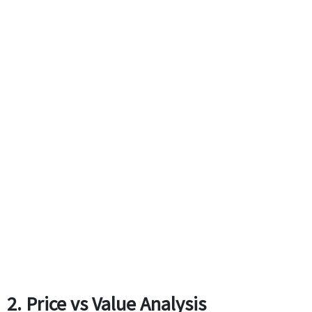
2. Price vs Value Analysis