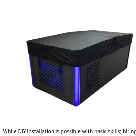
While DIY installation is possible with basic skills; hiri