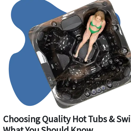
Choosing Quality Hot Tubs & Sw
What You Should Know