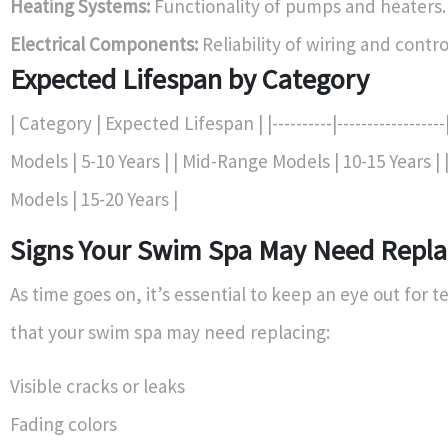
Heating Systems:
Functionality of pumps and heaters.
Electrical Components:
Reliability of wiring and contr
Expected Lifespan by Category
| Category | Expected Lifespan | |----------|-----------------
Models | 5-10 Years | | Mid-Range Models | 10-15 Years 
Models | 15-20 Years |
Signs Your Swim Spa May Need Repl
As time goes on, it’s essential to keep an eye out for te
that your swim spa may need replacing:
Visible cracks or leaks
Fading colors