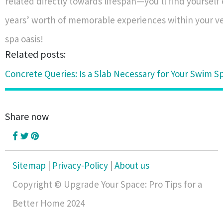
related directly towards lifespan—you'll find yoursel
years’ worth of memorable experiences within your 
spa oasis!
Related posts:
Concrete Queries: Is a Slab Necessary for Your Swim Sp
Share now
Sitemap
|
Privacy-Policy
|
About us
Copyright © Upgrade Your Space: Pro Tips for a
Better Home 2024