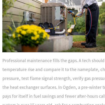
Professional maintenance fills the gaps. A tech shoul
temperature rise and compare it to the nameplate, ch
pressure, test flame signal strength, verify gas pressu
the heat exchanger surfaces. In Ogden, a pre-winter t
pays for itself in fuel savings and fewer after-hours call