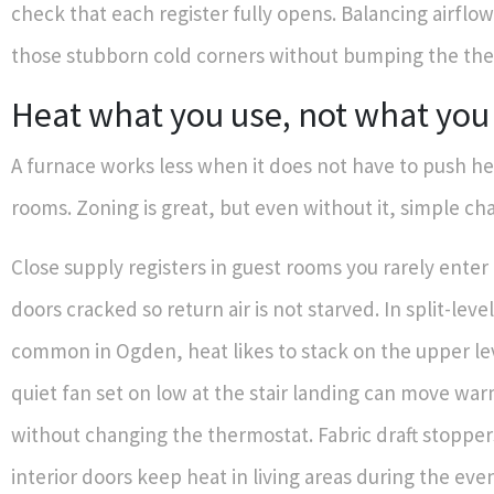
check that each register fully opens. Balancing airfl
those stubborn cold corners without bumping the the
Heat what you use, not what you
A furnace works less when it does not have to push h
rooms. Zoning is great, but even without it, simple ch
Close supply registers in guest rooms you rarely ente
doors cracked so return air is not starved. In split-lev
common in Ogden, heat likes to stack on the upper lev
quiet fan set on low at the stair landing can move wa
without changing the thermostat. Fabric draft stopper
interior doors keep heat in living areas during the eve