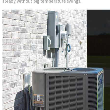
steady without big temperature swings.