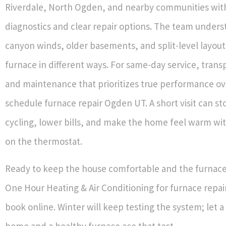
Riverdale, North Ogden, and nearby communities with
diagnostics and clear repair options. The team under
canyon winds, older basements, and split-level layouts
furnace in different ways. For same-day service, trans
and maintenance that prioritizes true performance ov
schedule furnace repair Ogden UT. A short visit can st
cycling, lower bills, and make the home feel warm wi
on the thermostat.
Ready to keep the house comfortable and the furnace 
One Hour Heating & Air Conditioning for furnace repa
book online. Winter will keep testing the system; let 