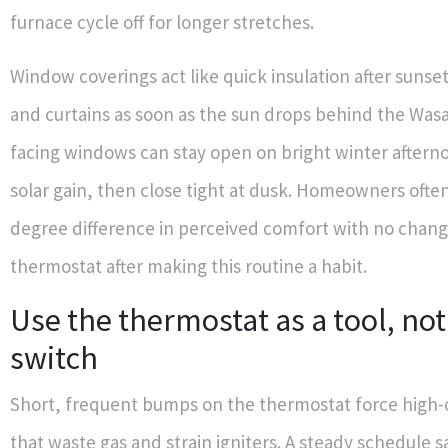
furnace cycle off for longer stretches.
Window coverings act like quick insulation after sunset
and curtains as soon as the sun drops behind the Was
facing windows can stay open on bright winter afterno
solar gain, then close tight at dusk. Homeowners often
degree difference in perceived comfort with no chang
thermostat after making this routine a habit.
Use the thermostat as a tool, not 
switch
Short, frequent bumps on the thermostat force high-
that waste gas and strain igniters. A steady schedule s