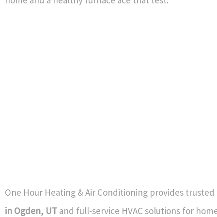
home and a healthy furnace ace that test.
One Hour Heating & Air Conditioning provides trusted
in Ogden, UT
and full-service HVAC solutions for hom