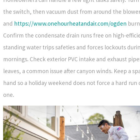
the switch, then vacuum dust from around the blow
and
https://www.onehourheatandair.com/ogden
burne
Confirm the condensate drain runs free on high-effic
standing water trips safeties and forces lockouts duri
mornings. Check exterior PVC intake and exhaust pipes
leaves, a common issue after canyon winds. Keep a spar
hand so a holiday weekend does not force a hard run 
one.