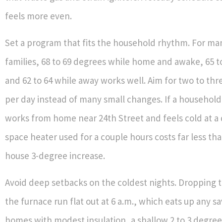
feels more even.
Set a program that fits the household rhythm. For m
families, 68 to 69 degrees while home and awake, 65 t
and 62 to 64 while away works well. Aim for two to thr
per day instead of many small changes. If a househo
works from home near 24th Street and feels cold at a 
space heater used for a couple hours costs far less th
house 3-degree increase.
Avoid deep setbacks on the coldest nights. Dropping 
the furnace run flat out at 6 a.m., which eats up any sa
homes with modest insulation, a shallow 2 to 3 degre