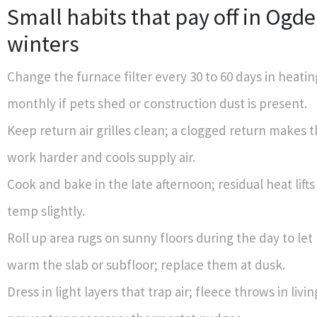
Small habits that pay off in Ogd
winters
Change the furnace filter every 30 to 60 days in heati
monthly if pets shed or construction dust is present.
Keep return air grilles clean; a clogged return makes 
work harder and cools supply air.
Cook and bake in the late afternoon; residual heat lift
temp slightly.
Roll up area rugs on sunny floors during the day to let
warm the slab or subfloor; replace them at dusk.
Dress in light layers that trap air; fleece throws in livi