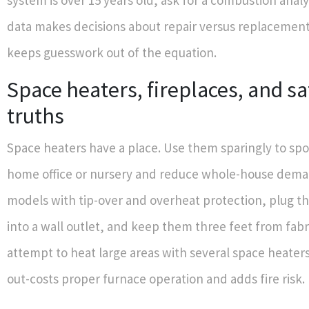
system is over 15 years old, ask for a combustion analy
data makes decisions about repair versus replacement
keeps guesswork out of the equation.
Space heaters, fireplaces, and sa
truths
Space heaters have a place. Use them sparingly to sp
home office or nursery and reduce whole-house dem
models with tip-over and overheat protection, plug t
into a wall outlet, and keep them three feet from fabr
attempt to heat large areas with several space heaters
out-costs proper furnace operation and adds fire risk.