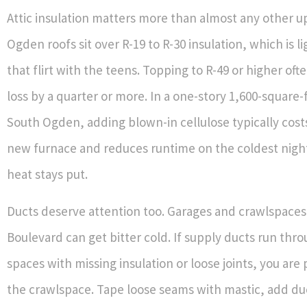
Attic insulation matters more than almost any other 
Ogden roofs sit over R-19 to R-30 insulation, which is li
that flirt with the teens. Topping to R-49 or higher oft
loss by a quarter or more. In a one-story 1,600-square
South Ogden, adding blown-in cellulose typically costs
new furnace and reduces runtime on the coldest nigh
heat stays put.
Ducts deserve attention too. Garages and crawlspaces
Boulevard can get bitter cold. If supply ducts run thr
spaces with missing insulation or loose joints, you are
the crawlspace. Tape loose seams with mastic, add du