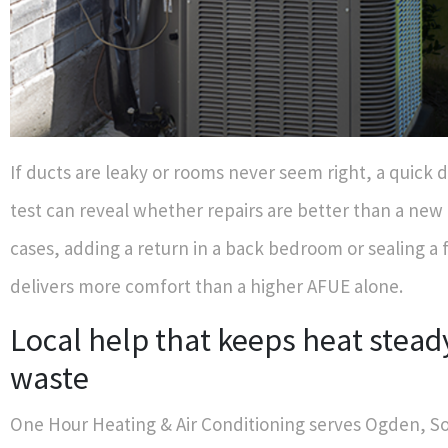
If ducts are leaky or rooms never seem right, a quick 
test can reveal whether repairs are better than a new 
cases, adding a return in a back bedroom or sealing a 
delivers more comfort than a higher AFUE alone.
Local help that keeps heat stead
waste
One Hour Heating & Air Conditioning serves Ogden, 