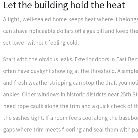
Let the building hold the heat
A tight, well-sealed home keeps heat where it belongs.
can shave noticeable dollars off a gas bill and keep t
set lower without feeling cold.
Start with the obvious leaks. Exterior doors in East B
often have daylight showing at the threshold. A simp
and fresh weatherstripping can stop the draft you noti
ankles. Older windows in historic districts near 25th St
need rope caulk along the trim and a quick check of th
the sashes tight. If a room feels cool along the basebo
gaps where trim meets flooring and seal them with pa