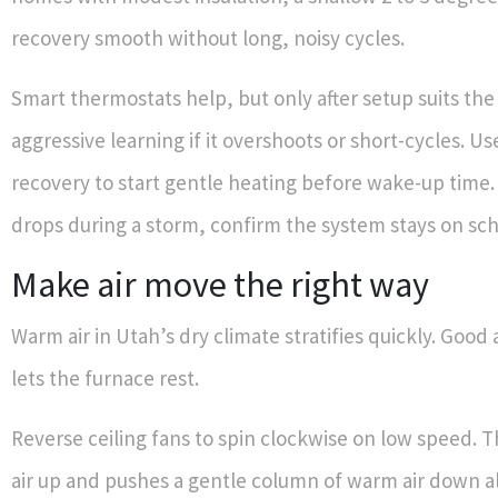
recovery smooth without long, noisy cycles.
Smart thermostats help, but only after setup suits th
aggressive learning if it overshoots or short-cycles. U
recovery to start gentle heating before wake-up time. 
drops during a storm, confirm the system stays on sc
Make air move the right way
Warm air in Utah’s dry climate stratifies quickly. Goo
lets the furnace rest.
Reverse ceiling fans to spin clockwise on low speed. T
air up and pushes a gentle column of warm air down al