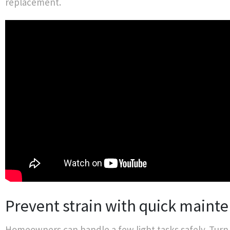
replacement.
Prevent strain with quick maint
Homeowners can handle a few light tasks safely. Turn 