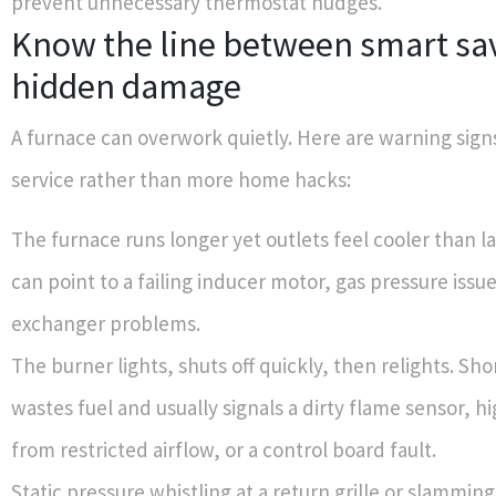
prevent unnecessary thermostat nudges.
Know the line between smart sa
hidden damage
A furnace can overwork quietly. Here are warning signs
service rather than more home hacks:
The furnace runs longer yet outlets feel cooler than la
can point to a failing inducer motor, gas pressure issue
exchanger problems.
The burner lights, shuts off quickly, then relights. Sho
wastes fuel and usually signals a dirty flame sensor, hi
from restricted airflow, or a control board fault.
Static pressure whistling at a return grille or slammi