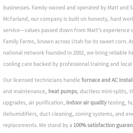
businesses. Family-owned and operated by Matt and 
McFarland, our company is built on honesty, hard work
service—values passed down from Matt’s experience 
Family Farms, known across Utah for its sweet corn. As
national network founded in 2002, we bring reliable h
cooling care backed by professional training and local
Our licensed technicians handle
furnace and AC instal
and maintenance,
heat pumps
, ductless mini-splits,
upgrades, air purification,
indoor air quality
testing, hu
dehumidifiers, duct cleaning, zoning systems, and ene
replacements. We stand by a
100% satisfaction guara