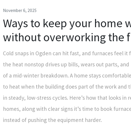
November 6, 2025
Ways to keep your home 
without overworking the 
Cold snaps in Ogden can hit fast, and furnaces feel it 
the heat nonstop drives up bills, wears out parts, and
of a mid-winter breakdown. A home stays comfortable
to heat when the building does part of the work and 
in steady, low-stress cycles. Here’s how that looks in 
homes, along with clear signs it’s time to book furna
instead of pushing the equipment harder.