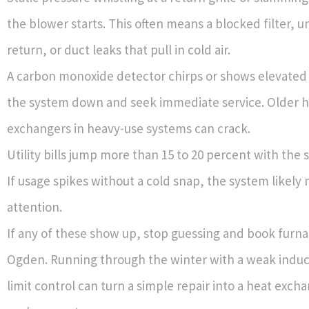
the blower starts. This often means a blocked filter, 
return, or duct leaks that pull in cold air.
A carbon monoxide detector chirps or shows elevated 
the system down and seek immediate service. Older 
exchangers in heavy-use systems can crack.
Utility bills jump more than 15 to 20 percent with the
If usage spikes without a cold snap, the system likely
attention.
If any of these show up, stop guessing and book furna
Ogden. Running through the winter with a weak induce
limit control can turn a simple repair into a heat exch