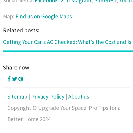
Social Media:
Facebook
,
X
,
Instagram
,
Pinterest
,
YouT
Map:
Find us on Google Maps
Related posts:
Getting Your Car’s AC Checked: What’s the Cost and Is 
Share now
Sitemap
|
Privacy-Policy
|
About us
Copyright © Upgrade Your Space: Pro Tips for a
Better Home 2024