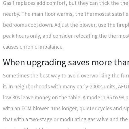
Gas fireplaces add comfort, but they can trick the therm
nearby. The main floor warms, the thermostat satisfie
bedrooms cool down. Adjust the blower, use the firep
peak hours only, and consider relocating the thermosta
causes chronic imbalance.
When upgrading saves more than 
Sometimes the best way to avoid overworking the furna
it. In neighborhoods with many early-2000s units, AFUE
low 80s leave money on the table. A modern 95 to 98 
with an ECM blower runs longer, quieter cycles and sips
that with a two-stage or modulating gas valve and the