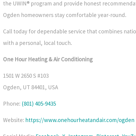
the UWIN® program and provide honest recommendat
Ogden homeowners stay comfortable year-round.
Call today for dependable service that combines nati
with a personal, local touch.
One Hour Heating & Air Conditioning
1501 W 2650 S #103
Ogden
,
UT
84401
,
USA
Phone:
(801) 405-9435
Website:
https://www.onehourheatandair.com/ogden