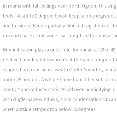
In rooms with tall ceilings near North Ogden, this sin
feels like a 1 to 2 degree boost. Keep supply registers 
and furniture. Even a partially blocked register can c
run and cause a cold zone that tempts a thermostat 
Humidification plays a quiet role. Indoor air at 30 to 4
relative humidity feels warmer at the same temperat
evaporation from skin slows. In Ogden’s winter, many
under 25 percent. A whole-home humidifier set correc
comfort and reduces static. Avoid over-humidifying i
with single-pane windows, since condensation can ap
when outside temps drop below 20 degrees.