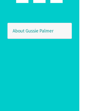
About Gussie Palmer