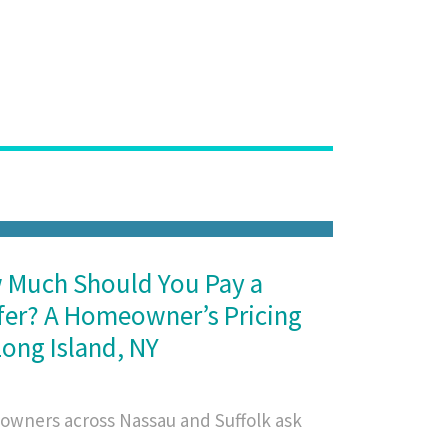
 Much Should You Pay a
er? A Homeowner’s Pricing
Long Island, NY
wners across Nassau and Suffolk ask