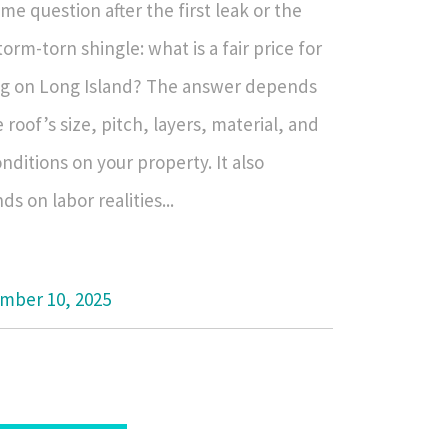
me question after the first leak or the
storm-torn shingle: what is a fair price for
ng on Long Island? The answer depends
 roof’s size, pitch, layers, material, and
nditions on your property. It also
s on labor realities...
mber 10, 2025