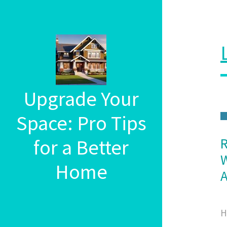
Upgrade Your
Space: Pro Tips
for a Better
R
W
Home
A
H