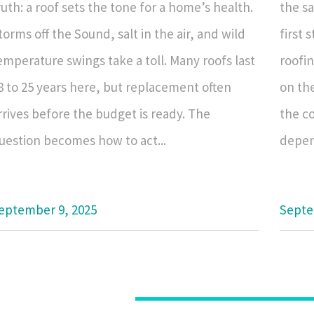
ruth: a roof sets the tone for a home’s health.
the sa
torms off the Sound, salt in the air, and wild
first 
emperature swings take a toll. Many roofs last
roofi
8 to 25 years here, but replacement often
on the
rrives before the budget is ready. The
the co
uestion becomes how to act...
depend
eptember 9, 2025
Septe