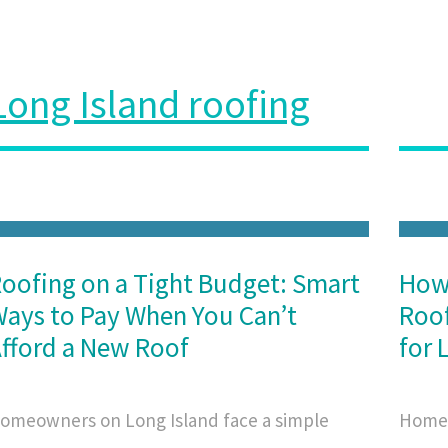
Long Island roofing
oofing on a Tight Budget: Smart
How
ays to Pay When You Can’t
Roof
fford a New Roof
for 
omeowners on Long Island face a simple
Homeo