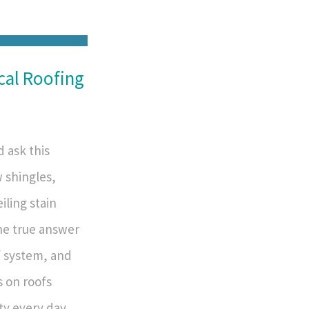
cal Roofing
 ask this
w shingles,
iling stain
he true answer
 system, and
s on roofs
y every day,...