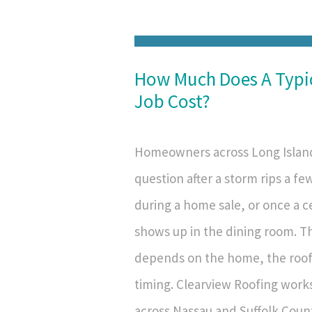
How Much Does A Typi
Job Cost?
Homeowners across Long Island
question after a storm rips a fe
during a home sale, or once a ce
shows up in the dining room. T
depends on the home, the roof
timing. Clearview Roofing work
across Nassau and Suffolk Count