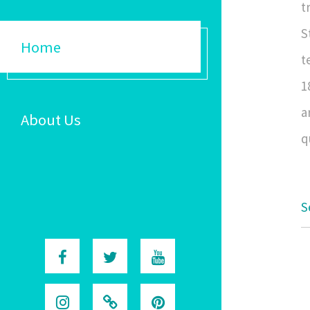
t
S
Home
t
1
a
About Us
q
S