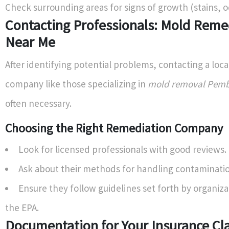
Check surrounding areas for signs of growth (stains, o
Contacting Professionals: Mold Reme
Near Me
After identifying potential problems, contacting a loc
company like those specializing in
mold removal Pemb
often necessary.
Choosing the Right Remediation Company
Look for licensed professionals with good reviews.
Ask about their methods for handling contaminati
Ensure they follow guidelines set forth by organiza
the EPA.
Documentation for Your Insurance Cl