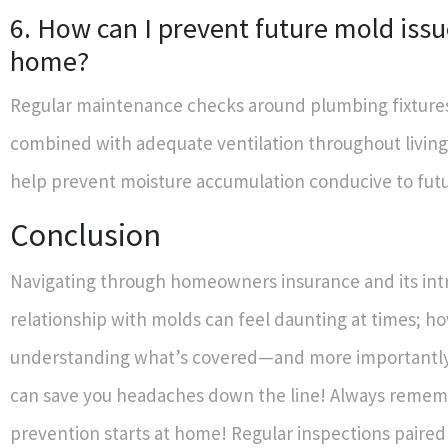
6. How can I prevent future mold issu
home?
Regular maintenance checks around plumbing fixture
combined with adequate ventilation throughout living
help prevent moisture accumulation conducive to fut
Conclusion
Navigating through homeowners insurance and its intr
relationship with molds can feel daunting at times; h
understanding what’s covered—and more importantly
can save you headaches down the line! Always remem
prevention starts at home! Regular inspections paired