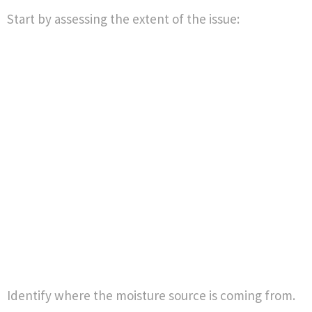
Start by assessing the extent of the issue:
Identify where the moisture source is coming from.