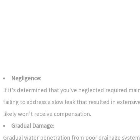
Negligence
:
If it's determined that you've neglected required ma
failing to address a slow leak that resulted in extens
likely won’t receive compensation.
Gradual Damage
:
Gradual water penetration from poor drainage system