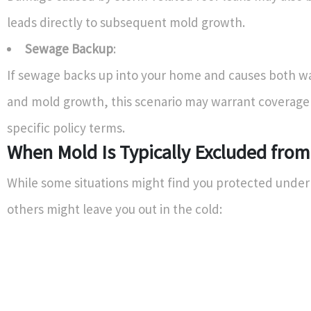
leads directly to subsequent mold growth.
Sewage Backup
:
If sewage backs up into your home and causes both 
and mold growth, this scenario may warrant coverag
specific policy terms.
When Mold Is Typically Excluded fro
While some situations might find you protected under 
others might leave you out in the cold: