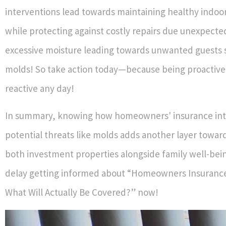
interventions lead towards maintaining healthy indo
while protecting against costly repairs due unexpected
excessive moisture leading towards unwanted guests 
molds! So take action today—because being proactive
reactive any day!
In summary, knowing how homeowners' insurance int
potential threats like molds adds another layer towar
both investment properties alongside family well-bein
delay getting informed about “Homeowners Insuranc
What Will Actually Be Covered?” now!