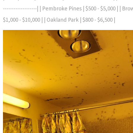
-------------------| | Pembroke Pines | $500 - $5,000 | | B
$1,000 - $10,000 | | Oakland Park | $800 - $6,500 |