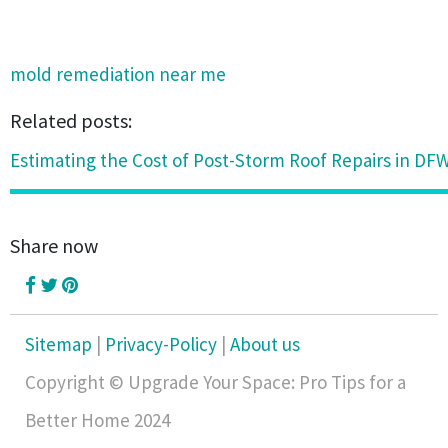
mold remediation near me
Related posts:
Estimating the Cost of Post-Storm Roof Repairs in DFW
Share now
Sitemap
|
Privacy-Policy
|
About us
Copyright © Upgrade Your Space: Pro Tips for a
Better Home 2024