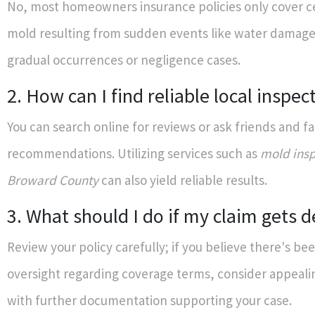
No, most homeowners insurance policies only cover ce
mold resulting from sudden events like water damage
gradual occurrences or negligence cases.
2. How can I find reliable local inspec
You can search online for reviews or ask friends and fa
recommendations. Utilizing services such as
mold insp
Broward County
can also yield reliable results.
3. What should I do if my claim gets 
Review your policy carefully; if you believe there's bee
oversight regarding coverage terms, consider appeali
with further documentation supporting your case.