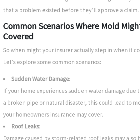
that a problem existed before they’ll approve a claim.
Common Scenarios Where Mold Migh
Covered
So when might your insurer actually step in when it 
Let's explore some common scenarios:
Sudden Water Damage
:
If your home experiences sudden water damage due to
a broken pipe or natural disaster, this could lead to 
your homeowners insurance may cover.
Roof Leaks
:
Damage caused by storm-related roof leaks may also be