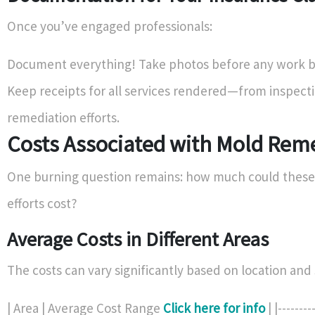
Once you’ve engaged professionals:
Document everything! Take photos before any work b
Keep receipts for all services rendered—from inspecti
remediation efforts.
Costs Associated with Mold Rem
One burning question remains: how much could these
efforts cost?
Average Costs in Different Areas
The costs can vary significantly based on location and 
| Area | Average Cost Range
Click here for info
| |--------