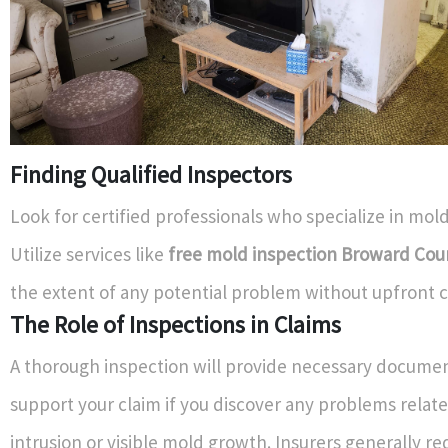
Finding Qualified Inspectors
Look for certified professionals who specialize in mold
Utilize services like
free mold inspection Broward Cou
the extent of any potential problem without upfront c
The Role of Inspections in Claims
A thorough inspection will provide necessary documen
support your claim if you discover any problems relat
intrusion or visible mold growth. Insurers generally re