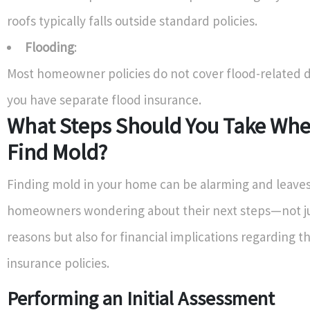
roofs typically falls outside standard policies.
Flooding
:
Most homeowner policies do not cover flood-related 
you have separate flood insurance.
What Steps Should You Take Whe
Find Mold?
Finding mold in your home can be alarming and leave
homeowners wondering about their next steps—not ju
reasons but also for financial implications regarding 
insurance policies.
Performing an Initial Assessment