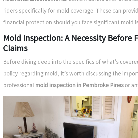
riders specifically for mold coverage. These can provi
financial protection should you face significant mold i
Mold Inspection: A Necessity Before F
Claims
Before diving deep into the specifics of what’s cover
policy regarding mold, it’s worth discussing the impor
professional
mold inspection in Pembroke Pines
or any