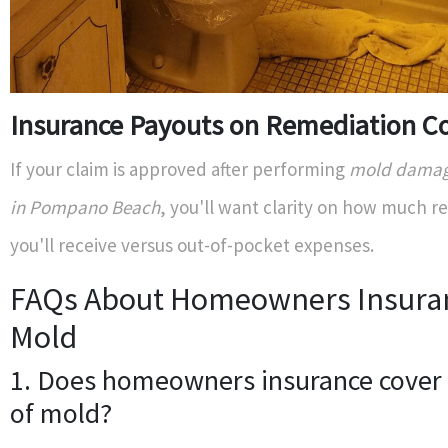
Insurance Payouts on Remediation C
If your claim is approved after performing
mold damage
in Pompano Beach
, you'll want clarity on how much 
you'll receive versus out-of-pocket expenses.
FAQs About Homeowners Insura
Mold
1. Does homeowners insurance cover 
of mold?