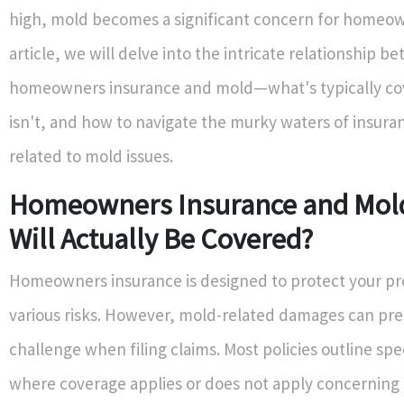
high, mold becomes a significant concern for homeown
article, we will delve into the intricate relationship b
homeowners insurance and mold—what's typically co
isn't, and how to navigate the murky waters of insura
related to mold issues.
Homeowners Insurance and Mol
Will Actually Be Covered?
Homeowners insurance is designed to protect your p
various risks. However, mold-related damages can pre
challenge when filing claims. Most policies outline spe
where coverage applies or does not apply concernin