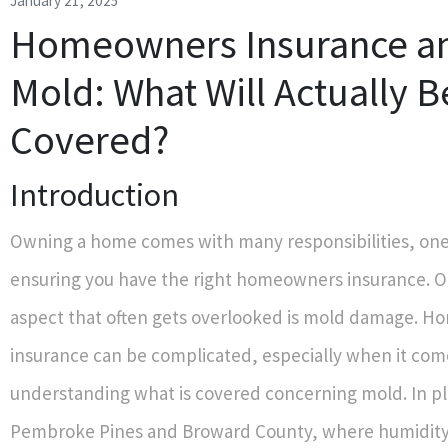
January 21, 2025
Homeowners Insurance a
Mold: What Will Actually B
Covered?
Introduction
Owning a home comes with many responsibilities, one 
ensuring you have the right homeowners insurance. On
aspect that often gets overlooked is mold damage. 
insurance can be complicated, especially when it com
understanding what is covered concerning mold. In pl
Pembroke Pines and Broward County, where humidity 