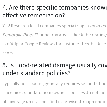
4. Are there specific companies know
effective remediation?
Yes! Research local companies specializing in
mold rem
Pembroke Pines FL
or nearby areas; check their rating
like Yelp or Google Reviews for customer feedback bef
them.
5. Is flood-related damage usually co
under standard policies?
Typically no; flooding generally requires separate flo
since most standard homeowner's policies do not incl
of coverage unless specified otherwise through endo