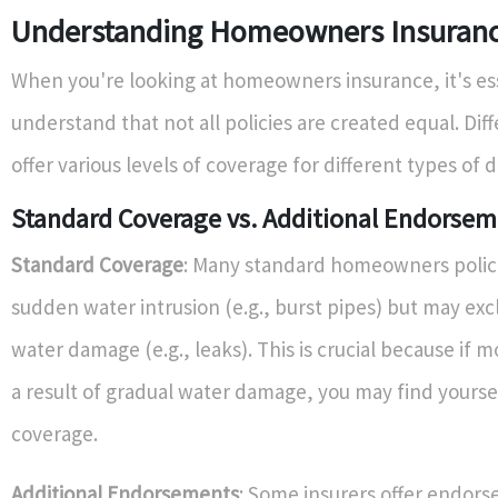
Understanding Homeowners Insurance
When you're looking at homeowners insurance, it's ess
understand that not all policies are created equal. Dif
offer various levels of coverage for different types of
Standard Coverage vs. Additional Endorse
Standard Coverage
: Many standard homeowners polic
sudden water intrusion (e.g., burst pipes) but may ex
water damage (e.g., leaks). This is crucial because if 
a result of gradual water damage, you may find yourse
coverage.
Additional Endorsements
: Some insurers offer endor