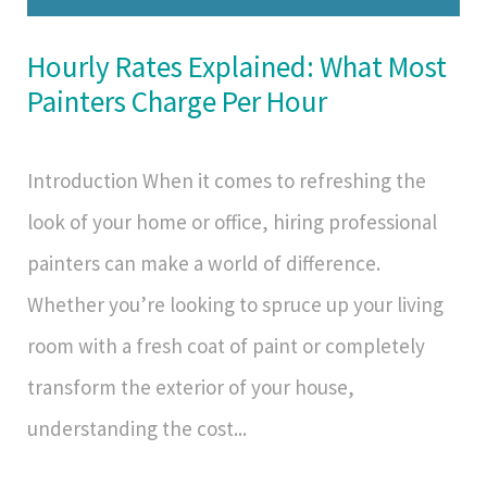
Hourly Rates Explained: What Most
Painters Charge Per Hour
Introduction When it comes to refreshing the
look of your home or office, hiring professional
painters can make a world of difference.
Whether you’re looking to spruce up your living
room with a fresh coat of paint or completely
transform the exterior of your house,
understanding the cost...