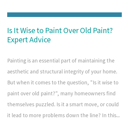
Is It Wise to Paint Over Old Paint?
Expert Advice
Painting is an essential part of maintaining the
aesthetic and structural integrity of your home.
But when it comes to the question, "Is it wise to
paint over old paint?", many homeowners find
themselves puzzled. Is it a smart move, or could
it lead to more problems down the line? In this...