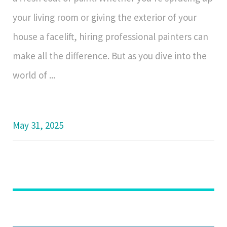
your living room or giving the exterior of your
house a facelift, hiring professional painters can
make all the difference. But as you dive into the
world of ...
May 31, 2025