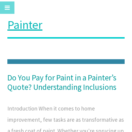
Painter
Do You Pay for Paint in a Painter’s
Quote? Understanding Inclusions
Introduction When it comes to home
improvement, few tasks are as transformative as
a fresh coat of paint. Whether you're sprucing up