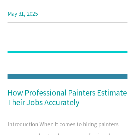
May 31, 2025
How Professional Painters Estimate
Their Jobs Accurately
Introduction When it comes to hiring painters