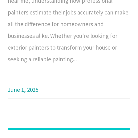
near me, understanding how professional
painters estimate their jobs accurately can make
all the difference for homeowners and
businesses alike. Whether you're looking for
exterior painters to transform your house or
seeking a reliable painting...
June 1, 2025