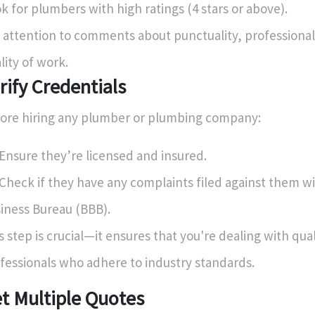
k for plumbers with high ratings (4 stars or above).
 attention to comments about punctuality, professiona
lity of work.
rify Credentials
ore hiring any plumber or plumbing company:
Ensure they’re licensed and insured.
Check if they have any complaints filed against them wi
iness Bureau (BBB).
s step is crucial—it ensures that you're dealing with qual
fessionals who adhere to industry standards.
t Multiple Quotes