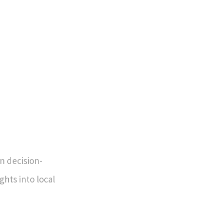
in decision-
ghts into local