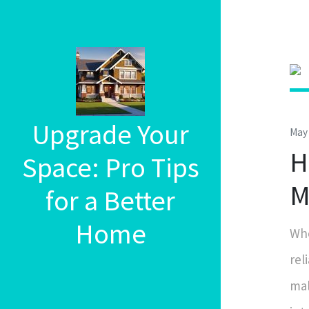
Upgrade Your
May 
H
Space: Pro Tips
M
for a Better
Home
Whe
rel
mal