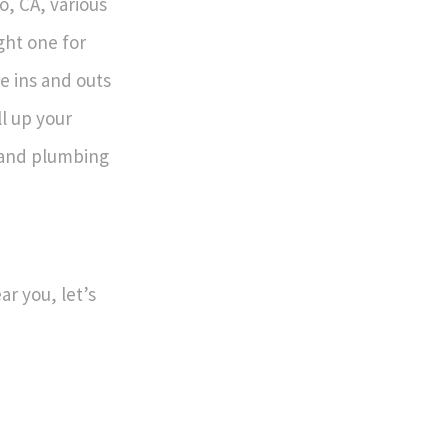
o, CA, various
ght one for
e ins and outs
l up your
, and plumbing
r you, let’s