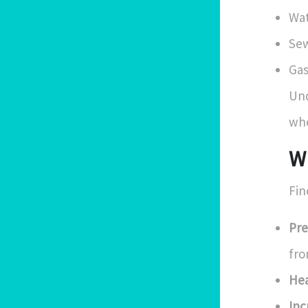
Wat
Sew
Gas
Und
whe
W
Fin
Pre
fro
Hea
Inc