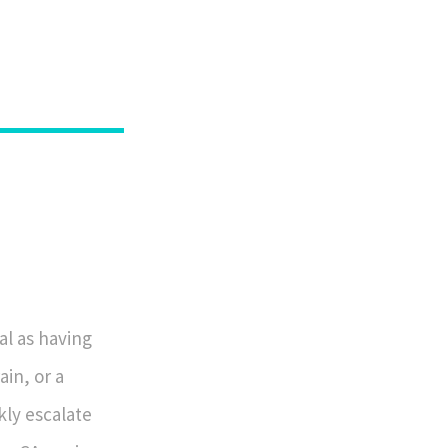
al as having
ain, or a
ly escalate