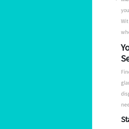
you
Wit
whe
Yo
Se
Fin
gla
dis
nee
St