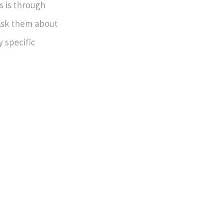
s is through
Ask them about
 specific