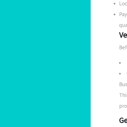
Loo
Pay
qua
Ve
Bef
Bus
Thi
pro
Ge