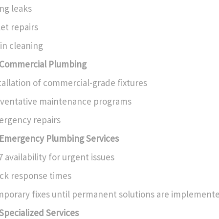
ing leaks
let repairs
in cleaning
Commercial Plumbing
tallation of commercial-grade fixtures
ventative maintenance programs
rgency repairs
Emergency Plumbing Services
7 availability for urgent issues
ck response times
porary fixes until permanent solutions are implement
Specialized Services