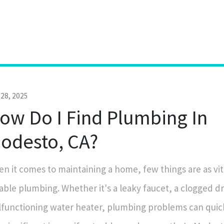
28, 2025
ow Do I Find Plumbing In
odesto, CA?
n it comes to maintaining a home, few things are as vit
iable plumbing. Whether it's a leaky faucet, a clogged dr
functioning water heater, plumbing problems can quick