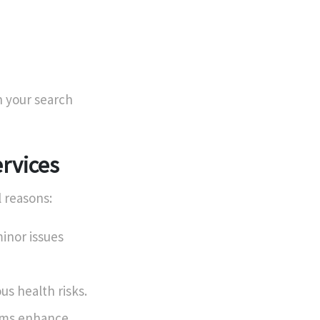
 your search
rvices
l reasons:
inor issues
s health risks.
ems enhance