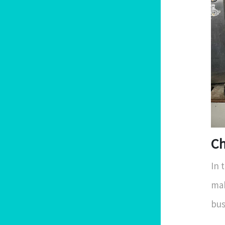
Ch
In 
mak
bus