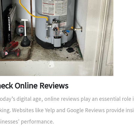
eck Online Reviews
today’s digital age, online reviews play an essential role 
ing. Websites like Yelp and Google Reviews provide insi
inesses' performance.