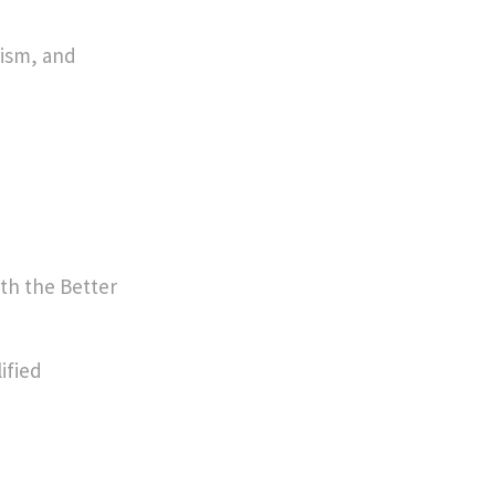
lism, and
th the Better
ified