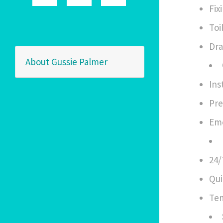
Fix
Toi
Dra
About Gussie Palmer
Ins
Pre
Eme
24/
Qui
Tem