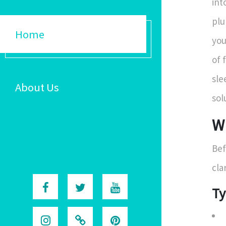
int
plu
Home
you
of 
sle
About Us
sol
W
Bef
cla
Ty