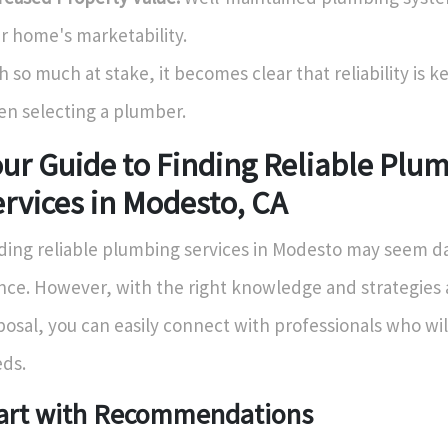
r home's marketability.
h so much at stake, it becomes clear that reliability is k
n selecting a plumber.
ur Guide to Finding Reliable Plu
rvices in Modesto, CA
ding reliable plumbing services in Modesto may seem dau
nce. However, with the right knowledge and strategies 
posal, you can easily connect with professionals who wi
ds.
art with Recommendations