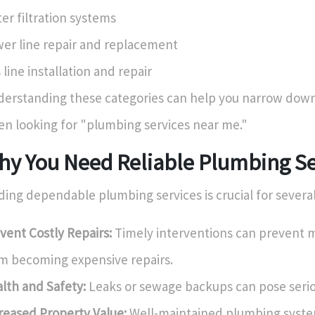
er filtration systems
er line repair and replacement
 line installation and repair
erstanding these categories can help you narrow down
n looking for "plumbing services near me."
hy You Need Reliable Plumbing Se
ding dependable plumbing services is crucial for severa
vent Costly Repairs:
Timely interventions can prevent m
m becoming expensive repairs.
lth and Safety:
Leaks or sewage backups can pose seriou
reased Property Value:
Well-maintained plumbing syst