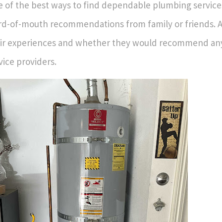
 of the best ways to find dependable plumbing service
d-of-mouth recommendations from family or friends. 
ir experiences and whether they would recommend any
vice providers.