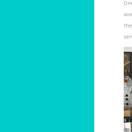
One
wor
the
ser