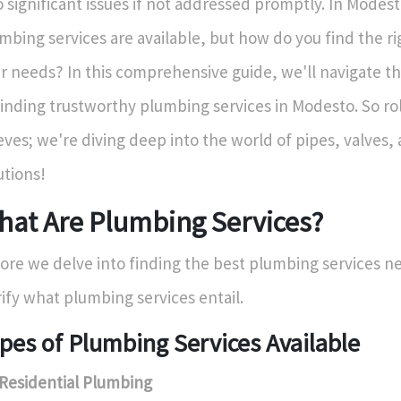
o significant issues if not addressed promptly. In Modest
mbing services are available, but how do you find the ri
r needs? In this comprehensive guide, we'll navigate th
finding trustworthy plumbing services in Modesto. So rol
eves; we're diving deep into the world of pipes, valves
utions!
hat Are Plumbing Services?
ore we delve into finding the best plumbing services nea
rify what plumbing services entail.
pes of Plumbing Services Available
Residential Plumbing