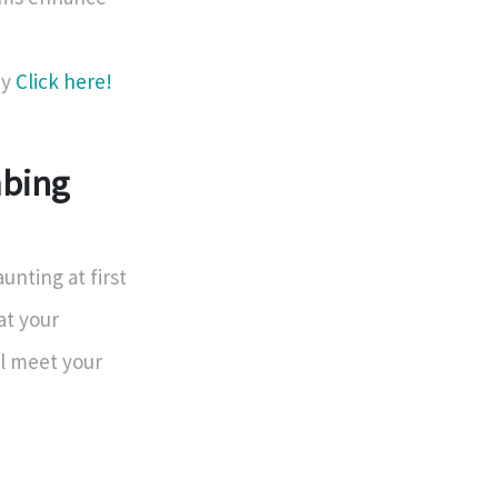
ey
Click here!
mbing
nting at first
at your
ll meet your