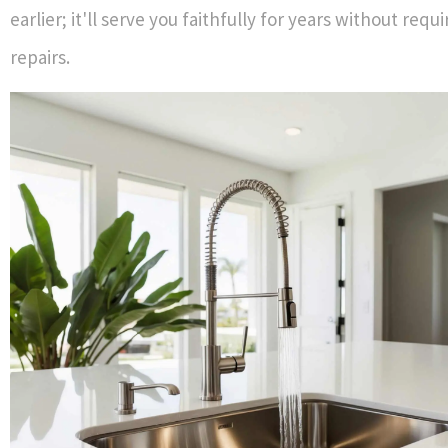
earlier; it'll serve you faithfully for years without requ
repairs.