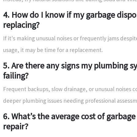
4. How do I know if my garbage dispo
replacing?
If it's making unusual noises or frequently jams despi
usage, it may be time for a replacement.
5. Are there any signs my plumbing s
failing?
Frequent backups, slow drainage, or unusual noises co
deeper plumbing issues needing professional assessm
6. What’s the average cost of garbage
repair?