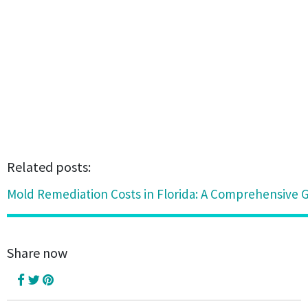
Related posts:
Mold Remediation Costs in Florida: A Comprehensive 
Share now