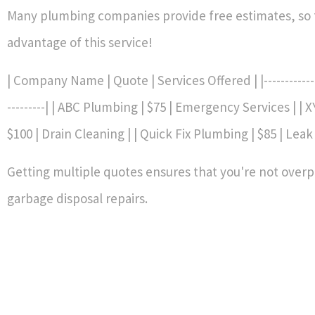
Many plumbing companies provide free estimates, so 
advantage of this service!
| Company Name | Quote | Services Offered | |--------------|
---------| | ABC Plumbing | $75 | Emergency Services | | 
$100 | Drain Cleaning | | Quick Fix Plumbing | $85 | Leak
Getting multiple quotes ensures that you're not overp
garbage disposal repairs.