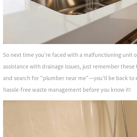
So next time you're faced with a malfunctioning unit 
assistance with drainage issues, just remember these 
and search for "plumber near me"—you'll be back to 
hassle-free waste management before you know it!