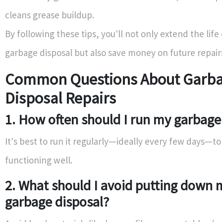
cleans grease buildup.
By following these tips, you'll not only extend the life
garbage disposal but also save money on future repair
Common Questions About Garb
Disposal Repairs
1. How often should I run my garbage
It's best to run it regularly—ideally every few days—to
functioning well.
2. What should I avoid putting down 
garbage disposal?