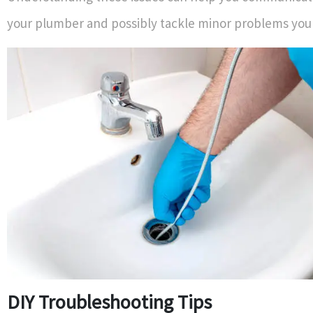
your plumber and possibly tackle minor problems your
DIY Troubleshooting Tips