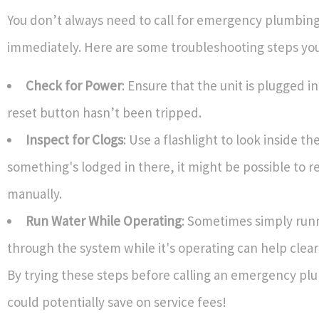
You don’t always need to call for emergency plumbing
immediately. Here are some troubleshooting steps you
Check for Power
: Ensure that the unit is plugged i
reset button hasn’t been tripped.
Inspect for Clogs
: Use a flashlight to look inside the
something's lodged in there, it might be possible to r
manually.
Run Water While Operating
: Sometimes simply run
through the system while it's operating can help clear
By trying these steps before calling an emergency pl
could potentially save on service fees!