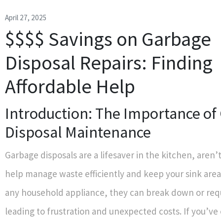
April 27, 2025
$$$$ Savings on Garbage
Disposal Repairs: Finding
Affordable Help
Introduction: The Importance of
Disposal Maintenance
Garbage disposals are a lifesaver in the kitchen, aren
help manage waste efficiently and keep your sink area 
any household appliance, they can break down or requ
leading to frustration and unexpected costs. If you’ve