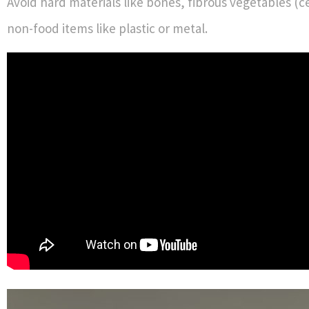
Avoid hard materials like bones, fibrous vegetables (c
non-food items like plastic or metal.