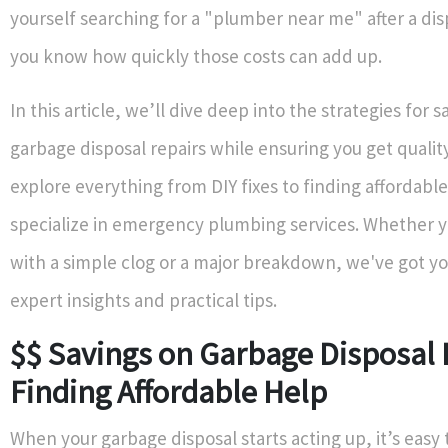
yourself searching for a "plumber near me" after a di
you know how quickly those costs can add up.
In this article, we’ll dive deep into the strategies for 
garbage disposal repairs while ensuring you get quality
explore everything from DIY fixes to finding affordab
specialize in emergency plumbing services. Whether y
with a simple clog or a major breakdown, we've got y
expert insights and practical tips.
$$ Savings on Garbage Disposal 
Finding Affordable Help
When your garbage disposal starts acting up, it’s easy 