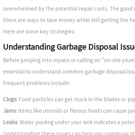
overwhelmed by the potential repair costs. The good 
there are ways to save money while still getting the h
Here are some key strategies:
Understanding Garbage Disposal Issu
Before jumping into repairs or calling an "on-site plumb
essential to understand common garbage disposal iss
frequent problems include:
Clogs
: Food particles can get stuck in the blades or pip
Jams
: Items like utensils or fibrous foods can cause ja
Leaks
: Water pooling under your sink indicates a potent
Understanding these issues can help you communicat