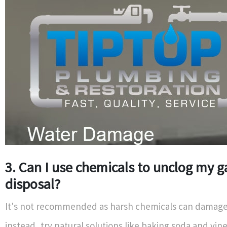
3. Can I use chemicals to unclog my 
disposal?
It's not recommended as harsh chemicals can damage 
instead, try natural solutions like baking soda and vine