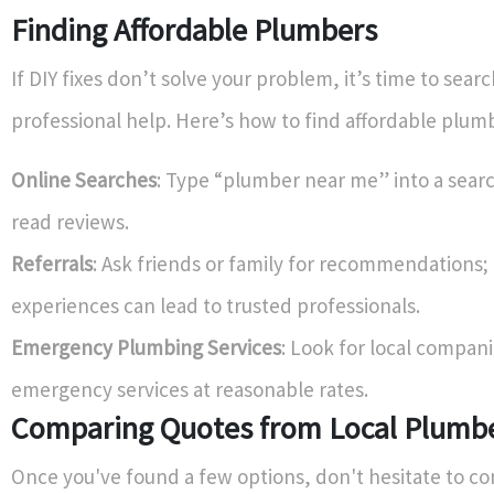
Finding Affordable Plumbers
If DIY fixes don’t solve your problem, it’s time to searc
professional help. Here’s how to find affordable plum
Online Searches
: Type “plumber near me” into a sear
read reviews.
Referrals
: Ask friends or family for recommendations;
experiences can lead to trusted professionals.
Emergency Plumbing Services
: Look for local compani
emergency services at reasonable rates.
Comparing Quotes from Local Plumb
Once you've found a few options, don't hesitate to c