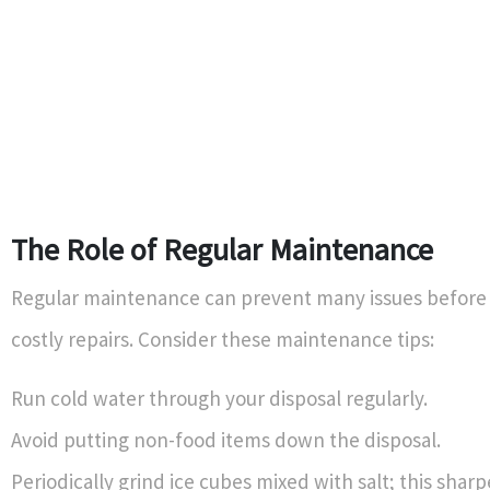
The Role of Regular Maintenance
Regular maintenance can prevent many issues befor
costly repairs. Consider these maintenance tips:
Run cold water through your disposal regularly.
Avoid putting non-food items down the disposal.
Periodically grind ice cubes mixed with salt; this shar