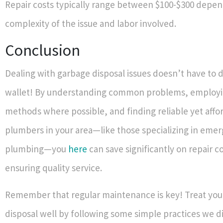
Repair costs typically range between $100-$300 depen
complexity of the issue and labor involved.
Conclusion
Dealing with garbage disposal issues doesn’t have to d
wallet! By understanding common problems, employi
methods where possible, and finding reliable yet affo
plumbers in your area—like those specializing in eme
plumbing—you
here
can save significantly on repair c
ensuring quality service.
Remember that regular maintenance is key! Treat you
disposal well by following some simple practices we d