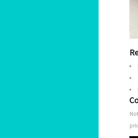
Re
Co
Not
pri