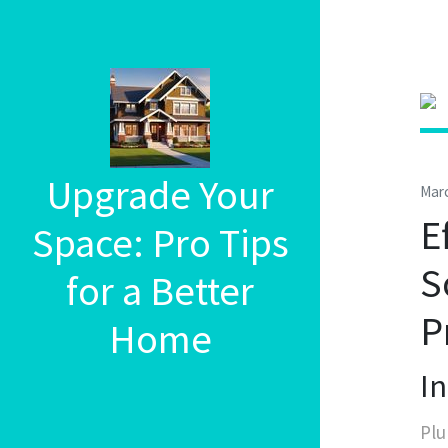
Upgrade Your
Marc
E
Space: Pro Tips
S
for a Better
P
Home
I
Plu