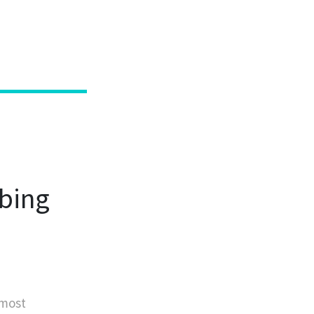
bing
 most