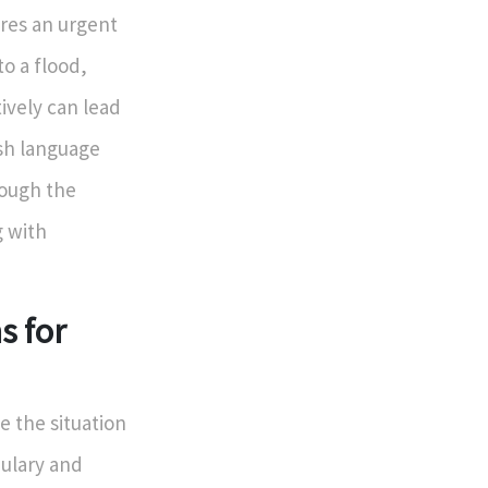
ires an urgent
to a flood,
vely can lead
ish language
rough the
g with
s for
 the situation
abulary and