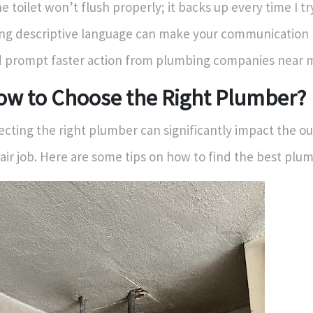
e toilet won’t flush properly; it backs up every time I try
ng descriptive language can make your communication 
 prompt faster action from plumbing companies near 
ow to Choose the Right Plumber?
ecting the right plumber can significantly impact the o
air job. Here are some tips on how to find the best plu