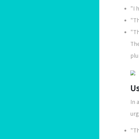
"I 
"Th
"Th
The
plu
Us
In 
urg
"Th