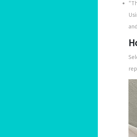
"Th
Usi
and
H
Sel
rep