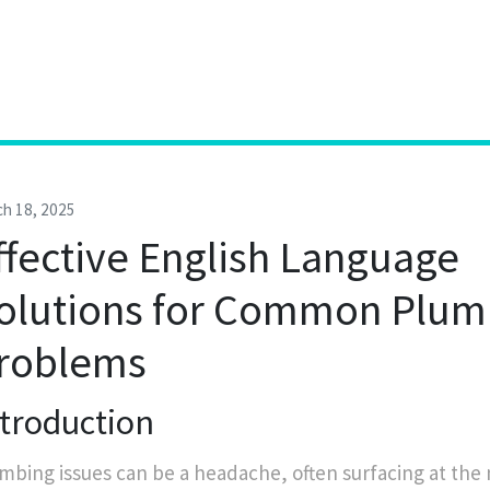
h 18, 2025
ffective English Language
olutions for Common Plum
roblems
ntroduction
mbing issues can be a headache, often surfacing at the