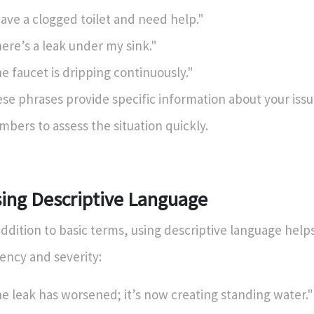
have a clogged toilet and need help."
ere’s a leak under my sink."
e faucet is dripping continuously."
se phrases provide specific information about your issu
mbers to assess the situation quickly.
ing Descriptive Language
addition to basic terms, using descriptive language hel
ency and severity:
e leak has worsened; it’s now creating standing water."