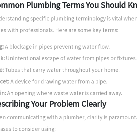
mmon Plumbing Terms You Should K
erstanding specific plumbing terminology is vital when
ues with professionals. Here are some key terms:
g:
A blockage in pipes preventing water flow.
k:
Unintentional escape of water from pipes or fixtures.
e:
Tubes that carry water throughout your home.
cet:
A device for drawing water from a pipe.
in:
An opening where waste water is carried away.
scribing Your Problem Clearly
n communicating with a plumber, clarity is paramount
ases to consider using: