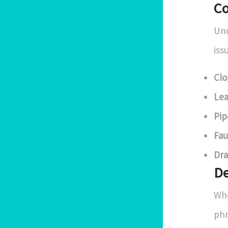
Co
Und
iss
Clo
Lea
Pip
Fau
Dra
De
Whe
phr