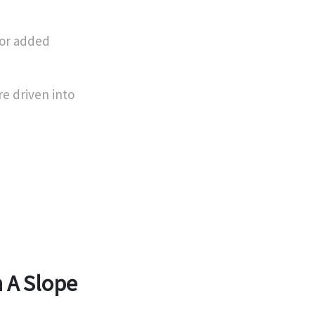
for added
re driven into
 A Slope