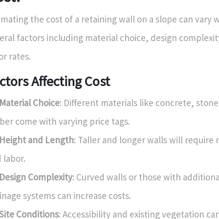
imating the cost of a retaining wall on a slope can vary
eral factors including material choice, design complexit
or rates.
ctors Affecting Cost
Material Choice
: Different materials like concrete, stone
ber come with varying price tags.
Height and Length
: Taller and longer walls will require
 labor.
Design Complexity
: Curved walls or those with additiona
inage systems can increase costs.
Site Conditions
: Accessibility and existing vegetation ca