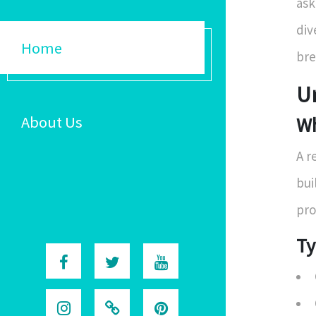
ask
div
Home
bre
U
About Us
Wh
A r
bui
pro
Ty