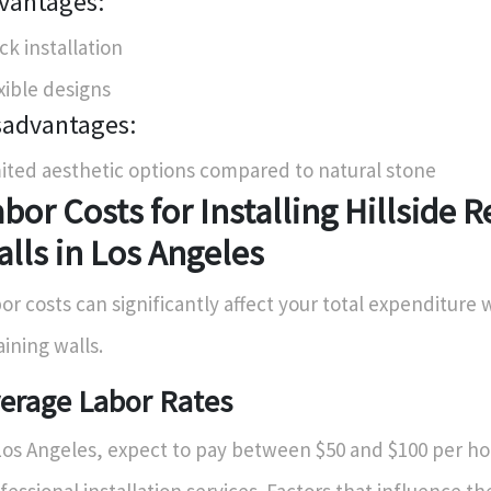
vantages:
ck installation
xible designs
sadvantages:
ited aesthetic options compared to natural stone
bor Costs for Installing Hillside R
lls in Los Angeles
or costs can significantly affect your total expenditure
aining walls.
erage Labor Rates
Los Angeles, expect to pay between $50 and $100 per ho