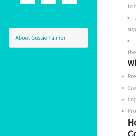
to 
sup
About Gussie Palmer
the
Wh
Pre
Cre
Imp
Pro
H
C