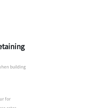
etaining
 when building
ur for