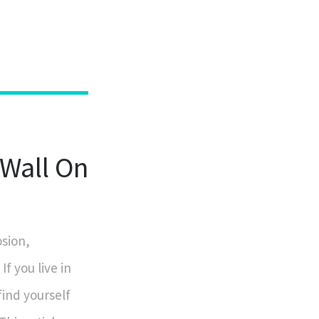
Wall On
osion,
f you live in
find yourself