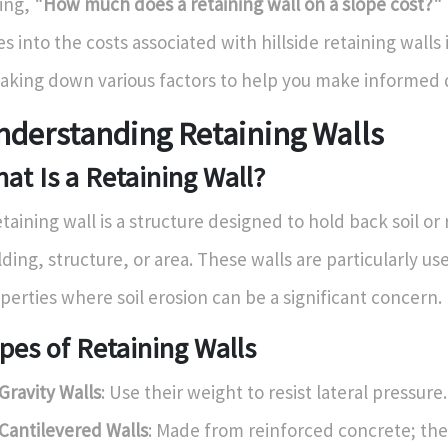
ing,
"How much does a retaining wall on a slope cost?"
es into the costs associated with hillside retaining walls
aking down various factors to help you make informed d
nderstanding Retaining Walls
at Is a Retaining Wall?
etaining wall is a structure designed to hold back soil or
lding, structure, or area. These walls are particularly us
perties where soil erosion can be a significant concern.
pes of Retaining Walls
Gravity Walls
: Use their weight to resist lateral pressure.
Cantilevered Walls
: Made from reinforced concrete; the