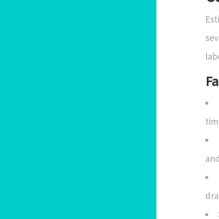
Est
sev
lab
Fa
tim
and
dra