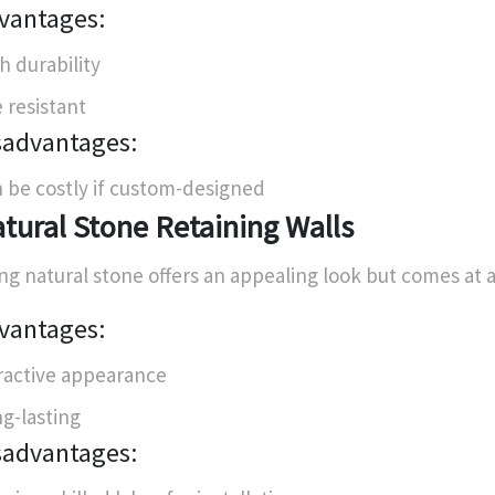
vantages:
h durability
e resistant
sadvantages:
 be costly if custom-designed
tural Stone Retaining Walls
ng natural stone offers an appealing look but comes at a
vantages:
ractive appearance
g-lasting
sadvantages: