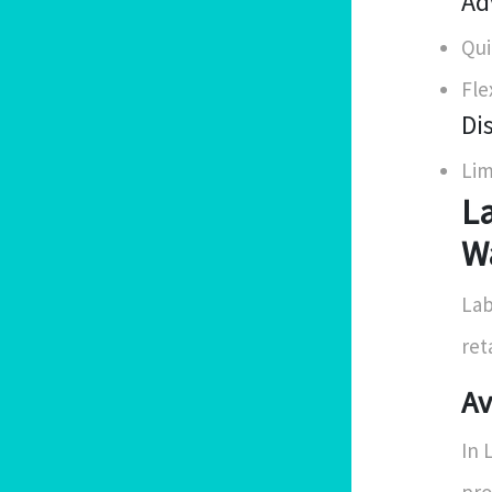
Ad
Qui
Fle
Di
Lim
La
Wa
Lab
ret
Av
In 