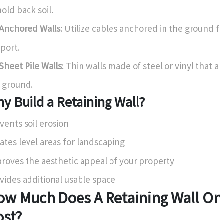
hold back soil.
Anchored Walls
: Utilize cables anchored in the ground 
port.
Sheet Pile Walls
: Thin walls made of steel or vinyl that a
 ground.
y Build a Retaining Wall?
vents soil erosion
ates level areas for landscaping
roves the aesthetic appeal of your property
vides additional usable space
ow Much Does A Retaining Wall On
ost?