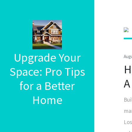
Upgrade Your
Augu
H
Space: Pro Tips
A
for a Better
Home
Bui
man
Los