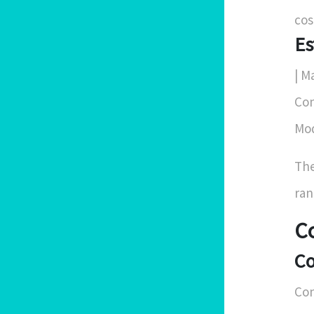
cos
Es
| Ma
Con
Mod
The
ran
C
Co
Con