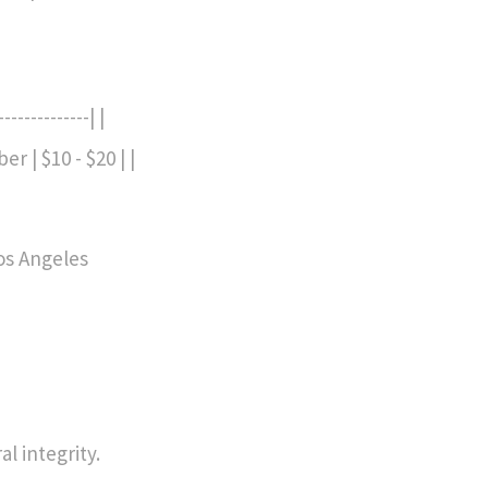
------------| |
er | $10 - $20 | |
Los Angeles
l integrity.