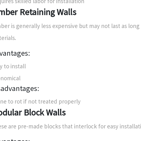
uires skilled labor for installation
mber Retaining Walls
ber is generally less expensive but may not last as long
erials.
vantages:
y to install
nomical
sadvantages:
ne to rot if not treated properly
dular Block Walls
se are pre-made blocks that interlock for easy installat