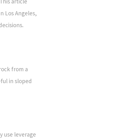
This article
 in Los Angeles,
ecisions.
 rock from a
eful in sloped
y use leverage