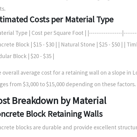
ts.
timated Costs per Material Type
terial Type | Cost per Square Foot | |------------------|---------
crete Block | $15 - $30 | | Natural Stone | $25 - $50 | | Timb
ular Block | $20 - $35 |
 overall average cost for a retaining wall on a slope in 
ges from $3,000 to $15,000 depending on these factors.
ost Breakdown by Material
ncrete Block Retaining Walls
crete blocks are durable and provide excellent structura