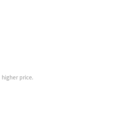
 higher price.