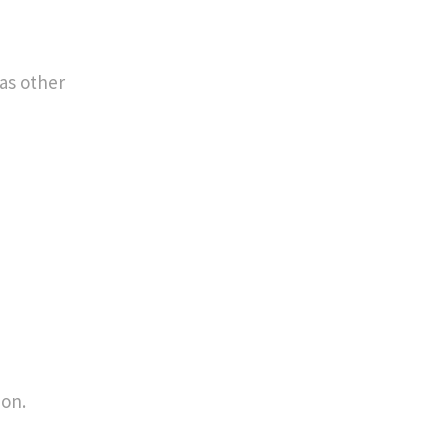
 as other
ion.