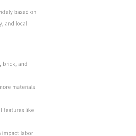
 widely based on
y, and local
, brick, and
 more materials
l features like
n impact labor