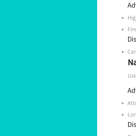
Ad
Hig
Fir
Di
Can
Na
Usi
Ad
Att
Lon
Di