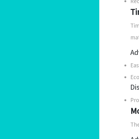
Req
Ti
Tim
mat
Ad
Eas
Eco
Di
Pro
Mo
The