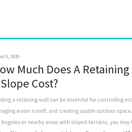
st 5, 2025
ow Much Does A Retaining 
 Slope Cost?
lding a retaining wall can be essential for controlling er
aging water runoff, and creating usable outdoor space. I
 Angeles or nearby areas with sloped terrains, you may 